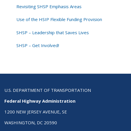
Revisiting SHSP Emphasis Areas
Use of the HSIP Flexible Funding Provision
SHSP – Leadership that Saves Lives
SHSP – Get Involved!
U.S. DEPARTMENT OF TRANSPORTATION
Federal Highway Administration
1200 NEW JERSEY AVENUE, SE
WASHINGTON, DC 20590