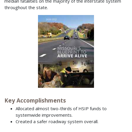
median fatalities on the majority of the interstate system
throughout the state.
Key Accomplishments
Allocated almost two-thirds of HSIP funds to
systemwide improvements.
Created a safer roadway system overall.