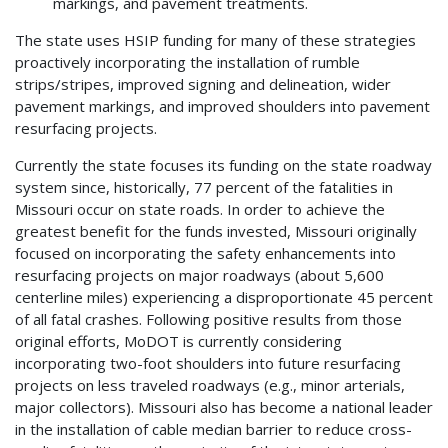
markings, and pavement treatments.
The state uses HSIP funding for many of these strategies
proactively incorporating the installation of rumble
strips/stripes, improved signing and delineation, wider
pavement markings, and improved shoulders into pavement
resurfacing projects.
Currently the state focuses its funding on the state roadway
system since, historically, 77 percent of the fatalities in
Missouri occur on state roads. In order to achieve the
greatest benefit for the funds invested, Missouri originally
focused on incorporating the safety enhancements into
resurfacing projects on major roadways (about 5,600
centerline miles) experiencing a disproportionate 45 percent
of all fatal crashes. Following positive results from those
original efforts, MoDOT is currently considering
incorporating two-foot shoulders into future resurfacing
projects on less traveled roadways (e.g., minor arterials,
major collectors). Missouri also has become a national leader
in the installation of cable median barrier to reduce cross-