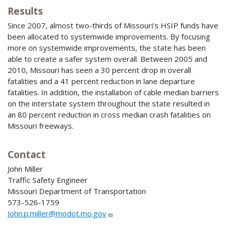
Results
Since 2007, almost two-thirds of Missouri’s HSIP funds have
been allocated to systemwide improvements. By focusing
more on systemwide improvements, the state has been
able to create a safer system overall. Between 2005 and
2010, Missouri has seen a 30 percent drop in overall
fatalities and a 41 percent reduction in lane departure
fatalities. In addition, the installation of cable median barriers
on the interstate system throughout the state resulted in
an 80 percent reduction in cross median crash fatalities on
Missouri freeways.
Contact
John Miller
Traffic Safety Engineer
Missouri Department of Transportation
573-526-1759
John.p.miller@modot.mo.gov