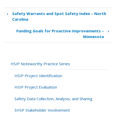
‹
Safety Warrants and Spot Safety Index – North
Book
Carolina
traversal
links
Funding Goals for Proactive Improvements –
›
for
Minnesota
Implementation
of
Systemwide
Improvements
–
HSIP Noteworthy Practice Series
Missouri
HSIP Project Identification
HSIP Project Evaluation
Safety Data Collection, Analysis, and Sharing
SHSP Stakeholder Involvement