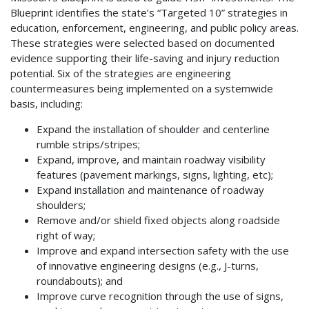
Blueprint identifies the state’s “Targeted 10” strategies in
education, enforcement, engineering, and public policy areas.
These strategies were selected based on documented
evidence supporting their life-saving and injury reduction
potential. Six of the strategies are engineering
countermeasures being implemented on a systemwide
basis, including:
Expand the installation of shoulder and centerline
rumble strips/stripes;
Expand, improve, and maintain roadway visibility
features (pavement markings, signs, lighting, etc);
Expand installation and maintenance of roadway
shoulders;
Remove and/or shield fixed objects along roadside
right of way;
Improve and expand intersection safety with the use
of innovative engineering designs (e.g., J-turns,
roundabouts); and
Improve curve recognition through the use of signs,