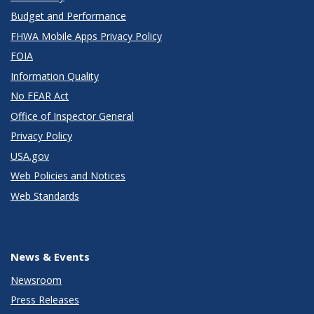
Budget and Performance
FHWA Mobile Apps Privacy Policy
FOIA
Information Quality
No FEAR Act
Office of Inspector General
Privacy Policy
USA.gov
Web Policies and Notices
Web Standards
News & Events
Newsroom
Press Releases