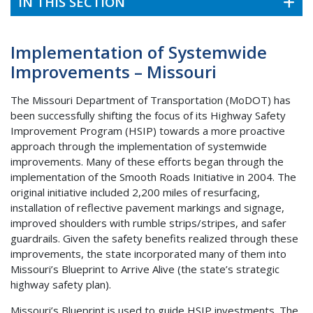
IN THIS SECTION
Implementation of Systemwide
Improvements – Missouri
The Missouri Department of Transportation (MoDOT) has
been successfully shifting the focus of its Highway Safety
Improvement Program (HSIP) towards a more proactive
approach through the implementation of systemwide
improvements. Many of these efforts began through the
implementation of the Smooth Roads Initiative in 2004. The
original initiative included 2,200 miles of resurfacing,
installation of reflective pavement markings and signage,
improved shoulders with rumble strips/stripes, and safer
guardrails. Given the safety benefits realized through these
improvements, the state incorporated many of them into
Missouri’s Blueprint to Arrive Alive (the state’s strategic
highway safety plan).
Missouri’s Blueprint is used to guide HSIP investments. The