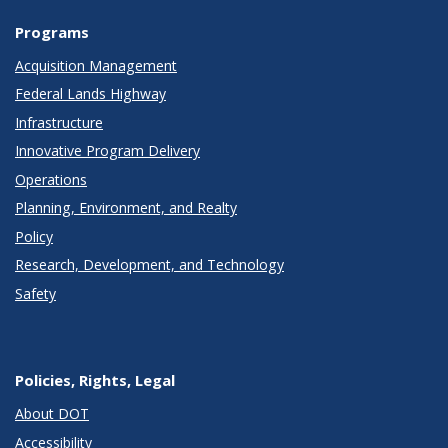
Programs
Acquisition Management
Federal Lands Highway
Infrastructure
Innovative Program Delivery
Operations
Planning, Environment, and Realty
Policy
Research, Development, and Technology
Safety
Policies, Rights, Legal
About DOT
Accessibility