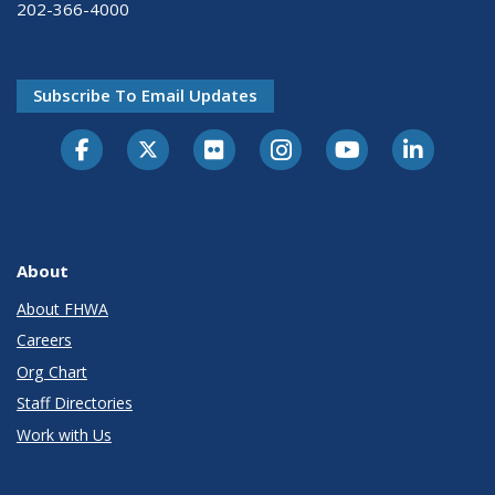
202-366-4000
Subscribe To Email Updates
About
About FHWA
Careers
Org Chart
Staff Directories
Work with Us