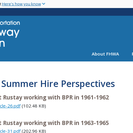
Skip
nt
Here's how you know
to
main
content
About FHWA
. Summer Hire Perspectives
t Rustay working with BPR in 1961-1962
icle-26.pdf
(102.48 KB)
t Rustay working with BPR in 1963-1965
icle-31.pdf
(202.96 KB)