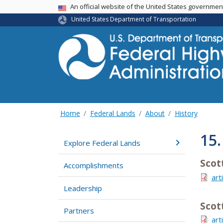
USA Banner
An official website of the United States governme
United States Department of Transportation
Home
Federal Lands
About
History
15
Explore Federal Lands
Scot
Accomplishments
art
Leadership
Scot
Partners
art