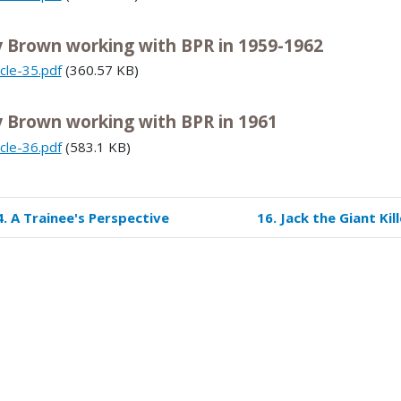
y Brown working with BPR in 1959-1962
icle-35.pdf
(360.57 KB)
y Brown working with BPR in 1961
icle-36.pdf
(583.1 KB)
4. A Trainee's Perspective
16. Jack the Giant Kill
k
versal
s
mmer
e
spectives