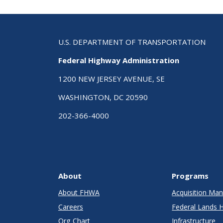
U.S. DEPARTMENT OF TRANSPORTATION
Federal Highway Administration
1200 NEW JERSEY AVENUE, SE
WASHINGTON, DC 20590
202-366-4000
About
Programs
About FHWA
Acquisition M
Careers
Federal Lands 
Org Chart
Infrastructure