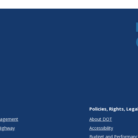
Policies, Rights, Lega
anagement
About DOT
Highway
Accessibility
Budget and Performanc