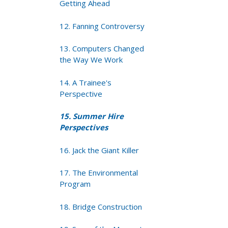
Getting Ahead
12. Fanning Controversy
13. Computers Changed
the Way We Work
14. A Trainee's
Perspective
15. Summer Hire
Perspectives
16. Jack the Giant Killer
17. The Environmental
Program
18. Bridge Construction