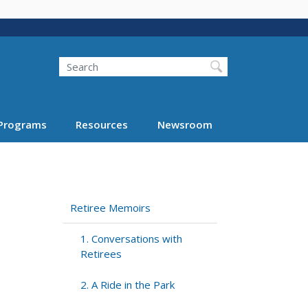
Search
Programs
Resources
Newsroom
Retiree Memoirs
1. Conversations with
Retirees
2. A Ride in the Park