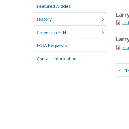
Featured Articles
Larr
History
art
Careers in FLH
Larr
FOIA Requests
art
Contact Information
‹
1
Boo
tra
link
for
15.
Su
Hir
Per