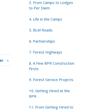
3. From Camps to Lodges
to Per Diem
4. Life in the Camps
5. BLM Roads
6. Partnerships
7. Forest Highways
er
›
8. A Few BPR Construction
Firsts
9. Forest Service Projects
10. Getting Hired at the
BPR
11. From Getting Hired to