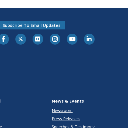
Subscribe To Email Updates
l
News & Events
Newsroom
Press Releases
e
Speeches & Testimony