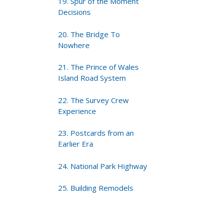
19. Spur of the Moment
Decisions
20. The Bridge To
Nowhere
21. The Prince of Wales
Island Road System
22. The Survey Crew
Experience
23. Postcards from an
Earlier Era
24. National Park Highway
25. Building Remodels