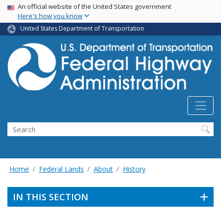
USA Banner
Skip
An official website of the United States government
Here's how you know
to
main
United States Department of Transportation
content
Search
Home
Federal Lands
About
History
IN THIS SECTION