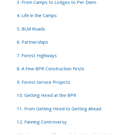
3. From Camps to Lodges to Per Diem
4. Life in the Camps
5. BLM Roads
6. Partnerships
7. Forest Highways
8. A Few BPR Construction Firsts
9. Forest Service Projects
10. Getting Hired at the BPR
11. From Getting Hired to Getting Ahead
12. Fanning Controversy