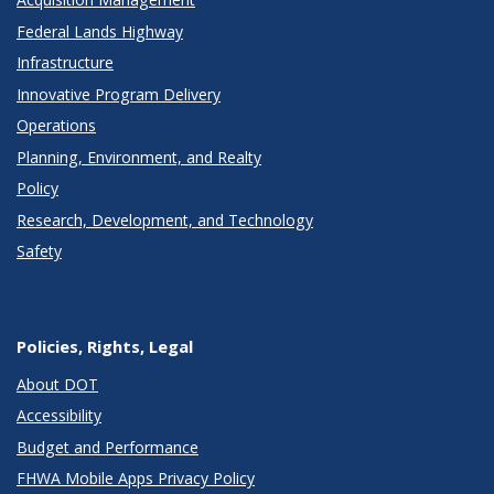
Federal Lands Highway
Infrastructure
Innovative Program Delivery
Operations
Planning, Environment, and Realty
Policy
Research, Development, and Technology
Safety
Policies, Rights, Legal
About DOT
Accessibility
Budget and Performance
FHWA Mobile Apps Privacy Policy