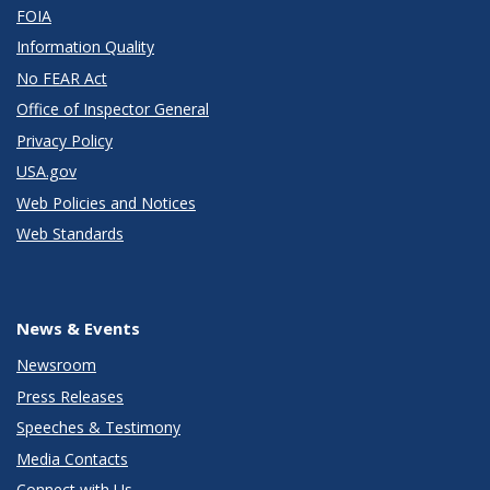
FOIA
Information Quality
No FEAR Act
Office of Inspector General
Privacy Policy
USA.gov
Web Policies and Notices
Web Standards
News & Events
Newsroom
Press Releases
Speeches & Testimony
Media Contacts
Connect with Us