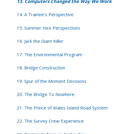
13. Computers Changed the Way We Work
14. A Trainee's Perspective
15. Summer Hire Perspectives
16. Jack the Giant Killer
17. The Environmental Program
18. Bridge Construction
19. Spur of the Moment Decisions
20. The Bridge To Nowhere
21. The Prince of Wales Island Road System
22. The Survey Crew Experience