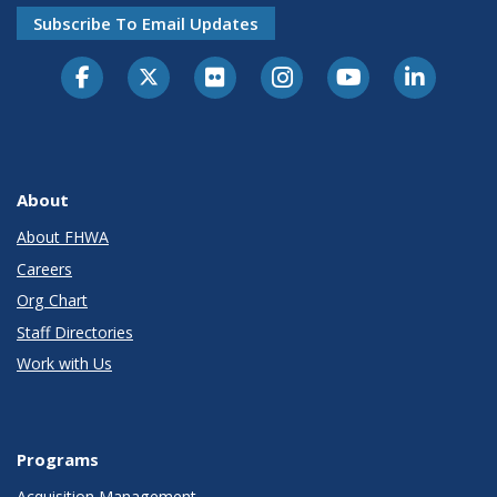
Subscribe To Email Updates
About
About FHWA
Careers
Org Chart
Staff Directories
Work with Us
Programs
Acquisition Management