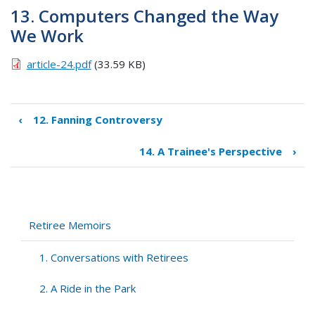
13. Computers Changed the Way
We Work
article-24.pdf
(33.59 KB)
‹
12. Fanning Controversy
Book
traversal
14. A Trainee's Perspective
›
links
for
13.
Computers
Changed
Retiree Memoirs
the
Way
1. Conversations with Retirees
We
Work
2. A Ride in the Park