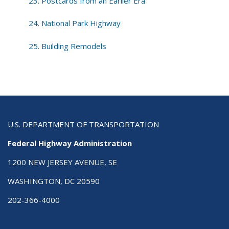
23. Postcards from an Earlier Era
24. National Park Highway
25. Building Remodels
U.S. DEPARTMENT OF TRANSPORTATION
Federal Highway Administration
1200 NEW JERSEY AVENUE, SE
WASHINGTON, DC 20590
202-366-4000