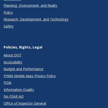
Planning, Environment, and Realty
Policy
Research, Development, and Technology
Safety
Policies, Rights, Legal
About DOT
Accessibility
Budget and Performance
FHWA Mobile Apps Privacy Policy
FOIA
Information Quality
No FEAR Act
Office of Inspector General