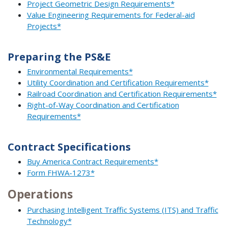
Project Geometric Design Requirements*
Value Engineering Requirements for Federal-aid
Projects*
Preparing the PS&E
Environmental Requirements*
Utility Coordination and Certification Requirements*
Railroad Coordination and Certification Requirements*
Right-of-Way Coordination and Certification
Requirements*
Contract Specifications
Buy America Contract Requirements*
Form FHWA-1273*
Operations
Purchasing Intelligent Traffic Systems (ITS) and Traffic
Technology*