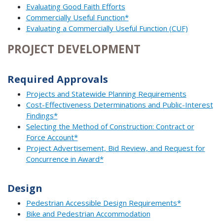
Evaluating Good Faith Efforts
Commercially Useful Function*
Evaluating a Commercially Useful Function (CUF)
PROJECT DEVELOPMENT
Required Approvals
Projects and Statewide Planning Requirements
Cost-Effectiveness Determinations and Public-Interest
Findings*
Selecting the Method of Construction: Contract or
Force Account*
Project Advertisement, Bid Review, and Request for
Concurrence in Award*
Design
Pedestrian Accessible Design Requirements*
Bike and Pedestrian Accommodation