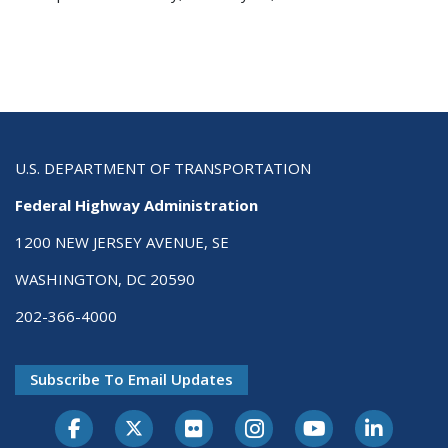
U.S. DEPARTMENT OF TRANSPORTATION
Federal Highway Administration
1200 NEW JERSEY AVENUE, SE
WASHINGTON, DC 20590
202-366-4000
Subscribe To Email Updates