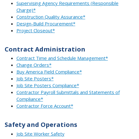
Supervising Agency Requirements (Responsible
Charge)*
Construction Quality Assurance*
Design-Build Procurement*
Project Closeout*
Contract Administration
Contract Time and Schedule Management*
Change Orders*
Buy America Field Compliance*
Job Site Posters*
Job Site Posters Compliance*
Contractor Payroll Submittals and Statements of
Compliance*
Contractor Force Account*
Safety and Operations
Job Site Worker Safety