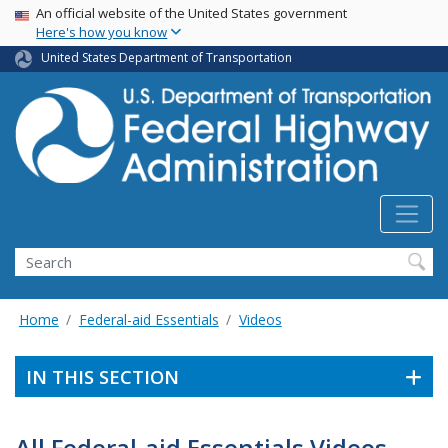
USA Banner
Skip
An official website of the United States government
Here's how you know
to
main
United States Department of Transportation
content
Search
Home
Federal-aid Essentials
Videos
IN THIS SECTION
All Federal-aid Essentials Videos