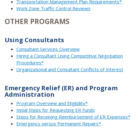
Transportation Management Plan Requirements*
Work Zone Traffic Control Reviews
OTHER PROGRAMS
Using Consultants
Consultant Services Overview
Hiring a Consultant Using Competitive Negotiation
Procedures*
Organizational and Consultant Conflicts of Interest
Emergency Relief (ER) and Program
Administration
Program Overview and Eligibility*
Initial Steps for Requesting ER Funds
Steps for Receiving Reimbursement of ER Expenses*
Emergency versus Permanent Repairs*