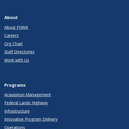
About
About FHWA
Careers
Org Chart
Staff Directories
Work with Us
Programs
Acquisition Management
Federal Lands Highway
Infrastructure
Innovative Program Delivery
Operations