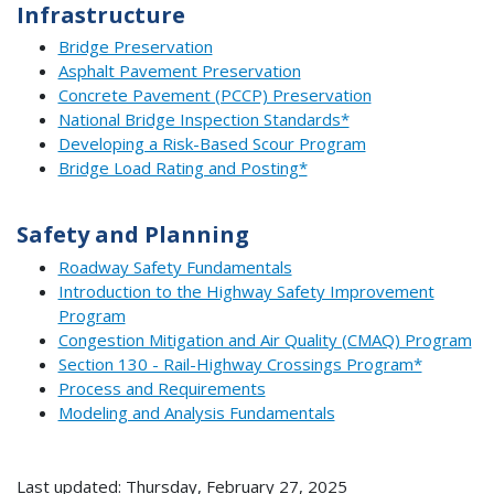
Infrastructure
Bridge Preservation
Asphalt Pavement Preservation
Concrete Pavement (PCCP) Preservation
National Bridge Inspection Standards*
Developing a Risk-Based Scour Program
Bridge Load Rating and Posting*
Safety and Planning
Roadway Safety Fundamentals
Introduction to the Highway Safety Improvement
Program
Congestion Mitigation and Air Quality (CMAQ) Program
Section 130 - Rail-Highway Crossings Program*
Process and Requirements
Modeling and Analysis Fundamentals
Last updated: Thursday, February 27, 2025