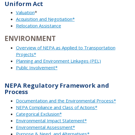
Uniform Act
Valuation
*
Acquisition and Negotiation*
Relocation Assistance
ENVIRONMENT
Overview of NEPA as Applied to Transportation
Projects*
Planning and Environment Linkages (PEL)
Public Involvement*
NEPA Regulatory Framework and
Process
Documentation and the Environmental Process*
NEPA Compliance and Class of Actions*
Categorical Exclusion*
Environmental Impact Statement*
Environmental Assessment*
Purpose & Need, and Alternatives*