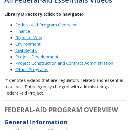
Library Directory (click to navigate)
Federal-aid Program Overview
Finance
Right-of-Way
Environment
Civil Rights
Project Development
Project Construction and Contract Administration
Other Programs
* denotes videos that are regulatory related and essential
to a Local Public Agency charged with administering a
Federal-aid Project.
FEDERAL-AID PROGRAM OVERVIEW
General Information