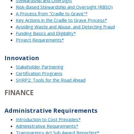
Stewardship and Oversight
Risk-Based Stewardship and Oversight (RBSO)
A Process from "Cradle to Grave"*
Key Actions in the Cradle to Grave Process*
Avoiding Waste and Abuse, and Detecting Fraud
Funding Basics and Eligibility*
Project Requirements*
Innovation
Stakeholder Partnering
Certification Programs
SHRP2: Tools for the Road Ahead
FINANCE
Administrative Requirements
Introduction to Cost Principles*
Administrative Requirements*
Transparency Act Sub Award Reporting*