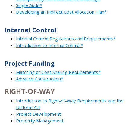
Single Audit*
Developing an Indirect Cost Allocation Plan*
Internal Control
Internal Control Regulations and Requirements*
Introduction to Internal Control*
Project Funding
Matching or Cost Sharing Requirements*
Advance Construction*
RIGHT-OF-WAY
Introduction to Right-of-Way Requirements and the
Uniform Act
Project Development
Property Management