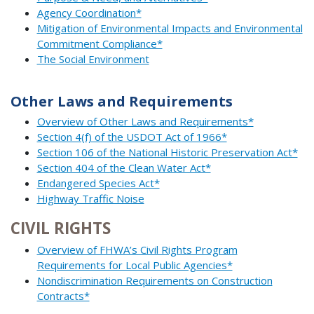
Agency Coordination*
Mitigation of Environmental Impacts and Environmental
Commitment Compliance*
The Social Environment
Other Laws and Requirements
Overview of Other Laws and Requirements*
Section 4(f) of the USDOT Act of 1966*
Section 106 of the National Historic Preservation Act*
Section 404 of the Clean Water Act*
Endangered Species Act*
Highway Traffic Noise
CIVIL RIGHTS
Overview of FHWA’s Civil Rights Program
Requirements for Local Public Agencies*
Nondiscrimination Requirements on Construction
Contracts*