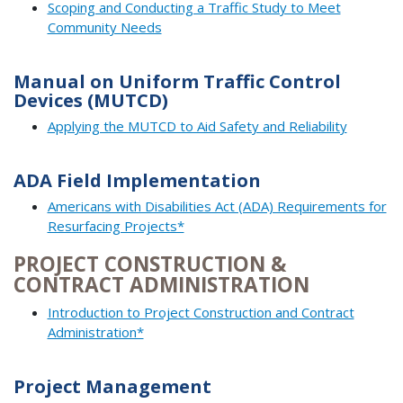
Scoping and Conducting a Traffic Study to Meet
Community Needs
Manual on Uniform Traffic Control
Devices (MUTCD)
Applying the MUTCD to Aid Safety and Reliability
ADA Field Implementation
Americans with Disabilities Act (ADA) Requirements for
Resurfacing Projects*
PROJECT CONSTRUCTION &
CONTRACT ADMINISTRATION
Introduction to Project Construction and Contract
Administration*
Project Management