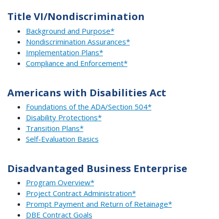
Title VI/Nondiscrimination
Background and Purpose*
Nondiscrimination Assurances*
Implementation Plans*
Compliance and Enforcement*
Americans with Disabilities Act
Foundations of the ADA/Section 504*
Disability Protections*
Transition Plans*
Self-Evaluation Basics
Disadvantaged Business Enterprise
Program Overview*
Project Contract Administration*
Prompt Payment and Return of Retainage*
DBE Contract Goals