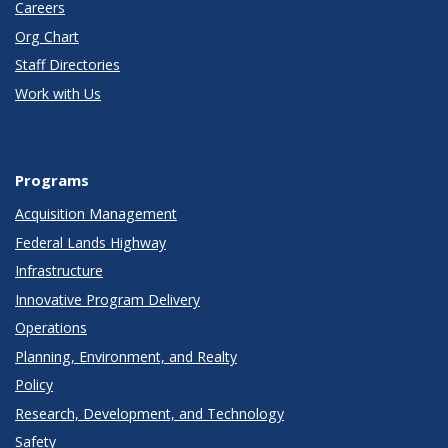
Careers
Org Chart
Staff Directories
Work with Us
Programs
Acquisition Management
Federal Lands Highway
Infrastructure
Innovative Program Delivery
Operations
Planning, Environment, and Realty
Policy
Research, Development, and Technology
Safety