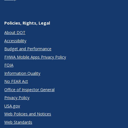
Policies, Rights, Legal
About DOT
Accessibility
Budget and Performance
FHWA Mobile Apps Privacy Policy
FOIA
Information Quality
No FEAR Act
Office of Inspector General
Privacy Policy
USA.gov
Web Policies and Notices
Web Standards