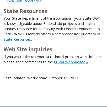
FHWA Staff Directories
.
State Resources
Your State department of transportation - your State DOT -
is knowledgeable about Federal-aid projects and is your
primary resource for complying with Federal requirements.
Federal-aid Essentials offers a comprehensive directory of
State Resources
.
Web Site Inquiries
If you would like to report a technical problem with this site,
please send comments to the
FHWA Webmaster
.
Last updated: Wednesday, October 11, 2023