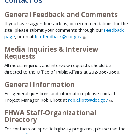
General Feedback and Comments
If you have suggestions, ideas, or recommendations for the
site, please submit your comments through our
Feedback
page
, or email
lpa-feedback@dot.gov
.
Media Inquiries & Interview
Requests
All media inquiries and interview requests should be
directed to the Office of Public Affairs at 202-366-0660.
General Information
For general questions and information, please contact
Project Manager Rob Elliott at
rob.elliott@dot.gov
.
FHWA Staff-Organizational
Directory
For contacts on specific highway programs, please use the