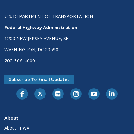
U.S. DEPARTMENT OF TRANSPORTATION
Federal Highway Administration
1200 NEW JERSEY AVENUE, SE
WASHINGTON, DC 20590
202-366-4000
Subscribe To Email Updates
About
About FHWA