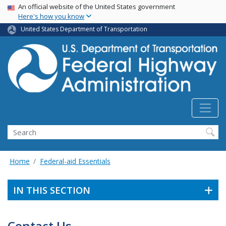
USA Banner
Skip
An official website of the United States government
Here's how you know
to
main
United States Department of Transportation
content
Search
Home
Federal-aid Essentials
IN THIS SECTION
Contact Us