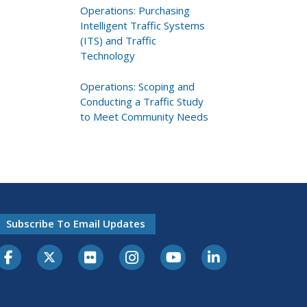
Operations: Purchasing
Intelligent Traffic Systems
(ITS) and Traffic
Technology
Operations: Scoping and
Conducting a Traffic Study
to Meet Community Needs
Subscribe To Email Updates