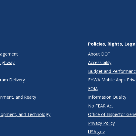
Policies, Rights, Lega
anagement
About DOT
Highway
Accessibility
Budget and Performanc
gram Delivery
FHWA Mobile Apps Priva
FOIA
onment, and Realty
Information Quality
No FEAR Act
lopment, and Technology
Office of Inspector Gene
Privacy Policy
USA.gov