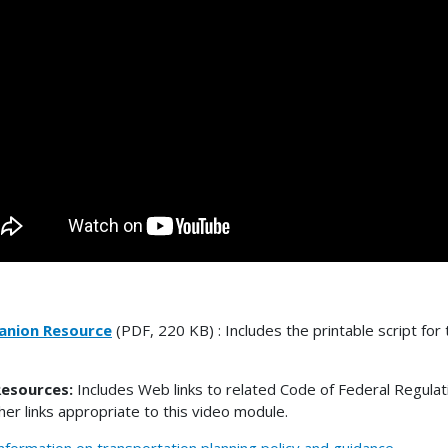
nion Resource
(PDF, 220 KB) : Includes the printable script for 
esources:
Includes Web links to related Code of Federal Regulat
her links appropriate to this video module.