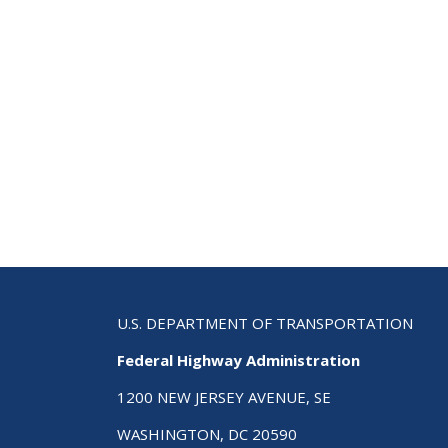
U.S. DEPARTMENT OF TRANSPORTATION
Federal Highway Administration
1200 NEW JERSEY AVENUE, SE
WASHINGTON, DC 20590