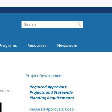
Search
Programs
Resources
Newsroom
Project Development
Required Approvals:
project
Projects and Statewide
Planning Requirements
Required Approvals: Cost-