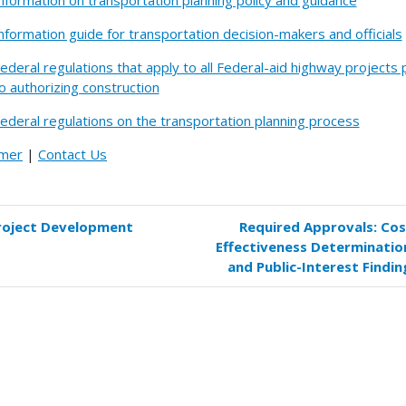
nformation on transportation planning policy and guidance
nformation guide for transportation decision-makers and officials
ederal regulations that apply to all Federal-aid highway projects 
o authorizing construction
ederal regulations on the transportation planning process
imer
|
Contact Us
roject Development
Required Approvals: Cos
k
Effectiveness Determinatio
versal
and Public-Interest Findin
s
uired
rovals:
jects
tewide