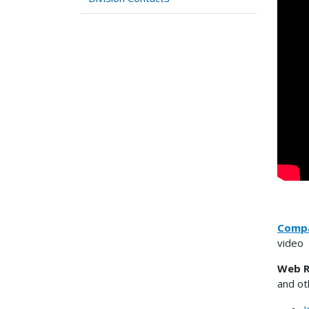
Compa
video
Web R
and ot