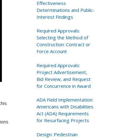
Effectiveness
Determinations and Public-
Interest Findings
Required Approvals:
Selecting the Method of
Construction: Contract or
Force Account
Required Approvals:
Project Advertisement,
Bid Review, and Request
for Concurrence in Award
ADA Field Implementation:
this
Americans with Disabilities
Act (ADA) Requirements
for Resurfacing Projects
ions
Design: Pedestrian