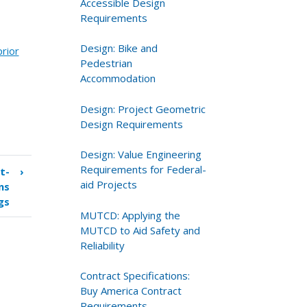
Accessible Design
Requirements
Design: Bike and
prior
Pedestrian
Accommodation
Design: Project Geometric
Design Requirements
Design: Value Engineering
Requirements for Federal-
t-
›
aid Projects
ns
gs
MUTCD: Applying the
MUTCD to Aid Safety and
Reliability
Contract Specifications:
Buy America Contract
Requirements