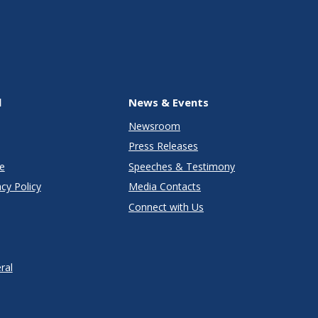
l
News & Events
Newsroom
Press Releases
e
Speeches & Testimony
cy Policy
Media Contacts
Connect with Us
ral