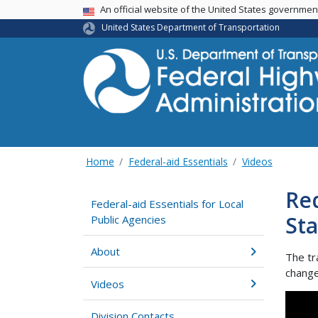
USA Banner
An official website of the United States governme
United States Department of Transportation
Home
Federal-aid Essentials
Videos
Req
Federal-aid Essentials for Local
St
Public Agencies
About
The tr
change
Videos
Division Contacts