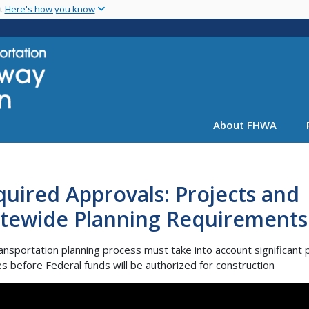
Skip
nt
Here's how you know
to
main
content
About FHWA
uired Approvals: Projects and
atewide Planning Requirements
ansportation planning process must take into account significant 
s before Federal funds will be authorized for construction