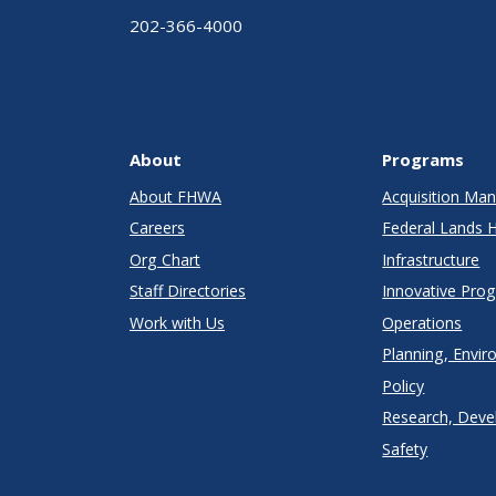
202-366-4000
About
Programs
About FHWA
Acquisition M
Careers
Federal Lands 
Org Chart
Infrastructure
Staff Directories
Innovative Pro
Work with Us
Operations
Planning, Envir
Policy
Research, Deve
Safety