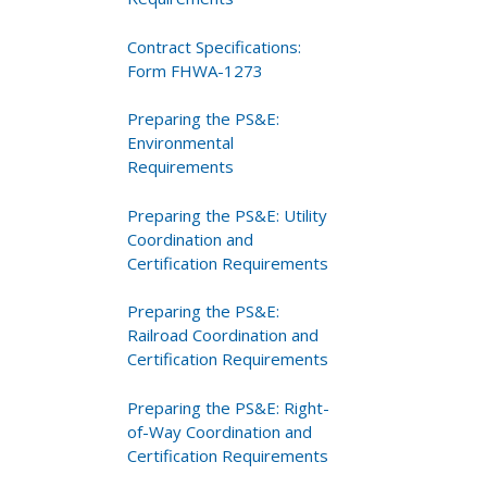
Contract Specifications:
Form FHWA-1273
Preparing the PS&E:
Environmental
Requirements
Preparing the PS&E: Utility
Coordination and
Certification Requirements
Preparing the PS&E:
Railroad Coordination and
Certification Requirements
Preparing the PS&E: Right-
of-Way Coordination and
Certification Requirements