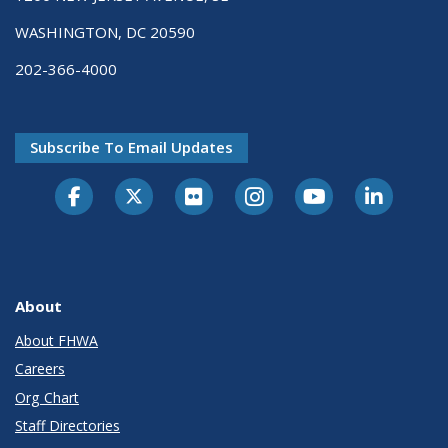
WASHINGTON, DC 20590
202-366-4000
Subscribe To Email Updates
About
About FHWA
Careers
Org Chart
Staff Directories