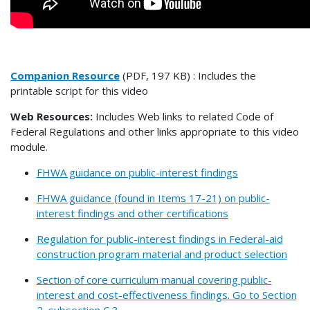
Companion Resource
(PDF, 197 KB) : Includes the
printable script for this video
Web Resources:
Includes Web links to related Code of
Federal Regulations and other links appropriate to this video
module.
FHWA guidance on public-interest findings
FHWA guidance (found in Items 17-21) on public-
interest findings and other certifications
Regulation for public-interest findings in Federal-aid
construction program material and product selection
Section of core curriculum manual covering public-
interest and cost-effectiveness findings. Go to Section
2, subsection C,3