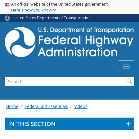
USA Banner
Skip
An official website of the United States government
Here's how you know
to
main
United States Department of Transportation
content
Search
Home
Federal-aid Essentials
Videos
IN THIS SECTION