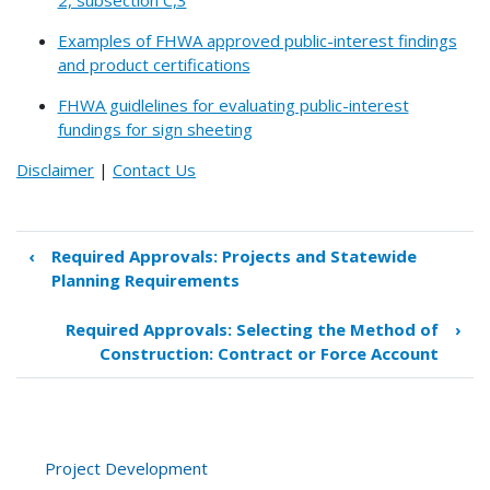
Examples of FHWA approved public-interest findings
and product certifications
FHWA guidlelines for evaluating public-interest
fundings for sign sheeting
Disclaimer
|
Contact Us
‹
Required Approvals: Projects and Statewide
Book
Planning Requirements
traversal
links
Required Approvals: Selecting the Method of
›
for
Construction: Contract or Force Account
Required
Approvals:
Cost-
Effectiveness
Determinations
Project Development