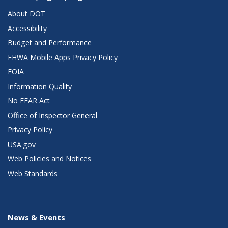
About DOT
Accessibility
Budget and Performance
FHWA Mobile Apps Privacy Policy
FOIA
Information Quality
No FEAR Act
Office of Inspector General
Privacy Policy
USA.gov
Web Policies and Notices
Web Standards
News & Events