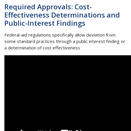
Required Approvals: Cost-
Effectiveness Determinations and
Public-Interest Findings
Federal-aid regulations specifically allow deviation from
some standard practices through a public interest finding or
a determination of cost effectiveness