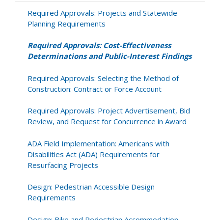
and
Public-
Required Approvals: Projects and Statewide
Interest
Planning Requirements
Findings
Required Approvals: Cost-Effectiveness
Determinations and Public-Interest Findings
Required Approvals: Selecting the Method of
Construction: Contract or Force Account
Required Approvals: Project Advertisement, Bid
Review, and Request for Concurrence in Award
ADA Field Implementation: Americans with
Disabilities Act (ADA) Requirements for
Resurfacing Projects
Design: Pedestrian Accessible Design
Requirements
Design: Bike and Pedestrian Accommodation