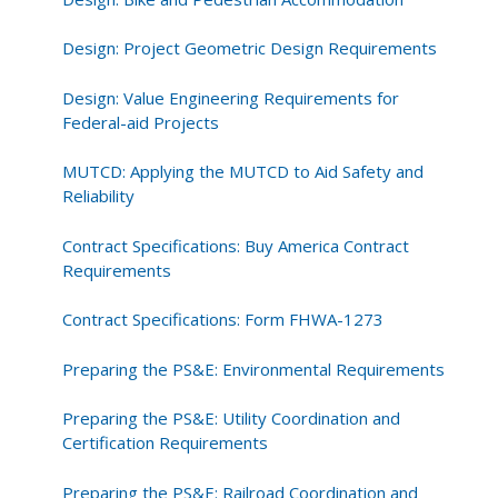
Design: Project Geometric Design Requirements
Design: Value Engineering Requirements for
Federal-aid Projects
MUTCD: Applying the MUTCD to Aid Safety and
Reliability
Contract Specifications: Buy America Contract
Requirements
Contract Specifications: Form FHWA-1273
Preparing the PS&E: Environmental Requirements
Preparing the PS&E: Utility Coordination and
Certification Requirements
Preparing the PS&E: Railroad Coordination and