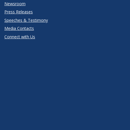
Newsroom
Press Releases
Speeches & Testimony
Media Contacts
Connect with Us