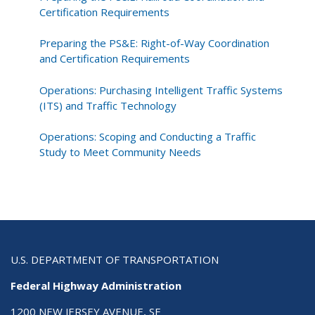
Certification Requirements
Preparing the PS&E: Right-of-Way Coordination
and Certification Requirements
Operations: Purchasing Intelligent Traffic Systems
(ITS) and Traffic Technology
Operations: Scoping and Conducting a Traffic
Study to Meet Community Needs
U.S. DEPARTMENT OF TRANSPORTATION
Federal Highway Administration
1200 NEW JERSEY AVENUE, SE