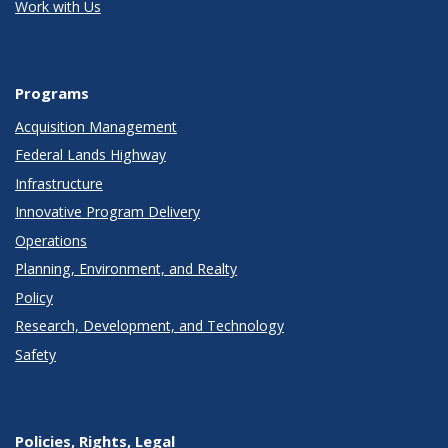
Work with Us
Programs
Acquisition Management
Federal Lands Highway
Infrastructure
Innovative Program Delivery
Operations
Planning, Environment, and Realty
Policy
Research, Development, and Technology
Safety
Policies, Rights, Legal