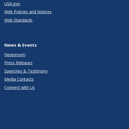
USA.gov
Web Policies and Notices
Web Standards
News & Events
Newsroom
Press Releases
Speeches & Testimony
Media Contacts
Connect with Us