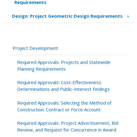
Requirements
traversal
links
Design: Project Geometric Design Requirements
›
for
Design:
Bike
and
Pedestrian
Project Development
Accommodation
Required Approvals: Projects and Statewide
Planning Requirements
Required Approvals: Cost-Effectiveness
Determinations and Public-Interest Findings
Required Approvals: Selecting the Method of
Construction: Contract or Force Account
Required Approvals: Project Advertisement, Bid
Review, and Request for Concurrence in Award