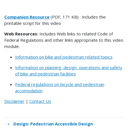
Companion Resource
(PDF, 171 KB) : Includes the
printable script for this video
Web Resources:
Includes Web links to related Code of
Federal Regulations and other links appropriate to this video
module.
Information on bike and pedestrian related topics
Information on planning, design, operations and safety
of bike and pedestrian facilities
Federal regulations on bicycle and pedestrian
accomodation
Disclaimer
|
Contact Us
‹
Design: Pedestrian Accessible Design
Book