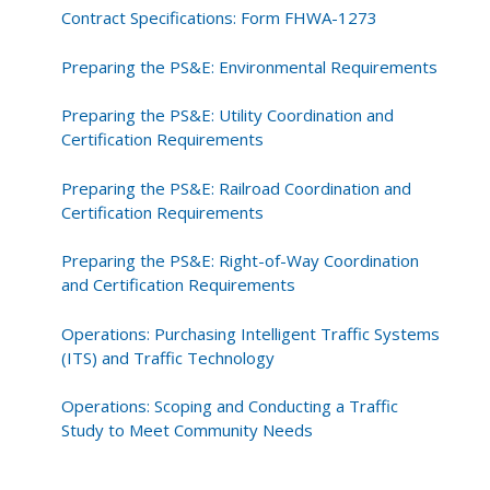
Contract Specifications: Form FHWA-1273
Preparing the PS&E: Environmental Requirements
Preparing the PS&E: Utility Coordination and
Certification Requirements
Preparing the PS&E: Railroad Coordination and
Certification Requirements
Preparing the PS&E: Right-of-Way Coordination
and Certification Requirements
Operations: Purchasing Intelligent Traffic Systems
(ITS) and Traffic Technology
Operations: Scoping and Conducting a Traffic
Study to Meet Community Needs