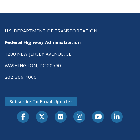
U.S. DEPARTMENT OF TRANSPORTATION
Federal Highway Administration
1200 NEW JERSEY AVENUE, SE
WASHINGTON, DC 20590
202-366-4000
Subscribe To Email Updates