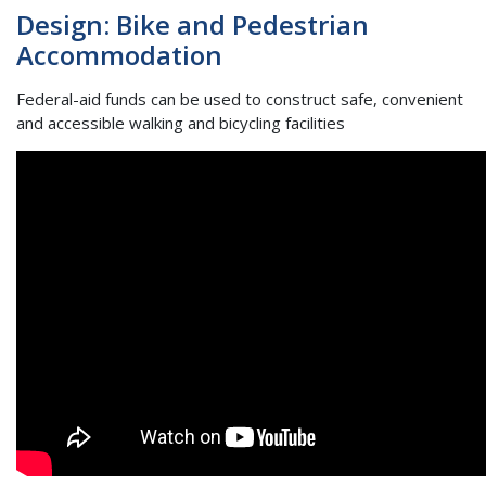
Design: Bike and Pedestrian
Accommodation
Federal-aid funds can be used to construct safe, convenient
and accessible walking and bicycling facilities