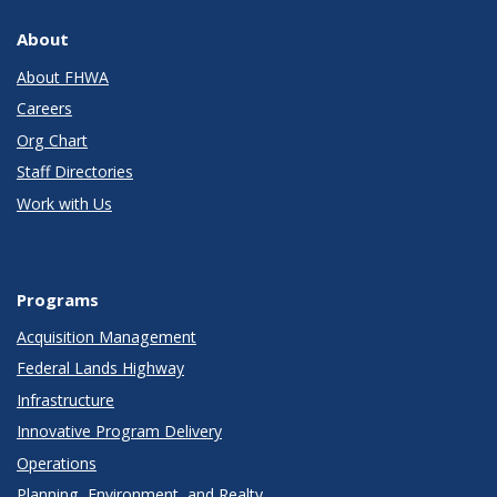
About
About FHWA
Careers
Org Chart
Staff Directories
Work with Us
Programs
Acquisition Management
Federal Lands Highway
Infrastructure
Innovative Program Delivery
Operations
Planning, Environment, and Realty