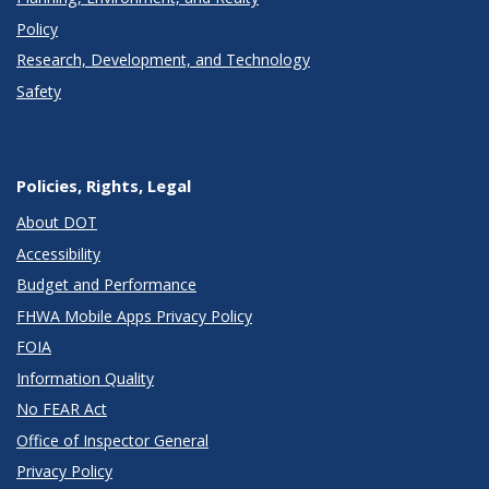
Policy
Research, Development, and Technology
Safety
Policies, Rights, Legal
About DOT
Accessibility
Budget and Performance
FHWA Mobile Apps Privacy Policy
FOIA
Information Quality
No FEAR Act
Office of Inspector General
Privacy Policy