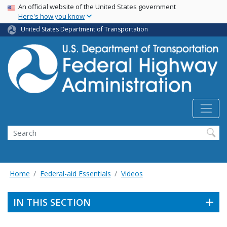
USA Banner
Skip
An official website of the United States government
Here's how you know
to
main
United States Department of Transportation
content
Search
Home
Federal-aid Essentials
Videos
IN THIS SECTION