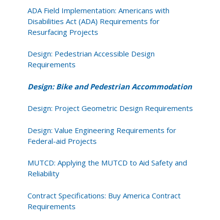
ADA Field Implementation: Americans with
Disabilities Act (ADA) Requirements for
Resurfacing Projects
Design: Pedestrian Accessible Design
Requirements
Design: Bike and Pedestrian Accommodation
Design: Project Geometric Design Requirements
Design: Value Engineering Requirements for
Federal-aid Projects
MUTCD: Applying the MUTCD to Aid Safety and
Reliability
Contract Specifications: Buy America Contract
Requirements