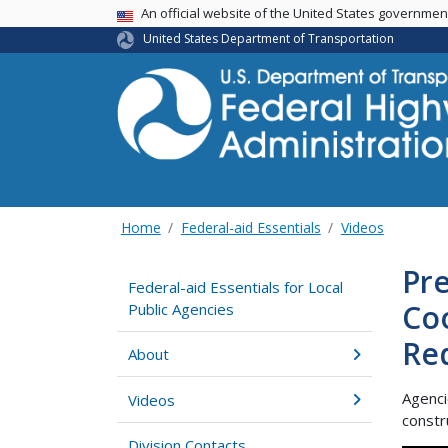
USA Banner
An official website of the United States governme
United States Department of Transportation
Home
Federal-aid Essentials
Videos
Pre
Federal-aid Essentials for Local
Coo
Public Agencies
Re
About
Agenci
Videos
constr
Division Contacts