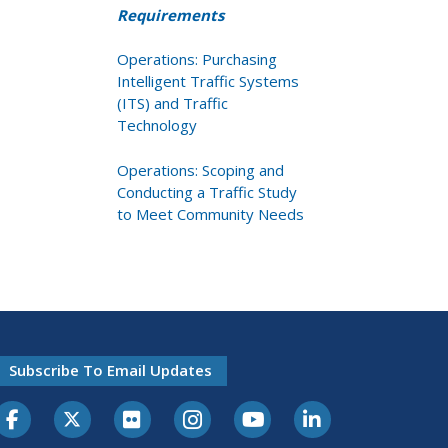
Requirements
Operations: Purchasing
Intelligent Traffic Systems
(ITS) and Traffic
Technology
Operations: Scoping and
Conducting a Traffic Study
to Meet Community Needs
Subscribe To Email Updates