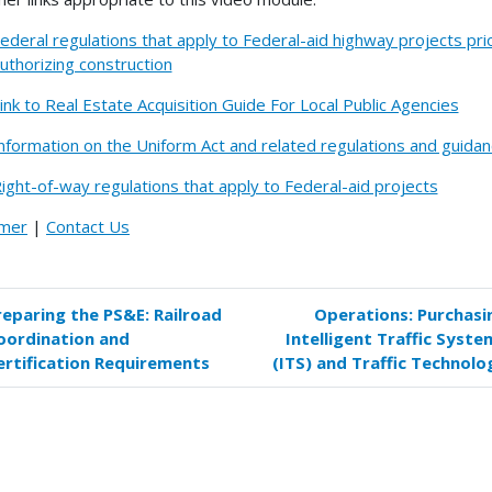
ederal regulations that apply to Federal-aid highway projects pri
uthorizing construction
ink to Real Estate Acquisition Guide For Local Public Agencies
nformation on the Uniform Act and related regulations and guida
ight-of-way regulations that apply to Federal-aid projects
imer
|
Contact Us
reparing the PS&E: Railroad
Operations: Purchasi
k
oordination and
Intelligent Traffic Syste
versal
ertification Requirements
(ITS) and Traffic Technolo
s
paring
E: