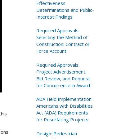
Effectiveness
Determinations and Public-
Interest Findings
Required Approvals:
Selecting the Method of
Construction: Contract or
Force Account
Required Approvals:
Project Advertisement,
Bid Review, and Request
for Concurrence in Award
ADA Field Implementation:
Americans with Disabilities
Act (ADA) Requirements
this
for Resurfacing Projects
ions
Design: Pedestrian