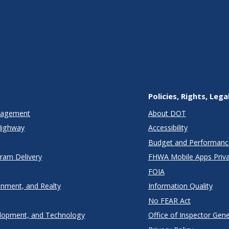
Policies, Rights, Lega
anagement
About DOT
Highway
Accessibility
Budget and Performanc
gram Delivery
FHWA Mobile Apps Priva
FOIA
onment, and Realty
Information Quality
No FEAR Act
lopment, and Technology
Office of Inspector Gene