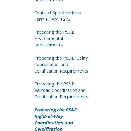
Contract Specifications:
Form FHWA-1273
Preparing the PS&E:
Environmental
Requirements
Preparing the PS&E: Utility
Coordination and
Certification Requirements
Preparing the PS&E:
Railroad Coordination and
Certification Requirements
Preparing the PS&E:
Right-of-Way
Coordination and
Certification