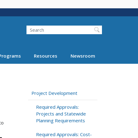
Search
Programs
Resources
Newsroom
Project Development
Required Approvals:
Projects and Statewide
Planning Requirements
to
Required Approvals: Cost-