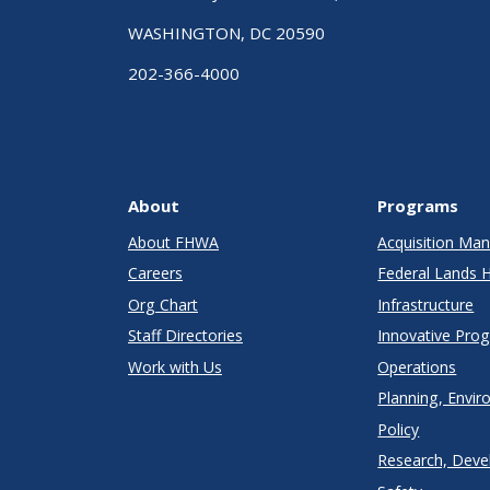
WASHINGTON, DC 20590
202-366-4000
About
Programs
About FHWA
Acquisition M
Careers
Federal Lands 
Org Chart
Infrastructure
Staff Directories
Innovative Pro
Work with Us
Operations
Planning, Envir
Policy
Research, Deve