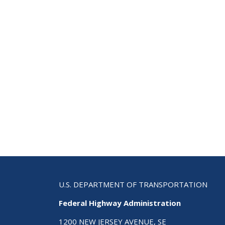
U.S. DEPARTMENT OF TRANSPORTATION
Federal Highway Administration
1200 NEW JERSEY AVENUE, SE