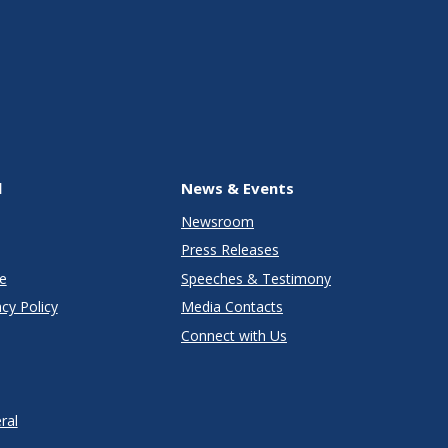
l
News & Events
Newsroom
Press Releases
e
Speeches & Testimony
cy Policy
Media Contacts
Connect with Us
ral