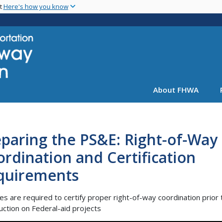
Skip
nt
Here's how you know
to
main
content
About FHWA
paring the PS&E: Right-of-Way
rdination and Certification
quirements
es are required to certify proper right-of-way coordination prior 
uction on Federal-aid projects