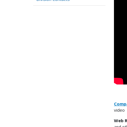
Compa
video
Web R
and ot