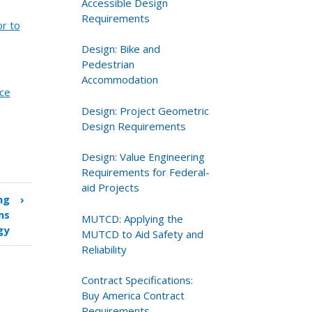
Accessible Design
Requirements
or to
Design: Bike and
Pedestrian
Accommodation
nce
Design: Project Geometric
Design Requirements
Design: Value Engineering
Requirements for Federal-
aid Projects
ng
›
ms
MUTCD: Applying the
gy
MUTCD to Aid Safety and
Reliability
Contract Specifications:
Buy America Contract
Requirements