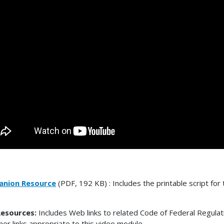
nion Resource
(PDF, 192 KB) : Includes the printable script for 
esources:
Includes Web links to related Code of Federal Regulat
her links appropriate to this video module.