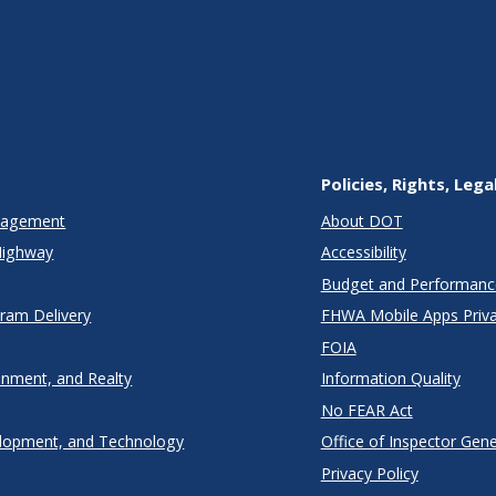
Policies, Rights, Lega
anagement
About DOT
Highway
Accessibility
Budget and Performanc
gram Delivery
FHWA Mobile Apps Priva
FOIA
onment, and Realty
Information Quality
No FEAR Act
lopment, and Technology
Office of Inspector Gene
Privacy Policy