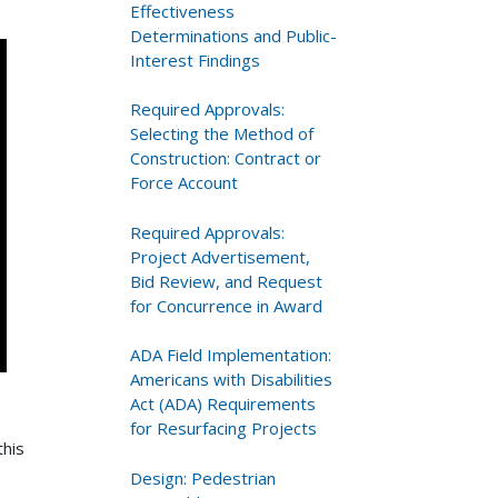
Effectiveness
Determinations and Public-
Interest Findings
Required Approvals:
Selecting the Method of
Construction: Contract or
Force Account
Required Approvals:
Project Advertisement,
Bid Review, and Request
for Concurrence in Award
ADA Field Implementation:
Americans with Disabilities
Act (ADA) Requirements
for Resurfacing Projects
this
Design: Pedestrian