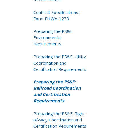
Contract Specifications:
Form FHWA-1273
Preparing the PS&E:
Environmental
Requirements
Preparing the PS&E: Utility
Coordination and
Certification Requirements
Preparing the PS&E:
Railroad Coordination
and Certification
Requirements
Preparing the PS&E: Right-
of-Way Coordination and
Certification Requirements