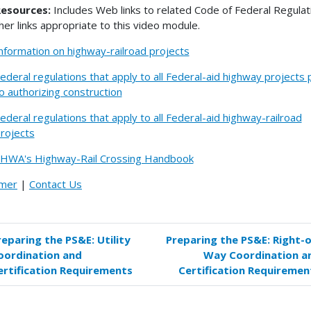
esources:
Includes Web links to related Code of Federal Regulat
her links appropriate to this video module.
nformation on highway-railroad projects
ederal regulations that apply to all Federal-aid highway projects 
o authorizing construction
ederal regulations that apply to all Federal-aid highway-railroad
rojects
HWA's Highway-Rail Crossing Handbook
imer
|
Contact Us
reparing the PS&E: Utility
Preparing the PS&E: Right-o
k
oordination and
Way Coordination a
versal
ertification Requirements
Certification Requiremen
s
paring