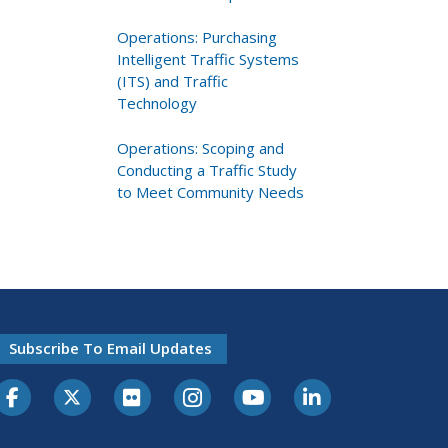
Operations: Purchasing
Intelligent Traffic Systems
(ITS) and Traffic
Technology
Operations: Scoping and
Conducting a Traffic Study
to Meet Community Needs
Subscribe To Email Updates