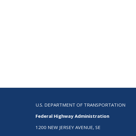
U.S. DEPARTMENT OF TRANSPORTATION
Federal Highway Administration
1200 NEW JERSEY AVENUE, SE