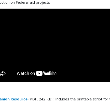
uction on Federal-aid projects
nion Resource
(PDF, 242 KB) : Includes the printable script for 