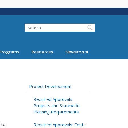
Search
Programs
Resources
Newsroom
Project Development
Required Approvals:
Projects and Statewide
Planning Requirements
 to
Required Approvals: Cost-