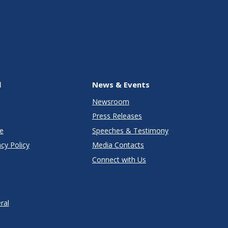
l
News & Events
Newsroom
Press Releases
e
Speeches & Testimony
cy Policy
Media Contacts
Connect with Us
ral