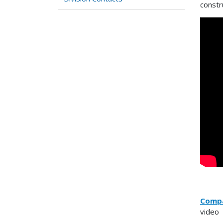
constr
Compa
video