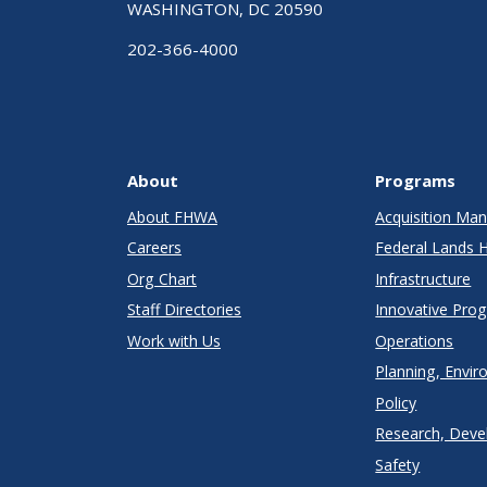
WASHINGTON, DC 20590
202-366-4000
About
Programs
About FHWA
Acquisition M
Careers
Federal Lands 
Org Chart
Infrastructure
Staff Directories
Innovative Pro
Work with Us
Operations
Planning, Envir
Policy
Research, Deve
Safety