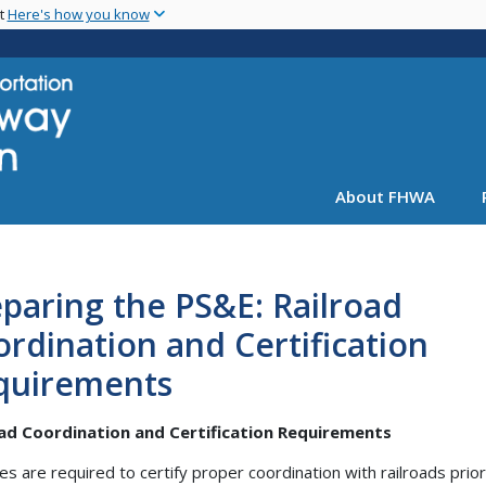
Skip
nt
Here's how you know
to
main
content
About FHWA
paring the PS&E: Railroad
rdination and Certification
quirements
oad Coordination and Certification Requirements
es are required to certify proper coordination with railroads prior