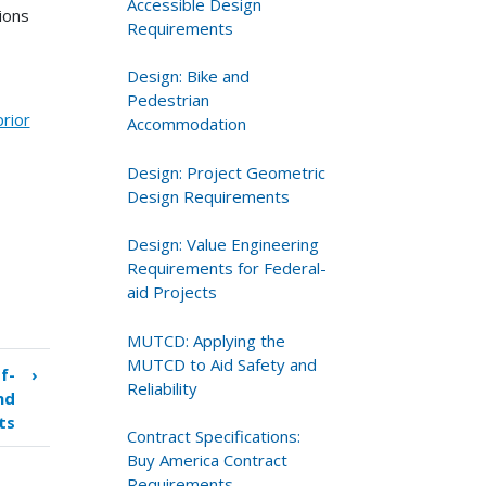
Accessible Design
ions
Requirements
Design: Bike and
Pedestrian
prior
Accommodation
Design: Project Geometric
Design Requirements
Design: Value Engineering
Requirements for Federal-
aid Projects
MUTCD: Applying the
MUTCD to Aid Safety and
f-
›
Reliability
nd
ts
Contract Specifications:
Buy America Contract
Requirements