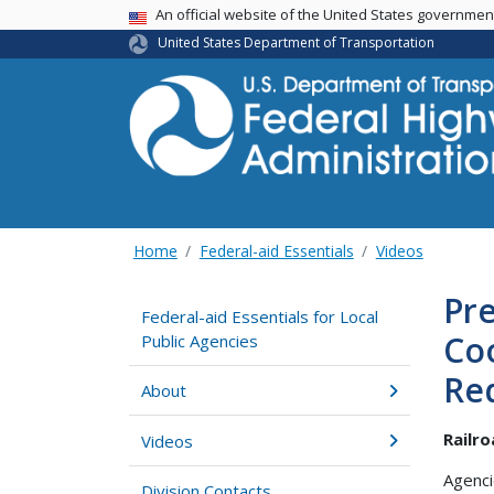
USA Banner
An official website of the United States governme
United States Department of Transportation
Home
Federal-aid Essentials
Videos
Pre
Federal-aid Essentials for Local
Coo
Public Agencies
Re
About
Railr
Videos
Agenci
Division Contacts