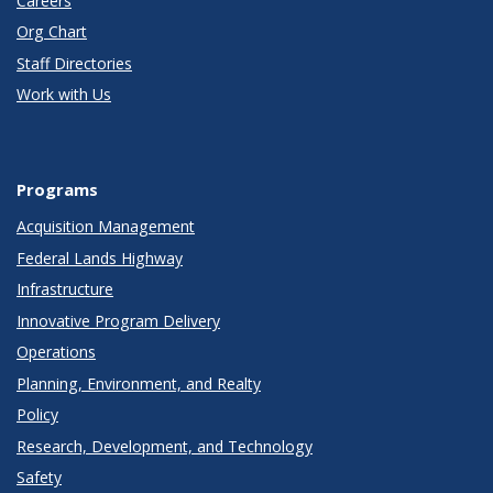
Careers
Org Chart
Staff Directories
Work with Us
Programs
Acquisition Management
Federal Lands Highway
Infrastructure
Innovative Program Delivery
Operations
Planning, Environment, and Realty
Policy
Research, Development, and Technology
Safety