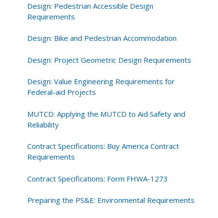
Design: Pedestrian Accessible Design
Requirements
Design: Bike and Pedestrian Accommodation
Design: Project Geometric Design Requirements
Design: Value Engineering Requirements for
Federal-aid Projects
MUTCD: Applying the MUTCD to Aid Safety and
Reliability
Contract Specifications: Buy America Contract
Requirements
Contract Specifications: Form FHWA-1273
Preparing the PS&E: Environmental Requirements