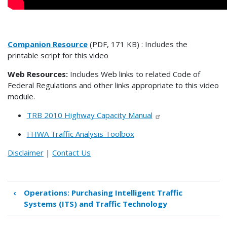
Companion Resource
(PDF, 171 KB) : Includes the
printable script for this video
Web Resources:
Includes Web links to related Code of
Federal Regulations and other links appropriate to this video
module.
TRB 2010 Highway Capacity Manual
FHWA Traffic Analysis Toolbox
Disclaimer
|
Contact Us
‹
Operations: Purchasing Intelligent Traffic
Book
Systems (ITS) and Traffic Technology
traversal
links