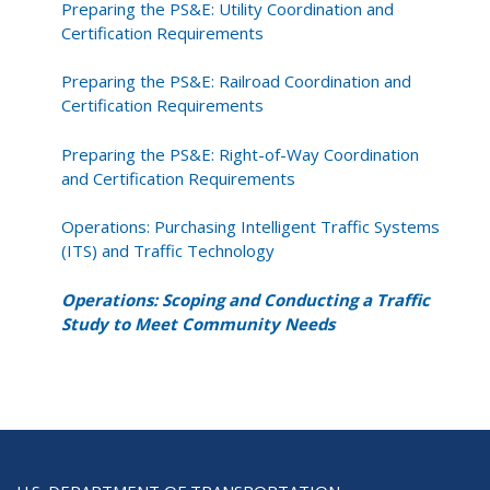
Preparing the PS&E: Utility Coordination and
Certification Requirements
Preparing the PS&E: Railroad Coordination and
Certification Requirements
Preparing the PS&E: Right-of-Way Coordination
and Certification Requirements
Operations: Purchasing Intelligent Traffic Systems
(ITS) and Traffic Technology
Operations: Scoping and Conducting a Traffic
Study to Meet Community Needs