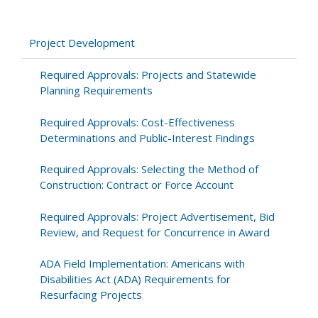
for
Operations:
Scoping
Project Development
and
Conducting
Required Approvals: Projects and Statewide
a
Planning Requirements
Traffic
Study
Required Approvals: Cost-Effectiveness
to
Determinations and Public-Interest Findings
Meet
Community
Required Approvals: Selecting the Method of
Needs
Construction: Contract or Force Account
Required Approvals: Project Advertisement, Bid
Review, and Request for Concurrence in Award
ADA Field Implementation: Americans with
Disabilities Act (ADA) Requirements for
Resurfacing Projects