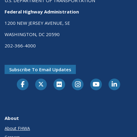
U.S. DEPARTMENT OF TRANSPORTATION
Federal Highway Administration
1200 NEW JERSEY AVENUE, SE
WASHINGTON, DC 20590
202-366-4000
Subscribe To Email Updates
About
About FHWA