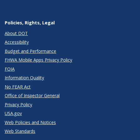
Policies, Rights, Legal
About DOT
Accessibility
Budget and Performance
FHWA Mobile Apps Privacy Policy
FOIA
Information Quality
No FEAR Act
Office of Inspector General
Privacy Policy
USA.gov
Web Policies and Notices
Web Standards