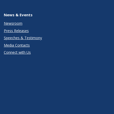
News & Events
Newsroom
Press Releases
Speeches & Testimony
Media Contacts
Connect with Us