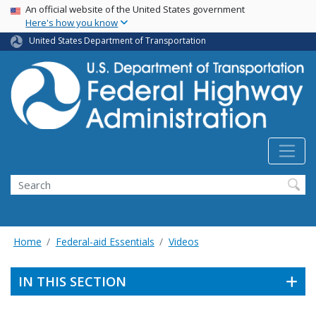
USA Banner
Skip
An official website of the United States government
Here's how you know
to
main
United States Department of Transportation
content
Search
Home
Federal-aid Essentials
Videos
IN THIS SECTION