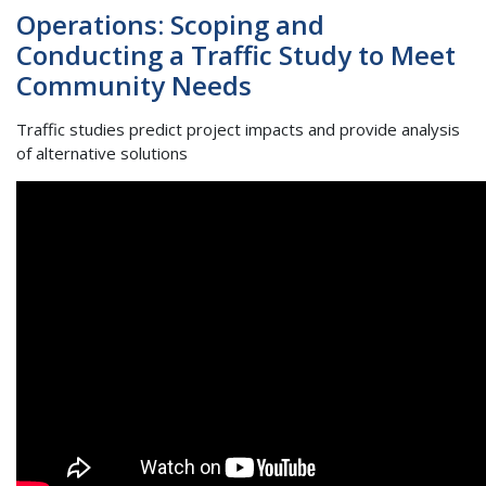
Operations: Scoping and
Conducting a Traffic Study to Meet
Community Needs
Traffic studies predict project impacts and provide analysis
of alternative solutions