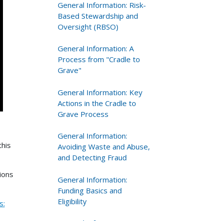
General Information: Risk-
Based Stewardship and
Oversight (RBSO)
General Information: A
Process from "Cradle to
Grave"
General Information: Key
Actions in the Cradle to
Grave Process
General Information:
this
Avoiding Waste and Abuse,
and Detecting Fraud
ions
General Information:
Funding Basics and
Eligibility
s: