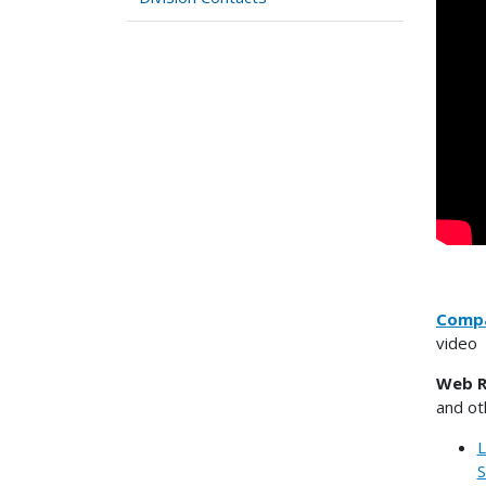
Compa
video
Web R
and ot
L
S