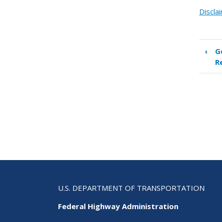
Discla
‹
G
Boo
R
tra
link
for
Inn
Sta
Par
U.S. DEPARTMENT OF TRANSPORTATION
Federal Highway Administration