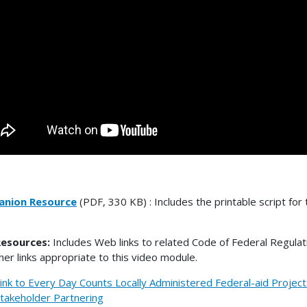
nion Resource
(PDF, 330 KB) : Includes the printable script for 
esources:
Includes Web links to related Code of Federal Regulat
her links appropriate to this video module.
ink to Every Day Counts Locally Administered Federal-aid Project
takeholder Partnering