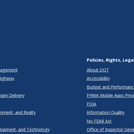
Policies, Rights, Lega
anagement
About DOT
Highway
Accessibility
Budget and Performanc
gram Delivery
FHWA Mobile Apps Priva
FOIA
onment, and Realty
Information Quality
No FEAR Act
lopment, and Technology
Office of Inspector Gene