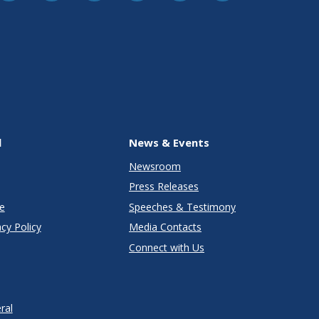
l
News & Events
Newsroom
Press Releases
e
Speeches & Testimony
cy Policy
Media Contacts
Connect with Us
ral