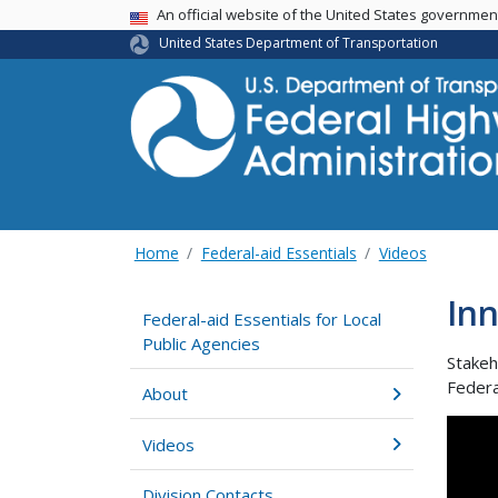
USA Banner
An official website of the United States governme
United States Department of Transportation
Home
Federal-aid Essentials
Videos
Inn
Federal-aid Essentials for Local
Public Agencies
Stakeh
Federa
About
Videos
Division Contacts