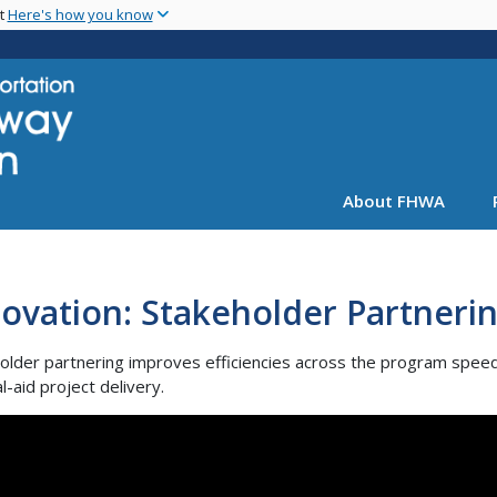
Skip
nt
Here's how you know
to
main
content
About FHWA
ovation: Stakeholder Partneri
older partnering improves efficiencies across the program spee
l-aid project delivery.