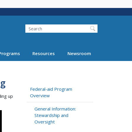
Search
Programs
Resources
Newsroom
ng
Federal-aid Program
Overview
ding up
General Information:
Stewardship and
Oversight