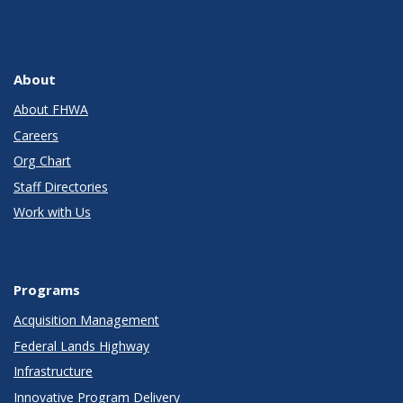
About
About FHWA
Careers
Org Chart
Staff Directories
Work with Us
Programs
Acquisition Management
Federal Lands Highway
Infrastructure
Innovative Program Delivery