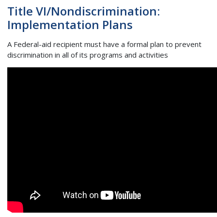
Title VI/Nondiscrimination:
Implementation Plans
A Federal-aid recipient must have a formal plan to prevent
discrimination in all of its programs and activities