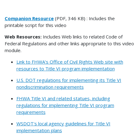
Companion Resource
(PDF, 346 KB) : Includes the
printable script for this video
Web Resources:
Includes Web links to related Code of
Federal Regulations and other links appropriate to this video
module.
Link to FHWA's Office of Civil Rights Web site with
resources to Title VI program implementation
U.S. DOT regulations for implementing its Title VI
nondiscrimination requirements
FHWA Title VI and related statues, including
regulations for implementing Title VI program
requirements
WSDOT's local agency guidelines for Title VI
implementation plans