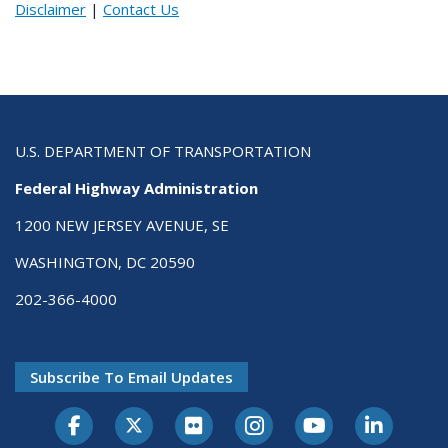
Disclaimer
|
Contact Us
U.S. DEPARTMENT OF TRANSPORTATION
Federal Highway Administration
1200 NEW JERSEY AVENUE, SE
WASHINGTON, DC 20590
202-366-4000
Subscribe To Email Updates