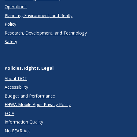
Operations
Planning, Environment, and Realty
Policy
Research, Development, and Technology
Safety
Policies, Rights, Legal
About DOT
Accessibility
Budget and Performance
FHWA Mobile Apps Privacy Policy
FOIA
Information Quality
No FEAR Act