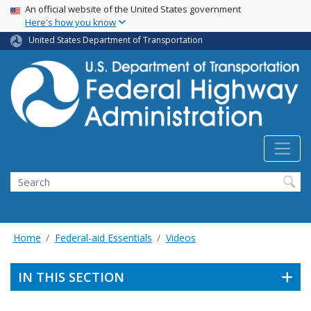
USA Banner
Skip
An official website of the United States government
Here's how you know
to
main
United States Department of Transportation
content
Search
Home
Federal-aid Essentials
Videos
IN THIS SECTION