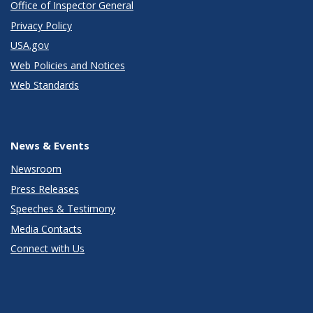
Office of Inspector General
Privacy Policy
USA.gov
Web Policies and Notices
Web Standards
News & Events
Newsroom
Press Releases
Speeches & Testimony
Media Contacts
Connect with Us