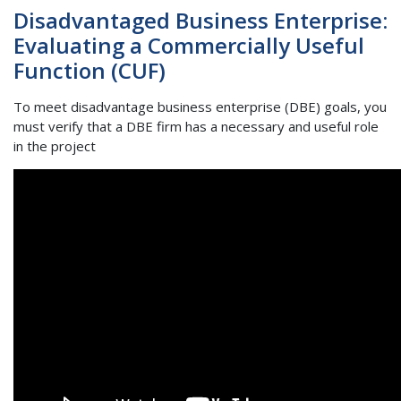
Disadvantaged Business Enterprise:
Evaluating a Commercially Useful
Function (CUF)
To meet disadvantage business enterprise (DBE) goals, you
must verify that a DBE firm has a necessary and useful role
in the project