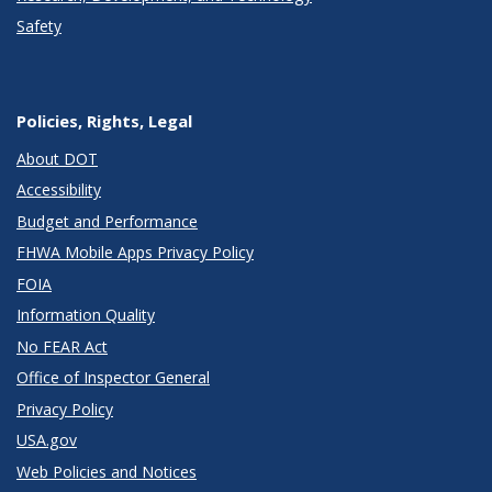
Safety
Policies, Rights, Legal
About DOT
Accessibility
Budget and Performance
FHWA Mobile Apps Privacy Policy
FOIA
Information Quality
No FEAR Act
Office of Inspector General
Privacy Policy
USA.gov
Web Policies and Notices