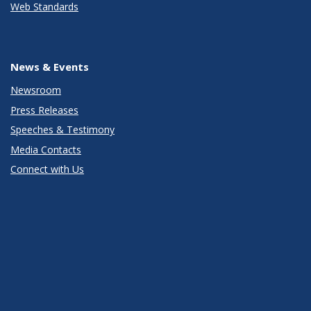
Web Standards
News & Events
Newsroom
Press Releases
Speeches & Testimony
Media Contacts
Connect with Us