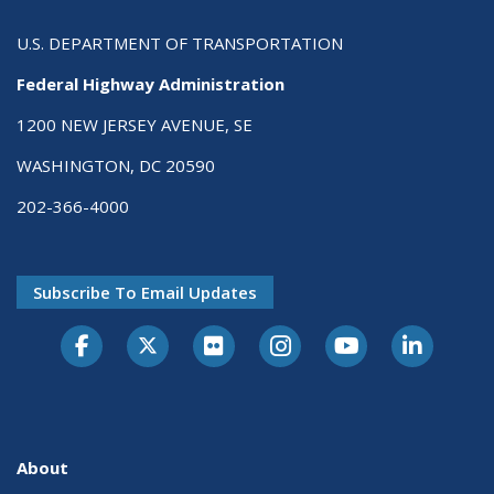
U.S. DEPARTMENT OF TRANSPORTATION
Federal Highway Administration
1200 NEW JERSEY AVENUE, SE
WASHINGTON, DC 20590
202-366-4000
Subscribe To Email Updates
About