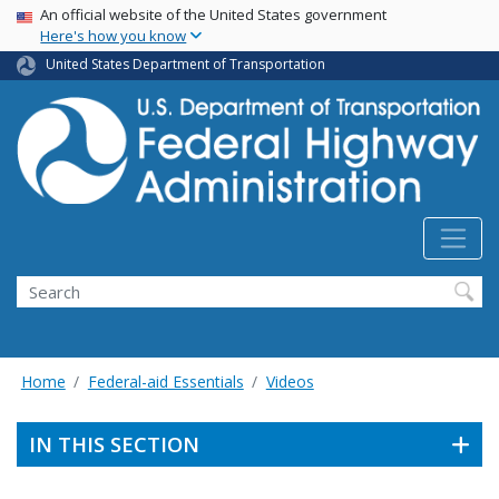
USA Banner
Skip
An official website of the United States government
Here's how you know
to
main
United States Department of Transportation
content
Search
Home
Federal-aid Essentials
Videos
IN THIS SECTION