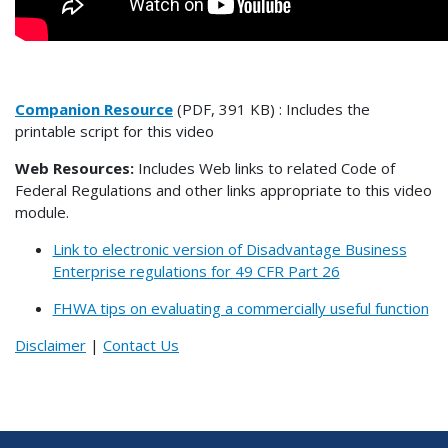
Companion Resource
(PDF, 391 KB) : Includes the
printable script for this video
Web Resources:
Includes Web links to related Code of
Federal Regulations and other links appropriate to this video
module.
Link to electronic version of Disadvantage Business
Enterprise regulations for 49 CFR Part 26
FHWA tips on evaluating a commercially useful function
Disclaimer
|
Contact Us