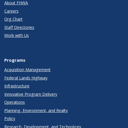
About FHWA
Careers
Org Chart
Staff Directories
Work with Us
Programs
Acquisition Management
Federal Lands Highway
Infrastructure
Innovative Program Delivery
Operations
Planning, Environment, and Realty
Policy
Research, Development, and Technology