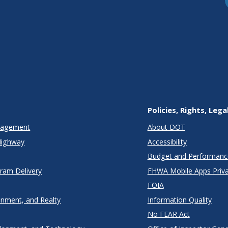
Policies, Rights, Lega
anagement
About DOT
Highway
Accessibility
Budget and Performanc
gram Delivery
FHWA Mobile Apps Priva
FOIA
onment, and Realty
Information Quality
No FEAR Act