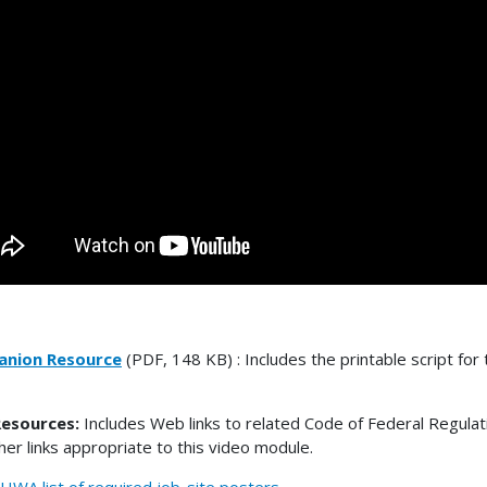
nion Resource
(PDF, 148 KB) : Includes the printable script for 
esources:
Includes Web links to related Code of Federal Regulat
her links appropriate to this video module.