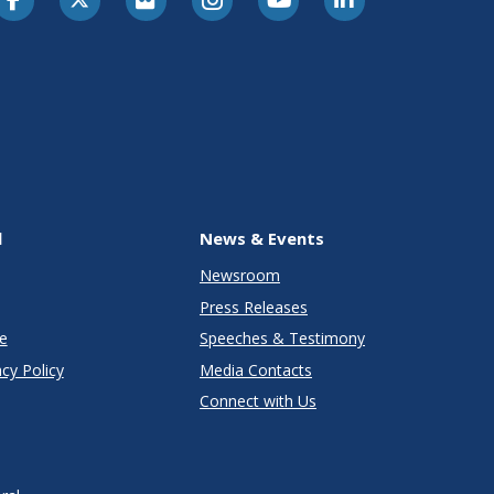
l
News & Events
Newsroom
Press Releases
e
Speeches & Testimony
cy Policy
Media Contacts
Connect with Us