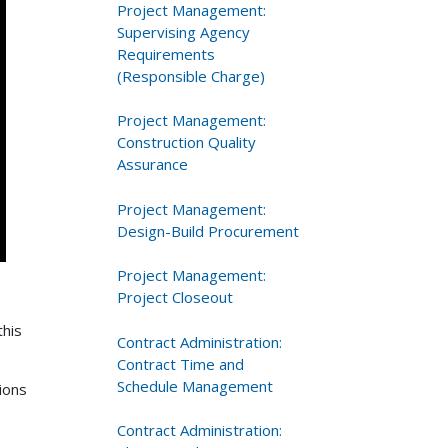
Project Management:
Supervising Agency
Requirements
(Responsible Charge)
Project Management:
Construction Quality
Assurance
Project Management:
Design-Build Procurement
Project Management:
Project Closeout
this
Contract Administration:
Contract Time and
Schedule Management
ions
Contract Administration: