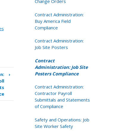
Change Orders
Contract Administration:
Buy America Field
Compliance
es
Contract Administration:
Job Site Posters
Contract
Administration: Job Site
Posters Compliance
n:
›
ll
Contract Administration:
ts
Contractor Payroll
ce
Submittals and Statements
of Compliance
Safety and Operations: Job
Site Worker Safety