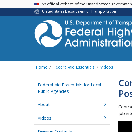
USA Banner
An official website of the United States governme
United States Department of Transportation
Home
Federal-aid Essentials
Videos
Con
Federal-aid Essentials for Local
Po
Public Agencies
About
Contra
job si
Videos
Division Contacts