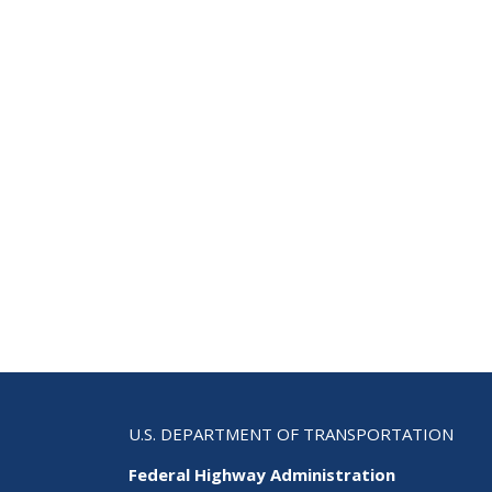
Com
U.S. DEPARTMENT OF TRANSPORTATION
Federal Highway Administration