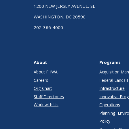
1200 NEW JERSEY AVENUE, SE
WASHINGTON, DC 20590
202-366-4000
About
Programs
About FHWA
Acquisition M
Careers
Federal Lands 
Org Chart
Infrastructure
Staff Directories
Innovative Pro
Work with Us
Operations
Planning, Envir
Policy