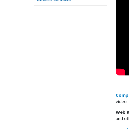
Compa
video
Web R
and ot