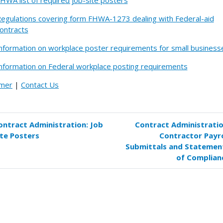
HWA list of required job-site posters
egulations covering form FHWA-1273 dealing with Federal-aid
ontracts
nformation on workplace poster requirements for small business
nformation on Federal workplace posting requirements
imer
|
Contact Us
ontract Administration: Job
Contract Administratio
k
ite Posters
Contractor Payro
versal
Submittals and Statemen
s
of Complian
tract
inistration:
ters