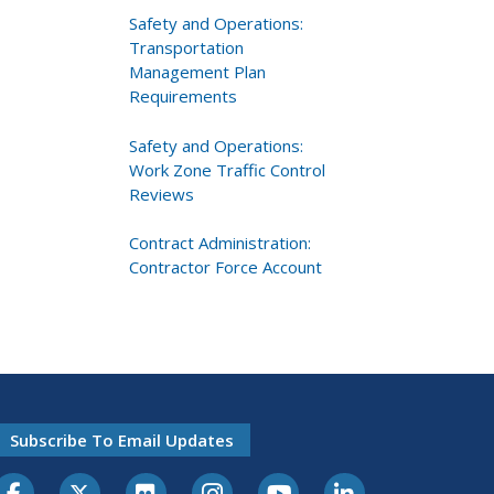
Safety and Operations:
Transportation
Management Plan
Requirements
Safety and Operations:
Work Zone Traffic Control
Reviews
Contract Administration:
Contractor Force Account
Subscribe To Email Updates