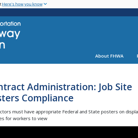
Skip
nt
Here's how you know
to
main
content
About FHWA
tract Administration: Job Site
sters Compliance
ctors must have appropriate Federal and State posters on displa
tes for workers to view