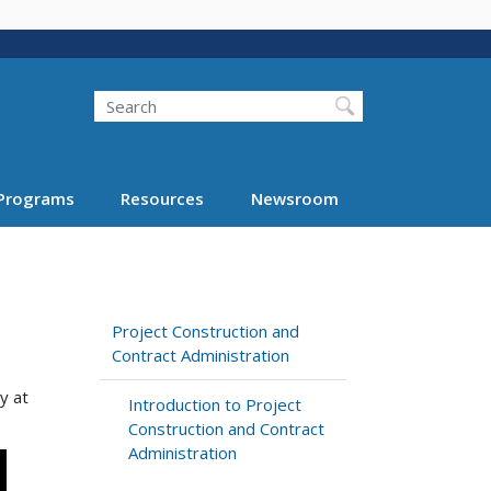
Search
Programs
Resources
Newsroom
Project Construction and
Contract Administration
y at
Introduction to Project
Construction and Contract
Administration