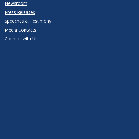
Newsroom
Press Releases
Speeches & Testimony
Media Contacts
Connect with Us