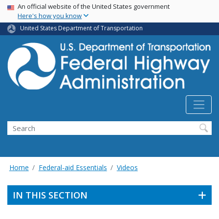
USA Banner
Skip
An official website of the United States government
Here's how you know
to
main
United States Department of Transportation
content
Search
Home
Federal-aid Essentials
Videos
IN THIS SECTION