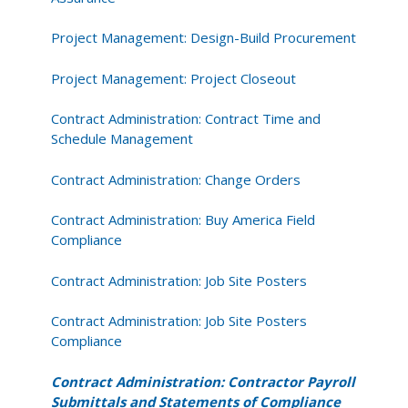
Project Management: Design-Build Procurement
Project Management: Project Closeout
Contract Administration: Contract Time and
Schedule Management
Contract Administration: Change Orders
Contract Administration: Buy America Field
Compliance
Contract Administration: Job Site Posters
Contract Administration: Job Site Posters
Compliance
Contract Administration: Contractor Payroll
Submittals and Statements of Compliance