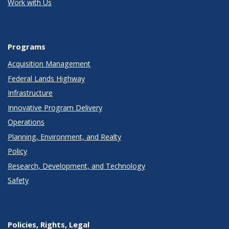
Work with Us
Programs
Acquisition Management
Federal Lands Highway
Infrastructure
Innovative Program Delivery
Operations
Planning, Environment, and Realty
Policy
Research, Development, and Technology
Safety
Policies, Rights, Legal