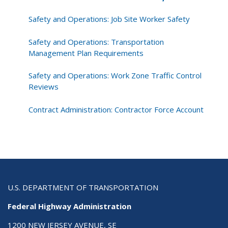
Safety and Operations: Job Site Worker Safety
Safety and Operations: Transportation
Management Plan Requirements
Safety and Operations: Work Zone Traffic Control
Reviews
Contract Administration: Contractor Force Account
U.S. DEPARTMENT OF TRANSPORTATION
Federal Highway Administration
1200 NEW JERSEY AVENUE, SE