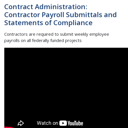
Contract Administration:
Contractor Payroll Submittals and
Statements of Compliance
Contractors are required to submit weekly employee
payrolls on all federally funded projects