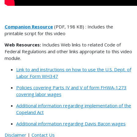
Companion Resource
(PDF, 198 KB) : Includes the
printable script for this video
Web Resources:
Includes Web links to related Code of
Federal Regulations and other links appropriate to this video
module.
Link to and instructions on how to use the U.S. Dept. of
Labor Form WH347
Policies covering Parts IV and V of form FHWA-1273
covering labor wages
Additional information regarding implementation of the
Copeland Act
Additional information regarding Davis Bacon wages
Disclaimer
|
Contact Us