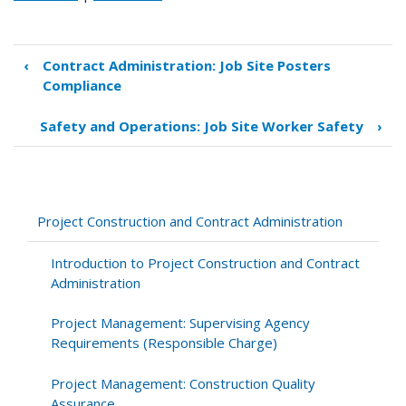
‹
Contract Administration: Job Site Posters
Book
Compliance
traversal
links
Safety and Operations: Job Site Worker Safety
›
for
Contract
Administration:
Contractor
Payroll
Project Construction and Contract Administration
Submittals
and
Introduction to Project Construction and Contract
Statements
Administration
of
Compliance
Project Management: Supervising Agency
Requirements (Responsible Charge)
Project Management: Construction Quality
Assurance