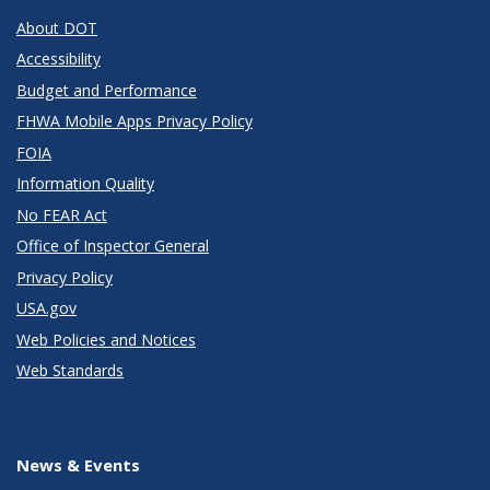
About DOT
Accessibility
Budget and Performance
FHWA Mobile Apps Privacy Policy
FOIA
Information Quality
No FEAR Act
Office of Inspector General
Privacy Policy
USA.gov
Web Policies and Notices
Web Standards
News & Events