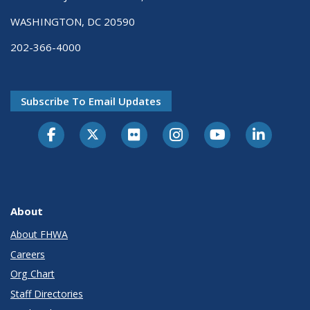
WASHINGTON, DC 20590
202-366-4000
Subscribe To Email Updates
About
About FHWA
Careers
Org Chart
Staff Directories