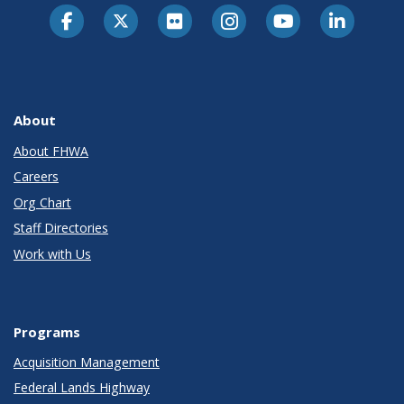
About
About FHWA
Careers
Org Chart
Staff Directories
Work with Us
Programs
Acquisition Management
Federal Lands Highway