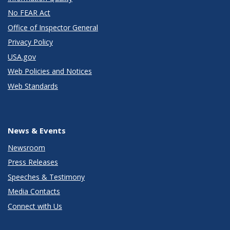
No FEAR Act
Office of Inspector General
Privacy Policy
USA.gov
Web Policies and Notices
Web Standards
News & Events
Newsroom
Press Releases
Speeches & Testimony
Media Contacts
Connect with Us