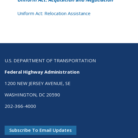
Uniform Act: Relocation Assistance
U.S. DEPARTMENT OF TRANSPORTATION
Federal Highway Administration
1200 NEW JERSEY AVENUE, SE
WASHINGTON, DC 20590
202-366-4000
Subscribe To Email Updates