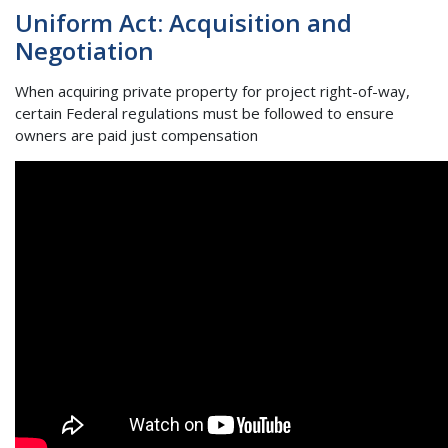
Uniform Act: Acquisition and
Negotiation
When acquiring private property for project right-of-way,
certain Federal regulations must be followed to ensure
owners are paid just compensation