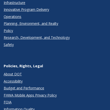
Infrastructure
Innovative Program Delivery
Operations
Planning, Environment, and Realty
Policy
Research, Development, and Technology
Safety
Policies, Rights, Legal
About DOT
Accessibility
Budget and Performance
FHWA Mobile Apps Privacy Policy
FOIA
Information Quality