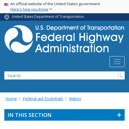
USA Banner
Skip
An official website of the United States government
Here's how you know
to
main
United States Department of Transportation
content
Search
Home
Federal-aid Essentials
Videos
IN THIS SECTION