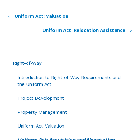
‹
Uniform Act: Valuation
Book
traversal
Uniform Act: Relocation Assistance
›
links
for
Uniform
Act:
Acquisition
Right-of-Way
and
Negotiation
Introduction to Right-of-Way Requirements and
the Uniform Act
Project Development
Property Management
Uniform Act: Valuation
Uniform Act: Acquisition and Negotiation