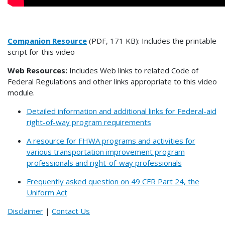
Companion Resource
(PDF, 171 KB): Includes the printable
script for this video
Web Resources:
Includes Web links to related Code of
Federal Regulations and other links appropriate to this video
module.
Detailed information and additional links for Federal-aid
right-of-way program requirements
A resource for FHWA programs and activities for
various transportation improvement program
professionals and right-of-way professionals
Frequently asked question on 49 CFR Part 24, the
Uniform Act
Disclaimer
|
Contact Us