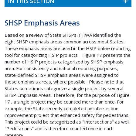
IN THIS SECTION
SHSP Emphasis Areas
Based on a review of State SHSPs, FHWA identified the
eight SHSP emphasis areas common across most States.
These emphasis areas are used in the HSIP online reporting
tool for categorizing HSIP projects. Figure 17 presents the
number of HSIP projects categorized by SHSP emphasis
area. For consistency and national reporting purposes,
state-defined SHSP emphasis areas were assigned to
these emphasis areas, where possible. Please note that
States sometimes categorize a single project by several
SHSP Emphasis Areas. Therefore, for the purpose of Figure
17 , a single project may be counted more than once. For
example, the State recently completed an intersection
improvement project that enhanced safety for pedestrians.
This project could be categorized as "Intersections" as well
"Pedestrians" and is therefore counted once in each
category.