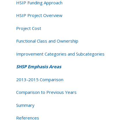
HSIP Funding Approach
HSIP Project Overview
Project Cost
Functional Class and Ownership
Improvement Categories and Subcategories
SHSP Emphasis Areas
2013-2015 Comparison
Comparison to Previous Years
Summary
References