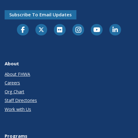
Subscribe To Email Updates
About
About FHWA
Careers
Org Chart
Staff Directories
Work with Us
Programs