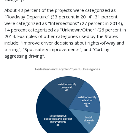
About 42 percent of the projects were categorized as
"Roadway Departure" (33 percent in 2014), 31 percent
were categorized as "Intersections" (27 percent in 2014),
14 percent categorized as "Unknown/Other" (26 percent in
2014. Examples of other categories used by the States
include: "Improve driver decisions about rights-of-way and
turning", "Spot safety improvements", and "Curbing
aggressing driving".