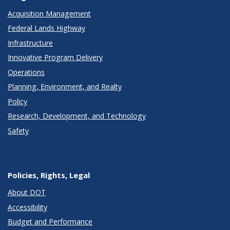
Acquisition Management
Federal Lands Highway
Infrastructure
Innovative Program Delivery
Operations
Planning, Environment, and Realty
Policy
Research, Development, and Technology
Safety
Policies, Rights, Legal
About DOT
Accessibility
Budget and Performance