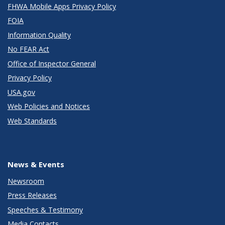
FHWA Mobile Apps Privacy Policy
FOIA
Information Quality
No FEAR Act
Office of Inspector General
Privacy Policy
USA.gov
Web Policies and Notices
Web Standards
News & Events
Newsroom
Press Releases
Speeches & Testimony
Media Contacts