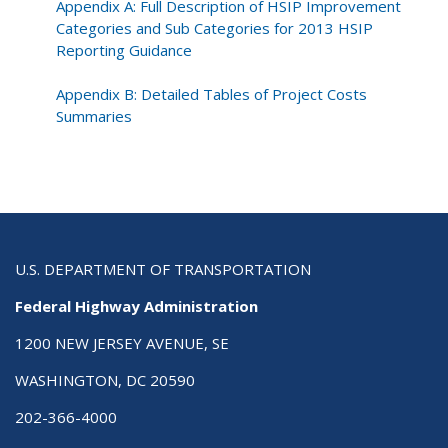
Appendix A: Full Description of HSIP Improvement
Categories and Sub Categories for 2013 HSIP
Reporting Guidance
Appendix B: Detailed Tables of Project Costs
Summaries
U.S. DEPARTMENT OF TRANSPORTATION
Federal Highway Administration
1200 NEW JERSEY AVENUE, SE
WASHINGTON, DC 20590
202-366-4000