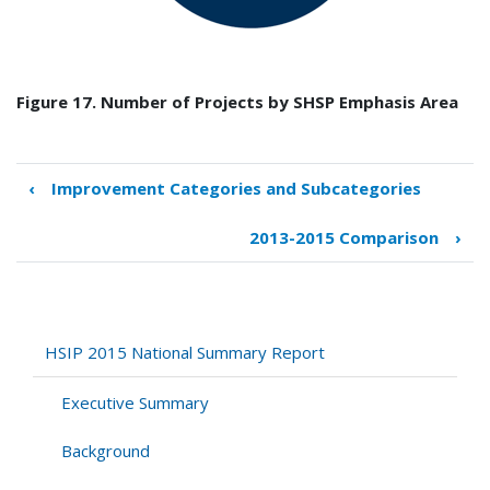
Figure 17. Number of Projects by SHSP Emphasis Area
‹
Improvement Categories and Subcategories
Book
traversal
2013-2015 Comparison
›
links
for
SHSP
Emphasis
Areas
HSIP 2015 National Summary Report
Executive Summary
Background