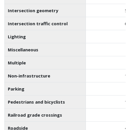
Intersection geometry
55
Intersection traffic control
61
Lighting
6
Miscellaneous
7
Multiple
1
Non-infrastructure
19
Parking
Pedestrians and bicyclists
12
Railroad grade crossings
1
Roadside
42