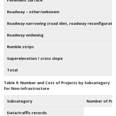
Roadway – other/unknown
Roadway narrowing (road diet, roadway reconfiguratio
Roadway widening
Rumble strips
Superelevation / cross slope
Total
Table 9. Number and Cost of Projects by Subcategory
for Non-Infrastructure
Subcategory
Number of Pro
Data/traffic records