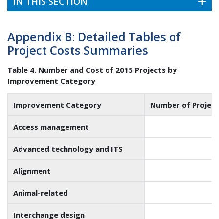
IN THIS SECTION
Appendix B: Detailed Tables of
Project Costs Summaries
Table 4. Number and Cost of 2015 Projects by
Improvement Category
Improvement Category
Number of Project
Access management
6
Advanced technology and ITS
4
Alignment
6
Animal-related
Interchange design
3