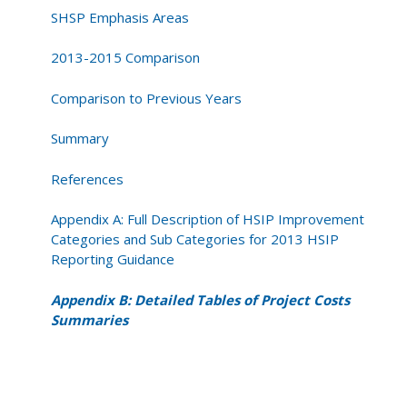
SHSP Emphasis Areas
2013-2015 Comparison
Comparison to Previous Years
Summary
References
Appendix A: Full Description of HSIP Improvement
Categories and Sub Categories for 2013 HSIP
Reporting Guidance
Appendix B: Detailed Tables of Project Costs
Summaries