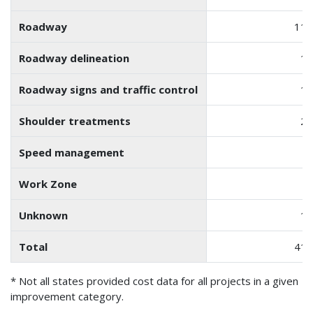
Roadway
119
Roadway delineation
14
Roadway signs and traffic control
18
Shoulder treatments
23
Speed management
Work Zone
1
Unknown
10
Total
418
* Not all states provided cost data for all projects in a given
improvement category.