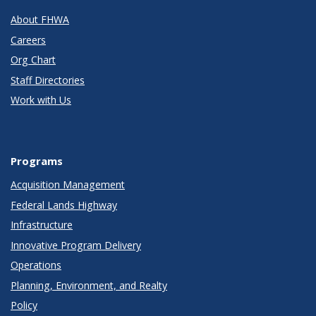
About FHWA
Careers
Org Chart
Staff Directories
Work with Us
Programs
Acquisition Management
Federal Lands Highway
Infrastructure
Innovative Program Delivery
Operations
Planning, Environment, and Realty
Policy