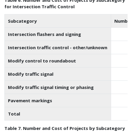
for Intersection Traffic Control
Subcategory
Number 
Intersection flashers and signing
Intersection traffic control - other/unknown
Modify control to roundabout
Modify traffic signal
Modify traffic signal timing or phasing
Pavement markings
Total
Table 7. Number and Cost of Projects by Subcategory