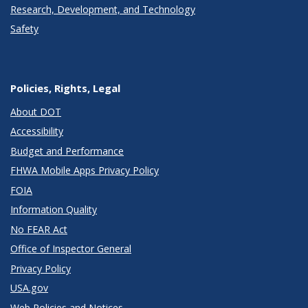
Research, Development, and Technology
Safety
Policies, Rights, Legal
About DOT
Accessibility
Budget and Performance
FHWA Mobile Apps Privacy Policy
FOIA
Information Quality
No FEAR Act
Office of Inspector General
Privacy Policy
USA.gov
Web Policies and Notices