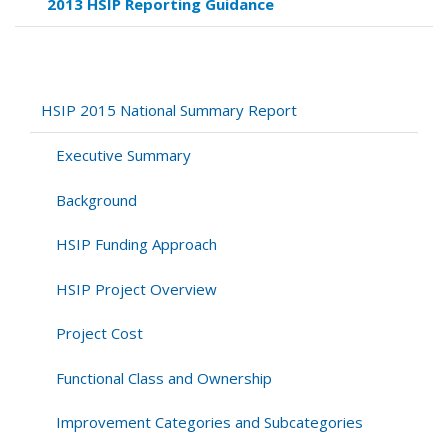
2013 HSIP Reporting Guidance
links
for
Appendix
B:
Detailed
HSIP 2015 National Summary Report
Tables
of
Executive Summary
Project
Costs
Background
Summaries
HSIP Funding Approach
HSIP Project Overview
Project Cost
Functional Class and Ownership
Improvement Categories and Subcategories