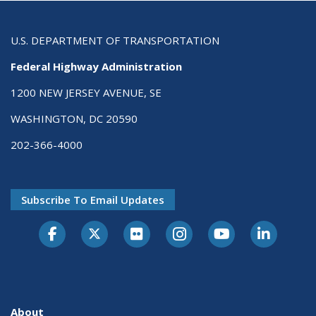
U.S. DEPARTMENT OF TRANSPORTATION
Federal Highway Administration
1200 NEW JERSEY AVENUE, SE
WASHINGTON, DC 20590
202-366-4000
Subscribe To Email Updates
About