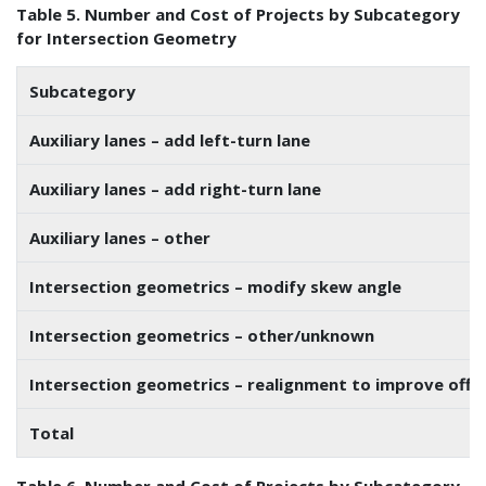
Table 5. Number and Cost of Projects by Subcategory
for Intersection Geometry
Subcategory
Auxiliary lanes – add left-turn lane
Auxiliary lanes – add right-turn lane
Auxiliary lanes – other
Intersection geometrics – modify skew angle
Intersection geometrics – other/unknown
Intersection geometrics – realignment to improve offs
Total
Table 6. Number and Cost of Projects by Subcategory