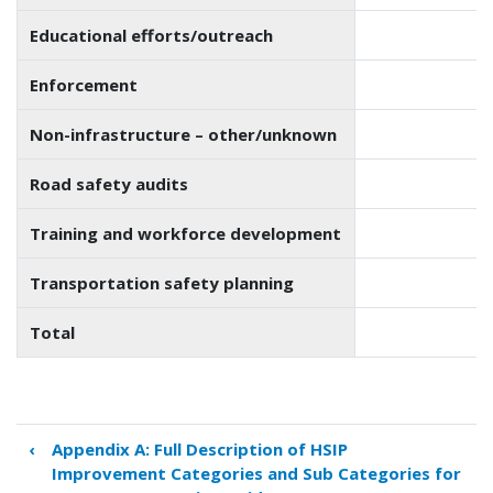
Educational efforts/outreach
Enforcement
Non-infrastructure – other/unknown
Road safety audits
Training and workforce development
Transportation safety planning
Total
‹
Appendix A: Full Description of HSIP
Book
Improvement Categories and Sub Categories for
traversal