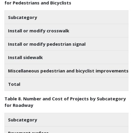
for Pedestrians and Bicyclists
Subcategory
Install or modify crosswalk
Install or modify pedestrian signal
Install sidewalk
Miscellaneous pedestrian and bicyclist improvements
Total
Table 8. Number and Cost of Projects by Subcategory
for Roadway
Subcategory
Pavement surface