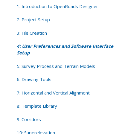
Software
1: Introduction to OpenRoads Designer
Interface
Setup
2: Project Setup
3: File Creation
4: User Preferences and Software Interface
Setup
5: Survey Process and Terrain Models
6: Drawing Tools
7: Horizontal and Vertical Alignment
8: Template Library
9: Corridors
10: Superelevation