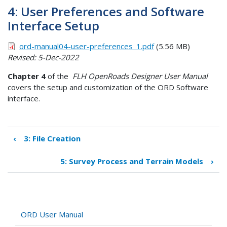
4: User Preferences and Software
Interface Setup
ord-manual04-user-preferences_1.pdf
(5.56 MB)
Revised: 5-Dec-2022
Chapter 4
of the
FLH OpenRoads Designer User Manual
covers the setup and customization of the ORD Software
interface.
‹
3: File Creation
Book
traversal
5: Survey Process and Terrain Models
›
links
for
4:
User
Preferences
ORD User Manual
and