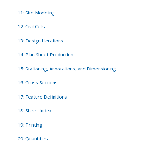
11: Site Modeling
12: Civil Cells
13: Design Iterations
14: Plan Sheet Production
15: Stationing, Annotations, and Dimensioning
16: Cross Sections
17: Feature Definitions
18: Sheet Index
19: Printing
20: Quantities