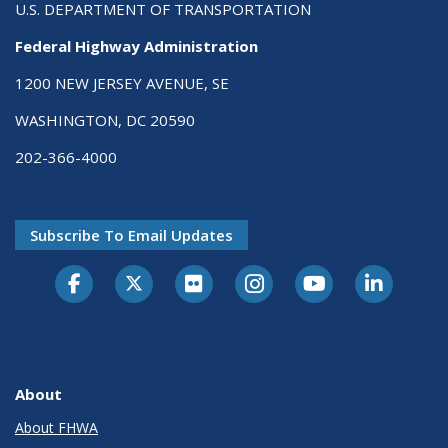
U.S. DEPARTMENT OF TRANSPORTATION
Federal Highway Administration
1200 NEW JERSEY AVENUE, SE
WASHINGTON, DC 20590
202-366-4000
Subscribe To Email Updates
About
About FHWA