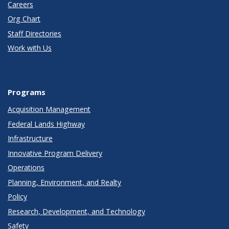
Careers
Org Chart
Staff Directories
Work with Us
Programs
Acquisition Management
Federal Lands Highway
Infrastructure
Innovative Program Delivery
Operations
Planning, Environment, and Realty
Policy
Research, Development, and Technology
Safety