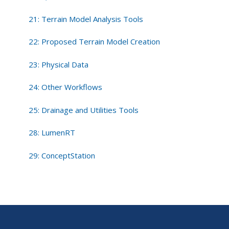
21: Terrain Model Analysis Tools
22: Proposed Terrain Model Creation
23: Physical Data
24: Other Workflows
25: Drainage and Utilities Tools
28: LumenRT
29: ConceptStation