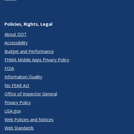
Policies, Rights, Legal
About DOT
Accessibility
Budget and Performance
FHWA Mobile Apps Privacy Policy
FOIA
Information Quality
No FEAR Act
Office of Inspector General
Privacy Policy
USA.gov
Web Policies and Notices
Web Standards