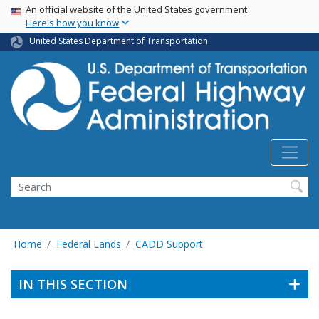
USA Banner
Skip
An official website of the United States government
Here's how you know
to
main
United States Department of Transportation
content
Search
Home
Federal Lands
CADD Support
IN THIS SECTION