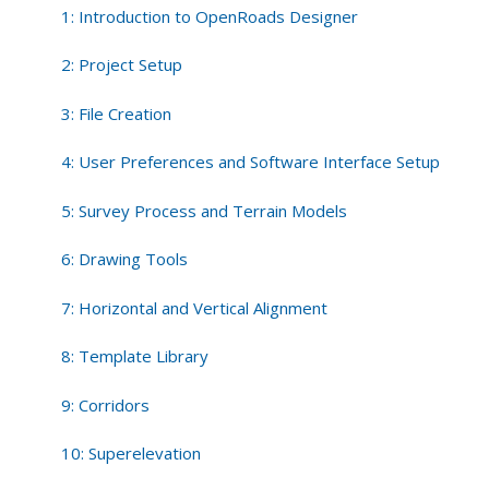
Tools
1: Introduction to OpenRoads Designer
2: Project Setup
3: File Creation
4: User Preferences and Software Interface Setup
5: Survey Process and Terrain Models
6: Drawing Tools
7: Horizontal and Vertical Alignment
8: Template Library
9: Corridors
10: Superelevation