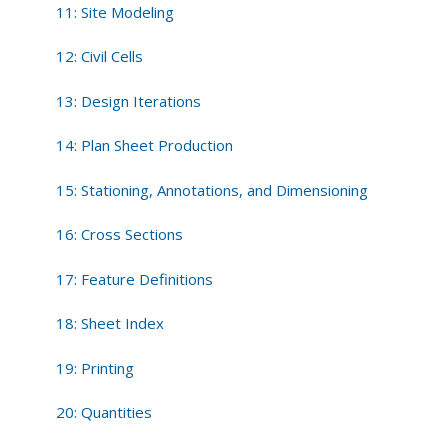
11: Site Modeling
12: Civil Cells
13: Design Iterations
14: Plan Sheet Production
15: Stationing, Annotations, and Dimensioning
16: Cross Sections
17: Feature Definitions
18: Sheet Index
19: Printing
20: Quantities