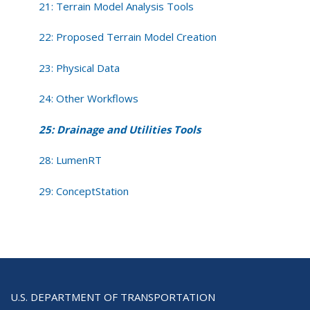
21: Terrain Model Analysis Tools
22: Proposed Terrain Model Creation
23: Physical Data
24: Other Workflows
25: Drainage and Utilities Tools
28: LumenRT
29: ConceptStation
U.S. DEPARTMENT OF TRANSPORTATION