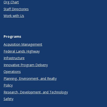
Org Chart
Staff Directories
Work with Us
Programs
Acquisition Management
Federal Lands Highway
Infrastructure
Innovative Program Delivery
Operations
Planning, Environment, and Realty
Policy
Research, Development, and Technology
Safety