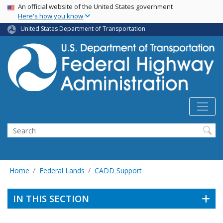
USA Banner
Skip
An official website of the United States government
Here's how you know
to
main
United States Department of Transportation
content
Search
Home
Federal Lands
CADD Support
IN THIS SECTION