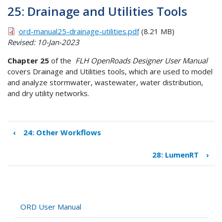
25: Drainage and Utilities Tools
ord-manual25-drainage-utilities.pdf
(8.21 MB)
Revised: 10-Jan-2023
Chapter 25
of the
FLH OpenRoads Designer User Manual
covers Drainage and Utilities tools, which are used to model
and analyze stormwater, wastewater, water distribution,
and dry utility networks.
‹
24: Other Workflows
Book
traversal
28: LumenRT
›
links
for
25:
Drainage
and
ORD User Manual
Utilities