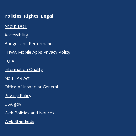
Policies, Rights, Legal
About DOT
Accessibility
Budget and Performance
FHWA Mobile Apps Privacy Policy
FOIA
Information Quality
No FEAR Act
Office of Inspector General
Privacy Policy
USA.gov
Web Policies and Notices
Web Standards