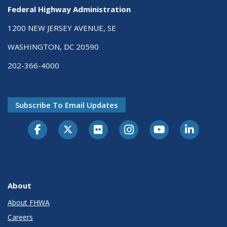
Federal Highway Administration
1200 NEW JERSEY AVENUE, SE
WASHINGTON, DC 20590
202-366-4000
Subscribe To Email Updates
About
About FHWA
Careers