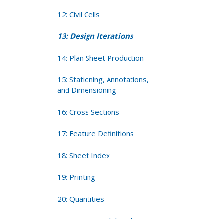
12: Civil Cells
13: Design Iterations
14: Plan Sheet Production
15: Stationing, Annotations,
and Dimensioning
16: Cross Sections
17: Feature Definitions
18: Sheet Index
19: Printing
20: Quantities