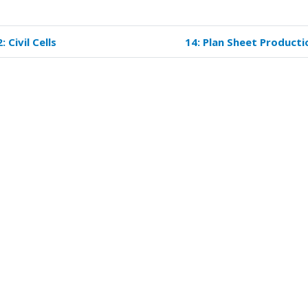
: Civil Cells
14: Plan Sheet Producti
k
versal
s
ign
ations