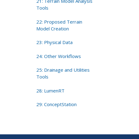
21: Terrain Model Analysis
Tools
22: Proposed Terrain
Model Creation
23: Physical Data
24: Other Workflows
25: Drainage and Utilities
Tools
28: LumenRT
29: ConceptStation