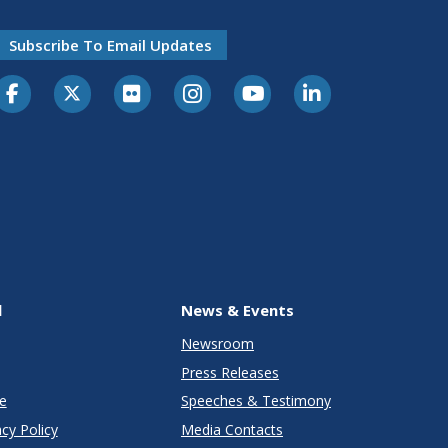
Subscribe To Email Updates
l
News & Events
Newsroom
Press Releases
e
Speeches & Testimony
cy Policy
Media Contacts