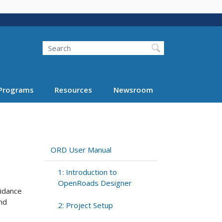
Search
Programs
Resources
Newsroom
ORD User Manual
1: Introduction to
OpenRoads Designer
idance
and
2: Project Setup