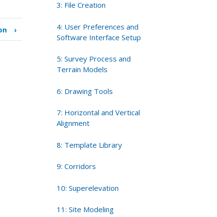
3: File Creation
4: User Preferences and
on
›
Software Interface Setup
5: Survey Process and
Terrain Models
6: Drawing Tools
7: Horizontal and Vertical
Alignment
8: Template Library
9: Corridors
10: Superelevation
11: Site Modeling