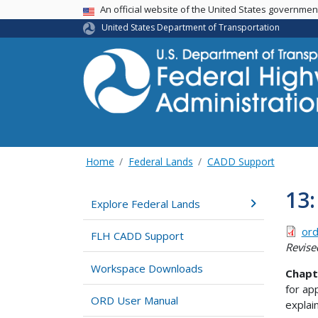
USA Banner
An official website of the United States governme
United States Department of Transportation
Home
Federal Lands
CADD Support
13:
Explore Federal Lands
ord
FLH CADD Support
Revise
Workspace Downloads
Chapt
for ap
ORD User Manual
explai