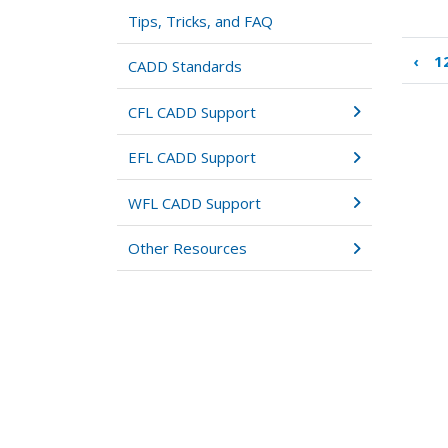
Tips, Tricks, and FAQ
‹
12
Boo
CADD Standards
tra
link
CFL CADD Support
for
13:
EFL CADD Support
Des
Iter
WFL CADD Support
Other Resources