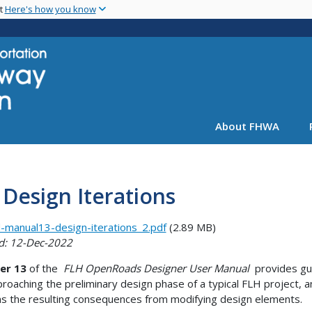
Skip
nt
Here's how you know
to
main
content
About FHWA
 Design Iterations
-manual13-design-iterations_2.pdf
(2.89 MB)
d: 12-Dec-2022
er 13
of the
FLH OpenRoads Designer User Manual
provides gu
proaching the preliminary design phase of a typical FLH project, 
ns the resulting consequences from modifying design elements.