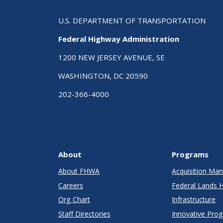
U.S. DEPARTMENT OF TRANSPORTATION
Federal Highway Administration
1200 NEW JERSEY AVENUE, SE
WASHINGTON, DC 20590
202-366-4000
About
Programs
About FHWA
Acquisition M
Careers
Federal Lands 
Org Chart
Infrastructure
Staff Directories
Innovative Pro