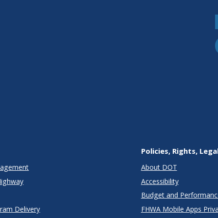
Policies, Rights, Lega
anagement
About DOT
Highway
Accessibility
Budget and Performanc
gram Delivery
FHWA Mobile Apps Priva