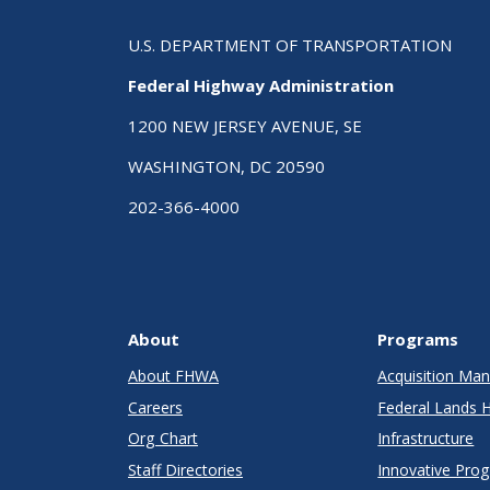
U.S. DEPARTMENT OF TRANSPORTATION
Federal Highway Administration
1200 NEW JERSEY AVENUE, SE
WASHINGTON, DC 20590
202-366-4000
About
Programs
About FHWA
Acquisition M
Careers
Federal Lands 
Org Chart
Infrastructure
Staff Directories
Innovative Pro