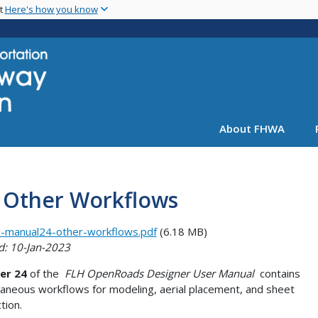
Skip
nt
Here's how you know
to
main
content
About FHWA
: Other Workflows
-manual24-other-workflows.pdf
(6.18 MB)
d: 10-Jan-2023
er 24
of the
FLH OpenRoads Designer User Manual
contains
laneous workflows for modeling, aerial placement, and sheet
tion.