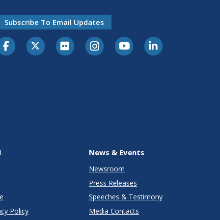
Subscribe To Email Updates
l
News & Events
Newsroom
Press Releases
e
Speeches & Testimony
cy Policy
Media Contacts