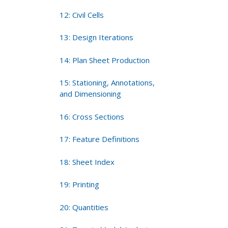
12: Civil Cells
13: Design Iterations
14: Plan Sheet Production
15: Stationing, Annotations,
and Dimensioning
16: Cross Sections
17: Feature Definitions
18: Sheet Index
19: Printing
20: Quantities