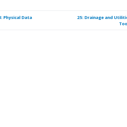
3: Physical Data
25: Drainage and Utiliti
k
Too
versal
s
er
kflows