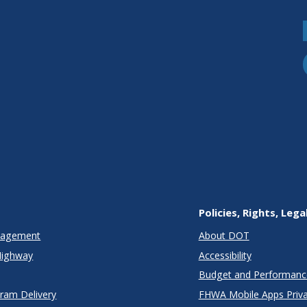
Policies, Rights, Lega
anagement
About DOT
Highway
Accessibility
Budget and Performanc
gram Delivery
FHWA Mobile Apps Priva