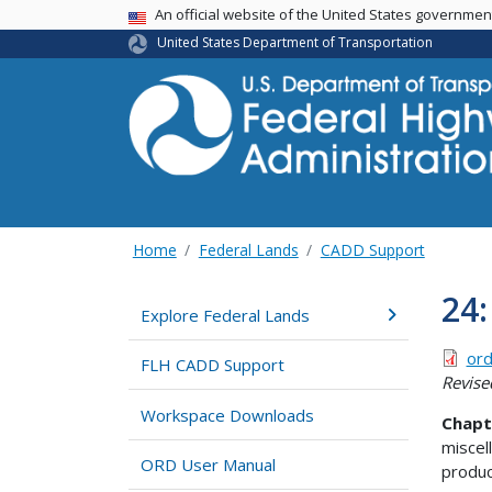
USA Banner
An official website of the United States governme
United States Department of Transportation
Home
Federal Lands
CADD Support
24
Explore Federal Lands
ord
FLH CADD Support
Revise
Workspace Downloads
Chapt
miscel
ORD User Manual
produc