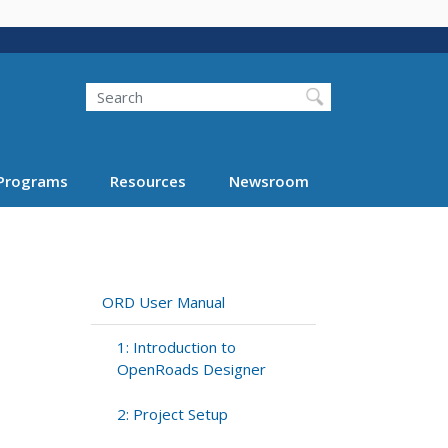
Search
Programs
Resources
Newsroom
ORD User Manual
1: Introduction to
OpenRoads Designer
2: Project Setup