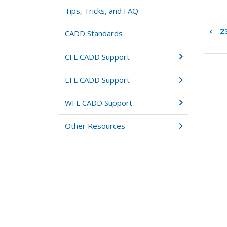
Tips, Tricks, and FAQ
‹
2
Boo
CADD Standards
tra
link
CFL CADD Support
for
24:
EFL CADD Support
Oth
Wor
WFL CADD Support
Other Resources