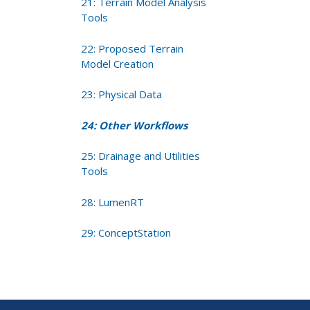
21: Terrain Model Analysis
Tools
22: Proposed Terrain
Model Creation
23: Physical Data
24: Other Workflows
25: Drainage and Utilities
Tools
28: LumenRT
29: ConceptStation