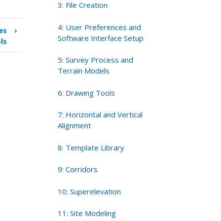
3: File Creation
4: User Preferences and
es
›
Software Interface Setup
ls
5: Survey Process and
Terrain Models
6: Drawing Tools
7: Horizontal and Vertical
Alignment
8: Template Library
9: Corridors
10: Superelevation
11: Site Modeling