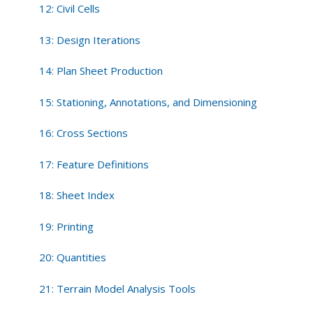
12: Civil Cells
13: Design Iterations
14: Plan Sheet Production
15: Stationing, Annotations, and Dimensioning
16: Cross Sections
17: Feature Definitions
18: Sheet Index
19: Printing
20: Quantities
21: Terrain Model Analysis Tools