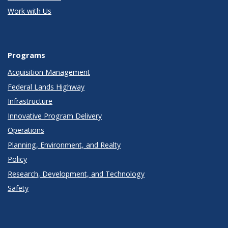
Work with Us
Programs
Acquisition Management
Federal Lands Highway
Infrastructure
Innovative Program Delivery
Operations
Planning, Environment, and Realty
Policy
Research, Development, and Technology
Safety