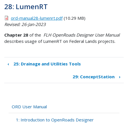
28: LumenRT
ord-manual28-lumenrt.pdf
(10.29 MB)
Revised: 26-Jan-2023
Chapter 28
of the
FLH OpenRoads Designer User Manual
describes usage of LumenRT on Federal Lands projects.
‹
25: Drainage and Utilities Tools
Book
traversal
29: ConceptStation
›
links
for
28:
LumenRT
ORD User Manual
1: Introduction to OpenRoads Designer