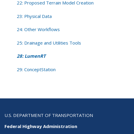
22: Proposed Terrain Model Creation
23: Physical Data
24: Other Workflows
25: Drainage and Utilities Tools
28: LumenRT
29: ConceptStation
U.S. DEPARTMENT OF TRANSPORTATION
Federal Highway Administration