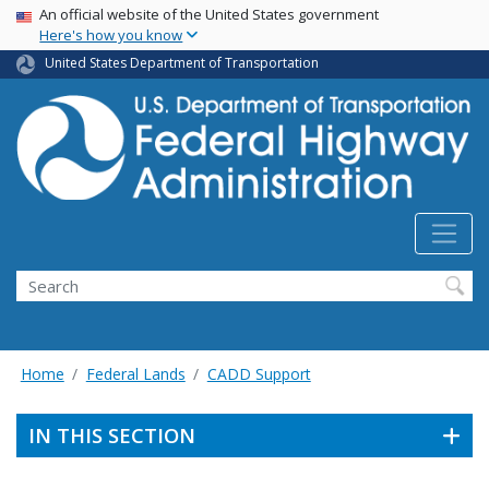
USA Banner
Skip
An official website of the United States government
Here's how you know
to
main
United States Department of Transportation
content
Search
Home
Federal Lands
CADD Support
IN THIS SECTION