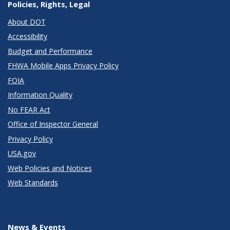
Policies, Rights, Legal
About DOT
Accessibility
Budget and Performance
FHWA Mobile Apps Privacy Policy
FOIA
Information Quality
No FEAR Act
Office of Inspector General
Privacy Policy
USA.gov
Web Policies and Notices
Web Standards
News & Events