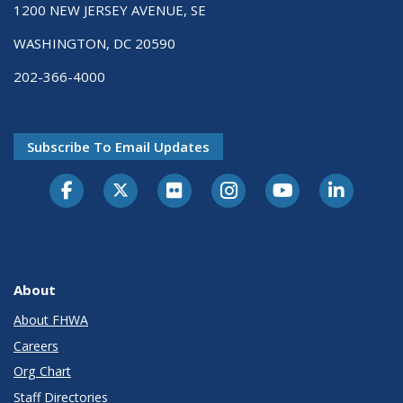
1200 NEW JERSEY AVENUE, SE
WASHINGTON, DC 20590
202-366-4000
Subscribe To Email Updates
About
About FHWA
Careers
Org Chart
Staff Directories