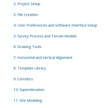
2: Project Setup
3: File Creation
4: User Preferences and Software Interface Setup
5: Survey Process and Terrain Models
6: Drawing Tools
7: Horizontal and Vertical Alignment
8: Template Library
9: Corridors
10: Superelevation
11: Site Modeling