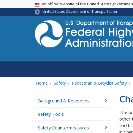
USA Banner
An official website of the United States governme
United States Department of Transportation
Home
Safety
Pedestrian & Bicyclist Safety
Cha
Background & Resources
The pr
Safety Tools
other 
and bi
Safety Countermeasures
in Cha