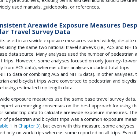
idely used manuals, guidebooks, or references.
nsistent Areawide Exposure Measures Desp
lar Travel Survey Data
its used in areawide exposure measures varied widely, despite
es using the same two national travel surveys (i.e.,
ACS
and
NHT
base data source. Many analyses used the number of pedestrian 
ist trips. However, some analyses focused on only journey-to-wor
tly from
ACS
data), whereas other analyses included total trips
NHTS
data or combining
ACS
and
NHTS
data). In other analyses, 
rian and bicyclist trips were converted to pedestrian and bicyclis
vel using estimated trip length data.
awide exposure measures use the same base travel survey data,
expect an emerging consensus on the best approach for using th
r similar trip data to calculate areawide exposure measures. Th
 of pedestrian and bicyclist trips was a common exposure meas
able 1
in
Chapter 3
), but even with this measure, some analyses
ed only on work trips whereas some reported on all trips. Even if