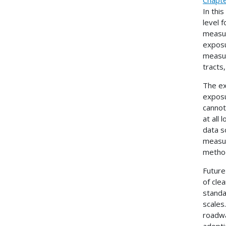
In thi
level 
measur
exposu
measur
tracts
The ex
exposu
cannot
at all
data s
measur
metho
Future
of cle
standa
scales.
roadwa
adopti