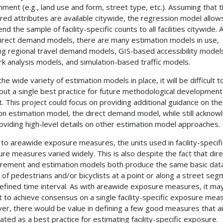
nment (e.g., land use and form, street type, etc.). Assuming that 
ed attributes are available citywide, the regression model allow
nd the sample of facility-specific counts to all facilities citywide. 
irect demand models, there are many estimation models in use,
ing regional travel demand models,
GIS
-based accessibility model
k analysis models, and simulation-based traffic models.
he wide variety of estimation models in place, it will be difficult t
 out a single best practice for future methodological development 
t. This project could focus on providing additional guidance on th
 estimation model, the direct demand model, while still acknow
oviding high-level details on other estimation model approaches.
r to areawide exposure measures, the units used in facility-specifi
re measures varied widely. This is also despite the fact that dire
ement and estimation models both produce the same basic data
 of pedestrians and/or bicyclists at a point or along a street se
defined time interval. As with areawide exposure measures, it ma
ult to achieve consensus on a single facility-specific exposure mea
r, there would be value in defining a few good measures that a
ated as a best practice for estimating facility-specific exposure.