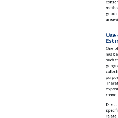
consen
method
good m
areawi
Use 
Esti
One of
has be
such t
geogra
collec
purpos
Theref
exposu
cannot
Direct
specif
relate