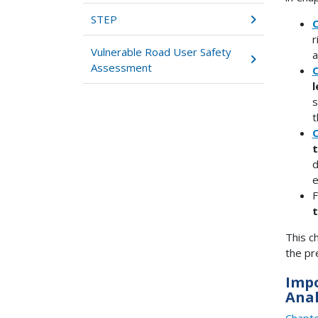
STEP
C
r
Vulnerable Road User Safety
a
Assessment
C
l
s
t
C
t
d
e
F
t
This c
the pr
Impo
Anal
Chapte