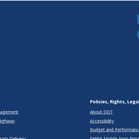
clusions
Policies, Rights, Lega
anagement
About DOT
Highway
Accessibility
Budget and Performanc
gram Delivery
FHWA Mobile Apps Priva