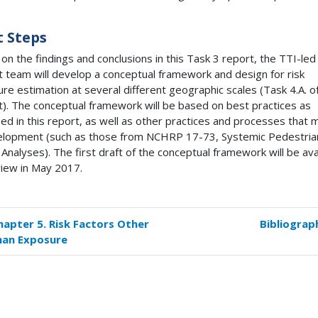
 Steps
on the findings and conclusions in this Task 3 report, the
TTI
-led
t team will develop a conceptual framework and design for risk
re estimation at several different geographic scales (Task 4.A. of
t). The conceptual framework will be based on best practices as
fied in this report, as well as other practices and processes that
elopment (such as those from
NCHRP
17-73, Systemic Pedestria
 Analyses). The first draft of the conceptual framework will be ava
view in May 2017.
hapter 5. Risk Factors Other
Bibliograp
k
han Exposure
versal
s
pter