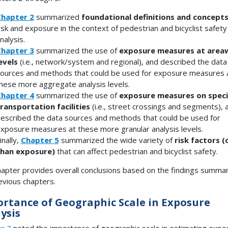
hapter 2
summarized
foundational definitions and concept
isk and exposure in the context of pedestrian and bicyclist safety
nalysis.
hapter 3
summarized the use of
exposure measures at area
evels
(i.e., network/system and regional), and described the data
ources and methods that could be used for exposure measures 
hese more aggregate analysis levels.
hapter 4
summarized the use of
exposure measures on speci
ransportation facilities
(i.e., street crossings and segments), 
escribed the data sources and methods that could be used for
xposure measures at these more granular analysis levels.
inally,
Chapter 5
summarized the wide variety of
risk factors (
han exposure)
that can affect pedestrian and bicyclist safety.
hapter provides overall conclusions based on the findings summar
evious chapters.
rtance of Geographic Scale in Exposure
ysis
r 2
noted the importance of geographic scale in estimating expo