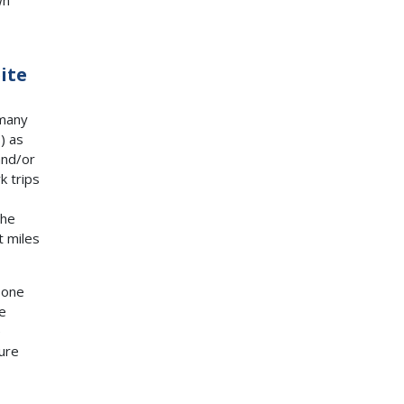
ite
 many
S
) as
and/or
k trips
the
t miles
 one
e
e
ure