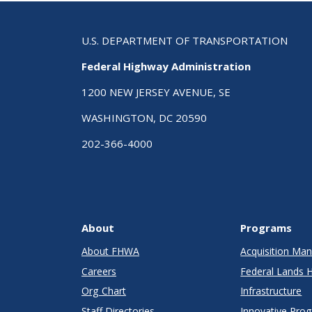
Con
U.S. DEPARTMENT OF TRANSPORTATION
Federal Highway Administration
1200 NEW JERSEY AVENUE, SE
WASHINGTON, DC 20590
202-366-4000
About
Programs
About FHWA
Acquisition M
Careers
Federal Lands 
Org Chart
Infrastructure
Staff Directories
Innovative Pro