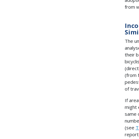
from w
Inco
Simi
The un
analys
their 
bicycl
(direc
(from
pedest
of tra
If are
might 
same o
number
(see
T
report