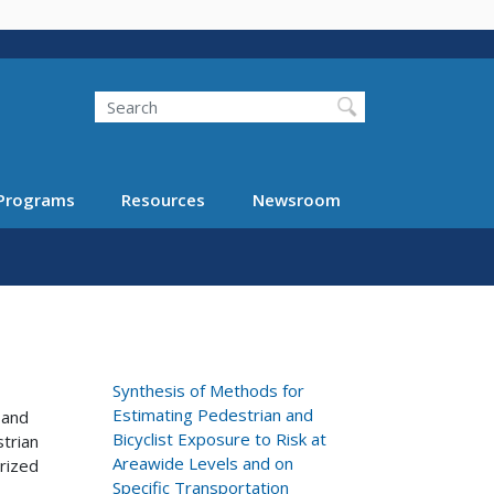
Search
Programs
Resources
Newsroom
Synthesis of Methods for
Estimating Pedestrian and
 and
Bicyclist Exposure to Risk at
strian
Areawide Levels and on
arized
Specific Transportation