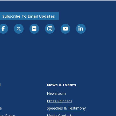
Subscribe To Email Updates
l
News & Events
Newsroom
Press Releases
e
Speeches & Testimony
cy Policy
Media Contacts