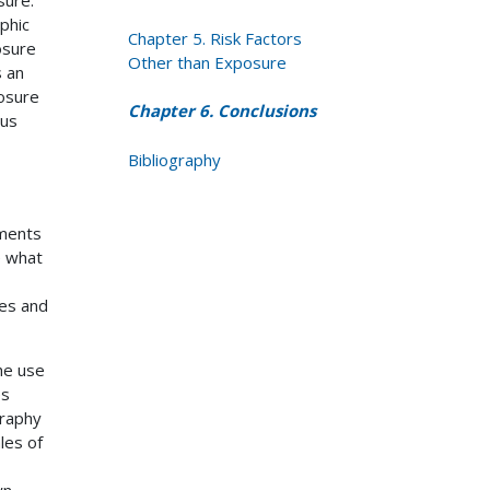
phic
Chapter 5. Risk Factors
osure
Other than Exposure
s an
osure
Chapter 6. Conclusions
sus
Bibliography
ements
e what
ces and
he use
es
graphy
les of
wn