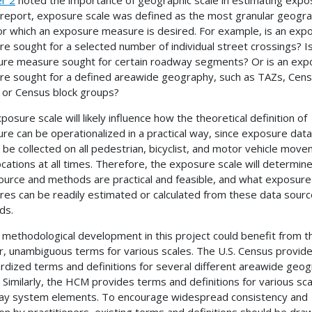
s report, exposure scale was defined as the most granular geogra
for which an exposure measure is desired. For example, is an exp
e sought for a selected number of individual street crossings? I
re measure sought for certain roadway segments? Or is an exp
e sought for a defined areawide geography, such as
TAZs
, Cen
, or Census block groups?
posure scale will likely influence how the theoretical definition of
re can be operationalized in a practical way, since exposure data
 be collected on all pedestrian, bicyclist, and motor vehicle mov
 locations at all times. Therefore, the exposure scale will determin
ource and methods are practical and feasible, and what exposure
es can be readily estimated or calculated from these data sour
ds.
 methodological development in this project could benefit from t
ar, unambiguous terms for various scales. The U.S. Census provid
rdized terms and definitions for several different areawide geo
 Similarly, the
HCM
provides terms and definitions for various sca
y system elements. To encourage widespread consistency and
on by practitioners, existing terms and definitions should be dra