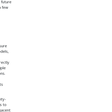
 future
a few
sure
dels,
rectly
iple
ons.
ts
ity-
s to
jacent