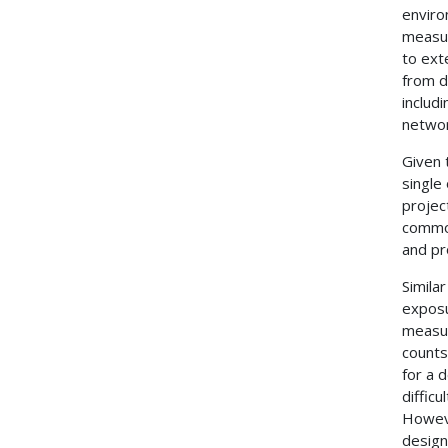
enviro
measur
to exte
from d
includ
networ
Given t
single
projec
common
and pr
Simila
exposu
measur
counts
for a 
diffic
Howeve
design