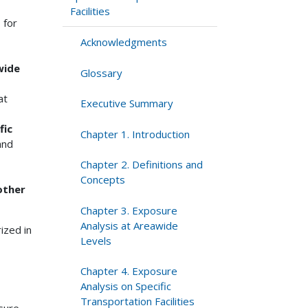
Facilities
s
for
Acknowledgments
wide
Glossary
at
Executive Summary
fic
Chapter 1. Introduction
and
Chapter 2. Definitions and
Concepts
other
Chapter 3. Exposure
Analysis at Areawide
ized in
Levels
Chapter 4. Exposure
Analysis on Specific
Transportation Facilities
sure.