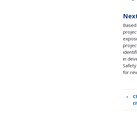
Next
Based 
projec
exposu
projec
identi
in dev
Safety
for re
‹
C
Boo
t
tra
link
for
Cha
6.