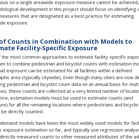
sus on a single areawide exposure measure cannot be achieved,
ological development in this project should focus on identifying 
easures that are designated as a best practice for estimating
de exposure.
of Counts in Combination with Models to
mate Facility-Specific Exposure
 the most common approaches to estimate facility-specific expo
en to combine pedestrian and bicyclist counts with estimation mo
hat exposure can be estimated for all facilities within a defined
phic area (typically citywide). Even though many cities are now di
ting pedestrian and bicyclist count data on an annual basis for mult
es, these counts are collected at a very limited number of locati
ore, estimation models must be used to estimate counts (and
re) for all the remaining locations where pedestrians and bicyclis
 be directly counted.
 demand models have been the most widely used models for facil
ic exposure estimation so far, and typically use regression analysi
 directly measured counts to other measured attributes of the ad