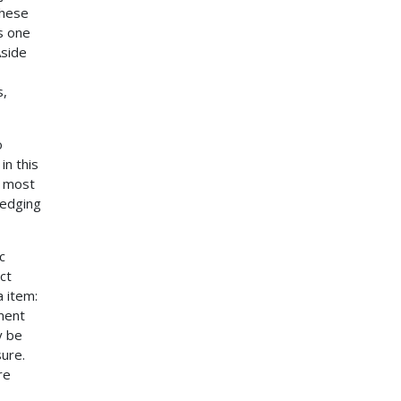
these
s one
Aside
s,
o
in this
e most
ledging
c
ct
 item:
gment
y be
sure.
re