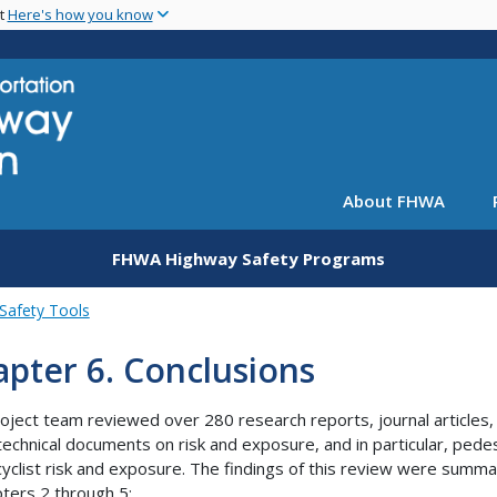
Skip
nt
Here's how you know
to
main
content
About FHWA
FHWA Highway Safety Programs
Safety Tools
pter 6. Conclusions
oject team reviewed over 280 research reports, journal articles,
technical documents on risk and exposure, and in particular, pede
cyclist risk and exposure. The findings of this review were summ
pters 2 through 5: