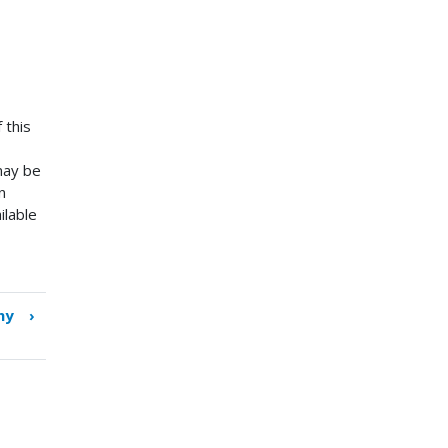
 this
 may be
n
ilable
hy
›