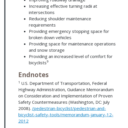
Increasing effective turning radii at
intersections
Reducing shoulder maintenance
requirements
Providing emergency stopping space for
broken down vehicles
Providing space for maintenance operations
and snow storage
Providing an increased level of comfort for
9
bicyclists
Endnotes
1
U.S. Department of Transportation, Federal
Highway Administration, Guidance Memorandum
on Consideration and Implementation of Proven
Safety Countermeasures (Washington, DC: July
2008).
/pedestrian-bicyclist/pedestrian-and-
bicyclist-safety-tools/memorandum-january-12-
2012