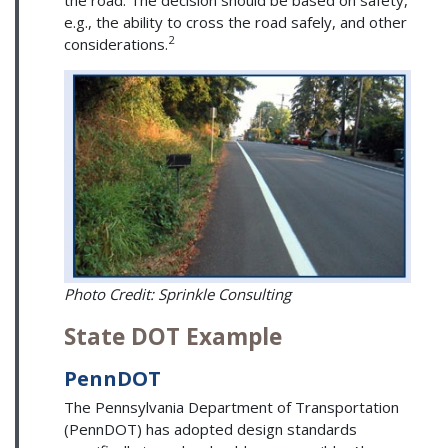
e.g., the ability to cross the road safely, and other
2
considerations.
Photo Credit: Sprinkle Consulting
State DOT Example
PennDOT
The Pennsylvania Department of Transportation
(PennDOT) has adopted design standards