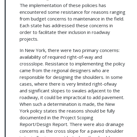
The implementation of these policies has
encountered some resistance for reasons ranging
from budget concerns to maintenance in the field.
Each state has addressed these concerns in
order to facilitate their inclusion in roadway
projects.
In New York, there were two primary concerns:
availability of required right-of-way and
crossslope. Resistance to implementing the policy
came from the regional designers who are
responsible for designing the shoulders. In some
cases, where there is very limited right-ofway
and significant slopes to swales adjacent to the
roadway, it could be impractical to add pavement.
When such a determination is made, the New
York policy states the reasons should be fully
documented in the Project Scoping
Report/Design Report. There were also drainage
concerns as the cross slope for a paved shoulder