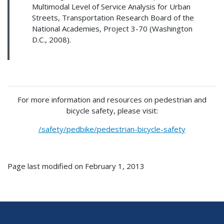
Multimodal Level of Service Analysis for Urban
Streets, Transportation Research Board of the
National Academies, Project 3-70 (Washington
D.C., 2008).
For more information and resources on pedestrian and
bicycle safety, please visit:
/safety/pedbike/pedestrian-bicycle-safety
Page last modified on February 1, 2013