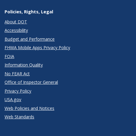
Policies, Rights, Legal
About DOT
Accessibility
Budget and Performance
FHWA Mobile Apps Privacy Policy
FOIA
Information Quality
No FEAR Act
Office of Inspector General
Privacy Policy
USA.gov
Web Policies and Notices
Web Standards