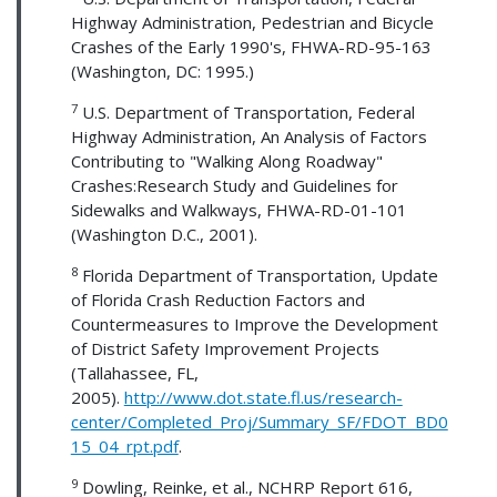
Highway Administration, Pedestrian and Bicycle
Crashes of the Early 1990's, FHWA-RD-95-163
(Washington, DC: 1995.)
7
U.S. Department of Transportation, Federal
Highway Administration, An Analysis of Factors
Contributing to "Walking Along Roadway"
Crashes:Research Study and Guidelines for
Sidewalks and Walkways, FHWA-RD-01-101
(Washington D.C., 2001).
8
Florida Department of Transportation, Update
of Florida Crash Reduction Factors and
Countermeasures to Improve the Development
of District Safety Improvement Projects
(Tallahassee, FL,
2005).
http://www.dot.state.fl.us/research-
center/Completed_Proj/Summary_SF/FDOT_BD0
15_04_rpt.pdf
.
9
Dowling, Reinke, et al., NCHRP Report 616,