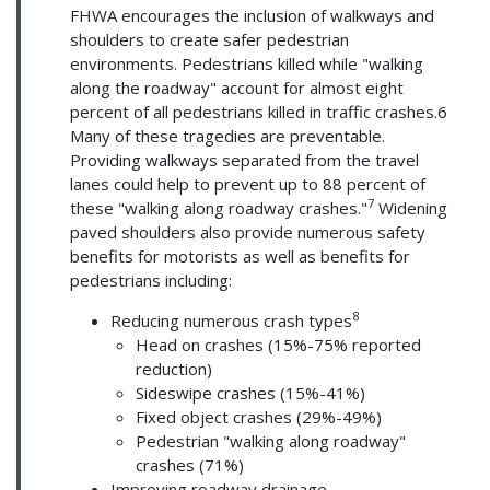
FHWA encourages the inclusion of walkways and
shoulders to create safer pedestrian
environments. Pedestrians killed while "walking
along the roadway" account for almost eight
percent of all pedestrians killed in traffic crashes.6
Many of these tragedies are preventable.
Providing walkways separated from the travel
lanes could help to prevent up to 88 percent of
7
these "walking along roadway crashes."
Widening
paved shoulders also provide numerous safety
benefits for motorists as well as benefits for
pedestrians including:
8
Reducing numerous crash types
Head on crashes (15%-75% reported
reduction)
Sideswipe crashes (15%-41%)
Fixed object crashes (29%-49%)
Pedestrian "walking along roadway"
crashes (71%)
Improving roadway drainage