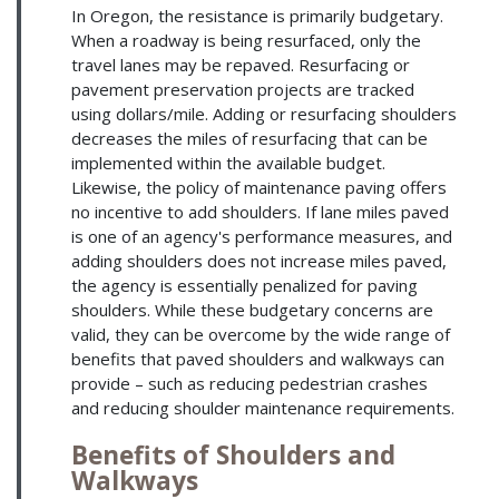
In Oregon, the resistance is primarily budgetary.
When a roadway is being resurfaced, only the
travel lanes may be repaved. Resurfacing or
pavement preservation projects are tracked
using dollars/mile. Adding or resurfacing shoulders
decreases the miles of resurfacing that can be
implemented within the available budget.
Likewise, the policy of maintenance paving offers
no incentive to add shoulders. If lane miles paved
is one of an agency's performance measures, and
adding shoulders does not increase miles paved,
the agency is essentially penalized for paving
shoulders. While these budgetary concerns are
valid, they can be overcome by the wide range of
benefits that paved shoulders and walkways can
provide – such as reducing pedestrian crashes
and reducing shoulder maintenance requirements.
Benefits of Shoulders and
Walkways