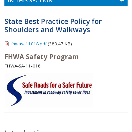
IN THIS SECTION
State Best Practice Policy for
Shoulders and Walkways
fhwasa11018.pdf
(389.47 KB)
FHWA Safety Program
FHWA-SA-11-018