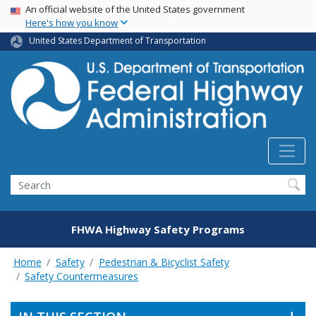
USA Banner
Skip
An official website of the United States government
Here's how you know
to
main
United States Department of Transportation
content
Search
FHWA Highway Safety Programs
Home
Safety
Pedestrian & Bicyclist Safety
Safety Countermeasures