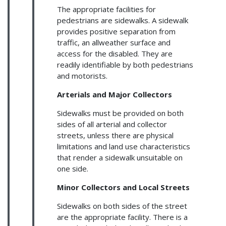
The appropriate facilities for
pedestrians are sidewalks. A sidewalk
provides positive separation from
traffic, an allweather surface and
access for the disabled. They are
readily identifiable by both pedestrians
and motorists.
Arterials and Major Collectors
Sidewalks must be provided on both
sides of all arterial and collector
streets, unless there are physical
limitations and land use characteristics
that render a sidewalk unsuitable on
one side.
Minor Collectors and Local Streets
Sidewalks on both sides of the street
are the appropriate facility. There is a