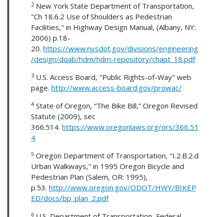
2
New York State Department of Transportation,
"Ch 18.6.2 Use of Shoulders as Pedestrian
Facilities," in Highway Design Manual, (Albany, NY:
2006) p.18-
20.
https://www.nysdot.gov/divisions/engineering
/design/dqab/hdm/hdm-repository/chapt_18.pdf
3
U.S. Access Board, "Public Rights-of-Way" web
page.
http://www.access-board.gov/prowac/
4
State of Oregon, “The Bike Bill,” Oregon Revised
Statute (2009), sec
366.514.
https://www.oregonlaws.org/ors/366.51
4
5
Oregon Department of Transportation, "I.2.B.2.d
Urban Walkways," in 1995 Oregon Bicycle and
Pedestrian Plan (Salem, OR: 1995),
p.53.
http://www.oregon.gov/ODOT/HWY/BIKEP
ED/docs/bp_plan_2.pdf
6
U.S. Department of Transportation, Federal