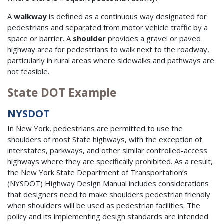
A
walkway
is defined as a continuous way designated for
pedestrians and separated from motor vehicle traffic by a
space or barrier. A
shoulder
provides a gravel or paved
highway area for pedestrians to walk next to the roadway,
particularly in rural areas where sidewalks and pathways are
not feasible.
State DOT Example
NYSDOT
In New York, pedestrians are permitted to use the
shoulders of most State highways, with the exception of
interstates, parkways, and other similar controlled-access
highways where they are specifically prohibited. As a result,
the New York State Department of Transportation’s
(NYSDOT) Highway Design Manual includes considerations
that designers need to make shoulders pedestrian friendly
when shoulders will be used as pedestrian facilities. The
policy and its implementing design standards are intended