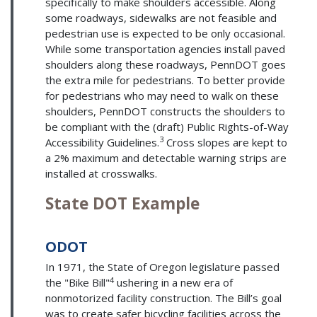
specifically to make shoulders accessible. Along
some roadways, sidewalks are not feasible and
pedestrian use is expected to be only occasional.
While some transportation agencies install paved
shoulders along these roadways, PennDOT goes
the extra mile for pedestrians. To better provide
for pedestrians who may need to walk on these
shoulders, PennDOT constructs the shoulders to
be compliant with the (draft) Public Rights-of-Way
3
Accessibility Guidelines.
Cross slopes are kept to
a 2% maximum and detectable warning strips are
installed at crosswalks.
State DOT Example
ODOT
In 1971, the State of Oregon legislature passed
4
the "Bike Bill"
ushering in a new era of
nonmotorized facility construction. The Bill’s goal
was to create safer bicycling facilities across the