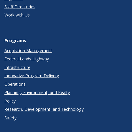
Staff Directories
Work with Us
Programs
Acquisition Management
Federal Lands Highway
Infrastructure
Innovative Program Delivery
Operations
Planning, Environment, and Realty
Policy
Research, Development, and Technology
Safety