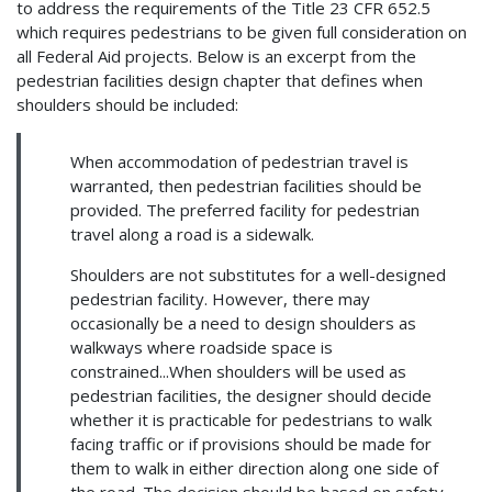
to address the requirements of the Title 23 CFR 652.5
which requires pedestrians to be given full consideration on
all Federal Aid projects. Below is an excerpt from the
pedestrian facilities design chapter that defines when
shoulders should be included:
When accommodation of pedestrian travel is
warranted, then pedestrian facilities should be
provided. The preferred facility for pedestrian
travel along a road is a sidewalk.
Shoulders are not substitutes for a well-designed
pedestrian facility. However, there may
occasionally be a need to design shoulders as
walkways where roadside space is
constrained...When shoulders will be used as
pedestrian facilities, the designer should decide
whether it is practicable for pedestrians to walk
facing traffic or if provisions should be made for
them to walk in either direction along one side of
the road. The decision should be based on safety,