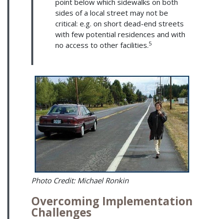
point below which sidewalks on both
sides of a local street may not be
critical: e.g. on short dead-end streets
with few potential residences and with
5
no access to other facilities.
Photo Credit: Michael Ronkin
Overcoming Implementation
Challenges