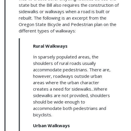
state but the Bill also requires the construction of
sidewalks or walkways when a road is built or
rebuilt. The following is an excerpt from the
Oregon State Bicycle and Pedestrian plan on the
different types of walkways:
Rural Walkways
In sparsely populated areas, the
shoulders of rural roads usually
accommodate pedestrians. There are,
however, roadways outside urban
areas where the urban character
creates a need for sidewalks...Where
sidewalks are not provided, shoulders
should be wide enough to
accommodate both pedestrians and
bicyclists.
Urban Walkways