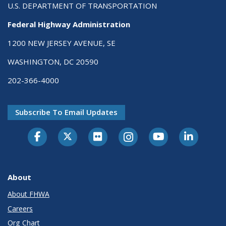
U.S. DEPARTMENT OF TRANSPORTATION
Federal Highway Administration
1200 NEW JERSEY AVENUE, SE
WASHINGTON, DC 20590
202-366-4000
Subscribe To Email Updates
About
About FHWA
Careers
Org Chart