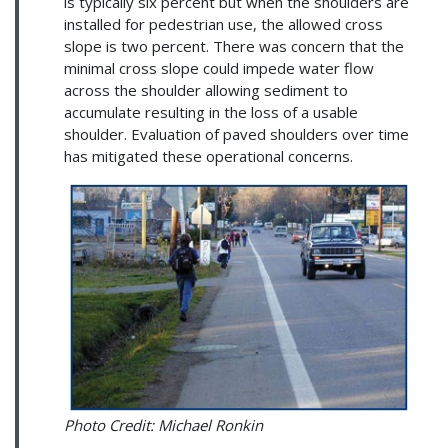
is typically six percent but when the shoulders are
installed for pedestrian use, the allowed cross
slope is two percent. There was concern that the
minimal cross slope could impede water flow
across the shoulder allowing sediment to
accumulate resulting in the loss of a usable
shoulder. Evaluation of paved shoulders over time
has mitigated these operational concerns.
Photo Credit: Michael Ronkin