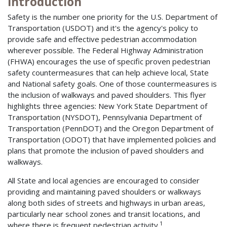
Introduction
Safety is the number one priority for the U.S. Department of
Transportation (USDOT) and it's the agency's policy to
provide safe and effective pedestrian accommodation
wherever possible. The Federal Highway Administration
(FHWA) encourages the use of specific proven pedestrian
safety countermeasures that can help achieve local, State
and National safety goals. One of those countermeasures is
the inclusion of walkways and paved shoulders. This flyer
highlights three agencies: New York State Department of
Transportation (NYSDOT), Pennsylvania Department of
Transportation (PennDOT) and the Oregon Department of
Transportation (ODOT) that have implemented policies and
plans that promote the inclusion of paved shoulders and
walkways.
All State and local agencies are encouraged to consider
providing and maintaining paved shoulders or walkways
along both sides of streets and highways in urban areas,
particularly near school zones and transit locations, and
1
where there is frequent pedestrian activity.