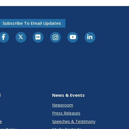
Subscribe To Email Updates
l
News & Events
Newsroom
Press Releases
e
Speeches & Testimony