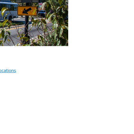
ocations