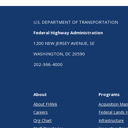
U.S. DEPARTMENT OF TRANSPORTATION
Federal Highway Administration
1200 NEW JERSEY AVENUE, SE
WASHINGTON, DC 20590
202-366-4000
About
Programs
About FHWA
Acquisition M
Careers
Federal Lands 
Org Chart
Infrastructure