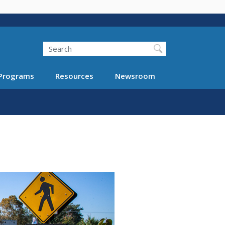
Search
Programs
Resources
Newsroom