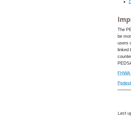
D
Imp
The P
be mor
users 
linked 
counte
PEDSAF
FHWA 
Pedest
Last u