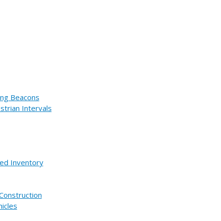
hing Beacons
trian Intervals
ed Inventory
Construction
icles