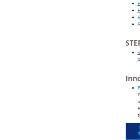
P
R
R
R
STE
S
p
Inn
E
P
p
P
t