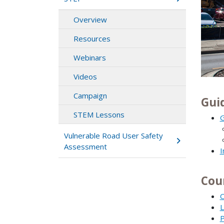
Overview
Resources
Webinars
Videos
Campaign
Gui
STEM Lessons
G
Vulnerable Road User Safety
Assessment
I
Cou
C
L
P