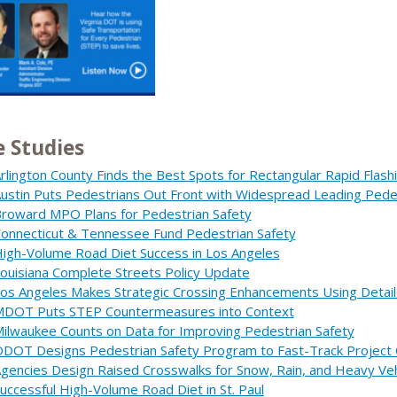
e Studies
rlington County Finds the Best Spots for Rectangular Rapid Flas
ustin Puts Pedestrians Out Front with Widespread Leading Pedes
roward MPO Plans for Pedestrian Safety
onnecticut & Tennessee Fund Pedestrian Safety
igh-Volume Road Diet Success in Los Angeles
ouisiana Complete Streets Policy Update
os Angeles Makes Strategic Crossing Enhancements Using Detail
DOT Puts STEP Countermeasures into Context
ilwaukee Counts on Data for Improving Pedestrian Safety
DOT Designs Pedestrian Safety Program to Fast-Track Project 
gencies Design Raised Crosswalks for Snow, Rain, and Heavy Veh
uccessful High-Volume Road Diet in St. Paul