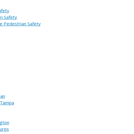
afety
an Safety
e Pedestrian Safety
gan
n Tampa
ngton
sures