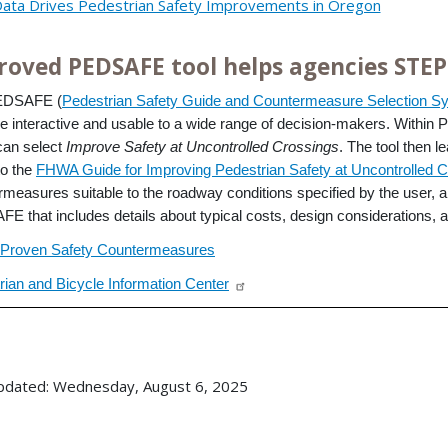
ata Drives Pedestrian Safety Improvements in Oregon
roved PEDSAFE tool helps agencies STEP
EDSAFE (
Pedestrian Safety Guide and Countermeasure Selection S
e interactive and usable to a wide range of decision-makers. Withi
can select
Improve Safety at Uncontrolled Crossings
. The tool then l
to the
FHWA Guide for Improving Pedestrian Safety at Uncontrolled C
rmeasures suitable to the roadway conditions specified by the user, 
E that includes details about typical costs, design considerations, a
Proven Safety Countermeasures
rian and Bicycle Information Center
pdated: Wednesday, August 6, 2025