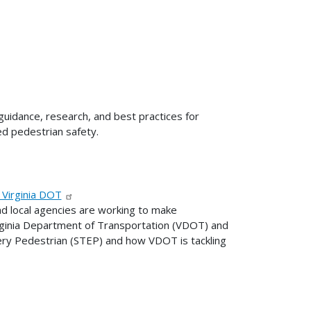
uidance, research, and best practices for
ed pedestrian safety.
 Virginia DOT
nd local agencies are working to make
irginia Department of Transportation (VDOT) and
ry Pedestrian (STEP) and how VDOT is tackling