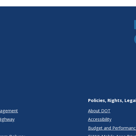
Policies, Rights, Lega
anagement
About DOT
Highway
Accessibility
Budget and Performanc