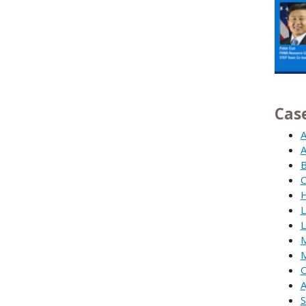
Cas
A
A
B
C
H
L
L
M
M
O
A
S