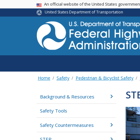
USA Banner
An official website of the United States governme
United States Department of Transportation
Home
Safety
Pedestrian & Bicyclist Safety
ST
Background & Resources
Safety Tools
Safety Countermeasures
STEP