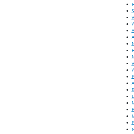
R
S
V
W
A
A
N
R
N
V
W
P
A
R
L
M
R
M
P
N