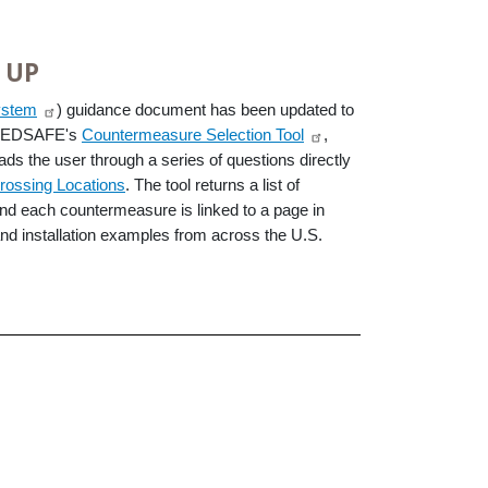
 UP
ystem
) guidance document has been updated to
n PEDSAFE's
Countermeasure Selection Tool
,
eads the user through a series of questions directly
rossing Locations
. The tool returns a list of
and each countermeasure is linked to a page in
nd installation examples from across the U.S.