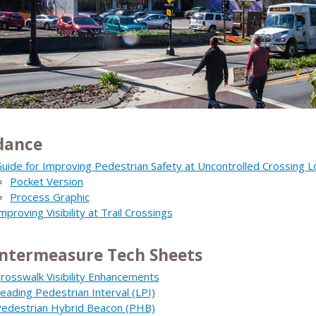
dance
uide for Improving Pedestrian Safety at Uncontrolled Crossing L
Pocket Version
Process Graphic
mproving Visibility at Trail Crossings
ntermeasure Tech Sheets
rosswalk Visibility Enhancements
eading Pedestrian Interval (LPI)
edestrian Hybrid Beacon (PHB)