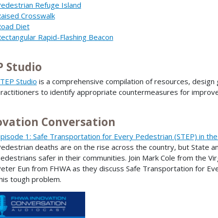
edestrian Refuge Island
aised Crosswalk
oad Diet
ectangular Rapid-Flashing Beacon
P Studio
TEP Studio
is a comprehensive compilation of resources, design g
ractitioners to identify appropriate countermeasures for improv
ovation Conversation
pisode 1: Safe Transportation for Every Pedestrian (STEP) in the
edestrian deaths are on the rise across the country, but State a
edestrians safer in their communities. Join Mark Cole from the V
eter Eun from FHWA as they discuss Safe Transportation for Eve
his tough problem.