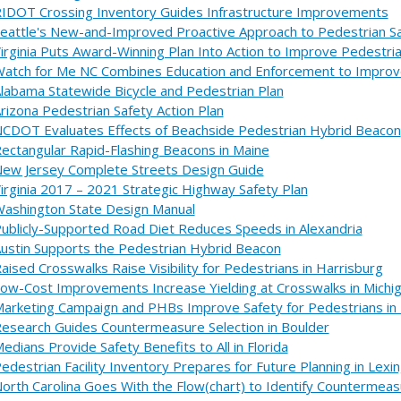
IDOT Crossing Inventory Guides Infrastructure Improvements
eattle's New-and-Improved Proactive Approach to Pedestrian S
irginia Puts Award-Winning Plan Into Action to Improve Pedestri
atch for Me NC Combines Education and Enforcement to Improv
labama Statewide Bicycle and Pedestrian Plan
rizona Pedestrian Safety Action Plan
CDOT Evaluates Effects of Beachside Pedestrian Hybrid Beacon
ectangular Rapid-Flashing Beacons in Maine
ew Jersey Complete Streets Design Guide
irginia 2017 – 2021 Strategic Highway Safety Plan
ashington State Design Manual
ublicly-Supported Road Diet Reduces Speeds in Alexandria
ustin Supports the Pedestrian Hybrid Beacon
aised Crosswalks Raise Visibility for Pedestrians in Harrisburg
ow-Cost Improvements Increase Yielding at Crosswalks in Michi
arketing Campaign and PHBs Improve Safety for Pedestrians i
esearch Guides Countermeasure Selection in Boulder
edians Provide Safety Benefits to All in Florida
edestrian Facility Inventory Prepares for Future Planning in Lexi
orth Carolina Goes With the Flow(chart) to Identify Countermea