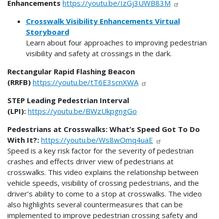
Enhancements
https://youtu.be/IzGj3UWB83M
Crosswalk Visibility Enhancements Virtual
Storyboard
Learn about four approaches to improving pedestrian
visibility and safety at crossings in the dark.
Rectangular Rapid Flashing Beacon
(RRFB)
https://youtu.be/tT6E3scnXWA
STEP Leading Pedestrian Interval
(LPI):
https://youtu.be/BWzUkpgngGo
Pedestrians at Crosswalks: What’s Speed Got To Do
With It?:
https://youtu.be/Ws8wOmq4uaE
Speed is a key risk factor for the severity of pedestrian
crashes and effects driver view of pedestrians at
crosswalks. This video explains the relationship between
vehicle speeds, visibility of crossing pedestrians, and the
driver’s ability to come to a stop at crosswalks. The video
also highlights several countermeasures that can be
implemented to improve pedestrian crossing safety and