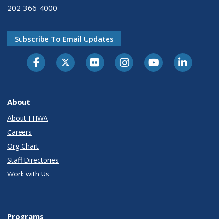
202-366-4000
Subscribe To Email Updates
About
About FHWA
Careers
Org Chart
Staff Directories
Work with Us
Programs