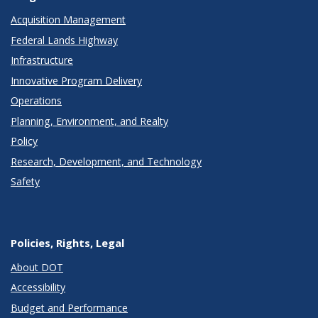
Acquisition Management
Federal Lands Highway
Infrastructure
Innovative Program Delivery
Operations
Planning, Environment, and Realty
Policy
Research, Development, and Technology
Safety
Policies, Rights, Legal
About DOT
Accessibility
Budget and Performance