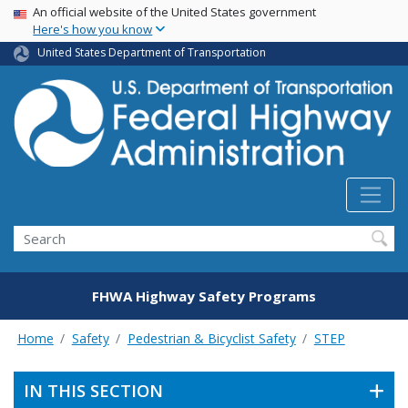
USA Banner
Skip
An official website of the United States government
Here's how you know
to
main
United States Department of Transportation
content
Search
FHWA Highway Safety Programs
Home
Safety
Pedestrian & Bicyclist Safety
STEP
IN THIS SECTION