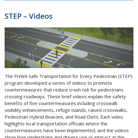
STEP – Videos
The FHWA Safe Transportation for Every Pedestrian (STEP)
program developed a series of videos to promote
countermeasures that reduce crash risk for pedestrians
crossing roadways. These brief videos explain the safety
benefits of five countermeasures including crosswalk
visibility enhancements, refuge islands, raised crosswalks,
Pedestrian Hybrid Beacons, and Road Diets. Each video
highlights local transportation officials where the
countermeasures have been implemented, and the videos
show how pedestrians and drivers use or interact at the