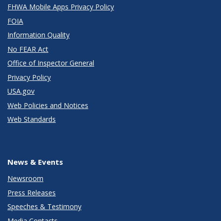
FHWA Mobile Apps Privacy Policy
FOIA
Information Quality
No FEAR Act
Office of Inspector General
Privacy Policy
USA.gov
Web Policies and Notices
Web Standards
News & Events
Newsroom
Press Releases
Speeches & Testimony
Media Contacts