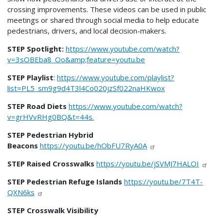
crossing improvements. These videos can be used in public
meetings or shared through social media to help educate
pedestrians, drivers, and local decision-makers.
STEP Spotlight:
https://www.youtube.com/watch?
v=3sOBEba8_Oo&amp;feature=youtu.be
STEP Playlist
:
https://www.youtube.com/playlist?
list=PL5_sm9g9d4T3l4Co020jzSf022naHKwox
STEP Road Diets
https://www.youtube.com/watch?
v=grHVvRHg0BQ&t=44s.
STEP Pedestrian Hybrid
Beacons
https://youtu.be/hObFU7RyA0A
STEP Raised Crosswalks
https://youtu.be/jSVMJ7HALOI
STEP Pedestrian Refuge Islands
https://youtu.be/7T4T-
QXN6ks
STEP
Crosswalk Visibility