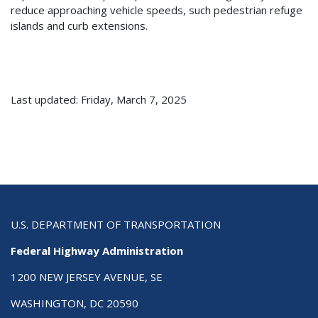
reduce approaching vehicle speeds, such pedestrian refuge
islands and curb extensions.
Last updated: Friday, March 7, 2025
U.S. DEPARTMENT OF TRANSPORTATION
Federal Highway Administration
1200 NEW JERSEY AVENUE, SE
WASHINGTON, DC 20590