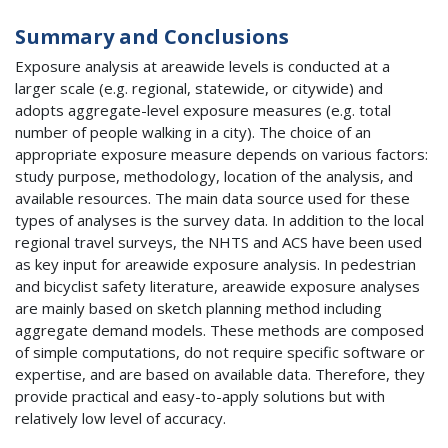
Summary and Conclusions
Exposure analysis at areawide levels is conducted at a
larger scale (e.g. regional, statewide, or citywide) and
adopts aggregate-level exposure measures (e.g. total
number of people walking in a city). The choice of an
appropriate exposure measure depends on various factors:
study purpose, methodology, location of the analysis, and
available resources. The main data source used for these
types of analyses is the survey data. In addition to the local
regional travel surveys, the
NHTS
and
ACS
have been used
as key input for areawide exposure analysis. In pedestrian
and bicyclist safety literature, areawide exposure analyses
are mainly based on sketch planning method including
aggregate demand models. These methods are composed
of simple computations, do not require specific software or
expertise, and are based on available data. Therefore, they
provide practical and easy-to-apply solutions but with
relatively low level of accuracy.