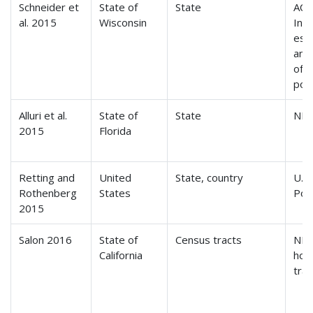
Schneider et
State of
State
ACS
al. 2015
Wisconsin
Int
est
ann
of r
pop
Alluri et al.
State of
State
NH
2015
Florida
Retting and
United
State, country
U.S
Rothenberg
States
Pop
2015
Salon 2016
State of
Census tracts
NH
California
hou
tra