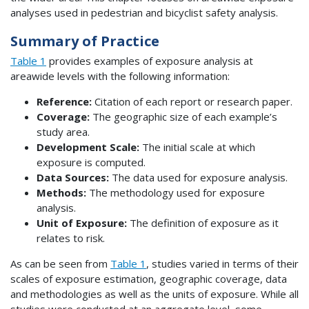
analyses used in pedestrian and bicyclist safety analysis.
Summary of Practice
Table 1
provides examples of exposure analysis at
areawide levels with the following information:
Reference:
Citation of each report or research paper.
Coverage:
The geographic size of each example’s
study area.
Development Scale:
The initial scale at which
exposure is computed.
Data Sources:
The data used for exposure analysis.
Methods:
The methodology used for exposure
analysis.
Unit of Exposure:
The definition of exposure as it
relates to risk.
As can be seen from
Table 1
, studies varied in terms of their
scales of exposure estimation, geographic coverage, data
and methodologies as well as the units of exposure. While all