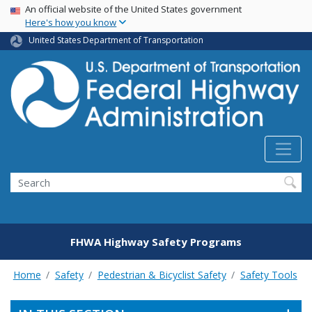
USA Banner
Skip
An official website of the United States government
Here's how you know
to
main
United States Department of Transportation
content
Search
FHWA Highway Safety Programs
Home
Safety
Pedestrian & Bicyclist Safety
Safety Tools