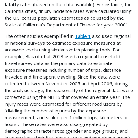
fatality rates (based on the data available). For instance, for
California cities, “injury incidence rates were calculated using
the U.S. census population estimates as adjusted by the
State of California’s Department of Finance for year 2000”.
The other studies exemplified in
Table 1
also used regional
or national surveys to estimate exposure measures at
areawide levels using similar sketch planning tools. For
example, Blaizot et al. 2013 used a regional household
travel survey data as the primary data to estimate
exposure measures including number of trips, distance
traveled and time spent traveling. Since the data were
collected between November 2005 and April 2006, during
the analysis stage, the seasonality of the regional data were
corrected using the
NHTS
that covered an entire year. The
injury rates were estimated for different road users by
“dividing the number of injuries by the exposure
measurement, and scaled per 1 million trips, kilometers or
hours”. These rates were also disaggregated by
demographic characteristics (gender and age groups) and
location characteristics (dense areas and non-dense areas).