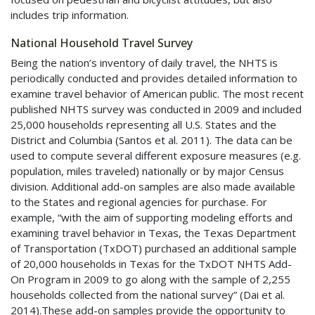
includes trip information.
National Household Travel Survey
Being the nation’s inventory of daily travel, the
NHTS
is
periodically conducted and provides detailed information to
examine travel behavior of American public. The most recent
published
NHTS
survey was conducted in 2009 and included
25,000 households representing all U.S. States and the
District and Columbia (Santos et al. 2011). The data can be
used to compute several different exposure measures (e.g.
population, miles traveled) nationally or by major Census
division. Additional add-on samples are also made available
to the States and regional agencies for purchase. For
example, “with the aim of supporting modeling efforts and
examining travel behavior in Texas, the Texas Department
of Transportation (
TxDOT
) purchased an additional sample
of 20,000 households in Texas for the
TxDOT
NHTS
Add-
On Program in 2009 to go along with the sample of 2,255
households collected from the national survey” (Dai et al.
2014).These add-on samples provide the opportunity to