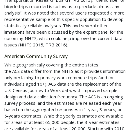
Transportation Research Board (TRB 2013), “the number of
bicycle trips recorded is so low as to preclude almost any
analysis”. It was noted that several users requested a more
representative sample of this special population to develop
statistically reliable analyses. This and several other
limitations have been discussed by the expert panel for the
upcoming
NHTS
, which could help improve the current data
issues (
NHTS
2015, TRB 2016).
American Community Survey
While geographically covering the entire states,
the
ACS
data differ from the
NHTS
as it provides information
only pertaining to primary work commute trips (and for
individuals aged 16+).
ACS
data are the replacement of the
U.S. Census Journey to Work data, with improved sample
design and data collection frequency. The
ACS
is an ongoing
survey process, and the estimates are released each year
based on the aggregated responses in 1-year, 3-years, or
5-years estimates. While the yearly estimates are available
for areas of at least 65,000 people, the 3-year estimates
are available for areas of at least 20,000. Starting with 2010,