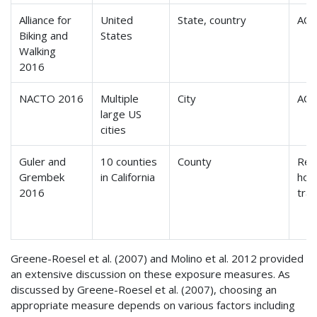
Alliance for
United
State, country
ACS
Biking and
States
Walking
2016
NACTO
2016
Multiple
City
ACS
large US
cities
Guler and
10 counties
County
Reg
Grembek
in California
hou
2016
tra
Greene-Roesel et al. (2007) and Molino et al. 2012 provided
an extensive discussion on these exposure measures. As
discussed by Greene-Roesel et al. (2007), choosing an
appropriate measure depends on various factors including