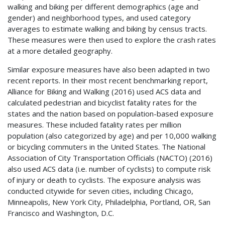
walking and biking per different demographics (age and
gender) and neighborhood types, and used category
averages to estimate walking and biking by census tracts.
These measures were then used to explore the crash rates
at a more detailed geography.
Similar exposure measures have also been adapted in two
recent reports. In their most recent benchmarking report,
Alliance for Biking and Walking (2016) used
ACS
data and
calculated pedestrian and bicyclist fatality rates for the
states and the nation based on population-based exposure
measures. These included fatality rates per million
population (also categorized by age) and per 10,000 walking
or bicycling commuters in the United States. The National
Association of City Transportation Officials (
NACTO
) (2016)
also used
ACS
data (i.e. number of cyclists) to compute risk
of injury or death to cyclists. The exposure analysis was
conducted citywide for seven cities, including Chicago,
Minneapolis, New York City, Philadelphia, Portland, OR, San
Francisco and Washington, D.C.