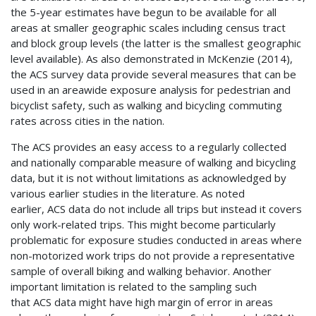
the 5-year estimates have begun to be available for all
areas at smaller geographic scales including census tract
and block group levels (the latter is the smallest geographic
level available). As also demonstrated in McKenzie (2014),
the
ACS
survey data provide several measures that can be
used in an areawide exposure analysis for pedestrian and
bicyclist safety, such as walking and bicycling commuting
rates across cities in the nation.
The
ACS
provides an easy access to a regularly collected
and nationally comparable measure of walking and bicycling
data, but it is not without limitations as acknowledged by
various earlier studies in the literature. As noted
earlier,
ACS
data do not include all trips but instead it covers
only work-related trips. This might become particularly
problematic for exposure studies conducted in areas where
non-motorized work trips do not provide a representative
sample of overall biking and walking behavior. Another
important limitation is related to the sampling such
that
ACS
data might have high margin of error in areas