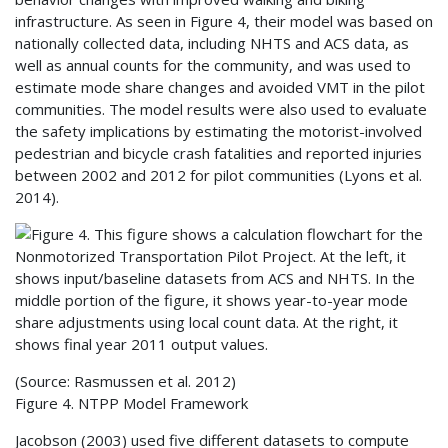
infrastructure. As seen in Figure 4, their model was based on
nationally collected data, including
NHTS
and
ACS
data, as
well as annual counts for the community, and was used to
estimate mode share changes and avoided
VMT
in the pilot
communities. The model results were also used to evaluate
the safety implications by estimating the motorist-involved
pedestrian and bicycle crash fatalities and reported injuries
between 2002 and 2012 for pilot communities (Lyons et al.
2014).
(Source: Rasmussen et al. 2012)
Figure 4.
NTPP
Model Framework
Jacobson (2003) used five different datasets to compute