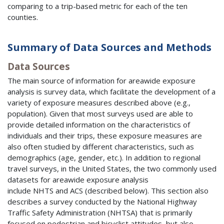
comparing to a trip-based metric for each of the ten
counties.
Summary of Data Sources and Methods
Data Sources
The main source of information for areawide exposure
analysis is survey data, which facilitate the development of a
variety of exposure measures described above (e.g.,
population). Given that most surveys used are able to
provide detailed information on the characteristics of
individuals and their trips, these exposure measures are
also often studied by different characteristics, such as
demographics (age, gender, etc.). In addition to regional
travel surveys, in the United States, the two commonly used
datasets for areawide exposure analysis
include
NHTS
and
ACS
(described below). This section also
describes a survey conducted by the National Highway
Traffic Safety Administration (
NHTSA
) that is primarily
focused on pedestrian and bicyclist attitudes, but also