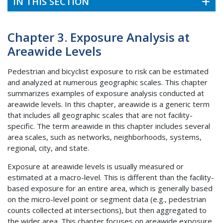
IN THIS SECTION
Chapter 3. Exposure Analysis at
Areawide Levels
Pedestrian and bicyclist exposure to risk can be estimated
and analyzed at numerous geographic scales. This chapter
summarizes examples of exposure analysis conducted at
areawide levels. In this chapter, areawide is a generic term
that includes all geographic scales that are not facility-
specific. The term areawide in this chapter includes several
area scales, such as networks, neighborhoods, systems,
regional, city, and state.
Exposure at areawide levels is usually measured or
estimated at a macro-level. This is different than the facility-
based exposure for an entire area, which is generally based
on the micro-level point or segment data (e.g., pedestrian
counts collected at intersections), but then aggregated to
the wider area. This chapter focuses on areawide exposure