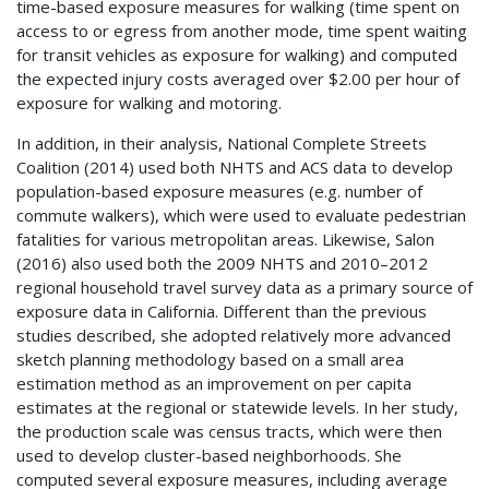
time-based exposure measures for walking (time spent on
access to or egress from another mode, time spent waiting
for transit vehicles as exposure for walking) and computed
the expected injury costs averaged over $2.00 per hour of
exposure for walking and motoring.
In addition, in their analysis, National Complete Streets
Coalition (2014) used both
NHTS
and
ACS
data to develop
population-based exposure measures (e.g. number of
commute walkers), which were used to evaluate pedestrian
fatalities for various metropolitan areas. Likewise, Salon
(2016) also used both the 2009
NHTS
and 2010–2012
regional household travel survey data as a primary source of
exposure data in California. Different than the previous
studies described, she adopted relatively more advanced
sketch planning methodology based on a small area
estimation method as an improvement on per capita
estimates at the regional or statewide levels. In her study,
the production scale was census tracts, which were then
used to develop cluster-based neighborhoods. She
computed several exposure measures, including average