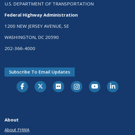
U.S. DEPARTMENT OF TRANSPORTATION
Federal Highway Administration
1200 NEW JERSEY AVENUE, SE
WASHINGTON, DC 20590
202-366-4000
Subscribe To Email Updates
About
About FHWA