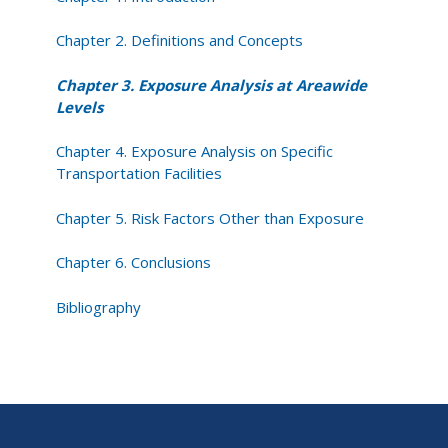
Chapter 2. Definitions and Concepts
Chapter 3. Exposure Analysis at Areawide
Levels
Chapter 4. Exposure Analysis on Specific
Transportation Facilities
Chapter 5. Risk Factors Other than Exposure
Chapter 6. Conclusions
Bibliography