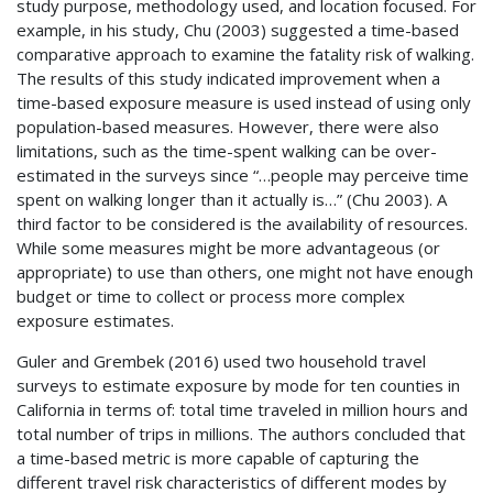
study purpose, methodology used, and location focused. For
example, in his study, Chu (2003) suggested a time-based
comparative approach to examine the fatality risk of walking.
The results of this study indicated improvement when a
time-based exposure measure is used instead of using only
population-based measures. However, there were also
limitations, such as the time-spent walking can be over-
estimated in the surveys since “…people may perceive time
spent on walking longer than it actually is…” (Chu 2003). A
third factor to be considered is the availability of resources.
While some measures might be more advantageous (or
appropriate) to use than others, one might not have enough
budget or time to collect or process more complex
exposure estimates.
Guler and Grembek (2016) used two household travel
surveys to estimate exposure by mode for ten counties in
California in terms of: total time traveled in million hours and
total number of trips in millions. The authors concluded that
a time-based metric is more capable of capturing the
different travel risk characteristics of different modes by