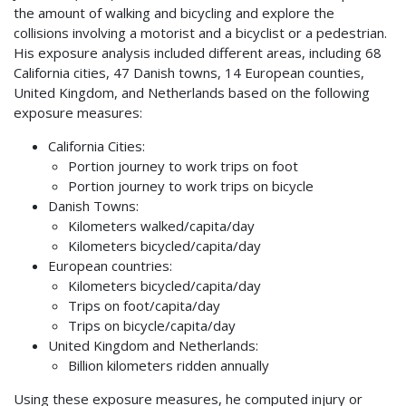
the amount of walking and bicycling and explore the
collisions involving a motorist and a bicyclist or a pedestrian.
His exposure analysis included different areas, including 68
California cities, 47 Danish towns, 14 European counties,
United Kingdom, and Netherlands based on the following
exposure measures:
California Cities:
Portion journey to work trips on foot
Portion journey to work trips on bicycle
Danish Towns:
Kilometers walked/capita/day
Kilometers bicycled/capita/day
European countries:
Kilometers bicycled/capita/day
Trips on foot/capita/day
Trips on bicycle/capita/day
United Kingdom and Netherlands:
Billion kilometers ridden annually
Using these exposure measures, he computed injury or