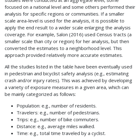
studies were conducted at an aggregate level, some
focused on a national level and some others performed their
analysis for specific regions or communities. If a smaller
scale area-level is used for the analysis, it is possible to
apply the end result to a wider scale enlarging the analysis
coverage. For example, Salon (2016) used Census tracts (a
smaller scale than city or region) for her analysis, but then
converted the estimates to a neighborhood level. This
approach provided relatively more accurate estimates.
All the studies listed in the table have been eventually used
in pedestrian and bicyclist safety analysis (e.g., estimating
crash and/or injury rates). This was achieved by developing
a variety of exposure measures in a given area, which can
be mainly categorized as follows:
Population: e.g., number of residents.
Travelers: e.g., number of pedestrians.
Trips: e.g., number of bike commuters.
Distance: e.g., average miles walked.
Time: e.g., total time traveled by a cyclist.