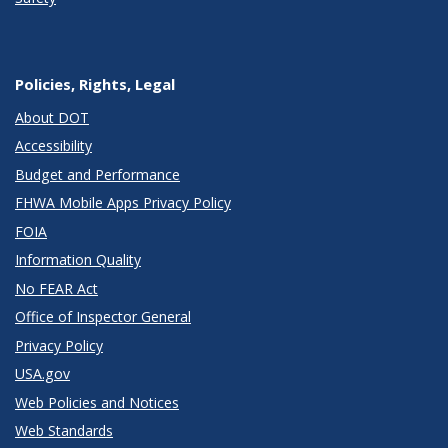
Policies, Rights, Legal
About DOT
Accessibility
Budget and Performance
FHWA Mobile Apps Privacy Policy
FOIA
Information Quality
No FEAR Act
Office of Inspector General
Privacy Policy
USA.gov
Web Policies and Notices
Web Standards