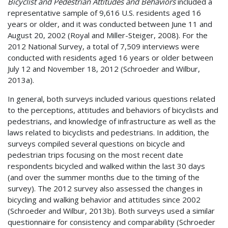
Bicyclist and Pedestrian Attitudes and Behaviors
included a
representative sample of 9,616 U.S. residents aged 16
years or older, and it was conducted between June 11 and
August 20, 2002 (Royal and Miller-Steiger, 2008). For the
2012 National Survey, a total of 7,509 interviews were
conducted with residents aged 16 years or older between
July 12 and November 18, 2012 (Schroeder and Wilbur,
2013a).
In general, both surveys included various questions related
to the perceptions, attitudes and behaviors of bicyclists and
pedestrians, and knowledge of infrastructure as well as the
laws related to bicyclists and pedestrians. In addition, the
surveys compiled several questions on bicycle and
pedestrian trips focusing on the most recent date
respondents bicycled and walked within the last 30 days
(and over the summer months due to the timing of the
survey). The 2012 survey also assessed the changes in
bicycling and walking behavior and attitudes since 2002
(Schroeder and Wilbur, 2013b). Both surveys used a similar
questionnaire for consistency and comparability (Schroeder