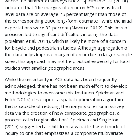
where the number of surveys is low. Spielman et al. (2014)
indicated that “the margins of error on
ACS
census tract-
level data are on average 75 percent larger than those of
the corresponding 2000 long-form estimate”, while the initial
expectations were 33 percent (Navarro 2012). This loss of
precision led to significant difficulties in using the data
(Spielman et al. 2014), which is likely be more of a concern
for bicycle and pedestrian studies. Although aggregation of
the data helps improve margin of error due to larger sample
sizes, this approach may not be practical especially for local
studies with smaller geographic areas.
While the uncertainty in
ACS
data has been frequently
acknowledged, there has not been much effort to develop
methodologies to overcome this limitation. Spielman and
Folch (2014) developed “a spatial optimization algorithm
that is capable of reducing the margins of error in survey
data via the creation of new composite geographies, a
process called regionalization”. Spielman and Singleton
(2015) suggested a “shift from a variable-based mode of
inquiry to one that emphasizes a composite multivariate