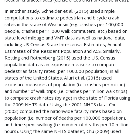
In another study, Schneider et al. (2015) used simple
computations to estimate pedestrian and bicycle crash
rates in the state of Wisconsin (e.g. crashes per 100,000
people, crashes per 1,000 walk commuters, etc.) based on
state level mileage and
VMT
data as well as national data,
including US Census State Intercensal Estimates, Annual
Estimates of the Resident Population and
ACS
. Similarly,
Retting and Rothenberg (2015) used the U.S. Census
population data as an exposure measure to compute
pedestrian fatality rates (per 100,000 population) in all
states of the United States. Alluri et al. (2015) used
exposure measures of population (i.e. crashes per million)
and number of walk trips (i.e. crashes per million walk trips)
to compute crash rates (by age) in the state of Florida using
the 2009
NHTS
data. Using the 2001
NHTS
data, Chu
(2003) computed the nationwide fatality rates based on
population (i.e. number of deaths per 100,000 population),
and time spent walking (i.e. number of deaths per 10 million
hours). Using the same
NHTS
dataset, Chu (2009) used