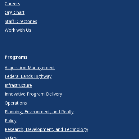
Careers
Org Chart
Staff Directories
Work with Us
Programs
Acquisition Management
Federal Lands Highway
Infrastructure
Innovative Program Delivery
Operations
Planning, Environment, and Realty
Policy
Research, Development, and Technology
Safety