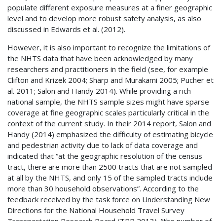
populate different exposure measures at a finer geographic
level and to develop more robust safety analysis, as also
discussed in Edwards et al. (2012).
However, it is also important to recognize the limitations of
the
NHTS
data that have been acknowledged by many
researchers and practitioners in the field (see, for example
Clifton and Krizek 2004; Sharp and Murakami 2005; Pucher et
al. 2011; Salon and Handy 2014). While providing a rich
national sample, the
NHTS
sample sizes might have sparse
coverage at fine geographic scales particularly critical in the
context of the current study. In their 2014 report, Salon and
Handy (2014) emphasized the difficulty of estimating bicycle
and pedestrian activity due to lack of data coverage and
indicated that “at the geographic resolution of the census
tract, there are more than 2500 tracts that are not sampled
at all by the
NHTS
, and only 15 of the sampled tracts include
more than 30 household observations”. According to the
feedback received by the task force on Understanding New
Directions for the National Household Travel Survey