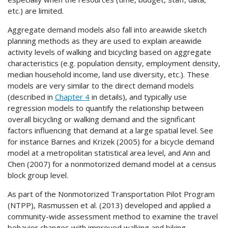
etc.) are limited.
Aggregate demand models also fall into areawide sketch
planning methods as they are used to explain areawide
activity levels of walking and bicycling based on aggregate
characteristics (e.g. population density, employment density,
median household income, land use diversity, etc.). These
models are very similar to the direct demand models
(described in
Chapter 4
in details), and typically use
regression models to quantify the relationship between
overall bicycling or walking demand and the significant
factors influencing that demand at a large spatial level. See
for instance Barnes and Krizek (2005) for a bicycle demand
model at a metropolitan statistical area level, and Ann and
Chen (2007) for a nonmotorized demand model at a census
block group level.
As part of the Nonmotorized Transportation Pilot Program
(
NTPP
), Rasmussen et al. (2013) developed and applied a
community-wide assessment method to examine the travel
behavior changes with improved walking and biking