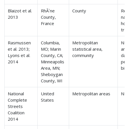
Blaizot et al.
RhÃ´ne
County
Reg
2013
County,
nati
France
hou
tra
Rasmussen
Columbia,
Metropolitan
NH
et al. 2013;
MO; Marin
statistical area,
ann
Lyons et al.
County, CA;
community
data
2014
Minneapolis
ped
Area, MN;
bicy
Sheboygan
County, WI
National
United
Metropolitan areas
NH
Complete
States
Streets
Coalition
2014