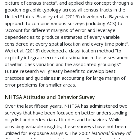
picture of census tracts”, and applied this concept through a
geodemographic typology across all census tracts in the
United States. Bradley et al. (2016) developed a Bayesian
approach to combine various surveys (including
ACS
) to
“account for different margins of error and leverage
dependencies to produce estimates of every variable
considered at every spatial location and every time point”.
Wei et al. (2016) developed a classification method “to
explicitly integrate errors of estimation in the assessment
of within-class variation and the associated groupings”.
Future research will greatly benefit to develop best
practices and guidelines in accounting for large margin of
error problems for smaller areas.
NHTSA
Attitudes and Behavior Survey
Over the last fifteen years,
NHTSA
has administered two
surveys that have been focused on better understanding
bicyclist and pedestrian attitudes and behaviors. While
providing valuable insights, these surveys have not been
utilized for exposure analysis. The 2002
National Survey of