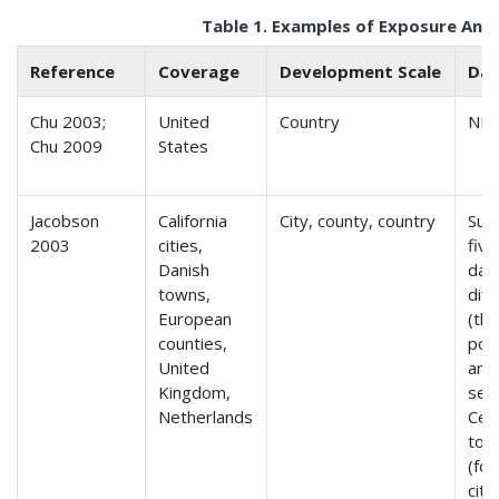
Table 1. Examples of Exposure Anal
Reference
Coverage
Development Scale
Dat
Chu 2003;
United
Country
NH
Chu 2009
States
Jacobson
California
City, county, country
Sur
2003
cities,
five
Danish
data
towns,
diff
European
(th
counties,
popu
United
and
Kingdom,
seri
Netherlands
Cen
to 
(for
citi