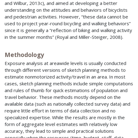
and Wilbur, 2013c), and aimed at developing a better
understanding on the attitudes and behaviors of bicyclists
and pedestrian activities. However, “these data cannot be
used to project year-round bicycling and walking behaviors”
since it is generally a “reflection of biking and walking activity
in the summer months” (Royal and Miller-Steiger, 2008).
Methodology
Exposure analysis at areawide levels is usually conducted
through different versions of sketch planning methods to
estimate nonmotorized activity/travel in an area. In most
cases, sketch planning methods include simple computations
and rules of thumb for quick estimations of population and
travel behavior. These methods mostly depend on the
available data (such as nationally collected survey data) and
require little effort in terms of data collection and no
specialized expertise. While the results are mostly in the
form of aggregate level estimates with relatively low
accuracy, they lead to simple and practical solutions
especially when the resources (time, budget, staff, data,