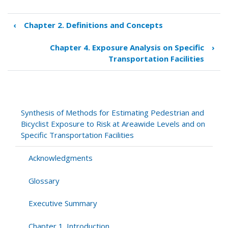
‹
Chapter 2. Definitions and Concepts
Book
traversal
Chapter 4. Exposure Analysis on Specific
›
links
Transportation Facilities
for
Chapter
3.
Exposure
Analysis
Synthesis of Methods for Estimating Pedestrian and
at
Bicyclist Exposure to Risk at Areawide Levels and on
Areawide
Specific Transportation Facilities
Levels
Acknowledgments
Glossary
Executive Summary
Chapter 1. Introduction