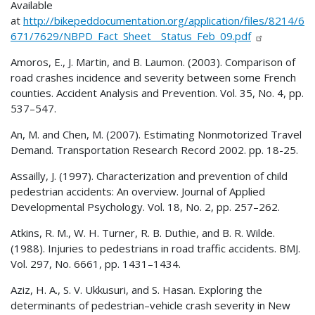
Available
at
http://bikepeddocumentation.org/application/files/8214/6
671/7629/NBPD_Fact_Sheet__Status_Feb_09.pdf
Amoros, E., J. Martin, and B. Laumon. (2003). Comparison of
road crashes incidence and severity between some French
counties. Accident Analysis and Prevention. Vol. 35, No. 4, pp.
537–547.
An, M. and Chen, M. (2007). Estimating Nonmotorized Travel
Demand. Transportation Research Record 2002. pp. 18-25.
Assailly, J. (1997). Characterization and prevention of child
pedestrian accidents: An overview. Journal of Applied
Developmental Psychology. Vol. 18, No. 2, pp. 257–262.
Atkins, R. M., W. H. Turner, R. B. Duthie, and B. R. Wilde.
(1988). Injuries to pedestrians in road traffic accidents. BMJ.
Vol. 297, No. 6661, pp. 1431–1434.
Aziz, H. A., S. V. Ukkusuri, and S. Hasan. Exploring the
determinants of pedestrian–vehicle crash severity in New