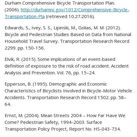
Durham Comprehensive Bicycle Transportation Plan.
(2006).
http://durhamnc.gov/1012/Comprehensive-Bicycle-
Transportation-Pla
(retrieved 10.27.2016).
Edwards, S., Ivey, S. S., Lipinski, M., Golias, M. M. (2012).
Bicycle and Pedestrian Studies Based on Data from National
Household Travel Survey. Transportation Research Record
2299. pp. 150-156.
Elvik, R. (2015). Some implications of an event-based
definition of exposure to the risk of road accident. Accident
Analysis and Prevention. Vol. 76, pp. 15–24.
Epperson, B. (1995). Demographic and Economic
Characteristics of Bicyclists Involved in Bicycle-Motor Vehicle
Accidents. Transportation Research Record 1502. pp. 58–
64.
Ernst, M. (2004). Mean Streets 2004 – How Far Have We
Come? Pedestrian Safety, 1994-2003. Surface
Transportation Policy Project, Report No. HS-043-734.