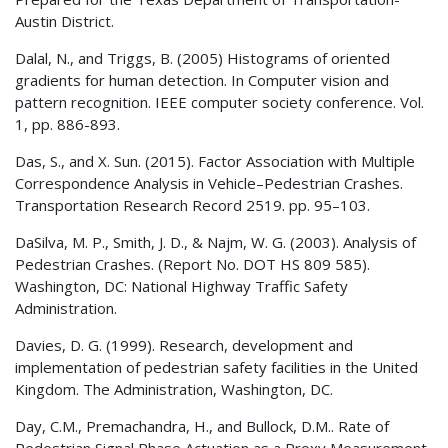
Austin District.
Dalal, N., and Triggs, B. (2005) Histograms of oriented
gradients for human detection. In Computer vision and
pattern recognition. IEEE computer society conference. Vol.
1, pp. 886-893.
Das, S., and X. Sun. (2015). Factor Association with Multiple
Correspondence Analysis in Vehicle–Pedestrian Crashes.
Transportation Research Record 2519. pp. 95–103.
DaSilva, M. P., Smith, J. D., & Najm, W. G. (2003). Analysis of
Pedestrian Crashes. (Report No. DOT HS 809 585).
Washington, DC: National Highway Traffic Safety
Administration.
Davies, D. G. (1999). Research, development and
implementation of pedestrian safety facilities in the United
Kingdom. The Administration, Washington, DC.
Day, C.M., Premachandra, H., and Bullock, D.M.. Rate of
Pedestrian Signal Phase Actuation as a Proxy Measurement