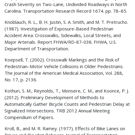
Crash Severity on Two-Lane, Undivided Roadways in North
Carolina. Transportation Research Record 1674. pp. 78–85.
Knoblauch, R. L., B. H. Justin, S. A. Smith, and M. T. Pretrucho.
(1987). Investigation of Exposure-Based Pedestrian
Accident Area: Crosswalks, Sidewalks, Local Streets, and
Major Arterials. Report FHWA/RD-87-038.
FHWA
, U.S.
Department of Transportation.
Koepsell, T. (2002). Crosswalk Markings and the Risk of
Pedestrian–Motor Vehicle Collisions in Older Pedestrians.
The Journal of the American Medical Association, Vol. 288,
No. 17, p. 2136.
Kothuri, S. M., Reynolds, T., Monsere, C. M., and Koonce, P. J.
(2012). Preliminary Development of Methods to
Automatically Gather Bicycle Counts and Pedestrian Delay at
Signalized Intersections. TRB 2012 Annual Meeting
Compendium of Papers.
Kroll, B., and M. R. Ramey. (1977). Effects of Bike Lanes on
Driver and Bicyclist Behavior. Journal of Transportation