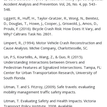
Accident Analysis and Prevention. Vol, 26, No. 4, pp. 543-
548.
Liggett, R., Huff, H., Taylor-Gratzer, R., Wong, N., Benitez,
D., Douglas, T., Howe, J., Cooper, J., Griswold, J., Amos, D.,
Proulx, F. (2016). Bicycle Crash Risk: How Does It Vary, and
Why? Caltrans Task No. 2801.
Limpert, R., (1994). Motor Vehicle Crash Reconstruction and
Cause Analysis. Michie Company, Charlottesville, SC.
Lin, P.S, Kourtellis, A., Wang, Z., & Guo, R. (2015).
Understanding Interactions between Drivers and
Pedestrian Features at Signalized Intersections. Tampa, FL:
Center for Urban Transportation Research, University of
South Florida.
Litman, T. and S. Fitzroy, (2009). Safe travels: evaluating
mobility management traffic safety impacts.
Litman, T. Evaluating Safety and Health Impacts. Victoria
Transport Policy Institute, 2008. Available