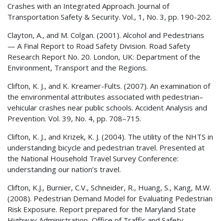
Crashes with an Integrated Approach. Journal of
Transportation Safety & Security. Vol., 1, No. 3, pp. 190-202.
Clayton, A., and M. Colgan. (2001). Alcohol and Pedestrians
— A Final Report to Road Safety Division. Road Safety
Research Report No. 20. London, UK: Department of the
Environment, Transport and the Regions.
Clifton, K. J., and K. Kreamer-Fults. (2007). An examination of
the environmental attributes associated with pedestrian–
vehicular crashes near public schools. Accident Analysis and
Prevention. Vol. 39, No. 4, pp. 708–715.
Clifton, K. J., and Krizek, K. J. (2004). The utility of the
NHTS
in
understanding bicycle and pedestrian travel. Presented at
the National Household Travel Survey Conference:
understanding our nation’s travel.
Clifton, K.J., Burnier, C.V., Schneider, R., Huang, S., Kang, M.W.
(2008). Pedestrian Demand Model for Evaluating Pedestrian
Risk Exposure. Report prepared for the Maryland State
Highway Administration, Office of Traffic and Safety.