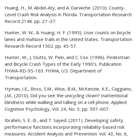
Huang, H., M. Abdel-Aty, and A. Darwiche. (2010). County-
Level Crash Risk Analysis in Florida. Transportation Research
Record 2148. pp. 27–37.
Hunter, W. W., & Huang, H. F. (1995). User counts on bicycle
lanes and multiuse trails in the United States. Transportation
Research Record 1502. pp. 45-57.
Hunter, W., J. Stutts, W. Pein, and C. Cox. (1996). Pedestrian
and Bicycle Crash Types of the Early 1990’s. Publication
FHWA-RD-95-163.
FHWA
, U.S. Department of
Transportation.
Hyman, I.E., Boss, S.M., Wise, B.M., McKenzie, K.E., Caggiano,
J.M., (2010). Did you see the unicycling clown? Inattentional
blindness while walking and talking on a cell phone. Applied
Cognitive Psychology, Vol. 24, No. 5, pp. 597–607.
Ibrahim, S. E.-B., and T. Sayed. (2011). Developing safety
performance functions incorporating reliability-based risk
measures. Accident Analysis and Prevention. Vol. 43, No. 6,