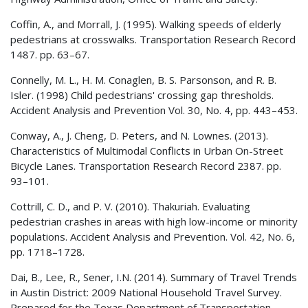
Coffin, A., and Morrall, J. (1995). Walking speeds of elderly
pedestrians at crosswalks. Transportation Research Record
1487. pp. 63–67.
Connelly, M. L., H. M. Conaglen, B. S. Parsonson, and R. B.
Isler. (1998) Child pedestrians' crossing gap thresholds.
Accident Analysis and Prevention Vol. 30, No. 4, pp. 443–453.
Conway, A., J. Cheng, D. Peters, and N. Lownes. (2013).
Characteristics of Multimodal Conflicts in Urban On-Street
Bicycle Lanes. Transportation Research Record 2387. pp.
93–101.
Cottrill, C. D., and P. V. (2010). Thakuriah. Evaluating
pedestrian crashes in areas with high low-income or minority
populations. Accident Analysis and Prevention. Vol. 42, No. 6,
pp. 1718–1728.
Dai, B., Lee, R., Sener, I.N. (2014). Summary of Travel Trends
in Austin District: 2009 National Household Travel Survey.
Prepared for the Texas Department of Transportation-