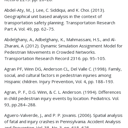
Abdel-Aty, M., J. Lee, C. Siddiqui, and K. Choi. (2013).
Geographical unit based analysis in the context of
transportation safety planning. Transportation Research
Part A. Vol. 49, pp. 62–75.
Abdelghany, A., Adbelghany, K., Mahmassani, H.S., and Al-
Zharani, A. (2012). Dynamic Simulation Assignment Model for
Pedestrian Movements in Crowded Networks.
Transportation Research Record 2316. pp. 95–105.
Agran PF, Winn DG, Anderson CL, Del Valle C. (1998). Family,
social, and cultural factors in pedestrian injuries among
Hispanic children. Injury Prevention, Vol. 4, pp. 188–193.
Agran, P. F., D.G. Winn, & C. L. Anderson. (1994). Differences
in child pedestrian injury events by location. Pediatrics. Vol.
93, pp.284–288.
Aguero-Valverde, J., and P. P. Jovanis. (2006). Spatial analysis
of fatal and injury crashes in Pennsylvania. Accident Analysis
and Prevention. Vol. 38, No. 3, pp. 618–625.