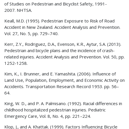
of Studies on Pedestrian and Bicyclist Safety, 1991-
2007.
NHTSA
.
Keall, M.D. (1995). Pedestrian Exposure to Risk of Road
Accident in New Zealand. Accident Analysis and Prevention.
Vol. 27, No. 5, pp. 729–740.
Kerr, Z.Y., Rodriguez, D.A., Evenson, K.R., Aytur, S.A. (2013).
Pedestrian and bicycle plans and the incidence of crash-
related injuries. Accident Analysis and Prevention. Vol. 50, pp.
1252-1258.
Kim, K., I. Brunner, and E. Yamashita. (2006). Influence of
Land Use, Population, Employment, and Economic Activity on
Accidents. Transportation Research Record 1953. pp. 56–
64.
King, W. D., and P. A. Palmisano. (1992). Racial differences in
childhood hospitalized pedestrian injuries. Pediatric
Emergency Care, Vol. 8, No. 4, pp. 221–224.
Klop, J., and A. Khattak. (1999). Factors Influencing Bicycle