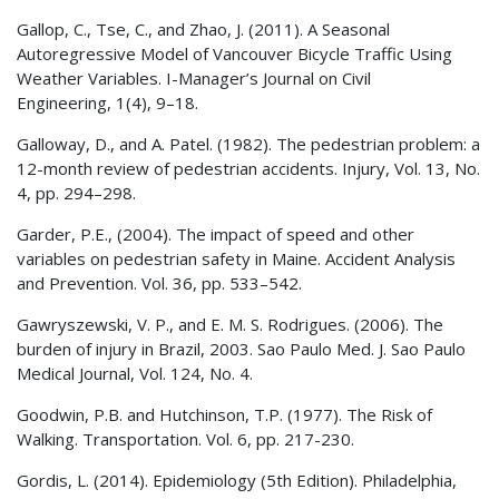
Gallop, C., Tse, C., and Zhao, J. (2011). A Seasonal
Autoregressive Model of Vancouver Bicycle Traffic Using
Weather Variables. I-Manager’s Journal on Civil
Engineering, 1(4), 9–18.
Galloway, D., and A. Patel. (1982). The pedestrian problem: a
12-month review of pedestrian accidents. Injury, Vol. 13, No.
4, pp. 294–298.
Garder, P.E., (2004). The impact of speed and other
variables on pedestrian safety in Maine. Accident Analysis
and Prevention. Vol. 36, pp. 533–542.
Gawryszewski, V. P., and E. M. S. Rodrigues. (2006). The
burden of injury in Brazil, 2003. Sao Paulo Med. J. Sao Paulo
Medical Journal, Vol. 124, No. 4.
Goodwin, P.B. and Hutchinson, T.P. (1977). The Risk of
Walking. Transportation. Vol. 6, pp. 217-230.
Gordis, L. (2014). Epidemiology (5th Edition). Philadelphia,