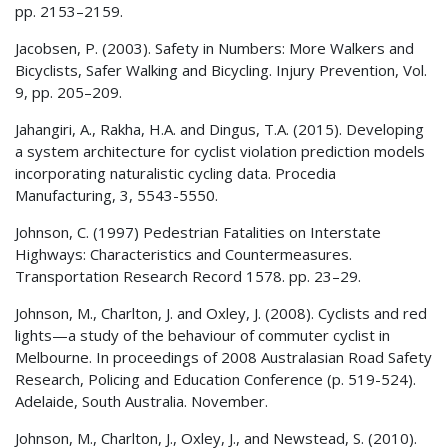
pp. 2153–2159.
Jacobsen, P. (2003). Safety in Numbers: More Walkers and
Bicyclists, Safer Walking and Bicycling. Injury Prevention, Vol.
9, pp. 205–209.
Jahangiri, A., Rakha, H.A. and Dingus, T.A. (2015). Developing
a system architecture for cyclist violation prediction models
incorporating naturalistic cycling data. Procedia
Manufacturing, 3, 5543-5550.
Johnson, C. (1997) Pedestrian Fatalities on Interstate
Highways: Characteristics and Countermeasures.
Transportation Research Record 1578. pp. 23–29.
Johnson, M., Charlton, J. and Oxley, J. (2008). Cyclists and red
lights—a study of the behaviour of commuter cyclist in
Melbourne. In proceedings of 2008 Australasian Road Safety
Research, Policing and Education Conference (p. 519-524).
Adelaide, South Australia. November.
Johnson, M., Charlton, J., Oxley, J., and Newstead, S. (2010).