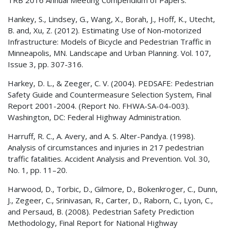
Hankey, S., Lindsey, G., Wang, X., Borah, J., Hoff, K., Utecht,
B. and, Xu, Z. (2012). Estimating Use of Non-motorized
Infrastructure: Models of Bicycle and Pedestrian Traffic in
Minneapolis, MN. Landscape and Urban Planning. Vol. 107,
Issue 3, pp. 307-316.
Harkey, D. L., & Zeeger, C. V. (2004). PEDSAFE: Pedestrian
Safety Guide and Countermeasure Selection System, Final
Report 2001-2004. (Report No. FHWA-SA-04-003).
Washington, DC: Federal Highway Administration.
Harruff, R. C., A. Avery, and A. S. Alter-Pandya. (1998).
Analysis of circumstances and injuries in 217 pedestrian
traffic fatalities. Accident Analysis and Prevention. Vol. 30,
No. 1, pp. 11–20.
Harwood, D., Torbic, D., Gilmore, D., Bokenkroger, C., Dunn,
J., Zegeer, C., Srinivasan, R., Carter, D., Raborn, C., Lyon, C.,
and Persaud, B. (2008). Pedestrian Safety Prediction
Methodology, Final Report for National Highway