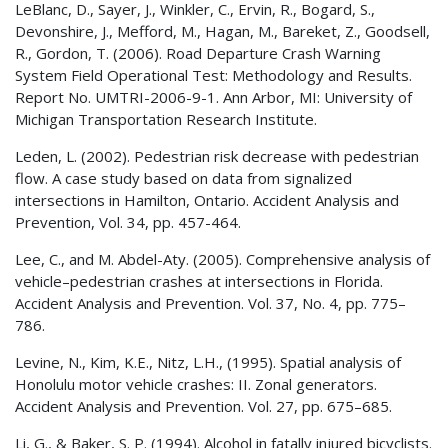
LeBlanc, D., Sayer, J., Winkler, C., Ervin, R., Bogard, S.,
Devonshire, J., Mefford, M., Hagan, M., Bareket, Z., Goodsell,
R., Gordon, T. (2006). Road Departure Crash Warning
System Field Operational Test: Methodology and Results.
Report No. UMTRI-2006-9-1. Ann Arbor, MI: University of
Michigan Transportation Research Institute.
Leden, L. (2002). Pedestrian risk decrease with pedestrian
flow. A case study based on data from signalized
intersections in Hamilton, Ontario. Accident Analysis and
Prevention, Vol. 34, pp. 457-464.
Lee, C., and M. Abdel-Aty. (2005). Comprehensive analysis of
vehicle–pedestrian crashes at intersections in Florida.
Accident Analysis and Prevention. Vol. 37, No. 4, pp. 775–
786.
Levine, N., Kim, K.E., Nitz, L.H., (1995). Spatial analysis of
Honolulu motor vehicle crashes: II. Zonal generators.
Accident Analysis and Prevention. Vol. 27, pp. 675–685.
Li, G., & Baker, S. P. (1994). Alcohol in fatally injured bicyclists.