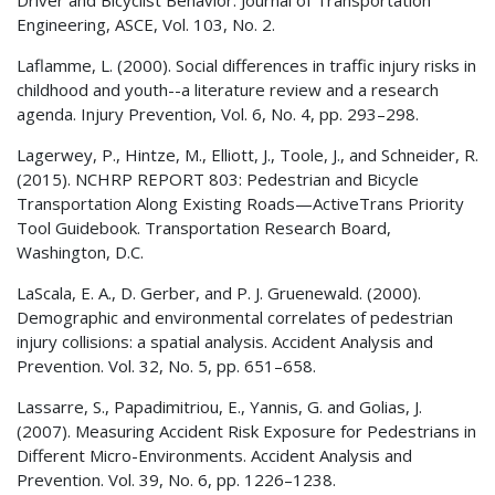
Engineering, ASCE, Vol. 103, No. 2.
Laflamme, L. (2000). Social differences in traffic injury risks in
childhood and youth--a literature review and a research
agenda. Injury Prevention, Vol. 6, No. 4, pp. 293–298.
Lagerwey, P., Hintze, M., Elliott, J., Toole, J., and Schneider, R.
(2015).
NCHRP
REPORT 803: Pedestrian and Bicycle
Transportation Along Existing Roads—ActiveTrans Priority
Tool Guidebook. Transportation Research Board,
Washington, D.C.
LaScala, E. A., D. Gerber, and P. J. Gruenewald. (2000).
Demographic and environmental correlates of pedestrian
injury collisions: a spatial analysis. Accident Analysis and
Prevention. Vol. 32, No. 5, pp. 651–658.
Lassarre, S., Papadimitriou, E., Yannis, G. and Golias, J.
(2007). Measuring Accident Risk Exposure for Pedestrians in
Different Micro-Environments. Accident Analysis and
Prevention. Vol. 39, No. 6, pp. 1226–1238.