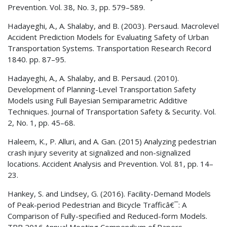
Prevention. Vol. 38, No. 3, pp. 579–589.
Hadayeghi, A., A. Shalaby, and B. (2003). Persaud. Macrolevel
Accident Prediction Models for Evaluating Safety of Urban
Transportation Systems. Transportation Research Record
1840. pp. 87–95.
Hadayeghi, A., A. Shalaby, and B. Persaud. (2010).
Development of Planning-Level Transportation Safety
Models using Full Bayesian Semiparametric Additive
Techniques. Journal of Transportation Safety & Security. Vol.
2, No. 1, pp. 45–68.
Haleem, K., P. Alluri, and A. Gan. (2015) Analyzing pedestrian
crash injury severity at signalized and non-signalized
locations. Accident Analysis and Prevention. Vol. 81, pp. 14–
23.
Hankey, S. and Lindsey, G. (2016). Facility-Demand Models
of Peak-period Pedestrian and Bicycle Trafficâ€¯: A
Comparison of Fully-specified and Reduced-form Models.
TRB 2016 Annual Meeting Compendium of Papers.