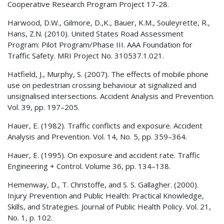
Cooperative Research Program Project 17-28.
Harwood, D.W., Gilmore, D.,K., Bauer, K.M., Souleyrette, R.,
Hans, Z.N. (2010). United States Road Assessment
Program: Pilot Program/Phase III. AAA Foundation for
Traffic Safety. MRI Project No. 310537.1.021.
Hatfield, J., Murphy, S. (2007). The effects of mobile phone
use on pedestrian crossing behaviour at signalized and
unsignalised intersections. Accident Analysis and Prevention.
Vol. 39, pp. 197–205.
Hauer, E. (1982). Traffic conflicts and exposure. Accident
Analysis and Prevention. Vol. 14, No. 5, pp. 359–364.
Hauer, E. (1995). On exposure and accident rate. Traffic
Engineering + Control. Volume 36, pp. 134–138.
Hemenway, D., T. Christoffe, and S. S. Gallagher. (2000).
Injury Prevention and Public Health: Practical Knowledge,
Skills, and Strategies. Journal of Public Health Policy. Vol. 21,
No. 1, p. 102.