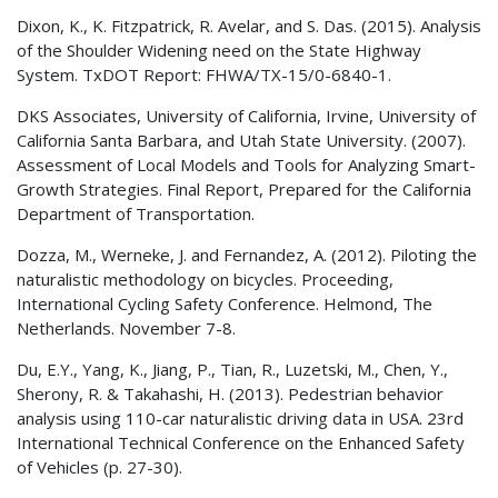
Dixon, K., K. Fitzpatrick, R. Avelar, and S. Das. (2015). Analysis
of the Shoulder Widening need on the State Highway
System.
TxDOT
Report: FHWA/TX-15/0-6840-1.
DKS Associates, University of California, Irvine, University of
California Santa Barbara, and Utah State University. (2007).
Assessment of Local Models and Tools for Analyzing Smart-
Growth Strategies. Final Report, Prepared for the California
Department of Transportation.
Dozza, M., Werneke, J. and Fernandez, A. (2012). Piloting the
naturalistic methodology on bicycles. Proceeding,
International Cycling Safety Conference. Helmond, The
Netherlands. November 7-8.
Du, E.Y., Yang, K., Jiang, P., Tian, R., Luzetski, M., Chen, Y.,
Sherony, R. & Takahashi, H. (2013). Pedestrian behavior
analysis using 110-car naturalistic driving data in USA. 23rd
International Technical Conference on the Enhanced Safety
of Vehicles (p. 27-30).