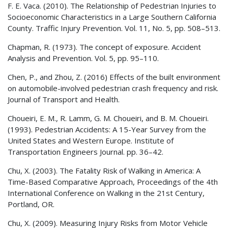
F. E. Vaca. (2010). The Relationship of Pedestrian Injuries to
Socioeconomic Characteristics in a Large Southern California
County. Traffic Injury Prevention. Vol. 11, No. 5, pp. 508–513.
Chapman, R. (1973). The concept of exposure. Accident
Analysis and Prevention. Vol. 5, pp. 95–110.
Chen, P., and Zhou, Z. (2016) Effects of the built environment
on automobile-involved pedestrian crash frequency and risk.
Journal of Transport and Health.
Choueiri, E. M., R. Lamm, G. M. Choueiri, and B. M. Choueiri.
(1993). Pedestrian Accidents: A 15-Year Survey from the
United States and Western Europe. Institute of
Transportation Engineers Journal. pp. 36–42.
Chu, X. (2003). The Fatality Risk of Walking in America: A
Time-Based Comparative Approach, Proceedings of the 4th
International Conference on Walking in the 21st Century,
Portland, OR.
Chu, X. (2009). Measuring Injury Risks from Motor Vehicle