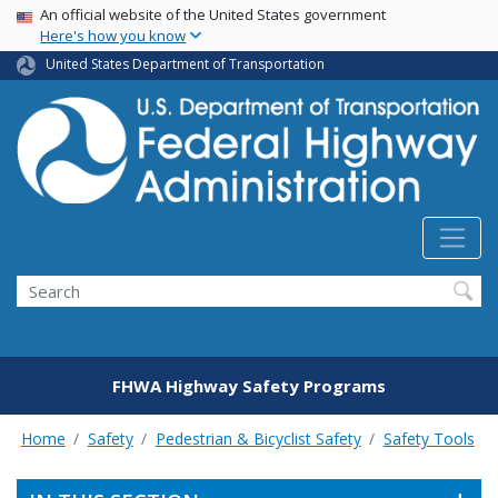
USA Banner
Skip
An official website of the United States government
Here's how you know
to
main
United States Department of Transportation
content
Search
FHWA Highway Safety Programs
Home
Safety
Pedestrian & Bicyclist Safety
Safety Tools