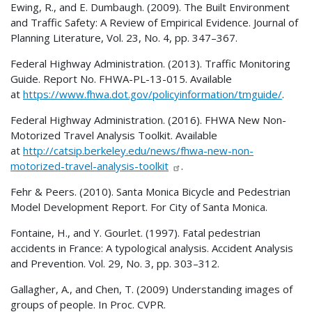
Ewing, R., and E. Dumbaugh. (2009). The Built Environment
and Traffic Safety: A Review of Empirical Evidence. Journal of
Planning Literature, Vol. 23, No. 4, pp. 347–367.
Federal Highway Administration. (2013). Traffic Monitoring
Guide. Report No. FHWA-PL-13-015. Available
at
https://www.fhwa.dot.gov/policyinformation/tmguide/
.
Federal Highway Administration. (2016).
FHWA
New Non-
Motorized Travel Analysis Toolkit. Available
at
http://catsip.berkeley.edu/news/fhwa-new-non-
motorized-travel-analysis-toolkit
.
Fehr & Peers. (2010). Santa Monica Bicycle and Pedestrian
Model Development Report. For City of Santa Monica.
Fontaine, H., and Y. Gourlet. (1997). Fatal pedestrian
accidents in France: A typological analysis. Accident Analysis
and Prevention. Vol. 29, No. 3, pp. 303–312.
Gallagher, A., and Chen, T. (2009) Understanding images of
groups of people. In Proc. CVPR.