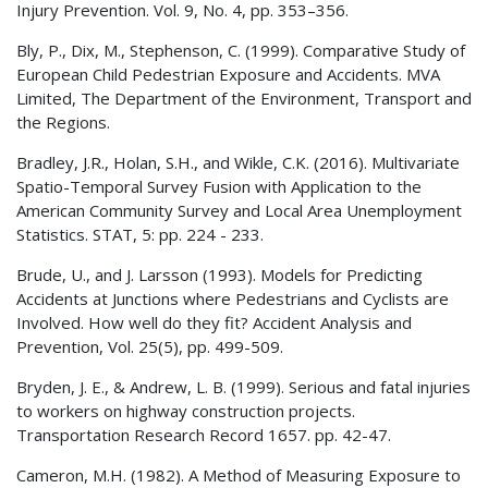
Injury Prevention. Vol. 9, No. 4, pp. 353–356.
Bly, P., Dix, M., Stephenson, C. (1999). Comparative Study of
European Child Pedestrian Exposure and Accidents. MVA
Limited, The Department of the Environment, Transport and
the Regions.
Bradley, J.R., Holan, S.H., and Wikle, C.K. (2016). Multivariate
Spatio-Temporal Survey Fusion with Application to the
American Community Survey and Local Area Unemployment
Statistics. STAT, 5: pp. 224 - 233.
Brude, U., and J. Larsson (1993). Models for Predicting
Accidents at Junctions where Pedestrians and Cyclists are
Involved. How well do they fit? Accident Analysis and
Prevention, Vol. 25(5), pp. 499-509.
Bryden, J. E., & Andrew, L. B. (1999). Serious and fatal injuries
to workers on highway construction projects.
Transportation Research Record 1657. pp. 42-47.
Cameron, M.H. (1982). A Method of Measuring Exposure to