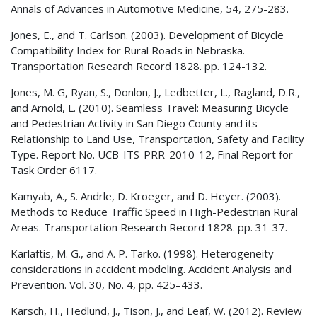
Annals of Advances in Automotive Medicine, 54, 275-283.
Jones, E., and T. Carlson. (2003). Development of Bicycle
Compatibility Index for Rural Roads in Nebraska.
Transportation Research Record 1828. pp. 124-132.
Jones, M. G, Ryan, S., Donlon, J., Ledbetter, L., Ragland, D.R.,
and Arnold, L. (2010). Seamless Travel: Measuring Bicycle
and Pedestrian Activity in San Diego County and its
Relationship to Land Use, Transportation, Safety and Facility
Type. Report No. UCB-ITS-PRR-2010-12, Final Report for
Task Order 6117.
Kamyab, A., S. Andrle, D. Kroeger, and D. Heyer. (2003).
Methods to Reduce Traffic Speed in High-Pedestrian Rural
Areas. Transportation Research Record 1828. pp. 31-37.
Karlaftis, M. G., and A. P. Tarko. (1998). Heterogeneity
considerations in accident modeling. Accident Analysis and
Prevention. Vol. 30, No. 4, pp. 425–433.
Karsch, H., Hedlund, J., Tison, J., and Leaf, W. (2012). Review