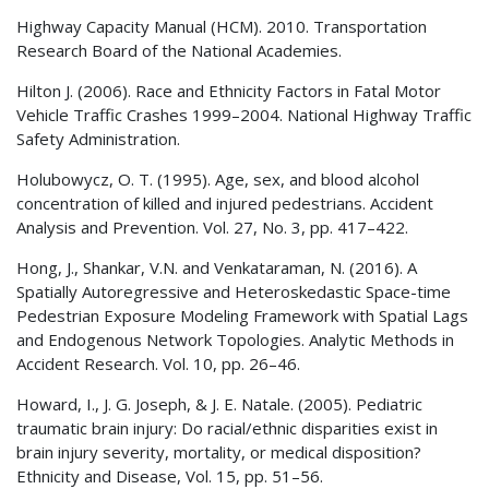
Highway Capacity Manual (
HCM
). 2010. Transportation
Research Board of the National Academies.
Hilton J. (2006). Race and Ethnicity Factors in Fatal Motor
Vehicle Traffic Crashes 1999–2004. National Highway Traffic
Safety Administration.
Holubowycz, O. T. (1995). Age, sex, and blood alcohol
concentration of killed and injured pedestrians. Accident
Analysis and Prevention. Vol. 27, No. 3, pp. 417–422.
Hong, J., Shankar, V.N. and Venkataraman, N. (2016). A
Spatially Autoregressive and Heteroskedastic Space-time
Pedestrian Exposure Modeling Framework with Spatial Lags
and Endogenous Network Topologies. Analytic Methods in
Accident Research. Vol. 10, pp. 26–46.
Howard, I., J. G. Joseph, & J. E. Natale. (2005). Pediatric
traumatic brain injury: Do racial/ethnic disparities exist in
brain injury severity, mortality, or medical disposition?
Ethnicity and Disease, Vol. 15, pp. 51–56.