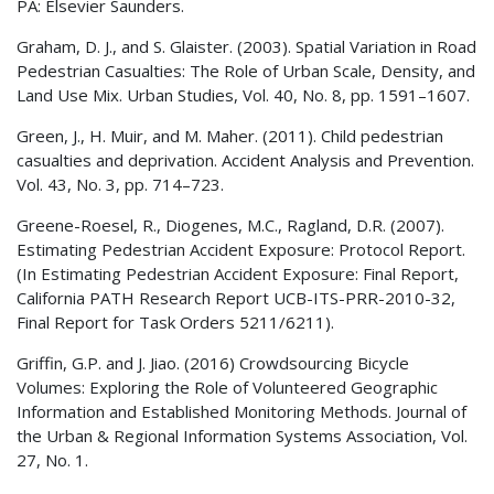
PA: Elsevier Saunders.
Graham, D. J., and S. Glaister. (2003). Spatial Variation in Road
Pedestrian Casualties: The Role of Urban Scale, Density, and
Land Use Mix. Urban Studies, Vol. 40, No. 8, pp. 1591–1607.
Green, J., H. Muir, and M. Maher. (2011). Child pedestrian
casualties and deprivation. Accident Analysis and Prevention.
Vol. 43, No. 3, pp. 714–723.
Greene-Roesel, R., Diogenes, M.C., Ragland, D.R. (2007).
Estimating Pedestrian Accident Exposure: Protocol Report.
(In Estimating Pedestrian Accident Exposure: Final Report,
California PATH Research Report UCB-ITS-PRR-2010-32,
Final Report for Task Orders 5211/6211).
Griffin, G.P. and J. Jiao. (2016) Crowdsourcing Bicycle
Volumes: Exploring the Role of Volunteered Geographic
Information and Established Monitoring Methods. Journal of
the Urban & Regional Information Systems Association, Vol.
27, No. 1.