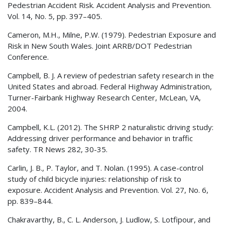
Pedestrian Accident Risk. Accident Analysis and Prevention.
Vol. 14, No. 5, pp. 397–405.
Cameron, M.H., Milne, P.W. (1979). Pedestrian Exposure and
Risk in New South Wales. Joint ARRB/DOT Pedestrian
Conference.
Campbell, B. J. A review of pedestrian safety research in the
United States and abroad. Federal Highway Administration,
Turner-Fairbank Highway Research Center, McLean, VA,
2004.
Campbell, K.L. (2012). The
SHRP 2
naturalistic driving study:
Addressing driver performance and behavior in traffic
safety. TR News 282, 30-35.
Carlin, J. B., P. Taylor, and T. Nolan. (1995). A case-control
study of child bicycle injuries: relationship of risk to
exposure. Accident Analysis and Prevention. Vol. 27, No. 6,
pp. 839–844.
Chakravarthy, B., C. L. Anderson, J. Ludlow, S. Lotfipour, and