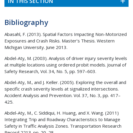
IN THIS SECTION
Bibliography
Abasahl, F. (2013). Spatial Factors Impacting Non-Motorized
Exposures and Crash Risks. Master’s Thesis. Western
Michigan University. June 2013.
Abdel-Aty, M. (2003). Analysis of driver injury severity levels
at multiple locations using ordered probit models. Journal of
Safety Research, Vol. 34, No. 5, pp. 597–603.
Abdel-Aty, M., and J. Keller. (2005). Exploring the overall and
specific crash severity levels at signalized intersections.
Accident Analysis and Prevention. Vol. 37, No. 3, pp. 417–
425.
Abdel-Aty, M., C. Siddiqui, H. Huang, and X. Wang. (2011)
Integrating Trip and Roadway Characteristics to Manage
Safety in Traffic Analysis Zones. Transportation Research
Record 2213. pp. 20–28.