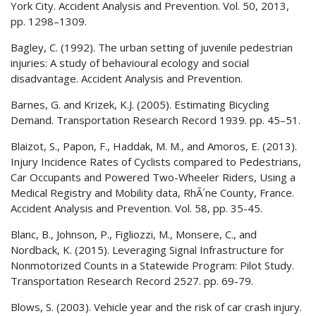
York City. Accident Analysis and Prevention. Vol. 50, 2013,
pp. 1298–1309.
Bagley, C. (1992). The urban setting of juvenile pedestrian
injuries: A study of behavioural ecology and social
disadvantage. Accident Analysis and Prevention.
Barnes, G. and Krizek, K.J. (2005). Estimating Bicycling
Demand. Transportation Research Record 1939. pp. 45–51.
Blaizot, S., Papon, F., Haddak, M. M., and Amoros, E. (2013).
Injury Incidence Rates of Cyclists compared to Pedestrians,
Car Occupants and Powered Two-Wheeler Riders, Using a
Medical Registry and Mobility data, RhÃ´ne County, France.
Accident Analysis and Prevention. Vol. 58, pp. 35-45.
Blanc, B., Johnson, P., Figliozzi, M., Monsere, C., and
Nordback, K. (2015). Leveraging Signal Infrastructure for
Nonmotorized Counts in a Statewide Program: Pilot Study.
Transportation Research Record 2527. pp. 69-79.
Blows, S. (2003). Vehicle year and the risk of car crash injury.