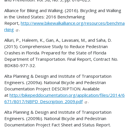
Alliance for Biking and Walking. (2016). Bicycling and Walking
in the United States: 2016 Benchmarking
Report,
http://www.bikewalkalliance.org/resources/benchma
rking
.
Alluri, P., Haleem, K., Gan, A., Lavasani, M., and Saha, D.
(2015). Comprehensive Study to Reduce Pedestrian
Crashes in Florida. Prepared for the State of Florida
Department of Transportation. Final Report, Contract No.
BDK80-977-32.
Alta Planning & Design and Institute of Transportation
Engineers. (2009a). National Bicycle and Pedestrian
Documentation Project DESCRIPTION. Available
at
http://bikepeddocumentation.org/application/files/2014/6
671/8017/NBPD_Description_2009.pdf
.
Alta Planning & Design and Institute of Transportation
Engineers. (2009b). National Bicycle and Pedestrian
Documentation Project Fact Sheet and Status Report.