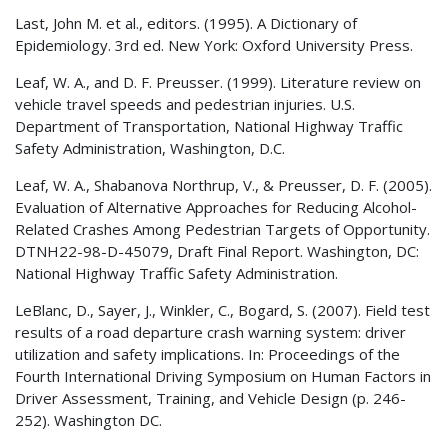
Last, John M. et al., editors. (1995). A Dictionary of
Epidemiology. 3rd ed. New York: Oxford University Press.
Leaf, W. A., and D. F. Preusser. (1999). Literature review on
vehicle travel speeds and pedestrian injuries. U.S.
Department of Transportation, National Highway Traffic
Safety Administration, Washington, D.C.
Leaf, W. A., Shabanova Northrup, V., & Preusser, D. F. (2005).
Evaluation of Alternative Approaches for Reducing Alcohol-
Related Crashes Among Pedestrian Targets of Opportunity.
DTNH22-98-D-45079, Draft Final Report. Washington, DC:
National Highway Traffic Safety Administration.
LeBlanc, D., Sayer, J., Winkler, C., Bogard, S. (2007). Field test
results of a road departure crash warning system: driver
utilization and safety implications. In: Proceedings of the
Fourth International Driving Symposium on Human Factors in
Driver Assessment, Training, and Vehicle Design (p. 246-
252). Washington DC.