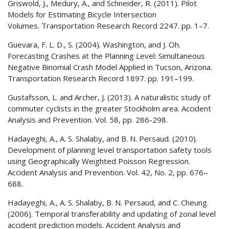
Griswold, J., Medury, A., and Schneider, R. (2011). Pilot
Models for Estimating Bicycle Intersection
Volumes. Transportation Research Record 2247. pp. 1–7.
Guevara, F. L. D., S. (2004). Washington, and J. Oh.
Forecasting Crashes at the Planning Level: Simultaneous
Negative Binomial Crash Model Applied in Tucson, Arizona.
Transportation Research Record 1897. pp. 191–199.
Gustafsson, L. and Archer, J. (2013). A naturalistic study of
commuter cyclists in the greater Stockholm area. Accident
Analysis and Prevention. Vol. 58, pp. 286-298.
Hadayeghi, A., A. S. Shalaby, and B. N. Persaud. (2010).
Development of planning level transportation safety tools
using Geographically Weighted Poisson Regression.
Accident Analysis and Prevention. Vol. 42, No. 2, pp. 676–
688.
Hadayeghi, A., A. S. Shalaby, B. N. Persaud, and C. Cheung.
(2006). Temporal transferability and updating of zonal level
accident prediction models. Accident Analysis and