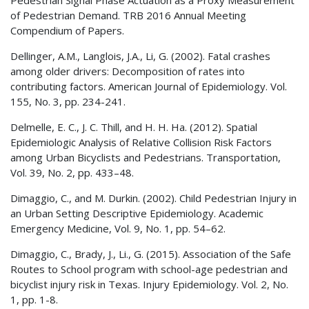
of Pedestrian Demand. TRB 2016 Annual Meeting
Compendium of Papers.
Dellinger, A.M., Langlois, J.A., Li, G. (2002). Fatal crashes
among older drivers: Decomposition of rates into
contributing factors. American Journal of Epidemiology. Vol.
155, No. 3, pp. 234-241.
Delmelle, E. C., J. C. Thill, and H. H. Ha. (2012). Spatial
Epidemiologic Analysis of Relative Collision Risk Factors
among Urban Bicyclists and Pedestrians. Transportation,
Vol. 39, No. 2, pp. 433–48.
Dimaggio, C., and M. Durkin. (2002). Child Pedestrian Injury in
an Urban Setting Descriptive Epidemiology. Academic
Emergency Medicine, Vol. 9, No. 1, pp. 54–62.
Dimaggio, C., Brady, J., Li., G. (2015). Association of the Safe
Routes to School program with school-age pedestrian and
bicyclist injury risk in Texas. Injury Epidemiology. Vol. 2, No.
1, pp. 1-8.