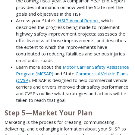
the coming fiscal year. A companion Year End Report
provides information on how well the State met the
goals and objectives in the HSP.
Access your State’s
HSIP Annual Report
, which
describes the progress being made to implement
highway safety improvement projects; assesses the
effectiveness of those improvements; and describes
the extent to which the improvements have
contributed to reducing fatalities and serious injuries
on all public roads.
Learn more about the
Motor Carrier Safety Assistance
Program (MCSAP)
and State
Commercial Vehicle Plans
(CVSP)
. MCSAP is designed to help commercial vehicle
carriers and drivers improve their safety performance,
and CVSPs outline what strategies and actions will be
taken to reach that goal.
Step 5—Market Your Plan
Marketing is the process for creating, communicating,
delivering, and exchanging information about your SHSP to