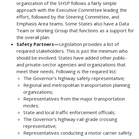
organization of the SHSP follows a fairly simple
approach with the Executive Committee leading the
effort, followed by the Steering Committee, and
Emphasis Area teams. Some States also have a Data
Team or Working Group that functions as a support for
the overall plan.
Safety Partners—
Legislation provides a list of
required stakeholders. This is just the minimum who
should be involved. States have added other public-
and private-sector agencies and organizations that
meet their needs. Following is the required list:
The Governor’s highway safety representative;
Regional and metropolitan transportation planning
organizations;
Representatives from the major transportation
modes;
State and local traffic enforcement officials;
The Governor’s highway-rail-grade crossing
representative;
Representatives conducting a motor carrier safety