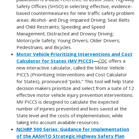
Safety Offices (SHSO) in selecting effective, evidence-
based countermeasures for nine traffic safety problem
areas: Alcohol- and Drug-Impaired Driving; Seat Belts
and Child Restraints; Speeding and Speed
Management; Distracted and Drowsy Driving;
Motorcycle Safety; Young Drivers; Older Drivers;
Pedestrians; and Bicycles.
Motor Vehicle Prioritizing Interventions and Cost
Calculator for States (MV PICCS)
—
CDC
offers a
new interactive calculator, called the Motor Vehicle
PICCS (Prioritizing Interventions and Cost Calculator
for States), pronounced “picks.” This tool will help State
decision makers prioritize and select from a suite of 12
effective motor vehicle injury prevention interventions.
MV PICCS is designed to calculate the expected
number of injuries prevented and lives saved at the
State level and the costs of implementation, while
taking into account available resources.
NCHRP
500 Series: Guidance for Implementation
of the AASHTO Strategic Highway Safety Plan