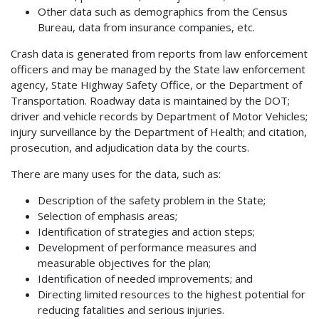
Other data such as demographics from the Census
Bureau, data from insurance companies, etc.
Crash data is generated from reports from law enforcement
officers and may be managed by the State law enforcement
agency, State Highway Safety Office, or the Department of
Transportation. Roadway data is maintained by the DOT;
driver and vehicle records by Department of Motor Vehicles;
injury surveillance by the Department of Health; and citation,
prosecution, and adjudication data by the courts.
There are many uses for the data, such as:
Description of the safety problem in the State;
Selection of emphasis areas;
Identification of strategies and action steps;
Development of performance measures and
measurable objectives for the plan;
Identification of needed improvements; and
Directing limited resources to the highest potential for
reducing fatalities and serious injuries.