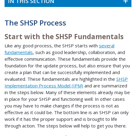
IN THIS SECTION
The SHSP Process
Start with the SHSP Fundamentals
Like any good process, the SHSP starts with
several
fundamentals
, such as good leadership, collaboration, and
effective communication. These fundamentals provide the
foundation for the update process, but also ensure that you
create a plan that can be successfully implemented and
evaluated. These fundamentals are highlighted in the
SHSP
Implementation Process Model (IPM)
and are summarized
in the steps below. Many of these elements already may be
in place for your SHSP and functioning well. In other cases
you may have to make changes if the process is not as
effective as it could be. The bottom line is an SHSP can only
work if it has the proper support and is brought to life
through action. The steps below will help to get you there.