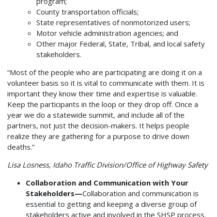
program;
County transportation officials;
State representatives of nonmotorized users;
Motor vehicle administration agencies; and
Other major Federal, State, Tribal, and local safety
stakeholders.
“Most of the people who are participating are doing it on a
volunteer basis so it is vital to communicate with them. It is
important they know their time and expertise is valuable.
Keep the participants in the loop or they drop off. Once a
year we do a statewide summit, and include all of the
partners, not just the decision-makers. It helps people
realize they are gathering for a purpose to drive down
deaths.”
Lisa Losness, Idaho Traffic Division/Office of Highway Safety
Collaboration and Communication with Your
Stakeholders—
Collaboration and communication is
essential to getting and keeping a diverse group of
stakeholders active and involved in the SHSP process.