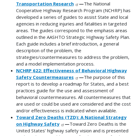
Transportation Research
—
The National
Cooperative Highway Research Program (NCHRP) has
developed a series of guides to assist State and local
agencies in reducing injuries and fatalities in targeted
areas. The guides correspond to the emphasis areas
outlined in the AASHTO Strategic Highway Safety Plan.
Each guide includes a brief introduction, a general
description of the problem, the
strategies/countermeasures to address the problem,
and a model implementation process.
NCHRP 622: Effectiveness of Behavioral Highway
Safety Countermeasures
—
The purpose of this
report is to develop a roadmap for States, and a best
practices guide for the use and assessment of
behavioral countermeasures. All countermeasures that
are used or could be used are considered and the cost
and/or effectiveness is indicated when available.
Toward Zero Deaths (TZD): A National Strategy
on Highway Safety
—
Toward Zero Deaths is the
United States’ highway safety vision and is presented