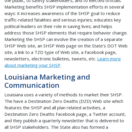
the public, to safety stakeholders, and to elected officials.
Marketing benefits SHSP implementation efforts in several
ways: it increases awareness of the SHSP goal to reduce
traffic-related fatalities and serious injuries; educates key
political leaders on their role in saving lives; and helps
address those SHSP elements that require behavior change.
Marketing the SHSP can involve the creation of a separate
SHSP Web site, an SHSP Web page on the State’s DOT Web
site, a link to a TZD type of Web site, a Facebook page,
newsletters, electronic bulletins, tweets, etc.
Learn more
about marketing your SHSP
.
Louisiana Marketing and
Communication
Louisiana uses a variety of methods to market their SHSP.
The have a Destination Zero Deaths (DZD) Web site which
features the SHSP and all plan related activities, a
Destination Zero Deaths Facebook page, a Twitter account,
and they publish a quarterly newsletter that is delivered to
all SHSP stakeholders. The State also has formed a