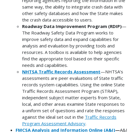
reporting agencies reporting the information in the
same way, the ability to integrate crash data with
other safety databases and how the State makes
the crash data accessible to users.
Roadway Data Improvement Program (RDIP)
—
The Roadway Safety Data Program works to
improve safety data and expand capabilities for
analysis and evaluation by providing tools and
resources. A toolbox is available to help agencies
find the appropriate tool based on their specific
needs and capabilities.
NHTSA Traffic Records Assessment
—NHTSA’s
assessments are peer evaluations of State traffic
records system capabilities. Using the online State
Traffic Records Assessment Program (STRAP),
independent subject matter experts from State,
local, and other areas examine State responses to
a uniform set of questions and rate the responses
against the ideal set out in the
Traffic Records
Program Assessment Advisory
.
FMCSA Analysis and Information Online (A&I)
—
A&I