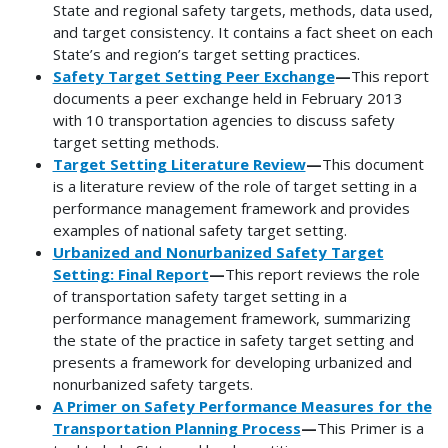
State and regional safety targets, methods, data used,
and target consistency. It contains a fact sheet on each
State’s and region’s target setting practices.
Safety Target Setting Peer Exchange
—
This report
documents a peer exchange held in February 2013
with 10 transportation agencies to discuss safety
target setting methods.
Target Setting Literature Review
—
This document
is a literature review of the role of target setting in a
performance management framework and provides
examples of national safety target setting.
Urbanized and Nonurbanized Safety Target
Setting: Final Report
—
This report reviews the role
of transportation safety target setting in a
performance management framework, summarizing
the state of the practice in safety target setting and
presents a framework for developing urbanized and
nonurbanized safety targets.
A Primer on Safety Performance Measures for the
Transportation Planning Process
—
This Primer is a