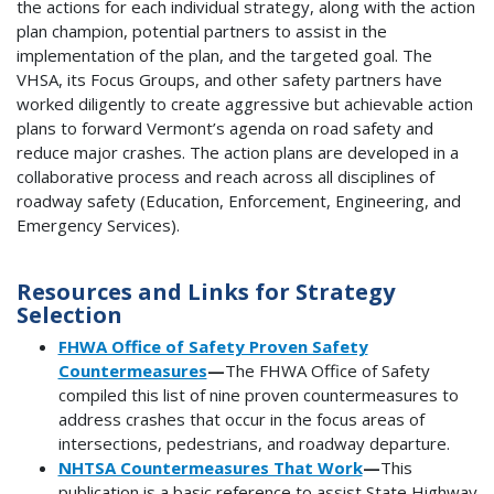
the actions for each individual strategy, along with the action
plan champion, potential partners to assist in the
implementation of the plan, and the targeted goal. The
VHSA, its Focus Groups, and other safety partners have
worked diligently to create aggressive but achievable action
plans to forward Vermont’s agenda on road safety and
reduce major crashes. The action plans are developed in a
collaborative process and reach across all disciplines of
roadway safety (Education, Enforcement, Engineering, and
Emergency Services).
Resources and Links for Strategy
Selection
FHWA Office of Safety Proven Safety
Countermeasures
—
The FHWA Office of Safety
compiled this list of nine proven countermeasures to
address crashes that occur in the focus areas of
intersections, pedestrians, and roadway departure.
NHTSA Countermeasures That Work
—
This
publication is a basic reference to assist State Highway