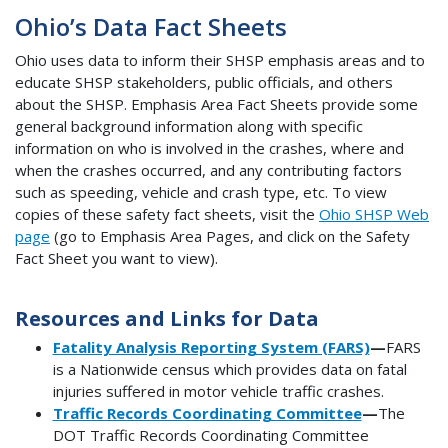
Ohio’s Data Fact Sheets
Ohio uses data to inform their SHSP emphasis areas and to
educate SHSP stakeholders, public officials, and others
about the SHSP. Emphasis Area Fact Sheets provide some
general background information along with specific
information on who is involved in the crashes, where and
when the crashes occurred, and any contributing factors
such as speeding, vehicle and crash type, etc. To view
copies of these safety fact sheets, visit the
Ohio SHSP Web
page
(go to Emphasis Area Pages, and click on the Safety
Fact Sheet you want to view).
Resources and Links for Data
Fatality Analysis Reporting System (FARS)
—
FARS
is a Nationwide census which provides data on fatal
injuries suffered in motor vehicle traffic crashes.
Traffic Records Coordinating Committee
—
The
DOT Traffic Records Coordinating Committee