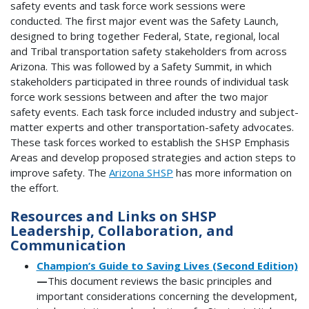
safety events and task force work sessions were
conducted. The first major event was the Safety Launch,
designed to bring together Federal, State, regional, local
and Tribal transportation safety stakeholders from across
Arizona. This was followed by a Safety Summit, in which
stakeholders participated in three rounds of individual task
force work sessions between and after the two major
safety events. Each task force included industry and subject-
matter experts and other transportation-safety advocates.
These task forces worked to establish the SHSP Emphasis
Areas and develop proposed strategies and action steps to
improve safety. The
Arizona SHSP
has more information on
the effort.
Resources and Links on SHSP
Leadership, Collaboration, and
Communication
Champion’s Guide to Saving Lives (Second Edition)
—
This document reviews the basic principles and
important considerations concerning the development,