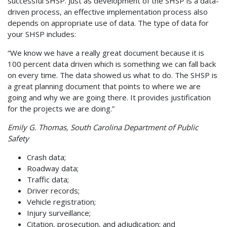
successful SHSP. Just as development of the SHSP is a data-
driven process, an effective implementation process also
depends on appropriate use of data. The type of data for
your SHSP includes:
“We know we have a really great document because it is
100 percent data driven which is something we can fall back
on every time. The data showed us what to do. The SHSP is
a great planning document that points to where we are
going and why we are going there. It provides justification
for the projects we are doing.”
Emily G. Thomas, South Carolina Department of Public
Safety
Crash data;
Roadway data;
Traffic data;
Driver records;
Vehicle registration;
Injury surveillance;
Citation, prosecution, and adjudication; and