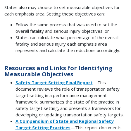
States also may choose to set measurable objectives for
each emphasis area. Setting these objectives can:
Follow the same process that was used to set the
overall fatality and serious injury objectives; or
States can calculate what percentage of the overall
fatality and serious injury each emphasis area
represents and calculate the reductions accordingly.
Resources and Links for Identifying
Measurable Objectives
Safety Target Setting Final Report
—
This
document reviews the role of transportation safety
target setting in a performance management
framework, summarizes the state of the practice in
safety target setting, and presents a framework for
developing or updating transportation safety targets.
A Compendium of State and Regional Safety
Target Setting Practices
—
This report documents