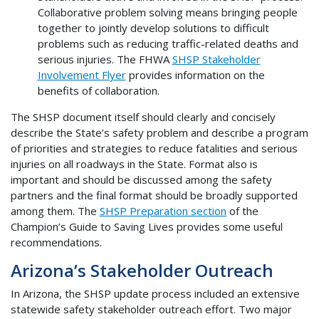
Collaborative problem solving means bringing people
together to jointly develop solutions to difficult
problems such as reducing traffic-related deaths and
serious injuries. The FHWA
SHSP Stakeholder
Involvement Flyer
provides information on the
benefits of collaboration.
The SHSP document itself should clearly and concisely
describe the State’s safety problem and describe a program
of priorities and strategies to reduce fatalities and serious
injuries on all roadways in the State. Format also is
important and should be discussed among the safety
partners and the final format should be broadly supported
among them. The
SHSP Preparation section
of the
Champion’s Guide to Saving Lives provides some useful
recommendations.
Arizona’s Stakeholder Outreach
In Arizona, the SHSP update process included an extensive
statewide safety stakeholder outreach effort. Two major