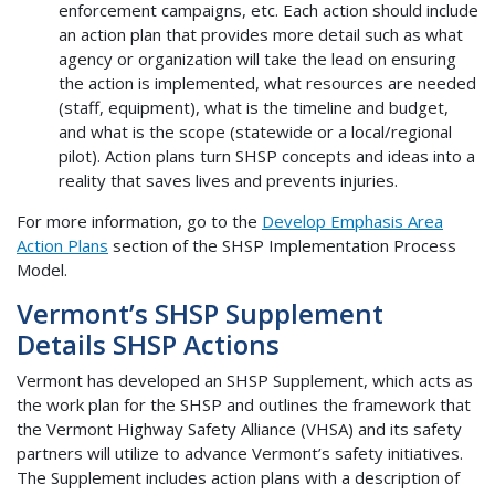
enforcement campaigns, etc. Each action should include
an action plan that provides more detail such as what
agency or organization will take the lead on ensuring
the action is implemented, what resources are needed
(staff, equipment), what is the timeline and budget,
and what is the scope (statewide or a local/regional
pilot). Action plans turn SHSP concepts and ideas into a
reality that saves lives and prevents injuries.
For more information, go to the
Develop Emphasis Area
Action Plans
section of the SHSP Implementation Process
Model.
Vermont’s SHSP Supplement
Details SHSP Actions
Vermont has developed an SHSP Supplement, which acts as
the work plan for the SHSP and outlines the framework that
the Vermont Highway Safety Alliance (VHSA) and its safety
partners will utilize to advance Vermont’s safety initiatives.
The Supplement includes action plans with a description of