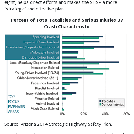
eight) helps direct efforts and makes the SHSP a more
“strategic” and effective plan.
Percent of Total Fatalities and Serious Injuries By
Crash Characteristic
Source: Arizona 2014 Strategic Highway Safety Plan.