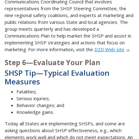
Communications Coordinating Council that involves
representatives from the SHSP Steering Committee, the
nine regional safety coalitions, and experts at marketing and
public relations from various State and local agencies. The
group meets quarterly and has developed a
Communications Plan to help market the SHSP and assist in
implementing SHSP strategies and actions that focus on
marketing. For more information, visit the
DZD Web site
.
Step 6—Evaluate Your Plan
SHSP Tip—Typical Evaluation
Measures
Fatalities;
Serious injuries;
Behavior changes; and
Knowledge gains.
Today all States are implementing SHSPs, and some are
asking questions about SHSP effectiveness, e.g., which
elements work well and which do not meet expectations. An