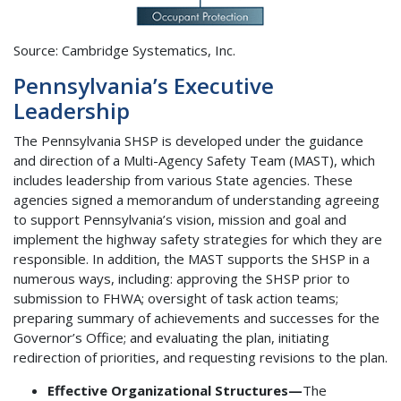
Source: Cambridge Systematics, Inc.
Pennsylvania’s Executive
Leadership
The Pennsylvania SHSP is developed under the guidance
and direction of a Multi-Agency Safety Team (MAST), which
includes leadership from various State agencies. These
agencies signed a memorandum of understanding agreeing
to support Pennsylvania’s vision, mission and goal and
implement the highway safety strategies for which they are
responsible. In addition, the MAST supports the SHSP in a
numerous ways, including: approving the SHSP prior to
submission to FHWA; oversight of task action teams;
preparing summary of achievements and successes for the
Governor’s Office; and evaluating the plan, initiating
redirection of priorities, and requesting revisions to the plan.
Effective Organizational Structures—
The