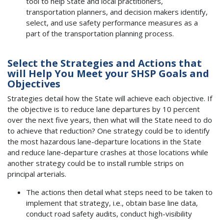
tool to help State and local practitioners,
transportation planners, and decision makers identify,
select, and use safety performance measures as a
part of the transportation planning process.
Select the Strategies and Actions that
will Help You Meet your SHSP Goals and
Objectives
Strategies detail how the State will achieve each objective. If
the objective is to reduce lane departures by 10 percent
over the next five years, then what will the State need to do
to achieve that reduction? One strategy could be to identify
the most hazardous lane-departure locations in the State
and reduce lane-departure crashes at those locations while
another strategy could be to install rumble strips on
principal arterials.
The actions then detail what steps need to be taken to
implement that strategy, i.e., obtain base line data,
conduct road safety audits, conduct high-visibility