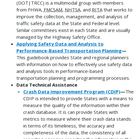
(DOT|TRCC) is a multimodal group with members
from FHWA,
FMCSAM
,
NHTSA
, and
RITA
that works to
improve the collection, management, and analysis of
traffic safety data at the State and Federal level.
Similar committees exist in each State and are usually
managed by the Highway Safety Office.
Applying Safety Data and Analysis to
Performance-Based Transportation Planning
—
This guidebook provides State and regional planners
with information on how to effectively use safety data
and analysis tools in performance-based
transportation planning and programming processes.
Data Technical Assistance
Crash Data Improvement Program (CDIP)
—
The
CDIP is intended to provide States with a means to
measure the quality of the information within their
crash database. It is can provide States with
metrics to measure where their crash data stands
in terms of its timeliness, the accuracy and
completeness of the data, the consistency of all