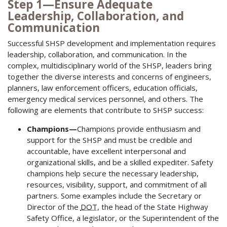
Step 1—Ensure Adequate
Leadership, Collaboration, and
Communication
Successful SHSP development and implementation requires
leadership, collaboration, and communication. In the
complex, multidisciplinary world of the SHSP, leaders bring
together the diverse interests and concerns of engineers,
planners, law enforcement officers, education officials,
emergency medical services personnel, and others. The
following are elements that contribute to SHSP success:
Champions—
Champions provide enthusiasm and
support for the SHSP and must be credible and
accountable, have excellent interpersonal and
organizational skills, and be a skilled expediter. Safety
champions help secure the necessary leadership,
resources, visibility, support, and commitment of all
partners. Some examples include the Secretary or
Director of the
DOT
, the head of the State Highway
Safety Office, a legislator, or the Superintendent of the