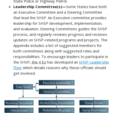
State Police or Highway Patrol.
Leadership Committee(s)—
Some States have both
an Executive Committee and a Steering Committee
that lead the SHSP. An Executive committee provides
leadership for SHSP development, implementation,
and evaluation. Steering Committees guides the SHSP
process, and regularly reviews progress and receives
updates on SHSP-related programs and projects. The
Appendix includes a list of suggested members for
both committees along with suggested roles and
responsibilities. To encourage leaders to participate in
the SHSP,
the 4 Es
has developed an
SHSP Leadership
Flyer
which details reasons why these officials should
get involved.