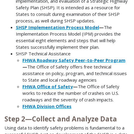
implementation, and evaluation of a Strategic Highway
Safety Plan (SHSP). It is intended as a resource for
States to consult during examination of their SHSP
process, as well during SHSP updates.
SHSP Implementation Process Model
—
The
Implementation Process Model (IPM) provides the
essential eight elements and steps that will help
States successfully implement their plan.
SHSP Technical Assistance
FHWA Roadway Safety Peer-to-Peer Program
—
The Office of Safety offers free technical
assistance on policy, program, and technical issues
to State and local roadway agencies
FHWA Office of Safety
—
The Office of Safety
works to reduce the number of crashes on U.S.
roadways and the severity of crash impacts.
FHWA Division Offices
Step 2—Collect and Analyze Data
Using data to identify safety problems is fundamental to a