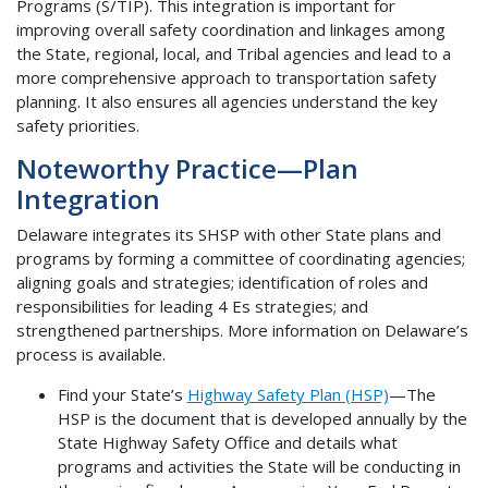
Programs (S/TIP). This integration is important for
improving overall safety coordination and linkages among
the State, regional, local, and Tribal agencies and lead to a
more comprehensive approach to transportation safety
planning. It also ensures all agencies understand the key
safety priorities.
Noteworthy Practice—Plan
Integration
Delaware integrates its SHSP with other State plans and
programs by forming a committee of coordinating agencies;
aligning goals and strategies; identification of roles and
responsibilities for leading 4 Es strategies; and
strengthened partnerships. More information on Delaware’s
process is available.
Find your State’s
Highway Safety Plan (HSP)
—The
HSP is the document that is developed annually by the
State Highway Safety Office and details what
programs and activities the State will be conducting in