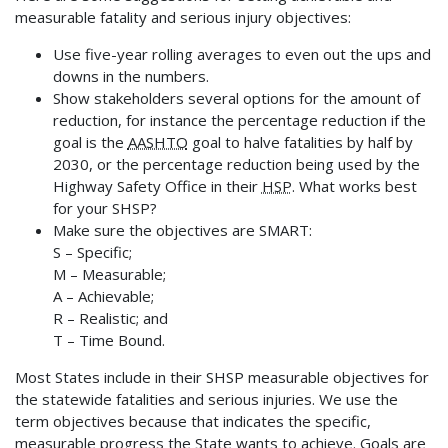
measurable fatality and serious injury objectives:
Use five-year rolling averages to even out the ups and
downs in the numbers.
Show stakeholders several options for the amount of
reduction, for instance the percentage reduction if the
goal is the
AASHTO
goal to halve fatalities by half by
2030, or the percentage reduction being used by the
Highway Safety Office in their
HSP
. What works best
for your SHSP?
Make sure the objectives are SMART:
S – Specific;
M – Measurable;
A – Achievable;
R – Realistic; and
T – Time Bound.
Most States include in their SHSP measurable objectives for
the statewide fatalities and serious injuries. We use the
term objectives because that indicates the specific,
measurable progress the State wants to achieve. Goals are