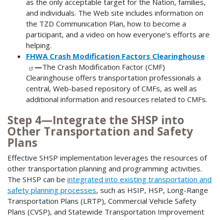
as the only acceptable target for the Nation, families,
and individuals. The Web site includes information on
the TZD Communication Plan, how to become a
participant, and a video on how everyone’s efforts are
helping.
FHWA Crash Modification Factors Clearinghouse
—
The Crash Modification Factor (CMF)
Clearinghouse offers transportation professionals a
central, Web-based repository of CMFs, as well as
additional information and resources related to CMFs.
Step 4—Integrate the SHSP into
Other Transportation and Safety
Plans
Effective SHSP implementation leverages the resources of
other transportation planning and programming activities.
The SHSP can be
integrated into existing transportation and
safety planning processes
, such as HSIP, HSP, Long-Range
Transportation Plans (LRTP), Commercial Vehicle Safety
Plans (CVSP), and Statewide Transportation Improvement