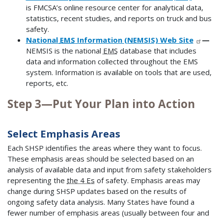
is FMCSA’s online resource center for analytical data,
statistics, recent studies, and reports on truck and bus
safety.
National
EMS
Information (NEMSIS) Web Site
—
NEMSIS is the national
EMS
database that includes
data and information collected throughout the EMS
system. Information is available on tools that are used,
reports, etc.
Step 3—Put Your Plan into Action
Select Emphasis Areas
Each SHSP identifies the areas where they want to focus.
These emphasis areas should be selected based on an
analysis of available data and input from safety stakeholders
representing the
the 4 Es
of safety. Emphasis areas may
change during SHSP updates based on the results of
ongoing safety data analysis. Many States have found a
fewer number of emphasis areas (usually between four and