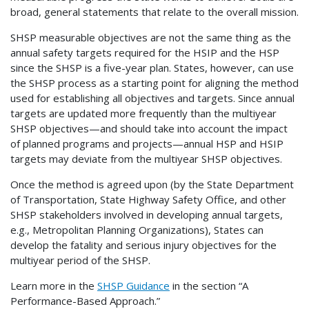
broad, general statements that relate to the overall mission.
SHSP measurable objectives are not the same thing as the
annual safety targets required for the HSIP and the HSP
since the SHSP is a five-year plan. States, however, can use
the SHSP process as a starting point for aligning the method
used for establishing all objectives and targets. Since annual
targets are updated more frequently than the multiyear
SHSP objectives—and should take into account the impact
of planned programs and projects—annual HSP and HSIP
targets may deviate from the multiyear SHSP objectives.
Once the method is agreed upon (by the State Department
of Transportation, State Highway Safety Office, and other
SHSP stakeholders involved in developing annual targets,
e.g., Metropolitan Planning Organizations), States can
develop the fatality and serious injury objectives for the
multiyear period of the SHSP.
Learn more in the
SHSP Guidance
in the section “A
Performance-Based Approach.”