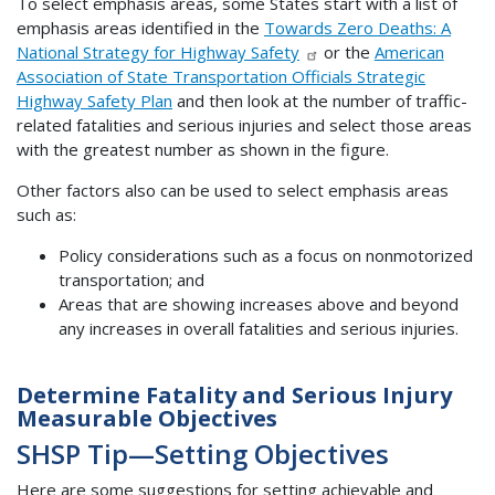
To select emphasis areas, some States start with a list of
emphasis areas identified in the
Towards Zero Deaths: A
National Strategy for Highway Safety
or the
American
Association of State Transportation Officials Strategic
Highway Safety Plan
and then look at the number of traffic-
related fatalities and serious injuries and select those areas
with the greatest number as shown in the figure.
Other factors also can be used to select emphasis areas
such as:
Policy considerations such as a focus on nonmotorized
transportation; and
Areas that are showing increases above and beyond
any increases in overall fatalities and serious injuries.
Determine Fatality and Serious Injury
Measurable Objectives
SHSP Tip—Setting Objectives
Here are some suggestions for setting achievable and