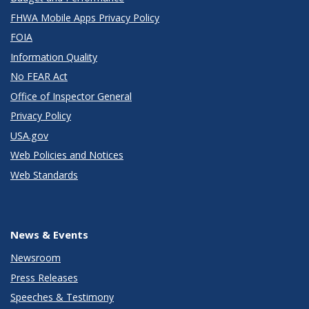
FHWA Mobile Apps Privacy Policy
FOIA
Information Quality
No FEAR Act
Office of Inspector General
Privacy Policy
USA.gov
Web Policies and Notices
Web Standards
News & Events
Newsroom
Press Releases
Speeches & Testimony