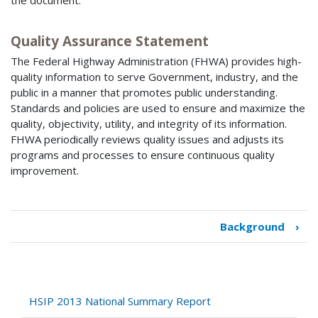
the document.
Quality Assurance Statement
The Federal Highway Administration (FHWA) provides high-
quality information to serve Government, industry, and the
public in a manner that promotes public understanding.
Standards and policies are used to ensure and maximize the
quality, objectivity, utility, and integrity of its information.
FHWA periodically reviews quality issues and adjusts its
programs and processes to ensure continuous quality
improvement.
Background
›
Book
traversal
links
for
HSIP
HSIP 2013 National Summary Report
2013