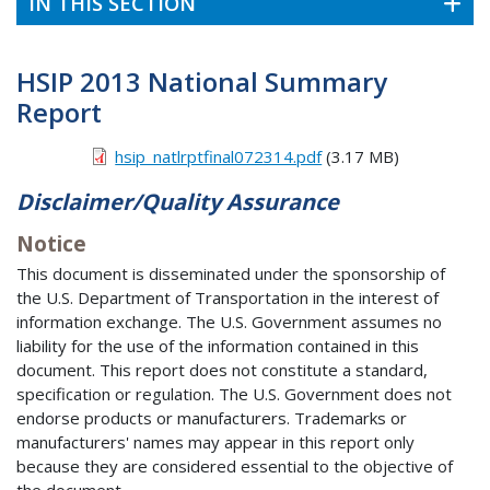
IN THIS SECTION
HSIP 2013 National Summary
Report
hsip_natlrptfinal072314.pdf
(3.17 MB)
Disclaimer/Quality Assurance
Notice
This document is disseminated under the sponsorship of
the U.S. Department of Transportation in the interest of
information exchange. The U.S. Government assumes no
liability for the use of the information contained in this
document. This report does not constitute a standard,
specification or regulation. The U.S. Government does not
endorse products or manufacturers. Trademarks or
manufacturers' names may appear in this report only
because they are considered essential to the objective of