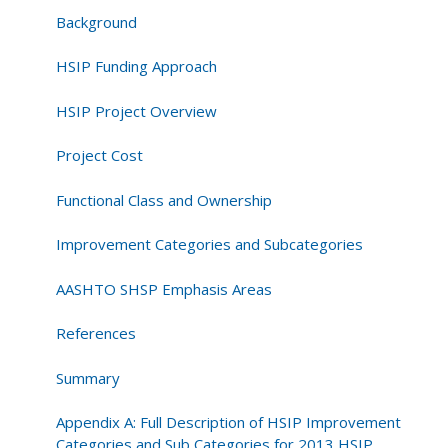
National
Background
Summary
Report
HSIP Funding Approach
HSIP Project Overview
Project Cost
Functional Class and Ownership
Improvement Categories and Subcategories
AASHTO SHSP Emphasis Areas
References
Summary
Appendix A: Full Description of HSIP Improvement
Categories and Sub Categories for 2013 HSIP