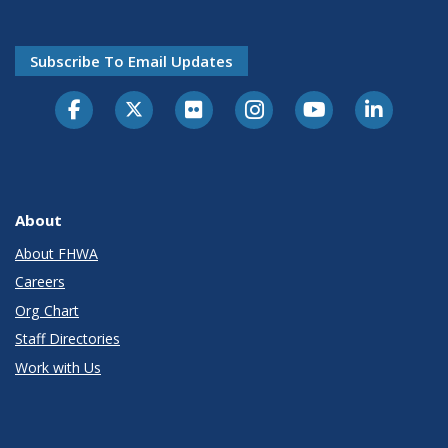
Subscribe To Email Updates
About
About FHWA
Careers
Org Chart
Staff Directories
Work with Us