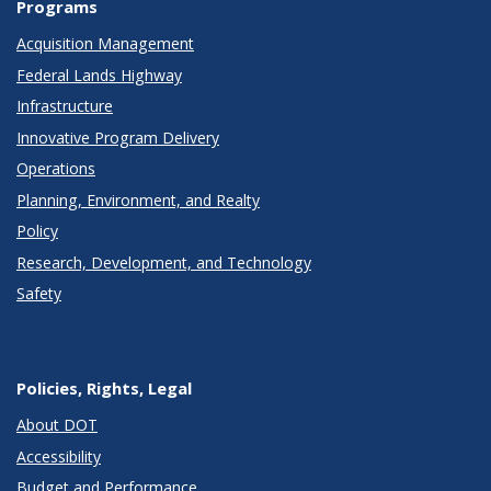
Programs
Acquisition Management
Federal Lands Highway
Infrastructure
Innovative Program Delivery
Operations
Planning, Environment, and Realty
Policy
Research, Development, and Technology
Safety
Policies, Rights, Legal
About DOT
Accessibility
Budget and Performance