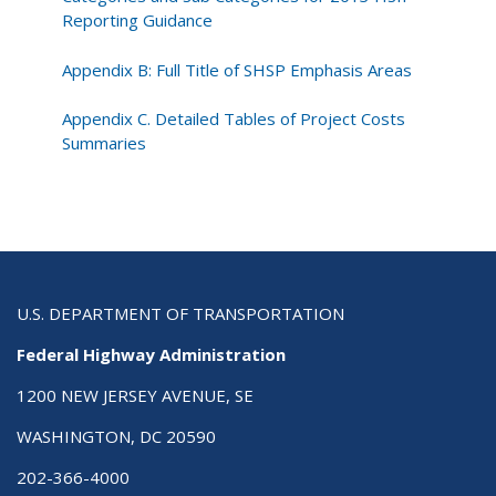
Reporting Guidance
Appendix B: Full Title of SHSP Emphasis Areas
Appendix C. Detailed Tables of Project Costs
Summaries
U.S. DEPARTMENT OF TRANSPORTATION
Federal Highway Administration
1200 NEW JERSEY AVENUE, SE
WASHINGTON, DC 20590
202-366-4000