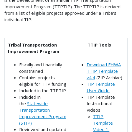
is the development of an annual TTP Transportation
Improvement Program (TTPTIP). The TTPTIP is derived
from a list of eligible projects approved under a Tribe's
individual TIP.
Tribal Transportation
TTIP Tools
Improvement Program
Fiscally and financially
Download FHWA
constrained
TTIP Template
Contains projects
v4.4
(ZIP Archive)
eligible for TTP funding
TIP Template
Included in the TTPTIP
User Guide
Included in
TIP Template
the
Statewide
Instructional
Transportation
Videos
Improvement Program
TTIP
(STIP)
Template
Reviewed and updated
Video 1: