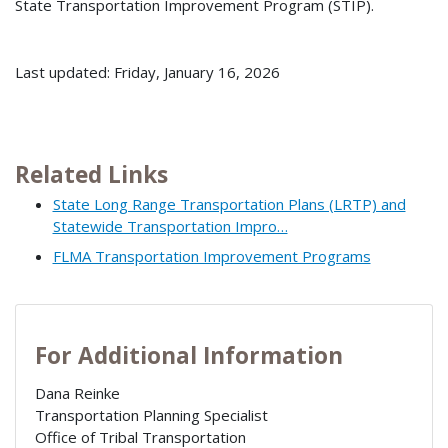
State Transportation Improvement Program (STIP).
Last updated: Friday, January 16, 2026
Related Links
State Long Range Transportation Plans (LRTP) and
Statewide Transportation Impro…
FLMA Transportation Improvement Programs
For Additional Information
Dana Reinke
Transportation Planning Specialist
Office of Tribal Transportation