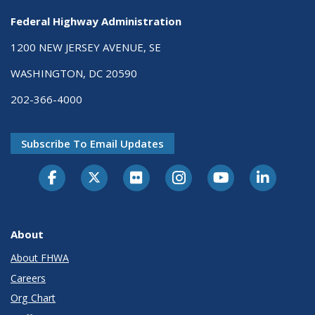
Federal Highway Administration
1200 NEW JERSEY AVENUE, SE
WASHINGTON, DC 20590
202-366-4000
Subscribe To Email Updates
About
About FHWA
Careers
Org Chart