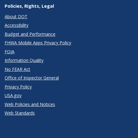
Policies, Rights, Legal
About DOT
Accessibility
Budget and Performance
FHWA Mobile Apps Privacy Policy
FOIA
Information Quality
No FEAR Act
Office of Inspector General
Privacy Policy
USA.gov
Web Policies and Notices
Web Standards