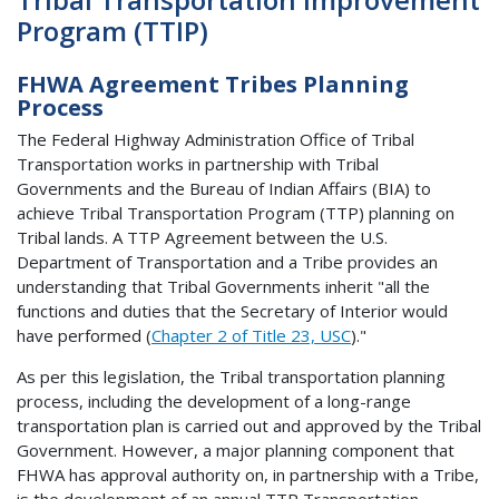
Program (TTIP)
FHWA Agreement Tribes Planning
Process
The Federal Highway Administration Office of Tribal
Transportation works in partnership with Tribal
Governments and the Bureau of Indian Affairs (BIA) to
achieve Tribal Transportation Program (TTP) planning on
Tribal lands. A TTP Agreement between the U.S.
Department of Transportation and a Tribe provides an
understanding that Tribal Governments inherit "all the
functions and duties that the Secretary of Interior would
have performed (
Chapter 2 of Title 23, USC
)."
As per this legislation, the Tribal transportation planning
process, including the development of a long-range
transportation plan is carried out and approved by the Tribal
Government. However, a major planning component that
FHWA has approval authority on, in partnership with a Tribe,