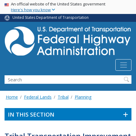
USA Banner
Skip
An official website of the United States government
Here's how you know
to
main
United States Department of Transportation
content
Search
Home
Federal Lands
Tribal
Planning
IN THIS SECTION
Tribal Transportation Improvement