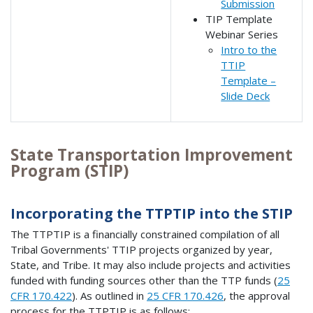
Submission
TIP Template
Webinar Series
Intro to the
TTIP
Template –
Slide Deck
State Transportation Improvement
Program (STIP)
Incorporating the TTPTIP into the STIP
The TTPTIP is a financially constrained compilation of all
Tribal Governments' TTIP projects organized by year,
State, and Tribe. It may also include projects and activities
funded with funding sources other than the TTP funds (
25
CFR 170.422
). As outlined in
25 CFR 170.426
, the approval
process for the TTPTIP is as follows: