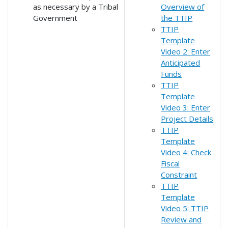
as necessary by a Tribal
Overview of
Government
the TTIP
TTIP
Template
Video 2: Enter
Anticipated
Funds
TTIP
Template
Video 3: Enter
Project Details
TTIP
Template
Video 4: Check
Fiscal
Constraint
TTIP
Template
Video 5: TTIP
Review and