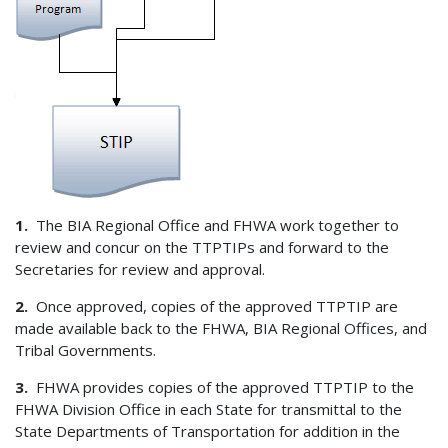
1.
The BIA Regional Office and FHWA work together to
review and concur on the TTPTIPs and forward to the
Secretaries for review and approval.
2.
Once approved, copies of the approved TTPTIP are
made available back to the FHWA, BIA Regional Offices, and
Tribal Governments.
3.
FHWA provides copies of the approved TTPTIP to the
FHWA Division Office in each State for transmittal to the
State Departments of Transportation for addition in the