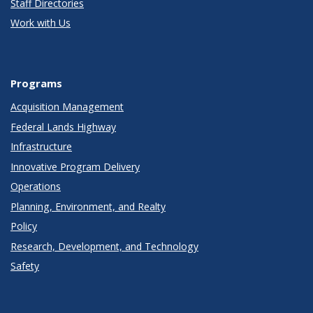
Staff Directories
Work with Us
Programs
Acquisition Management
Federal Lands Highway
Infrastructure
Innovative Program Delivery
Operations
Planning, Environment, and Realty
Policy
Research, Development, and Technology
Safety