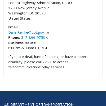
Federal Highway Administration, USDOT
1200 New Jersey Avenue, SE
Washington
,
DC
20590
United States
Email:
Dana.Reinke@dot.gov
Phone:
517-899-9753
Business Hours:
8:00am-5:00pm ET, M-F
If you are deaf, hard of hearing, or have a speech
disability, please dial 7-1-1 to access
telecommunications relay services.
U.S. DEPARTMENT OF TRANSPORTATION