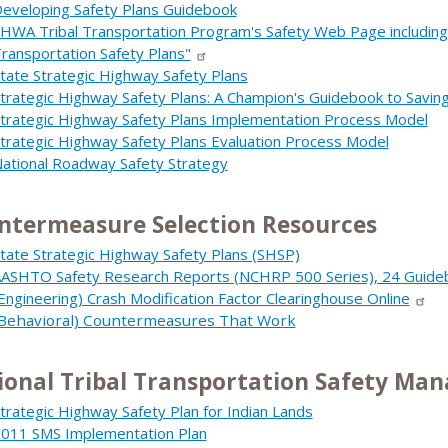
eveloping Safety Plans Guidebook
HWA Tribal Transportation Program's Safety Web Page including
ransportation Safety Plans"
tate Strategic Highway Safety Plans
trategic Highway Safety Plans: A Champion's Guidebook to Saving
trategic Highway Safety Plans Implementation Process Model
trategic Highway Safety Plans Evaluation Process Model
ational Roadway Safety Strategy
ntermeasure Selection Resources
tate Strategic Highway Safety Plans (SHSP)
ASHTO Safety Research Reports (NCHRP 500 Series), 24 Guidebo
Engineering) Crash Modification Factor Clearinghouse Online
Behavioral) Countermeasures That Work
ional Tribal Transportation Safety Ma
trategic Highway Safety Plan for Indian Lands
011 SMS Implementation Plan