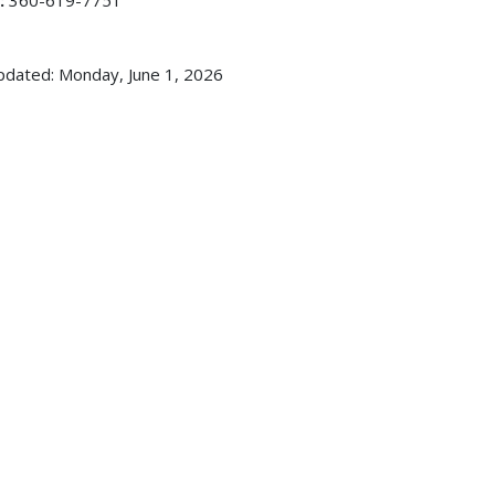
:
360-619-7751
pdated: Monday, June 1, 2026