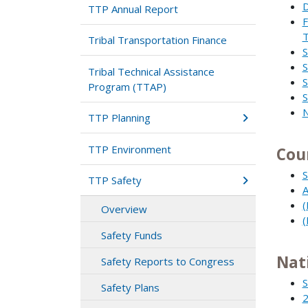
D
TTP Annual Report
F
T
Tribal Transportation Finance
S
S
Tribal Technical Assistance
S
Program (TTAP)
S
N
TTP Planning
TTP Environment
Cou
S
TTP Safety
A
(
Overview
(
Safety Funds
Nat
Safety Reports to Congress
S
Safety Plans
2