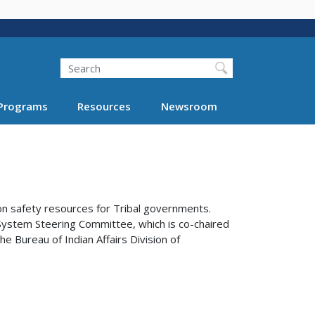
Search
Programs
Resources
Newsroom
on safety resources for Tribal governments.
System Steering Committee, which is co-chaired
e Bureau of Indian Affairs Division of