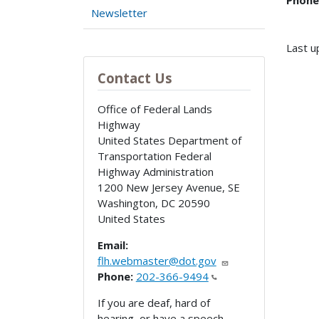
Phone
Newsletter
Last u
Contact Us
Office of Federal Lands
Highway
United States Department of
Transportation Federal
Highway Administration
1200 New Jersey Avenue, SE
Washington
,
DC
20590
United States
Email:
flh.webmaster@dot.gov
Phone:
202-366-9494
If you are deaf, hard of
hearing, or have a speech