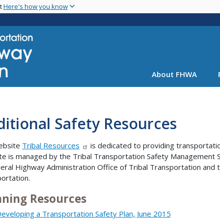
Skip
nt
Here's how you know
to
main
content
About FHWA
itional Safety Resources
ebsite
Tribal Resources
is dedicated to providing transportati
ite is managed by the Tribal Transportation Safety Management 
eral Highway Administration Office of Tribal Transportation and th
ortation.
nning Resources
eveloping a Transportation Safety Plan, June 2015