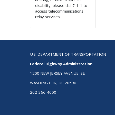
disability, please dial 7-1-1 to
access telecommunications
relay services.
U.S. DEPARTMENT OF TRANSPORTATION
Federal Highway Administration
1200 NEW JERSEY AVENUE, SE
WASHINGTON, DC 20590
202-366-4000