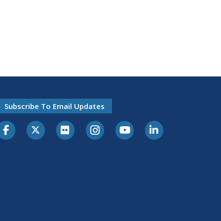
Subscribe To Email Updates