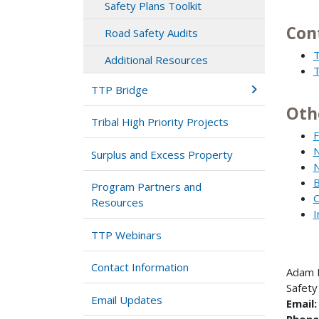
Safety Plans Toolkit
Con
Road Safety Audits
T
Additional Resources
T
TTP Bridge
Oth
Tribal High Priority Projects
F
N
Surplus and Excess Property
N
B
Program Partners and
C
Resources
I
TTP Webinars
Contact Information
Adam 
Safety
Email Updates
Email