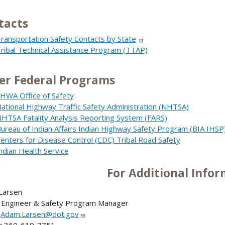
tacts
ransportation Safety Contacts by State
ribal Technical Assistance Program (TTAP)
er Federal Programs
HWA Office of Safety
ational Highway Traffic Safety Administration (NHTSA)
HTSA Fatality Analysis Reporting System (FARS)
ureau of Indian Affairs Indian Highway Safety Program (BIA IHSP
enters for Disease Control (CDC) Tribal Road Safety
ndian Health Service
For Additional Info
Larsen
 Engineer & Safety Program Manager
:
Adam.Larsen@dot.gov