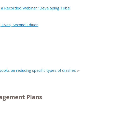
 a Recorded Webinar "Developing Tribal
 Lives, Second Edition
oks on reducing specific types of crashes
nagement Plans