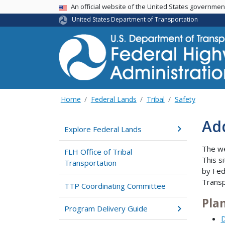
USA Banner
An official website of the United States governme
United States Department of Transportation
Home
Federal Lands
Tribal
Safety
Add
Explore Federal Lands
The w
FLH Office of Tribal
This s
Transportation
by Fed
Transp
TTP Coordinating Committee
Pla
Program Delivery Guide
D