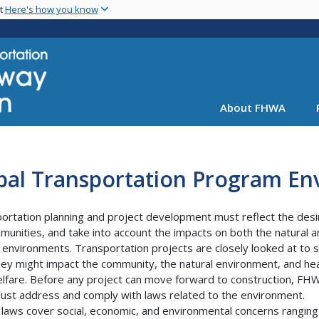
Skip
nt
Here's how you know
to
main
content
About FHWA
ibal Transportation Program E
ortation planning and project development must reflect the desi
munities, and take into account the impacts on both the natural 
environments. Transportation projects are closely looked at to 
ey might impact the community, the natural environment, and hea
lfare. Before any project can move forward to construction, FH
st address and comply with laws related to the environment.
laws cover social, economic, and environmental concerns ranging