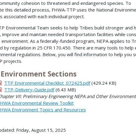
ommunity cohesion to threatened and endangered species. To
te this detailed process, FHWA-TTP uses the National Environmen
s associated with each individual project.
P Environmental Team seeks to help Tribes build stronger and h
, improve and maintain needed transportation facilities while cons
l environment. As a federally-funded program, NEPA applies to T
ed by regulation in 25 CFR 170.450. There are many tools to help 
nmental regulations. Below, you will find information to help you
P projects.
 Environment Sections
TTP Environmental Checklist_072425.pdf
(429.24 KB)
TTP-Delivery-Guide.pdf
(6.43 MB)
hapter VII: Preliminary Engineering NEPA and Other Environmen
HWA Environmental Review Toolkit
HWA Environment Topics and Resources
pdated: Friday, August 15, 2025