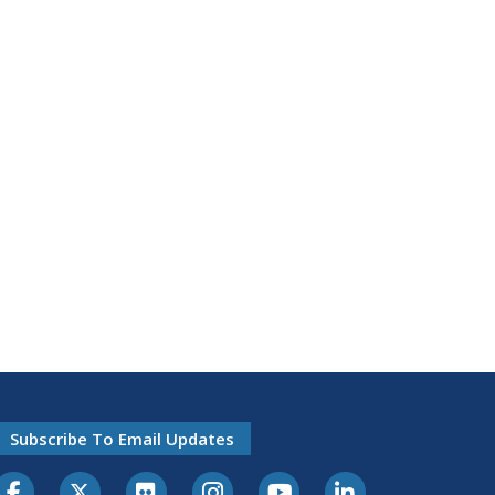
Subscribe To Email Updates