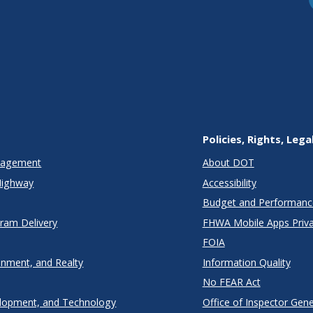
Policies, Rights, Lega
anagement
About DOT
Highway
Accessibility
Budget and Performanc
gram Delivery
FHWA Mobile Apps Priva
FOIA
onment, and Realty
Information Quality
No FEAR Act
lopment, and Technology
Office of Inspector Gene