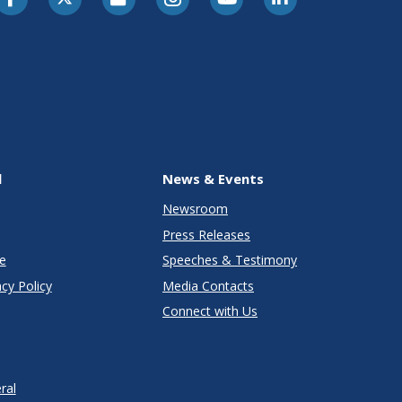
l
News & Events
Newsroom
Press Releases
e
Speeches & Testimony
cy Policy
Media Contacts
Connect with Us
ral