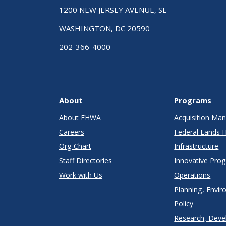
1200 NEW JERSEY AVENUE, SE
WASHINGTON, DC 20590
202-366-4000
About
Programs
About FHWA
Acquisition M
Careers
Federal Lands 
Org Chart
Infrastructure
Staff Directories
Innovative Pro
Work with Us
Operations
Planning, Envir
Policy
Research, Deve