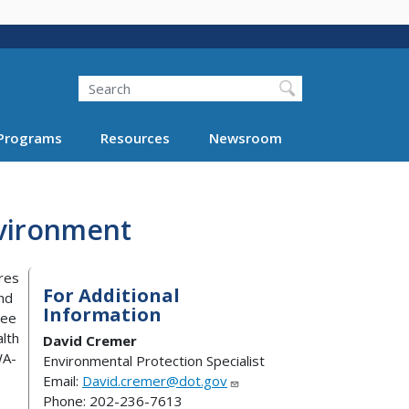
Search
Programs
Resources
Newsroom
nvironment
res
For Additional
and
Information
see
lth
David Cremer
WA-
Environmental Protection Specialist
Email:
David.cremer@dot.gov
Phone: 202-236-7613