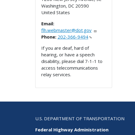
Washington
,
DC
20590
United States
Email:
flh.webmaster@dot.gov
Phone:
202-366-9494
If you are deaf, hard of
hearing, or have a speech
disability, please dial 7-1-1 to
access telecommunications
relay services.
U.S. DEPARTMENT OF TRANSPORTATION
Federal Highway Administration