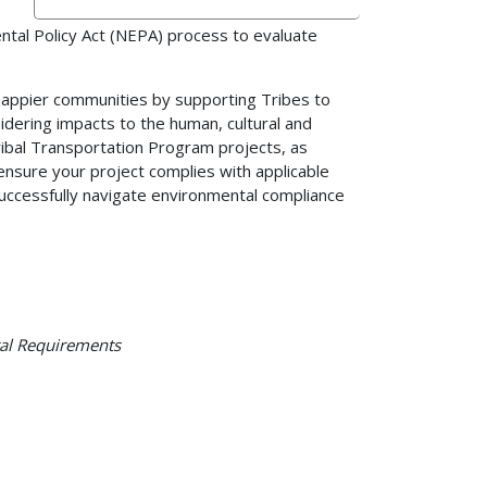
tal Policy Act (NEPA) process to evaluate
appier communities by supporting Tribes to
idering impacts to the human, cultural and
ribal Transportation Program projects, as
ensure your project complies with applicable
 successfully navigate environmental compliance
tal Requirements