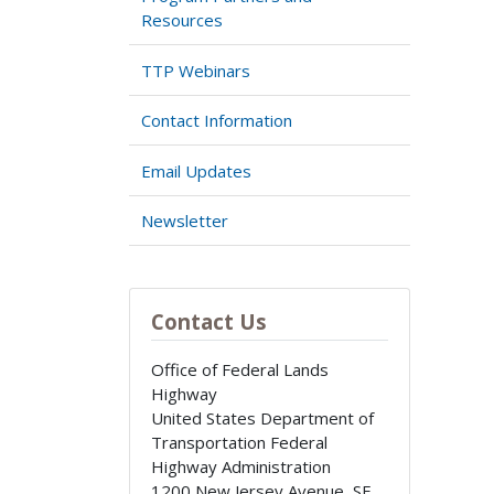
Resources
TTP Webinars
Contact Information
Email Updates
Newsletter
Contact Us
Office of Federal Lands
Highway
United States Department of
Transportation Federal
Highway Administration
1200 New Jersey Avenue, SE