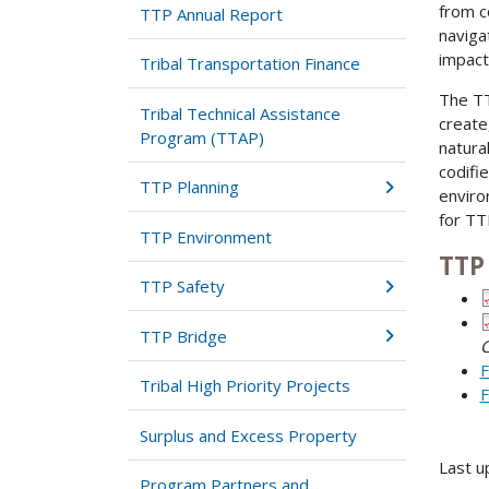
from c
TTP Annual Report
naviga
impact
Tribal Transportation Finance
The TT
Tribal Technical Assistance
create
Program (TTAP)
natura
codifi
TTP Planning
enviro
for TT
TTP Environment
TTP
TTP Safety
TTP Bridge
C
F
Tribal High Priority Projects
F
Surplus and Excess Property
Last u
Program Partners and