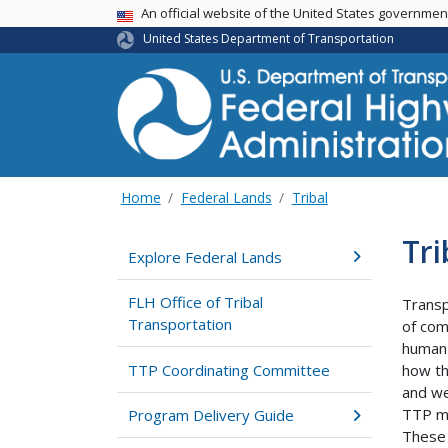
USA Banner
An official website of the United States governme
United States Department of Transportation
Home
Federal Lands
Tribal
Tr
Explore Federal Lands
FLH Office of Tribal
Transp
Transportation
of com
human 
TTP Coordinating Committee
how th
and we
TTP mu
Program Delivery Guide
These 