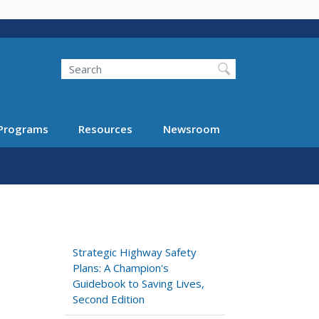
Search
Programs
Resources
Newsroom
Strategic Highway Safety
Plans: A Champion's
Guidebook to Saving Lives,
Second Edition