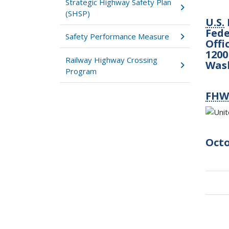
Strategic Highway Safety Plan
(SHSP)
U.S.
Fede
Safety Performance Measure
Offi
1200
Railway Highway Crossing
Was
Program
FHW
Octo
Boo
tra
link
for