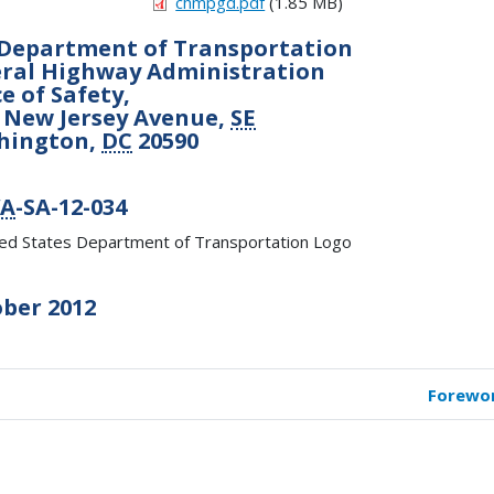
chmpgd.pdf
(1.85 MB)
Department of Transportation
ral Highway Administration
ce of Safety,
 New Jersey Avenue,
SE
hington,
DC
20590
A
-SA-12-034
ber 2012
Forewo
k
versal
s