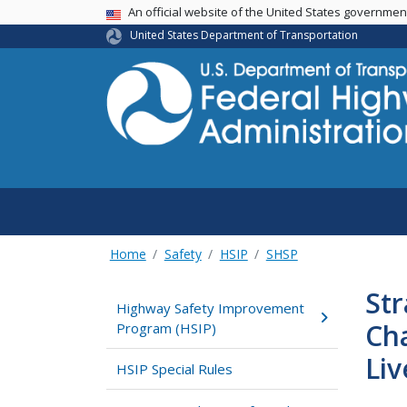
USA Banner
An official website of the United States governme
United States Department of Transportation
Home
Safety
HSIP
SHSP
Str
Highway Safety Improvement
Ch
Program (HSIP)
Liv
HSIP Special Rules