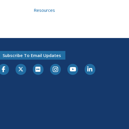
Resources
Subscribe To Email Updates