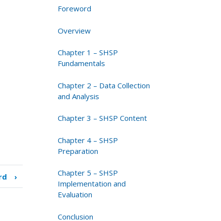
Foreword
Overview
Chapter 1 – SHSP
Fundamentals
Chapter 2 – Data Collection
and Analysis
Chapter 3 – SHSP Content
Chapter 4 – SHSP
Preparation
Chapter 5 – SHSP
rd
›
Implementation and
Evaluation
Conclusion