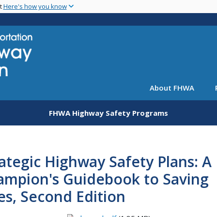
Skip
nt
Here's how you know
to
main
content
About FHWA
FHWA Highway Safety Programs
ategic Highway Safety Plans: A
ampion's Guidebook to Saving
es, Second Edition