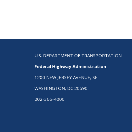
Str
Hig
Saf
Plan
A
Cha
Gui
to
Sav
U.S. DEPARTMENT OF TRANSPORTATION
Live
Federal Highway Administration
Sec
Edi
1200 NEW JERSEY AVENUE, SE
WASHINGTON, DC 20590
202-366-4000