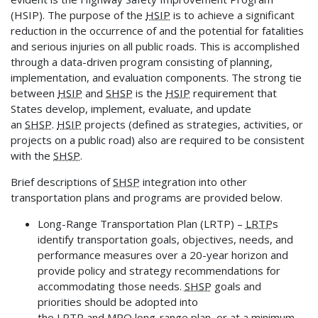
(HSIP). The purpose of the
HSIP
is to achieve a significant
reduction in the occurrence of and the potential for fatalities
and serious injuries on all public roads. This is accomplished
through a data-driven program consisting of planning,
implementation, and evaluation components. The strong tie
between
HSIP
and
SHSP
is the
HSIP
requirement that
States develop, implement, evaluate, and update
an
SHSP
.
HSIP
projects (defined as strategies, activities, or
projects on a public road) also are required to be consistent
with the
SHSP
.
Brief descriptions of
SHSP
integration into other
transportation plans and programs are provided below.
Long-Range Transportation Plan (LRTP) –
LRTP
s
identify transportation goals, objectives, needs, and
performance measures over a 20-year horizon and
provide policy and strategy recommendations for
accommodating those needs.
SHSP
goals and
priorities should be adopted into
the
LRTP
and
MPO
long-range plan, or at a minimum