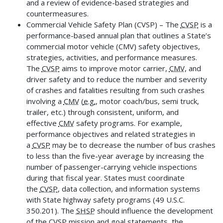
and a review of evidence-based strategies and
countermeasures.
Commercial Vehicle Safety Plan (CVSP) – The
CVSP
is a
performance-based annual plan that outlines a State’s
commercial motor vehicle (CMV) safety objectives,
strategies, activities, and performance measures.
The
CVSP
aims to improve motor carrier,
CMV
, and
driver safety and to reduce the number and severity
of crashes and fatalities resulting from such crashes
involving a
CMV
(
e.g.
, motor coach/bus, semi truck,
trailer, etc.) through consistent, uniform, and
effective
CMV
safety programs. For example,
performance objectives and related strategies in
a
CVSP
may be to decrease the number of bus crashes
to less than the five-year average by increasing the
number of passenger-carrying vehicle inspections
during that fiscal year. States must coordinate
the
CVSP
, data collection, and information systems
with State highway safety programs (49 U.S.C.
350.201). The
SHSP
should influence the development
of the
CVSP
mission and goal statements, the