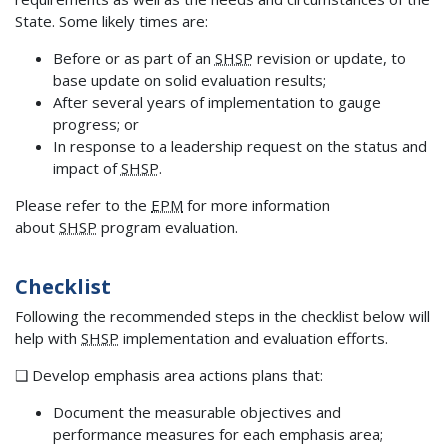
State. Some likely times are:
Before or as part of an
SHSP
revision or update, to
base update on solid evaluation results;
After several years of implementation to gauge
progress; or
In response to a leadership request on the status and
impact of
SHSP
.
Please refer to the
EPM
for more information
about
SHSP
program evaluation.
Checklist
Following the recommended steps in the checklist below will
help with
SHSP
implementation and evaluation efforts.
❑ Develop emphasis area actions plans that:
Document the measurable objectives and
performance measures for each emphasis area;