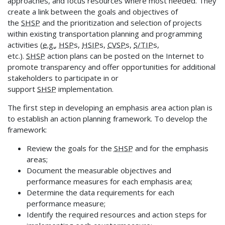
approaches, and focus resources where most needed. They
create a link between the goals and objectives of
the
SHSP
and the prioritization and selection of projects
within existing transportation planning and programming
activities (
e.g.
,
HSP
s,
HSIP
s,
CVSP
s,
S/TIP
s,
etc.).
SHSP
action plans can be posted on the Internet to
promote transparency and offer opportunities for additional
stakeholders to participate in or
support
SHSP
implementation.
The first step in developing an emphasis area action plan is
to establish an action planning framework. To develop the
framework:
Review the goals for the
SHSP
and for the emphasis
areas;
Document the measurable objectives and
performance measures for each emphasis area;
Determine the data requirements for each
performance measure;
Identify the required resources and action steps for