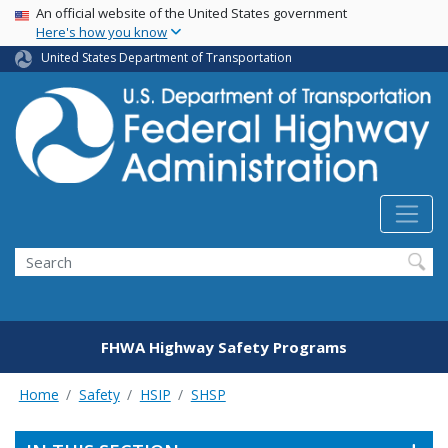
USA Banner
Skip
An official website of the United States government
Here's how you know
to
main
United States Department of Transportation
content
Search
FHWA Highway Safety Programs
Home
Safety
HSIP
SHSP