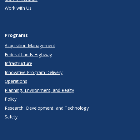
Work with Us
Programs
Acquisition Management
Federal Lands Highway
Infrastructure
Innovative Program Delivery
Operations
Planning, Environment, and Realty
Policy
Research, Development, and Technology
Safety