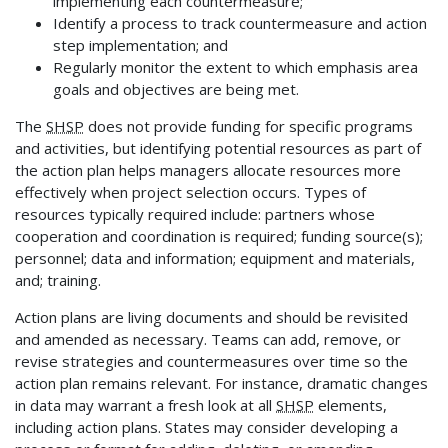
implementing each countermeasure;
Identify a process to track countermeasure and action
step implementation; and
Regularly monitor the extent to which emphasis area
goals and objectives are being met.
The
SHSP
does not provide funding for specific programs
and activities, but identifying potential resources as part of
the action plan helps managers allocate resources more
effectively when project selection occurs. Types of
resources typically required include: partners whose
cooperation and coordination is required; funding source(s);
personnel; data and information; equipment and materials,
and; training.
Action plans are living documents and should be revisited
and amended as necessary. Teams can add, remove, or
revise strategies and countermeasures over time so the
action plan remains relevant. For instance, dramatic changes
in data may warrant a fresh look at all
SHSP
elements,
including action plans. States may consider developing a