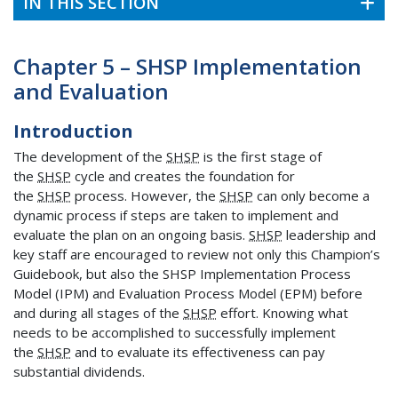
IN THIS SECTION
Chapter 5 – SHSP Implementation
and Evaluation
Introduction
The development of the
SHSP
is the first stage of
the
SHSP
cycle and creates the foundation for
the
SHSP
process. However, the
SHSP
can only become a
dynamic process if steps are taken to implement and
evaluate the plan on an ongoing basis.
SHSP
leadership and
key staff are encouraged to review not only this Champion’s
Guidebook, but also the SHSP Implementation Process
Model (IPM) and Evaluation Process Model (EPM) before
and during all stages of the
SHSP
effort. Knowing what
needs to be accomplished to successfully implement
the
SHSP
and to evaluate its effectiveness can pay
substantial dividends.