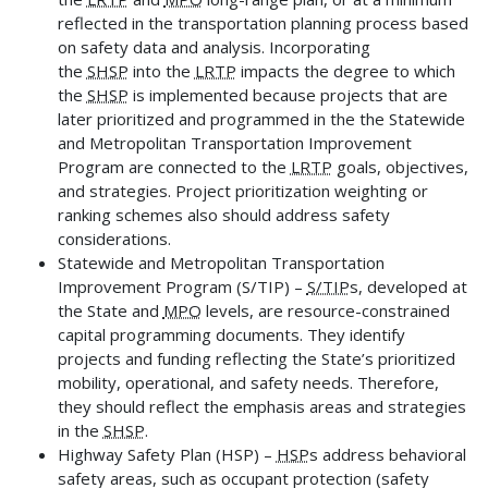
reflected in the transportation planning process based
on safety data and analysis. Incorporating
the
SHSP
into the
LRTP
impacts the degree to which
the
SHSP
is implemented because projects that are
later prioritized and programmed in the the Statewide
and Metropolitan Transportation Improvement
Program are connected to the
LRTP
goals, objectives,
and strategies. Project prioritization weighting or
ranking schemes also should address safety
considerations.
Statewide and Metropolitan Transportation
Improvement Program (S/TIP) –
S/TIP
s, developed at
the State and
MPO
levels, are resource-constrained
capital programming documents. They identify
projects and funding reflecting the State’s prioritized
mobility, operational, and safety needs. Therefore,
they should reflect the emphasis areas and strategies
in the
SHSP
.
Highway Safety Plan (HSP) –
HSP
s address behavioral
safety areas, such as occupant protection (safety