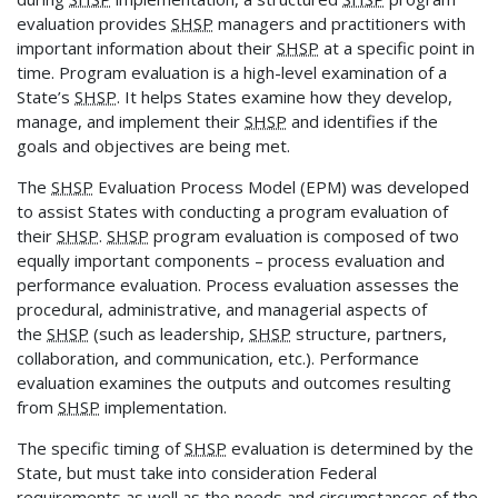
evaluation provides
SHSP
managers and practitioners with
important information about their
SHSP
at a specific point in
time. Program evaluation is a high-level examination of a
State’s
SHSP
. It helps States examine how they develop,
manage, and implement their
SHSP
and identifies if the
goals and objectives are being met.
The
SHSP
Evaluation Process Model (EPM) was developed
to assist States with conducting a program evaluation of
their
SHSP
.
SHSP
program evaluation is composed of two
equally important components – process evaluation and
performance evaluation. Process evaluation assesses the
procedural, administrative, and managerial aspects of
the
SHSP
(such as leadership,
SHSP
structure, partners,
collaboration, and communication, etc.). Performance
evaluation examines the outputs and outcomes resulting
from
SHSP
implementation.
The specific timing of
SHSP
evaluation is determined by the
State, but must take into consideration Federal
requirements as well as the needs and circumstances of the