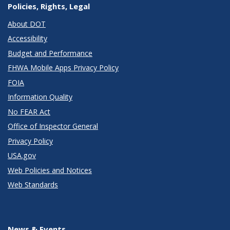
Policies, Rights, Legal
About DOT
Accessibility
Budget and Performance
FHWA Mobile Apps Privacy Policy
FOIA
Information Quality
No FEAR Act
Office of Inspector General
Privacy Policy
USA.gov
Web Policies and Notices
Web Standards
News & Events