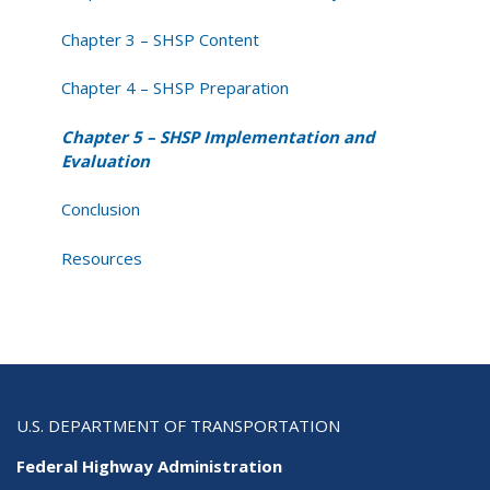
Chapter 3 – SHSP Content
Chapter 4 – SHSP Preparation
Chapter 5 – SHSP Implementation and
Evaluation
Conclusion
Resources
U.S. DEPARTMENT OF TRANSPORTATION
Federal Highway Administration