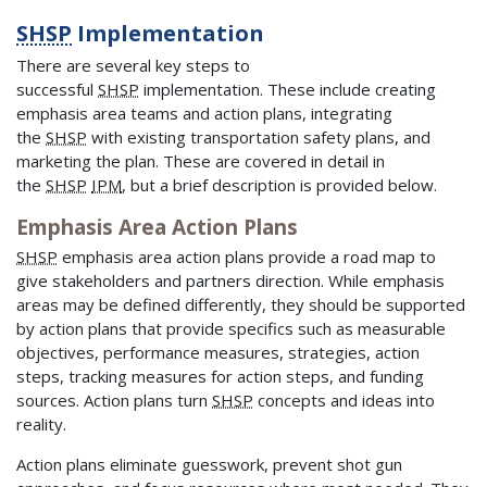
SHSP
Implementation
There are several key steps to
successful
SHSP
implementation. These include creating
emphasis area teams and action plans, integrating
the
SHSP
with existing transportation safety plans, and
marketing the plan. These are covered in detail in
the
SHSP
IPM
, but a brief description is provided below.
Emphasis Area Action Plans
SHSP
emphasis area action plans provide a road map to
give stakeholders and partners direction. While emphasis
areas may be defined differently, they should be supported
by action plans that provide specifics such as measurable
objectives, performance measures, strategies, action
steps, tracking measures for action steps, and funding
sources. Action plans turn
SHSP
concepts and ideas into
reality.
Action plans eliminate guesswork, prevent shot gun