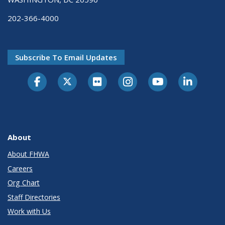
202-366-4000
Subscribe To Email Updates
About
About FHWA
Careers
Org Chart
Staff Directories
Work with Us