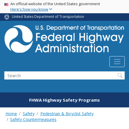
USA Banner
Skip
An official website of the United States government
Here's how you know
to
main
United States Department of Transportation
content
Search
FHWA Highway Safety Programs
Home
Safety
Pedestrian & Bicyclist Safety
Safety Countermeasures