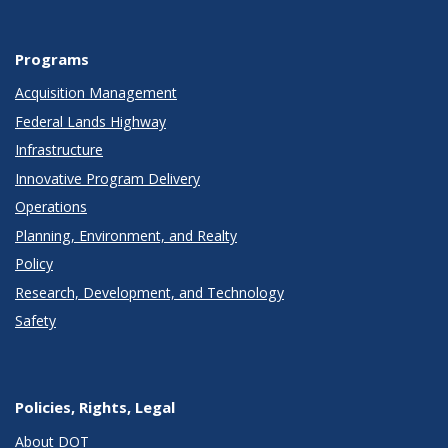
Programs
Acquisition Management
Federal Lands Highway
Infrastructure
Innovative Program Delivery
Operations
Planning, Environment, and Realty
Policy
Research, Development, and Technology
Safety
Policies, Rights, Legal
About DOT