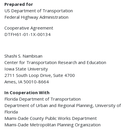
Prepared for
US Department of Transportation
Federal Highway Administration
Cooperative Agreement
DTFH61-01-1X-00134
Shashi S. Nambisan
Center for Transportation Research and Education
Iowa State University
2711 South Loop Drive, Suite 4700
Ames, IA 50010-8664
In Cooperation With
Florida Department of Transportation
Department of Urban and Regional Planning, University of
Florida
Miami-Dade County Public Works Department
Miami-Dade Metropolitan Planning Organization