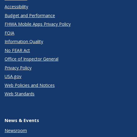
Accessibility
Budget and Performance
FHWA Mobile Apps Privacy Policy
FOIA
Information Quality
No FEAR Act
Office of Inspector General
Privacy Policy
USA.gov
Web Policies and Notices
Web Standards
News & Events
Newsroom