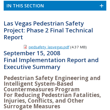
IN THIS SECTION
Las Vegas Pedestrian Safety
Project: Phase 2 Final Technical
Report
pedsafety_lasvegas.pdf
(4.37 MB)
September 15, 2008
Final Implementation Report and
Executive Summary
Pedestrian Safety Engineering and
Intelligent System-Based
Countermeasures Program
For Reducing Pedestrian Fatalities,
Injuries, Conflicts, and Other
Surrogate Measures