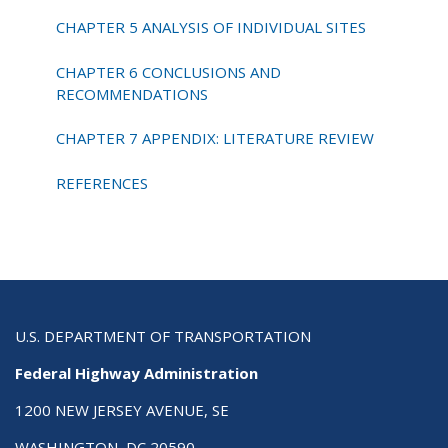
CHAPTER 5 ANALYSIS OF INDIVIDUAL SITES
CHAPTER 6 CONCLUSIONS AND
RECOMMENDATIONS
CHAPTER 7 APPENDIX: LITERATURE REVIEW
REFERENCES
U.S. DEPARTMENT OF TRANSPORTATION
Federal Highway Administration
1200 NEW JERSEY AVENUE, SE
WASHINGTON, DC 20590