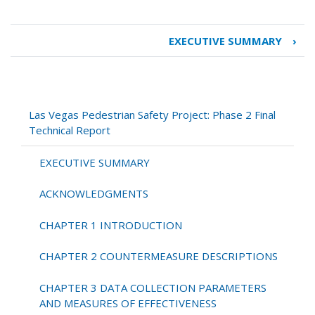
EXECUTIVE SUMMARY
›
Book
traversal
links
for
Las
Las Vegas Pedestrian Safety Project: Phase 2 Final
Vegas
Technical Report
Pedestrian
Safety
EXECUTIVE SUMMARY
Project:
Phase
ACKNOWLEDGMENTS
2
Final
CHAPTER 1 INTRODUCTION
Technical
Report
CHAPTER 2 COUNTERMEASURE DESCRIPTIONS
CHAPTER 3 DATA COLLECTION PARAMETERS
AND MEASURES OF EFFECTIVENESS