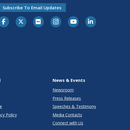
Subscribe To Email Updates
l
News & Events
Newsroom
Press Releases
e
Speeches & Testimony
cy Policy
Media Contacts
Connect with Us