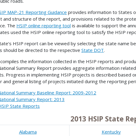
ublic roads.
SIP MAP-21 Reporting Guidance
provides information to States o
t and structure of the report, and provisions related to the prot
nce. The
HSIP online reporting tool
is available to support the ann
tates used the HSIP online reporting tool to satisfy the HSIP rep
tate’s HSIP report can be viewed by selecting the state name bel
s should be directed to the respective
State DOT
.
ompiles the information collected in the HSIP reports and pro
ational Summary Report provides aggregate information related
ts. Progress in implementing HSIP projects is described based o
 and general listing of projects initiated during the reporting per
ational Summary Baseline Report: 2009-2012
ational Summary Report: 2013
HSIP State Reports
2013 HSIP State Re
Alabama
Kentucky