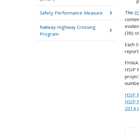
p
The
H
Safety Performance Measure
conten
evide
Railway Highway Crossing
(38) s
Program
Each S
report
FHWA c
HSIP N
projec
number
HSIP N
HSIP N
2014 