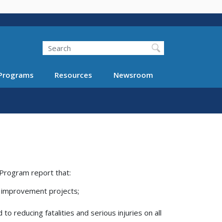
Search
Programs
Resources
Newsroom
Program report that:
 improvement projects;
 reducing fatalities and serious injuries on all