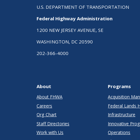
U.S. DEPARTMENT OF TRANSPORTATION
Federal Highway Administration
1200 NEW JERSEY AVENUE, SE
WASHINGTON, DC 20590
202-366-4000
About
Programs
About FHWA
Acquisition M
Careers
Federal Lands 
Org Chart
Infrastructure
Staff Directories
Innovative Pro
Work with Us
Operations