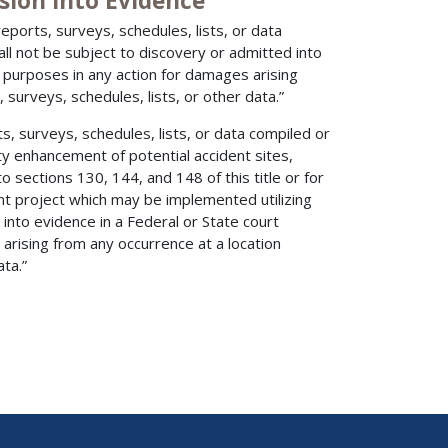
sion into Evidence
eports, surveys, schedules, lists, or data
all not be subject to discovery or admitted into
 purposes in any action for damages arising
 surveys, schedules, lists, or other data.”
s, surveys, schedules, lists, or data compiled or
ety enhancement of potential accident sites,
 sections 130, 144, and 148 of this title or for
t project which may be implemented utilizing
into evidence in a Federal or State court
arising from any occurrence at a location
ta.”