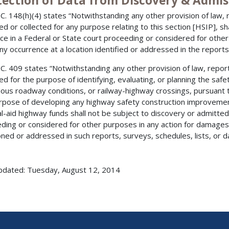
tection of Data from Discovery & Admis
.C. 148(h)(4) states “Notwithstanding any other provision of law, r
ed or collected for any purpose relating to this section [HSIP], sh
ce in a Federal or State court proceeding or considered for other
ny occurrence at a location identified or addressed in the reports,
.C. 409 states “Notwithstanding any other provision of law, report
ted for the purpose of identifying, evaluating, or planning the saf
ous roadway conditions, or railway-highway crossings, pursuant to
rpose of developing any highway safety construction improvemen
l-aid highway funds shall not be subject to discovery or admitted 
ding or considered for other purposes in any action for damages 
ned or addressed in such reports, surveys, schedules, lists, or da
pdated: Tuesday, August 12, 2014