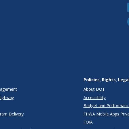
Policies, Rights, Lega
anagement
About DOT
Highway
Accessibility
Budget and Performanc
gram Delivery
FHWA Mobile Apps Priva
FOIA