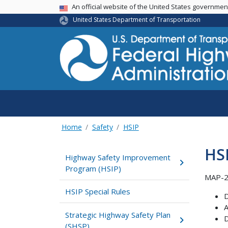
USA Banner
An official website of the United States governme
United States Department of Transportation
Home
Safety
HSIP
HSI
Highway Safety Improvement
Program (HSIP)
MAP-21
HSIP Special Rules
D
A
Strategic Highway Safety Plan
D
(SHSP)