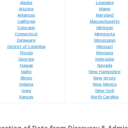
Alaska
Louisiana
Arizona
Maine
Arkansas
Maryland
California
Massachusetts
Colorado
Michigan
Connecticut
Minnesota
Delaware
Mississippi
District of Columbia
Missouri
Florida
Montana
Georgia
Nebraska
Hawaii
Nevada
Idaho
New Hampshire
Illinois
New Jersey
Indiana
New Mexico
Iowa
New York
Kansas
North Carolina