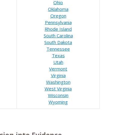
Ohio
Oklahoma
Oregon
Pennsylvania
Rhode Island
South Carolina
South Dakota
Tennessee
Texas
Utah
Vermont
Virginia
Washington
West Virginia
Wisconsin
Wyoming