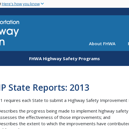
Skip
nt
Here's how you know
to
main
content
About FHWA
FHWA Highway Safety Programs
P State Reports: 2013
 requires each State to submit a Highway Safety Improvement 
escribes the progress being made to implement highway safety
ssesses the effectiveness of those improvements; and
escribes the extent to which the improvements have contributed to