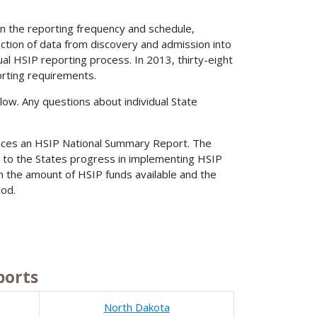
n the reporting frequency and schedule,
ection of data from discovery and admission into
ual HSIP reporting process. In 2013, thirty-eight
orting requirements.
ow. Any questions about individual State
duces an HSIP National Summary Report. The
 to the States progress in implementing HSIP
n the amount of HSIP funds available and the
iod.
ports
North Dakota