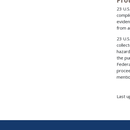
Pro
23 U.S
compil
eviden
from a
23 U.S
collec
hazard
the pu
Federa
procee
mentio
Last u