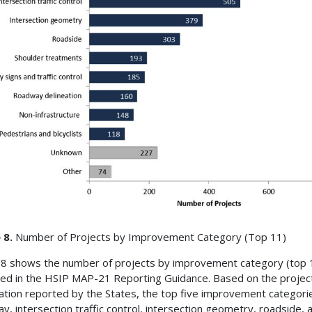
 8.
Number of Projects by Improvement Category (Top 11)
 8 shows the number of projects by improvement category (top 
fied in the HSIP MAP-21 Reporting Guidance. Based on the projec
ation reported by the States, the top five improvement categori
y, intersection traffic control, intersection geometry, roadside, 