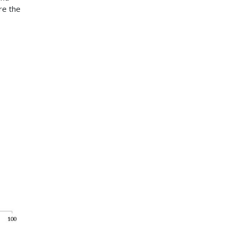
re the