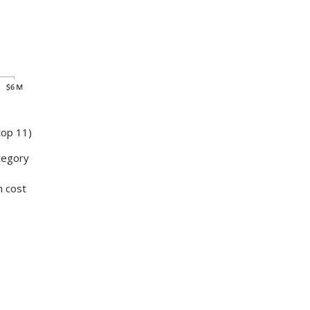
top 11)
tegory
h cost