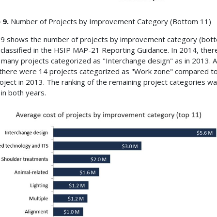
 9.
Number of Projects by Improvement Category (Bottom 11)
 9 shows the number of projects by improvement category (bot
 classified in the HSIP MAP-21 Reporting Guidance. In 2014, the
s many projects categorized as "Interchange design" as in 2013. A
there were 14 projects categorized as "Work zone" compared to
oject in 2013. The ranking of the remaining project categories w
 in both years.