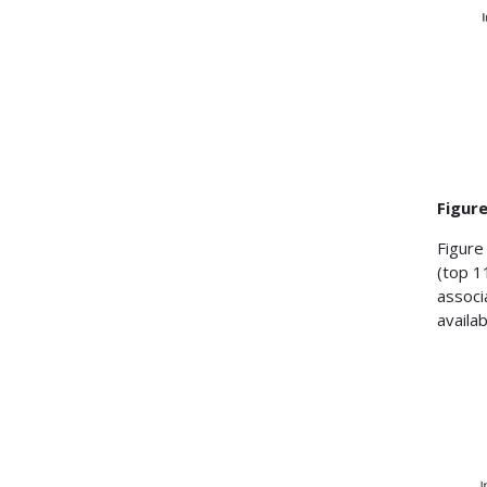
Figure
Figure
(top 1
associ
availab