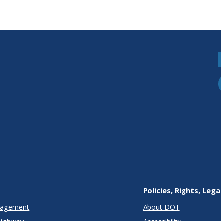
Policies, Rights, Lega
anagement
About DOT