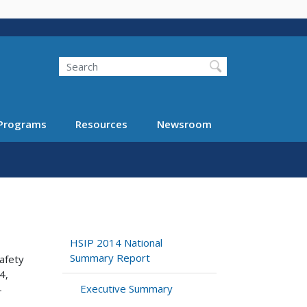
Search
Programs
Resources
Newsroom
HSIP 2014 National
Summary Report
safety
4,
Executive Summary
–