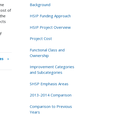
Background
ine
ost of
HSIP Funding Approach
 the
ects
HSIP Project Overview
ly
Project Cost
Functional Class and
Ownership
es
›
Improvement Categories
and Subcategories
SHSP Emphasis Areas
2013-2014 Comparison
Comparison to Previous
Years