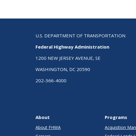
U.S. DEPARTMENT OF TRANSPORTATION
Federal Highway Administration
1200 NEW JERSEY AVENUE, SE
WASHINGTON, DC 20590
202-366-4000
About
Programs
About FHWA
Acquisition M