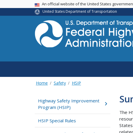
USA Banner
An official website of the United States governme
United States Department of Transportation
Home
Safety
HSIP
Su
Highway Safety Improvement
Program (HSIP)
The HS
resour
HSIP Special Rules
States
relate