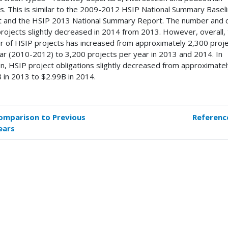
s. This is similar to the 2009-2012 HSIP National Summary Basel
 and the HSIP 2013 National Summary Report. The number and c
rojects slightly decreased in 2014 from 2013. However, overall,
 of HSIP projects has increased from approximately 2,300 proj
ar (2010-2012) to 3,200 projects per year in 2013 and 2014. In
on, HSIP project obligations slightly decreased from approximate
 in 2013 to $2.99B in 2014.
omparison to Previous
Referenc
k
ears
versal
s
mmary