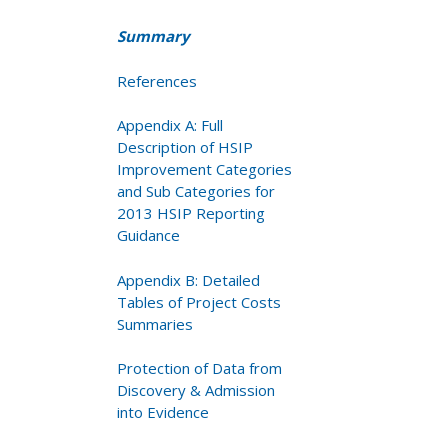
Summary
References
Appendix A: Full
Description of HSIP
Improvement Categories
and Sub Categories for
2013 HSIP Reporting
Guidance
Appendix B: Detailed
Tables of Project Costs
Summaries
Protection of Data from
Discovery & Admission
into Evidence