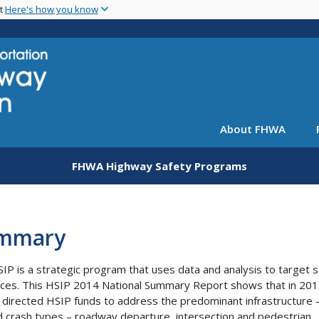
Skip
nt
Here's how you know
to
main
content
About FHWA
FHWA Highway Safety Programs
mmary
IP is a strategic program that uses data and analysis to target 
ces. This HSIP 2014 National Summary Report shows that in 201
 directed HSIP funds to address the predominant infrastructure 
d crash types – roadway departure, intersection and pedestrian