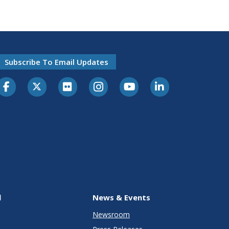
Subscribe To Email Updates
l
News & Events
Newsroom