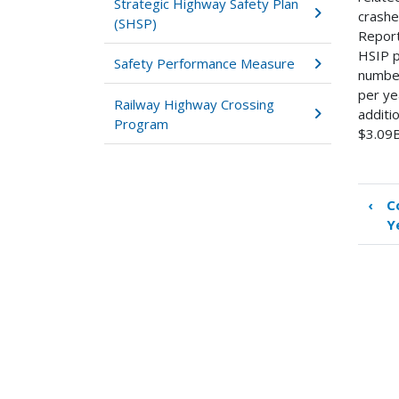
Strategic Highway Safety Plan
crashe
(SHSP)
Report
HSIP p
Safety Performance Measure
number
per ye
Railway Highway Crossing
additi
Program
$3.09B
‹
C
Boo
Y
tra
link
for
Su