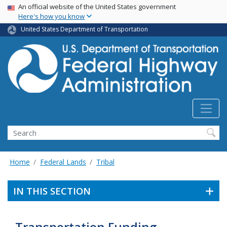
USA Banner
Skip
An official website of the United States government
Here's how you know
to
main
United States Department of Transportation
content
Search
Home
Federal Lands
Tribal
IN THIS SECTION
Transportation Funding