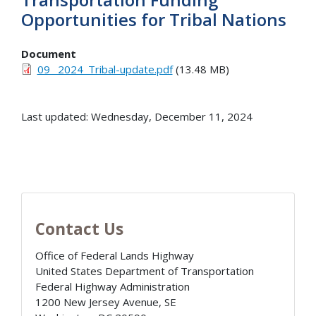
Opportunities for Tribal Nations
Document
09_ 2024_Tribal-update.pdf
(13.48 MB)
Last updated: Wednesday, December 11, 2024
Contact Us
Office of Federal Lands Highway
United States Department of Transportation
Federal Highway Administration
1200 New Jersey Avenue, SE