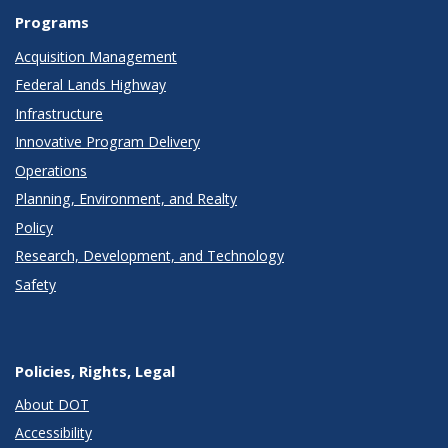
Programs
Acquisition Management
Federal Lands Highway
Infrastructure
Innovative Program Delivery
Operations
Planning, Environment, and Realty
Policy
Research, Development, and Technology
Safety
Policies, Rights, Legal
About DOT
Accessibility