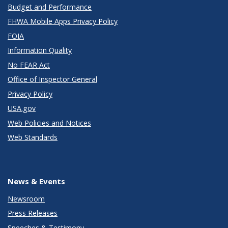
Budget and Performance
FHWA Mobile Apps Privacy Policy
FOIA
Information Quality
No FEAR Act
Office of Inspector General
Privacy Policy
USA.gov
Web Policies and Notices
Web Standards
News & Events
Newsroom
Press Releases
Speeches & Testimony