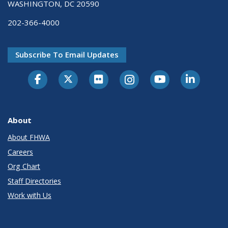
WASHINGTON, DC 20590
202-366-4000
Subscribe To Email Updates
About
About FHWA
Careers
Org Chart
Staff Directories
Work with Us