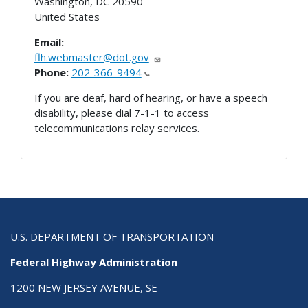
Washington
,
DC
20590
United States
Email:
flh.webmaster@dot.gov
Phone:
202-366-9494
If you are deaf, hard of hearing, or have a speech
disability, please dial 7-1-1 to access
telecommunications relay services.
U.S. DEPARTMENT OF TRANSPORTATION
Federal Highway Administration
1200 NEW JERSEY AVENUE, SE