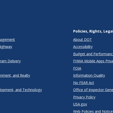
Policies, Rights, Lega
anagement
About DOT
Highway
Accessibility
Budget and Performanc
gram Delivery
FHWA Mobile Apps Priva
FOIA
onment, and Realty
Information Quality
No FEAR Act
lopment, and Technology
Office of Inspector Gene
Privacy Policy
USA.gov
Web Policies and Notice