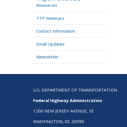
Resources
TTP Webinars
Contact Information
Email Updates
Newsletter
U.S. DEPARTMENT OF TRANSPORTATION
Federal Highway Administration
1200 NEW JERSEY AVENUE, SE
WASHINGTON, DC 20590