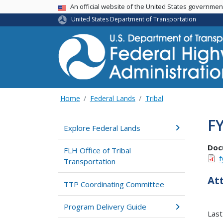
USA Banner
An official website of the United States governme
United States Department of Transportation
Home
Federal Lands
Tribal
F
Explore Federal Lands
Doc
FLH Office of Tribal
f
Transportation
At
TTP Coordinating Committee
Program Delivery Guide
Last