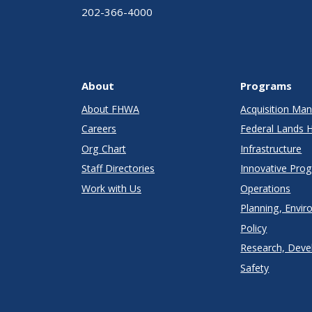
202-366-4000
About
Programs
About FHWA
Acquisition M
Careers
Federal Lands 
Org Chart
Infrastructure
Staff Directories
Innovative Pro
Work with Us
Operations
Planning, Envir
Policy
Research, Deve
Safety