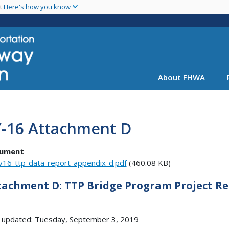
Skip
nt
Here's how you know
to
main
content
About FHWA
Y-16 Attachment D
ument
y16-ttp-data-report-appendix-d.pdf
(460.08 KB)
tachment D: TTP Bridge Program Project R
 updated: Tuesday, September 3, 2019