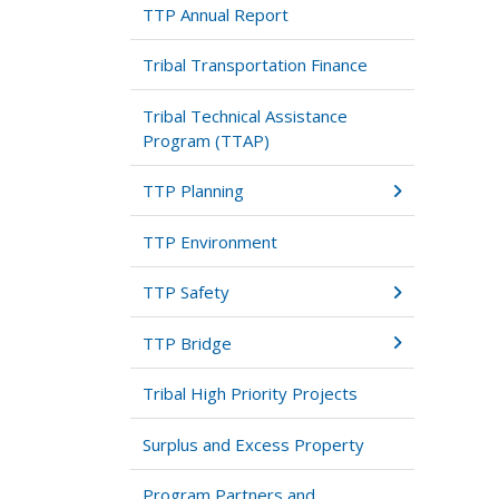
TTP Annual Report
Tribal Transportation Finance
Tribal Technical Assistance
Program (TTAP)
TTP Planning
TTP Environment
TTP Safety
TTP Bridge
Tribal High Priority Projects
Surplus and Excess Property
Program Partners and