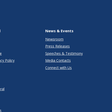
l
News & Events
Newsroom
Press Releases
e
Speeches & Testimony
cy Policy
Media Contacts
Connect with Us
ral
s