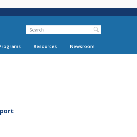
Search
Programs
Resources
Newsroom
eport