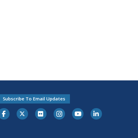
Subscribe To Email Updates