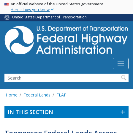
USA Banner
Skip
An official website of the United States government
Here's how you know
to
main
United States Department of Transportation
content
Search
Home
Federal Lands
FLAP
IN THIS SECTION
Tennessee Federal Lands Access