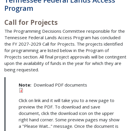
Program
Call for Projects
The Programming Decisions Committee responsible for the
Tennessee Federal Lands Access Program has concluded
the FY 2027-2029 Call for Projects. The projects identified
for programming are listed below in the Program of
Projects section. All final project approvals will be contingent
upon the availability of funds in the year for which they are
being requested.
Note:
Download PDF documents
Click on link and it will take you to a new page to
preview the PDF. To download and save
document, click the download icon on the upper
right hand corner. Some preview pages may show
a "Please Wait..." message. Once the document is