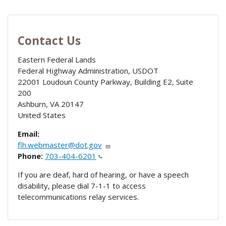
Contact Us
Eastern Federal Lands
Federal Highway Administration, USDOT
22001 Loudoun County Parkway, Building E2, Suite
200
Ashburn
,
VA
20147
United States
Email:
flh.webmaster@dot.gov
Phone:
703-404-6201
If you are deaf, hard of hearing, or have a speech
disability, please dial 7-1-1 to access
telecommunications relay services.