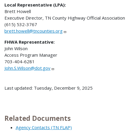
Local Representative (LPA):
Brett Howell
Executive Director, TN County Highway Official Association
(615) 532-3767
brett.howell@tncounties.org
FHWA Representative:
John Wilson
Access Program Manager
703-404-6281
John.S.Wilson@dot.gov
Last updated: Tuesday, December 9, 2025
Related Documents
Agency Contacts (TN FLAP)