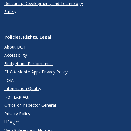
Research, Development, and Technology
Safety
Policies, Rights, Legal
About DOT
Accessibility
Budget and Performance
FHWA Mobile Apps Privacy Policy
FOIA
Information Quality
No FEAR Act
Office of Inspector General
Privacy Policy
USA.gov
Web Policies and Notices