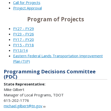
Call for Projects
Project Approval
Program of Projects
FY27 - FY29
FY23 - FY26
FY17 - FY20
FY15 - FY18
FY13/14
Eastern Federal Lands Transportation Improvement
Plan (TIP)
Programming Decisions Committee
(PDC)
State Representative:
Mike Gilbert
Manager of Local Programs, TDOT
615-202-1776
michael.gilbert@tn.gov