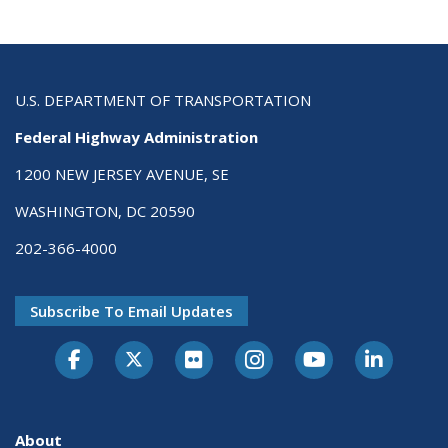
U.S. DEPARTMENT OF TRANSPORTATION
Federal Highway Administration
1200 NEW JERSEY AVENUE, SE
WASHINGTON, DC 20590
202-366-4000
Subscribe To Email Updates
About