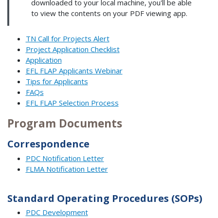
downloaded to your local machine, you'll be able
to view the contents on your PDF viewing app.
TN Call for Projects Alert
Project Application Checklist
Application
EFL FLAP Applicants Webinar
Tips for Applicants
FAQs
EFL FLAP Selection Process
Program Documents
Correspondence
PDC Notification Letter
FLMA Notification Letter
Standard Operating Procedures (SOPs)
PDC Development