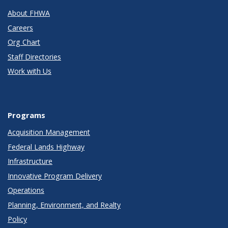
About FHWA
Careers
Org Chart
Staff Directories
Work with Us
Programs
Acquisition Management
Federal Lands Highway
Infrastructure
Innovative Program Delivery
Operations
Planning, Environment, and Realty
Policy