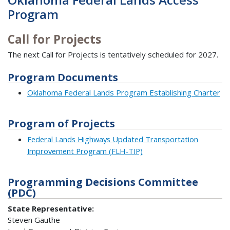
Program
Call for Projects
The next Call for Projects is tentatively scheduled for 2027.
Program Documents
Oklahoma Federal Lands Program Establishing Charter
Program of Projects
Federal Lands Highways Updated Transportation
Improvement Program (FLH-TIP)
Programming Decisions Committee
(PDC)
State Representative:
Steven Gauthe