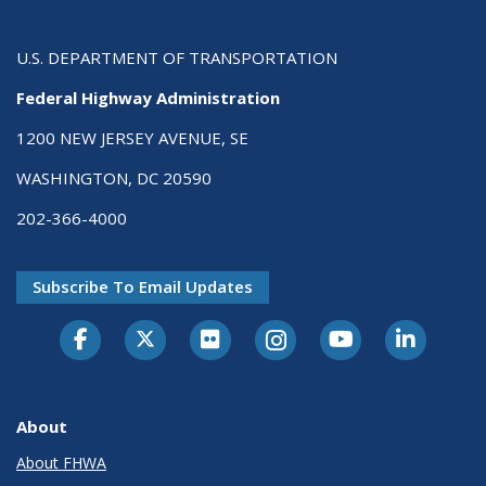
U.S. DEPARTMENT OF TRANSPORTATION
Federal Highway Administration
1200 NEW JERSEY AVENUE, SE
WASHINGTON, DC 20590
202-366-4000
Subscribe To Email Updates
About
About FHWA