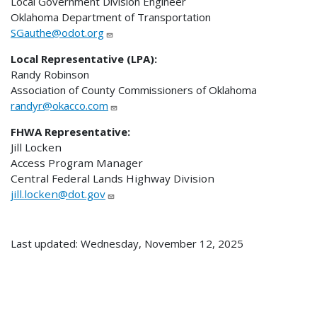
Local Government Division Engineer
Oklahoma Department of Transportation
SGauthe@odot.org
Local Representative (LPA):
Randy Robinson
Association of County Commissioners of Oklahoma
randyr@okacco.com
FHWA Representative:
Jill Locken
Access Program Manager
Central Federal Lands Highway Division
jill.locken@dot.gov
Last updated: Wednesday, November 12, 2025