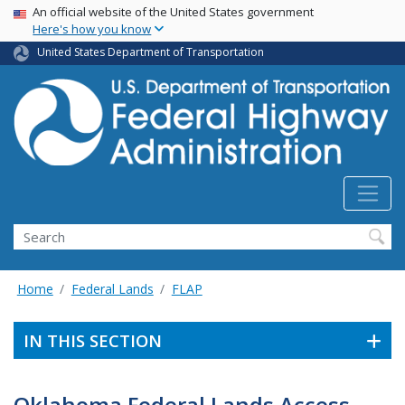
USA Banner
Skip
An official website of the United States government
Here's how you know
to
main
United States Department of Transportation
content
Search
Home
Federal Lands
FLAP
IN THIS SECTION
Oklahoma Federal Lands Access