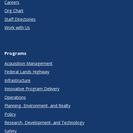
Careers
Org Chart
Staff Directories
Work with Us
Programs
Acquisition Management
Federal Lands Highway
Infrastructure
Innovative Program Delivery
Operations
Planning, Environment, and Realty
Policy
Research, Development, and Technology
Safety