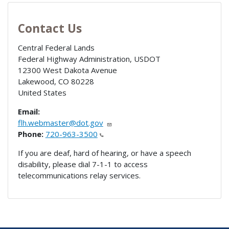
Contact Us
Central Federal Lands
Federal Highway Administration, USDOT
12300 West Dakota Avenue
Lakewood
,
CO
80228
United States
Email:
flh.webmaster@dot.gov
Phone:
720-963-3500
If you are deaf, hard of hearing, or have a speech
disability, please dial 7-1-1 to access
telecommunications relay services.