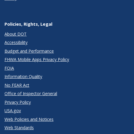
Policies, Rights, Legal
About DOT
Accessibility
Budget and Performance
FHWA Mobile Apps Privacy Policy
FOIA
Information Quality
No FEAR Act
Office of Inspector General
Privacy Policy
USA.gov
Web Policies and Notices
Web Standards