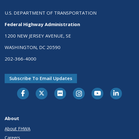
U.S. DEPARTMENT OF TRANSPORTATION
Federal Highway Administration
1200 NEW JERSEY AVENUE, SE
WASHINGTON, DC 20590
202-366-4000
Subscribe To Email Updates
About
About FHWA
Careers