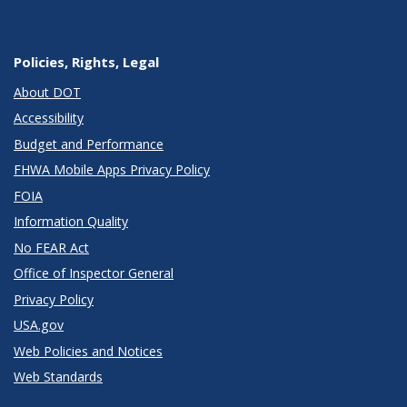
Policies, Rights, Legal
About DOT
Accessibility
Budget and Performance
FHWA Mobile Apps Privacy Policy
FOIA
Information Quality
No FEAR Act
Office of Inspector General
Privacy Policy
USA.gov
Web Policies and Notices
Web Standards