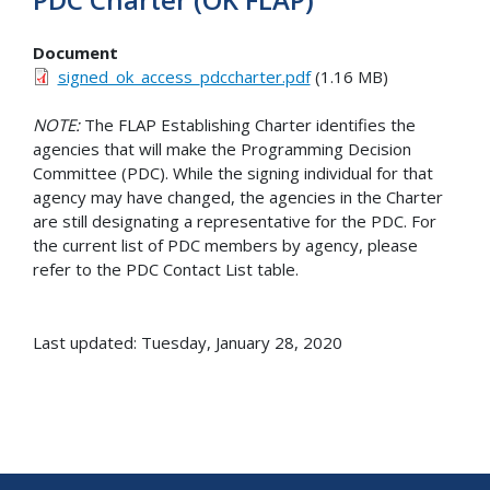
Document
signed_ok_access_pdccharter.pdf
(1.16 MB)
NOTE:
The FLAP Establishing Charter identifies the
agencies that will make the Programming Decision
Committee (PDC). While the signing individual for that
agency may have changed, the agencies in the Charter
are still designating a representative for the PDC. For
the current list of PDC members by agency, please
refer to the PDC Contact List table.
Last updated: Tuesday, January 28, 2020