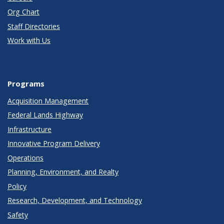
Org Chart
Staff Directories
Work with Us
Programs
Acquisition Management
Federal Lands Highway
Infrastructure
Innovative Program Delivery
Operations
Planning, Environment, and Realty
Policy
Research, Development, and Technology
Safety