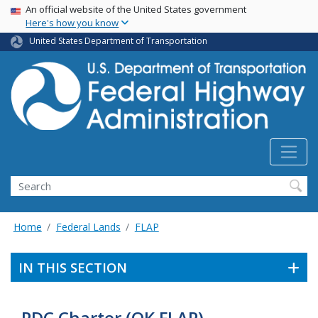
USA Banner
Skip
An official website of the United States government
Here's how you know
to
main
United States Department of Transportation
content
Search
Home
Federal Lands
FLAP
IN THIS SECTION
PDC Charter (OK FLAP)