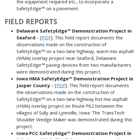
the equipment required etc., to incorporate a
SafetyEdge℠ on a pavement.
FIELD REPORTS
Delaware SafetyEdge℠ Demonstration Project in
Seaford
– [
PDF
]. This field report documents the
observations made on the construction of
SafetyEdge℠ on a two-lane highway, warm mix asphalt
(WMA) overlay project near Seaford, Delaware.
SafetyEdge℠ paving devices from two manufacturers
were demonstrated during this project.
Iowa HMA SafetyEdge℠ Demonstration Project in
Jasper County
– [
PDF
]. This field report documents
the observations made on the construction of
SafetyEdge℠ on a two-lane highway hot mix asphalt
(HMA) overlay project on Route F62 between the
villages of Sully and Lynnville, Iowa. The TransTech
Shoulder Wedge Maker was demonstrated during this
project.
Iowa PCC SafetyEdge℠ Demonstration Project in