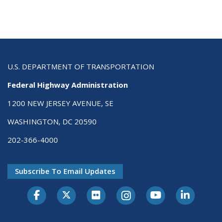
U.S. DEPARTMENT OF TRANSPORTATION
Federal Highway Administration
1200 NEW JERSEY AVENUE, SE
WASHINGTON, DC 20590
202-366-4000
Subscribe To Email Updates