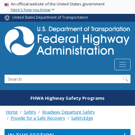
USA Banner
Skip
An official website of the United States government
Here's how you know
to
main
United States Department of Transportation
content
Search
FHWA Highway Safety Programs
Home
Safety
Roadway Departure Safety
Provide for a Safe Recovery
SafetyEdge