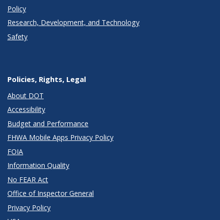
Policy
Research, Development, and Technology
Safety
Policies, Rights, Legal
About DOT
Accessibility
Budget and Performance
FHWA Mobile Apps Privacy Policy
FOIA
Information Quality
No FEAR Act
Office of Inspector General
Privacy Policy