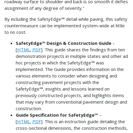
roadway surface to shoulder and back is so smooth it defies
assignment of any degree of severity."
By including the SafetyEdge℠ detail while paving, this safety
countermeasure can be implemented system-wide at little
to no cost.
SafetyEdge℠ Design & Construction Guide
–
[
HTML
,
PDF
]. This guide shares the findings from ten
demonstration projects in multiple states and other ad
hoc projects in which the SafetyEdge℠ was
implemented. The Guide provides information on the
various elements to consider when designing and
constructing pavement projects with the
SafetyEdge℠, insights and lessons learned on
previously constructed projects, and highlights items
that may vary from conventional pavement design and
construction.
Guide Specification for SafetyEdge℠
–
[
HTML
,
PDF
]. This is an instruction guide detailing the
cross-sectional dimensions, the construction methods,