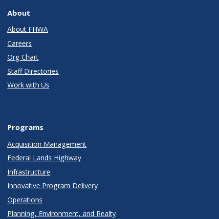
About
About FHWA
Careers
Org Chart
Staff Directories
Work with Us
Programs
Acquisition Management
Federal Lands Highway
Infrastructure
Innovative Program Delivery
Operations
Planning, Environment, and Realty