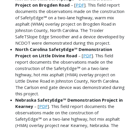
Project on Brogden Road
– [
PDF
]. This field report
documents the observations made on the construction
of SafetyEdge℠ on a two-lane highway, warm mix
asphalt (WMA) overlay project on Brogden Road in
Johnston County, North Carolina. The Troxler
SafeTSlope Edge Smoother and a device developed by
NCDOT were demonstrated during this project.
North Carolina SafetyEdge℠ Demonstration
Project on Little Divine Road
– [
PDF
]. This field
report documents the observations made on the
construction of the SafetyEdge℠ on a two-lane
highway, hot mix asphalt (HMA) overlay project on
Little Divine Road in Johnston County, North Carolina.
The Carlson end gate device was demonstrated during
this project.
Nebraska SafetyEdge℠ Demonstration Project in
Kearney
– [
PDF
]. This field report documents the
observations made on the construction of
SafetyEdge℠ on a two-lane highway, hot mix asphalt
(HMA) overlay project near Kearney, Nebraska. The