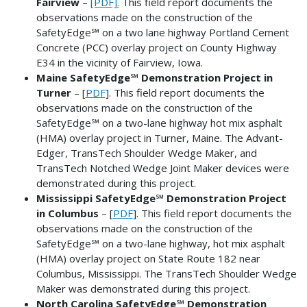
Fairview
–
[PDF].
This field report documents the
observations made on the construction of the
SafetyEdge℠ on a two lane highway Portland Cement
Concrete (PCC) overlay project on County Highway
E34 in the vicinity of Fairview, Iowa.
Maine SafetyEdge℠ Demonstration Project in
Turner
– [
PDF
]. This field report documents the
observations made on the construction of the
SafetyEdge℠ on a two-lane highway hot mix asphalt
(HMA) overlay project in Turner, Maine. The Advant-
Edger, TransTech Shoulder Wedge Maker, and
TransTech Notched Wedge Joint Maker devices were
demonstrated during this project.
Mississippi SafetyEdge℠ Demonstration Project
in Columbus
– [
PDF
]. This field report documents the
observations made on the construction of the
SafetyEdge℠ on a two-lane highway, hot mix asphalt
(HMA) overlay project on State Route 182 near
Columbus, Mississippi. The TransTech Shoulder Wedge
Maker was demonstrated during this project.
North Carolina SafetyEdge℠ Demonstration