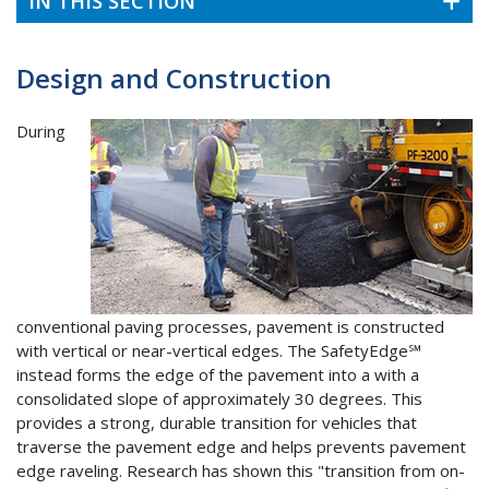
IN THIS SECTION
Design and Construction
During
conventional paving processes, pavement is constructed
with vertical or near-vertical edges. The SafetyEdge℠
instead forms the edge of the pavement into a with a
consolidated slope of approximately 30 degrees. This
provides a strong, durable transition for vehicles that
traverse the pavement edge and helps prevents pavement
edge raveling. Research has shown this "transition from on-