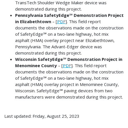
TransTech Shoulder Wedge Maker device was
demonstrated during this project.
Pennsylvania SafetyEdge℠ Demonstration Project
in Elizabethtown
– [
PDF
]. This field report
documents the observations made on the construction
of SafetyEdge℠ on a two-lane highway, hot mix
asphalt (HMA) overlay project near Elizabethtown,
Pennsylvania. The Advant-Edger device was
demonstrated during this project.
Wisconsin SafetyEdge℠ Demonstration Project in
Menominee County
– [
PDF
]. This field report
documents the observations made on the construction
of SafetyEdge℠ on a two-lane highway, hot mix
asphalt (HMA) overlay project in Menominee County,
Wisconsin. SafetyEdge℠ paving devices from two
manufacturers were demonstrated during this project.
Last updated: Friday, August 25, 2023