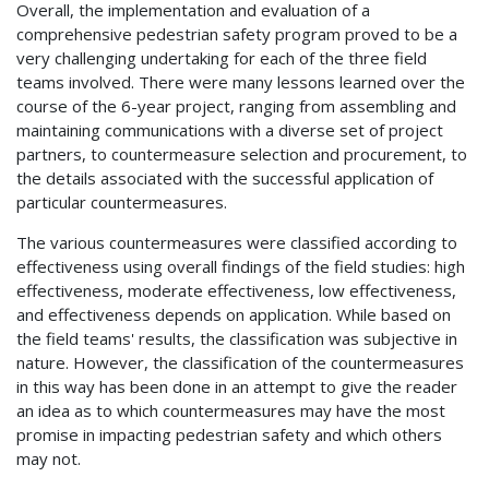
Overall, the implementation and evaluation of a
comprehensive pedestrian safety program proved to be a
very challenging undertaking for each of the three field
teams involved. There were many lessons learned over the
course of the 6-year project, ranging from assembling and
maintaining communications with a diverse set of project
partners, to countermeasure selection and procurement, to
the details associated with the successful application of
particular countermeasures.
The various countermeasures were classified according to
effectiveness using overall findings of the field studies: high
effectiveness, moderate effectiveness, low effectiveness,
and effectiveness depends on application. While based on
the field teams' results, the classification was subjective in
nature. However, the classification of the countermeasures
in this way has been done in an attempt to give the reader
an idea as to which countermeasures may have the most
promise in impacting pedestrian safety and which others
may not.