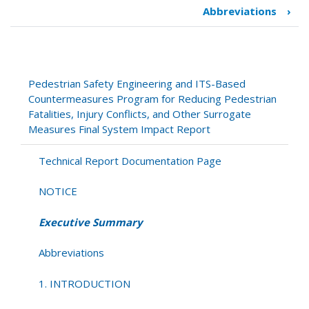
traversal
Abbreviations
›
links
for
Executive
Summary
Pedestrian Safety Engineering and ITS-Based
Countermeasures Program for Reducing Pedestrian
Fatalities, Injury Conflicts, and Other Surrogate
Measures Final System Impact Report
Technical Report Documentation Page
NOTICE
Executive Summary
Abbreviations
1. INTRODUCTION