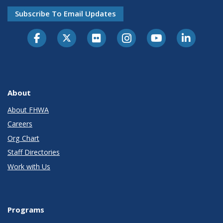
Subscribe To Email Updates
About
About FHWA
Careers
Org Chart
Staff Directories
Work with Us
Programs