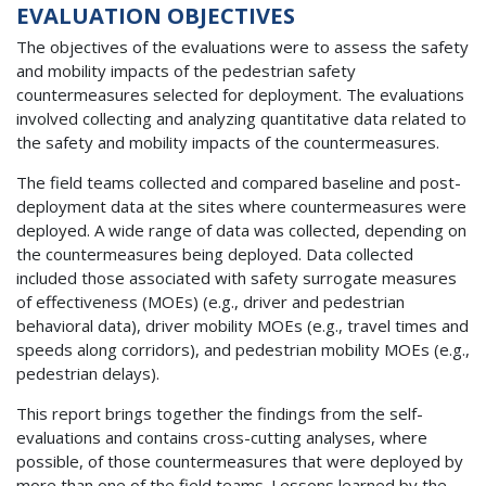
EVALUATION OBJECTIVES
The objectives of the evaluations were to assess the safety
and mobility impacts of the pedestrian safety
countermeasures selected for deployment. The evaluations
involved collecting and analyzing quantitative data related to
the safety and mobility impacts of the countermeasures.
The field teams collected and compared baseline and post-
deployment data at the sites where countermeasures were
deployed. A wide range of data was collected, depending on
the countermeasures being deployed. Data collected
included those associated with safety surrogate measures
of effectiveness (MOEs) (e.g., driver and pedestrian
behavioral data), driver mobility MOEs (e.g., travel times and
speeds along corridors), and pedestrian mobility MOEs (e.g.,
pedestrian delays).
This report brings together the findings from the self-
evaluations and contains cross-cutting analyses, where
possible, of those countermeasures that were deployed by
more than one of the field teams. Lessons learned by the