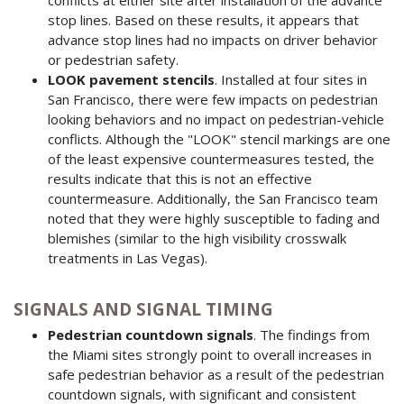
stop lines. Based on these results, it appears that
advance stop lines had no impacts on driver behavior
or pedestrian safety.
LOOK pavement stencils
. Installed at four sites in
San Francisco, there were few impacts on pedestrian
looking behaviors and no impact on pedestrian-vehicle
conflicts. Although the "LOOK" stencil markings are one
of the least expensive countermeasures tested, the
results indicate that this is not an effective
countermeasure. Additionally, the San Francisco team
noted that they were highly susceptible to fading and
blemishes (similar to the high visibility crosswalk
treatments in Las Vegas).
SIGNALS AND SIGNAL TIMING
Pedestrian countdown signals
. The findings from
the Miami sites strongly point to overall increases in
safe pedestrian behavior as a result of the pedestrian
countdown signals, with significant and consistent