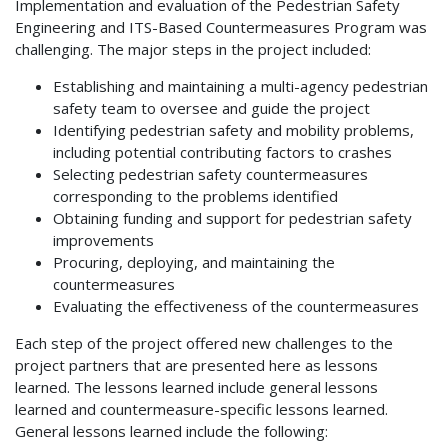
Implementation and evaluation of the Pedestrian Safety
Engineering and ITS-Based Countermeasures Program was
challenging. The major steps in the project included:
Establishing and maintaining a multi-agency pedestrian
safety team to oversee and guide the project
Identifying pedestrian safety and mobility problems,
including potential contributing factors to crashes
Selecting pedestrian safety countermeasures
corresponding to the problems identified
Obtaining funding and support for pedestrian safety
improvements
Procuring, deploying, and maintaining the
countermeasures
Evaluating the effectiveness of the countermeasures
Each step of the project offered new challenges to the
project partners that are presented here as lessons
learned. The lessons learned include general lessons
learned and countermeasure-specific lessons learned.
General lessons learned include the following: