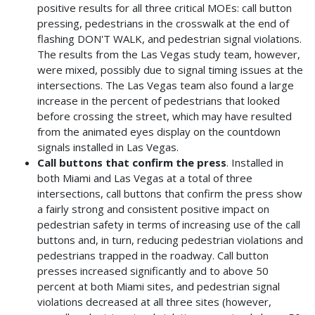
positive results for all three critical MOEs: call button
pressing, pedestrians in the crosswalk at the end of
flashing DON'T WALK, and pedestrian signal violations.
The results from the Las Vegas study team, however,
were mixed, possibly due to signal timing issues at the
intersections. The Las Vegas team also found a large
increase in the percent of pedestrians that looked
before crossing the street, which may have resulted
from the animated eyes display on the countdown
signals installed in Las Vegas.
Call buttons that confirm the press
. Installed in
both Miami and Las Vegas at a total of three
intersections, call buttons that confirm the press show
a fairly strong and consistent positive impact on
pedestrian safety in terms of increasing use of the call
buttons and, in turn, reducing pedestrian violations and
pedestrians trapped in the roadway. Call button
presses increased significantly and to above 50
percent at both Miami sites, and pedestrian signal
violations decreased at all three sites (however,