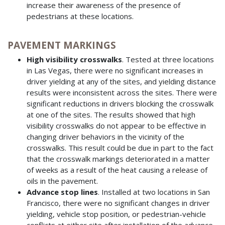
increase their awareness of the presence of
pedestrians at these locations.
PAVEMENT MARKINGS
High visibility crosswalks
. Tested at three locations
in Las Vegas, there were no significant increases in
driver yielding at any of the sites, and yielding distance
results were inconsistent across the sites. There were
significant reductions in drivers blocking the crosswalk
at one of the sites. The results showed that high
visibility crosswalks do not appear to be effective in
changing driver behaviors in the vicinity of the
crosswalks. This result could be due in part to the fact
that the crosswalk markings deteriorated in a matter
of weeks as a result of the heat causing a release of
oils in the pavement.
Advance stop lines
. Installed at two locations in San
Francisco, there were no significant changes in driver
yielding, vehicle stop position, or pedestrian-vehicle
conflicts at either site after installation of the advance