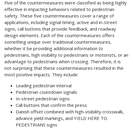
Five of the countermeasures were classified as being highly
effective in impacting behaviors related to pedestrian
safety. These five countermeasures cover a range of
applications, including signal timing, active and in-street
signs, call buttons that provide feedback, and roadway
design elements. Each of the countermeasures offers
something unique over traditional countermeasures,
whether it be providing additional information to
pedestrians, high visibility to pedestrians or motorists, or an
advantage to pedestrians when crossing. Therefore, it is
not surprising that these countermeasures resulted in the
most positive impacts. They include:
Leading pedestrian interval
Pedestrian countdown signals
In-street pedestrian signs
Call buttons that confirm the press
Danish offset combined with high-visibility crosswalk,
advance yield markings, and YIELD HERE TO
PEDESTRIANS signs