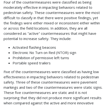
Four of the countermeasures were classified as being
moderately effective in impacting behaviors related to
pedestrian safety. These countermeasures were the most
difficult to classify in that there were positive findings, yet
the findings were either mixed or inconsistent either within
or across the field locations. In addition, they are all
considered as "active" countermeasures that might have
potential to increase safety. They include:
Activated flashing beacons
Electronic No Turn on Red (NTOR) sign
Prohibition of permissive left turns
Portable speed trailers
Five of the countermeasures were classified as having low
effectiveness in impacting behaviors related to pedestrian
safety. Three of these countermeasures were pavement
markings and two of the countermeasures were static signs.
These five countermeasures are static and it is not
surprising that they did not produce more significant results
when compared against the active and more innovative