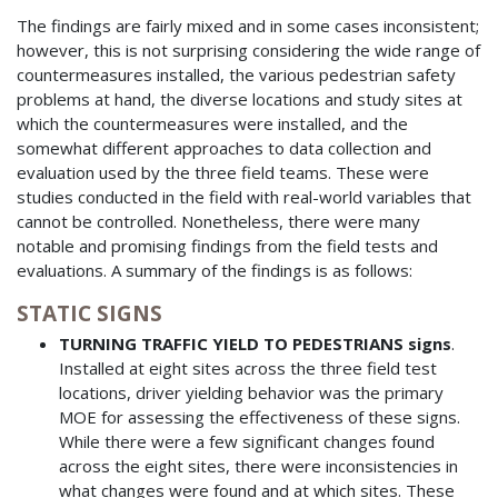
The findings are fairly mixed and in some cases inconsistent;
however, this is not surprising considering the wide range of
countermeasures installed, the various pedestrian safety
problems at hand, the diverse locations and study sites at
which the countermeasures were installed, and the
somewhat different approaches to data collection and
evaluation used by the three field teams. These were
studies conducted in the field with real-world variables that
cannot be controlled. Nonetheless, there were many
notable and promising findings from the field tests and
evaluations. A summary of the findings is as follows:
STATIC SIGNS
TURNING TRAFFIC YIELD TO PEDESTRIANS signs
.
Installed at eight sites across the three field test
locations, driver yielding behavior was the primary
MOE for assessing the effectiveness of these signs.
While there were a few significant changes found
across the eight sites, there were inconsistencies in
what changes were found and at which sites. These