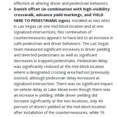
effective at altering driver and pedestrian behaviors.
Danish offset (in combination with high-visibility
crosswalk, advance yield markings, and YIELD
HERE TO PEDESTRIANS signs)
. Installed at two sites
in Las Vegas (at one mid-block location and at one
signalized intersection), this combination of
countermeasures appears to have led to an increase in
safe pedestrian and driver behaviors. The Las Vegas
team measured significant increases in driver yielding
and diverted pedestrians as well as significant
decreases in trapped pedestrians. Pedestrian delay
was significantly reduced at the mid-block location
where a designated crossing area had not previously
existed, although pedestrian delay increased at
signalized intersection. There was no significant impact
on vehicle delay at Lake Mead even though there was
an increase in yielding. While driver yielding did
increase significantly at the two locations, only 40
percent of drivers yielded at the mid-block location
after installation of the countermeasures, while 76