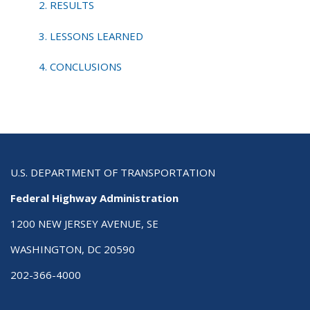
2. RESULTS
3. LESSONS LEARNED
4. CONCLUSIONS
U.S. DEPARTMENT OF TRANSPORTATION
Federal Highway Administration
1200 NEW JERSEY AVENUE, SE
WASHINGTON, DC 20590
202-366-4000