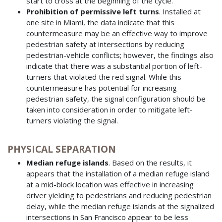
start to cross at the beginning of the cycle.
Prohibition of permissive left turns
. Installed at
one site in Miami, the data indicate that this
countermeasure may be an effective way to improve
pedestrian safety at intersections by reducing
pedestrian-vehicle conflicts; however, the findings also
indicate that there was a substantial portion of left-
turners that violated the red signal. While this
countermeasure has potential for increasing
pedestrian safety, the signal configuration should be
taken into consideration in order to mitigate left-
turners violating the signal.
PHYSICAL SEPARATION
Median refuge islands
. Based on the results, it
appears that the installation of a median refuge island
at a mid-block location was effective in increasing
driver yielding to pedestrians and reducing pedestrian
delay, while the median refuge islands at the signalized
intersections in San Francisco appear to be less