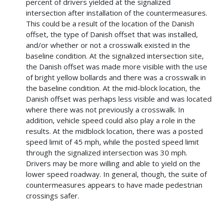
percent of drivers yielded at the signalized
intersection after installation of the countermeasures.
This could be a result of the location of the Danish
offset, the type of Danish offset that was installed,
and/or whether or not a crosswalk existed in the
baseline condition. At the signalized intersection site,
the Danish offset was made more visible with the use
of bright yellow bollards and there was a crosswalk in
the baseline condition. At the mid-block location, the
Danish offset was perhaps less visible and was located
where there was not previously a crosswalk. In
addition, vehicle speed could also play a role in the
results. At the midblock location, there was a posted
speed limit of 45 mph, while the posted speed limit
through the signalized intersection was 30 mph.
Drivers may be more willing and able to yield on the
lower speed roadway. In general, though, the suite of
countermeasures appears to have made pedestrian
crossings safer.