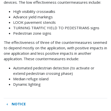
devices. The low effectiveness countermeasures include:
High visibility crosswalks
Advance yield markings
LOOK pavement stencils
TURNING TRAFFIC YIELD TO PEDESTRIANS signs
Pedestrian zone signs
The effectiveness of three of the countermeasures seemed
to depend mostly on the application, with positive impacts in
one application and less positive impacts in another
application. These countermeasures include:
Automated pedestrian detection (to activate or
extend pedestrian crossing phase)
Median refuge island
Dynamic lighting
‹
NOTICE
Book