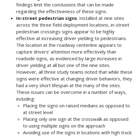
findings limit the conclusions that can be made
regarding the effectiveness of these signs.
In-street pedestrian signs
. Installed at nine sites
across the three field deployment locations, in-street
pedestrian crossings signs appear to be highly
effective at increasing driver yielding to pedestrians.
The location at the roadway centerline appears to
capture drivers’ attention more effectively than
roadside signs, as evidenced by large increases in
driver yielding at all but one of the nine sites.
However, all three study teams noted that while these
signs were effective at changing driver behaviors, they
had a very short lifespan at the many of the sites.
These issues can be overcome in a number of ways,
including:
Placing the signs on raised medians as opposed to
at street level
Placing only one sign at the crosswalk as opposed
to using multiple signs on the approach
Avoiding use of the signs in locations with high truck