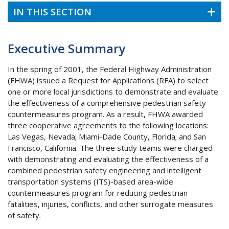
IN THIS SECTION
Executive Summary
In the spring of 2001, the Federal Highway Administration
(FHWA) issued a Request for Applications (RFA) to select
one or more local jurisdictions to demonstrate and evaluate
the effectiveness of a comprehensive pedestrian safety
countermeasures program. As a result, FHWA awarded
three cooperative agreements to the following locations:
Las Vegas, Nevada; Miami-Dade County, Florida; and San
Francisco, California. The three study teams were charged
with demonstrating and evaluating the effectiveness of a
combined pedestrian safety engineering and intelligent
transportation systems (ITS)-based area-wide
countermeasures program for reducing pedestrian
fatalities, injuries, conflicts, and other surrogate measures
of safety.