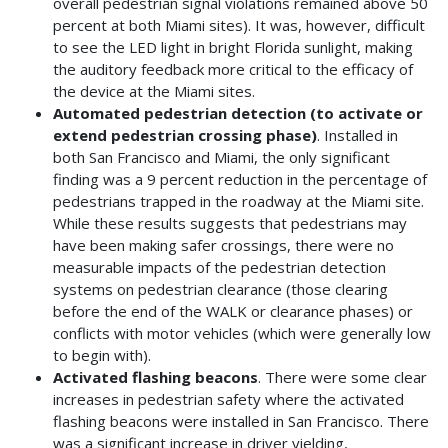
overall pedestrian signal violations remained above 50
percent at both Miami sites). It was, however, difficult
to see the LED light in bright Florida sunlight, making
the auditory feedback more critical to the efficacy of
the device at the Miami sites.
Automated pedestrian detection (to activate or
extend pedestrian crossing phase)
. Installed in
both San Francisco and Miami, the only significant
finding was a 9 percent reduction in the percentage of
pedestrians trapped in the roadway at the Miami site.
While these results suggests that pedestrians may
have been making safer crossings, there were no
measurable impacts of the pedestrian detection
systems on pedestrian clearance (those clearing
before the end of the WALK or clearance phases) or
conflicts with motor vehicles (which were generally low
to begin with).
Activated flashing beacons
. There were some clear
increases in pedestrian safety where the activated
flashing beacons were installed in San Francisco. There
was a significant increase in driver yielding,