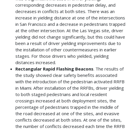
corresponding decreases in pedestrian delay, and
decreases in conflicts at both sites. There was an
increase in yielding distance at one of the intersections
in San Francisco and a decrease in pedestrians trapped
at the other intersection. At the Las Vegas site, driver
yielding did not change significantly, but this could have
been a result of driver yielding improvements due to
the installation of other countermeasures in earlier
stages. For those drivers who yielded, yielding
distances increased.
Rectangular Rapid Flashing Beacons
. The results of
the study showed clear safety benefits associated
with the introduction of the pedestrian activated RRFB
in Miami. After installation of the RRFBs, driver yielding
to both staged pedestrians and local resident
crossings increased at both deployment sites, the
percentage of pedestrians trapped in the middle of
the road decreased at one of the sites, and evasive
conflicts decreased at both sites. At one of the sites,
the number of conflicts decreased each time the RRFB