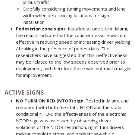
or bus traffic
Carefully considering turning movements and lane
width when determining locations for sign
installation
Pedestrian zone signs
. Installed at one site in Miami,
the results indicate that the countermeasure was not
effective in reducing speed or increasing driver yielding
/ braking in the presence of pedestrians. The
researchers have suggested that this ineffectiveness
may be related to the low speeds observed prior to
deployment, and therefore there was not much margin
for improvement.
ACTIVE SIGNS
NO TURN ON RED (NTOR) sign
. Tested in Miami, and
compared with both the static NTOR and the static
conditional NTOR, the effectiveness of the electronic
NTOR sign was assessed by observing driver
violations of the NTOR restriction, right-turn drivers
making complete stops, and pedestrian-vehicle