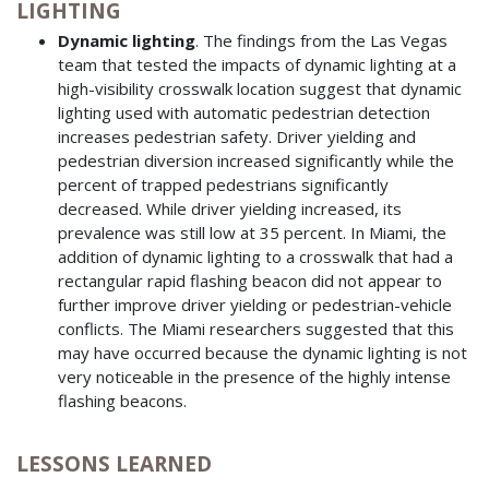
LIGHTING
Dynamic lighting
. The findings from the Las Vegas
team that tested the impacts of dynamic lighting at a
high-visibility crosswalk location suggest that dynamic
lighting used with automatic pedestrian detection
increases pedestrian safety. Driver yielding and
pedestrian diversion increased significantly while the
percent of trapped pedestrians significantly
decreased. While driver yielding increased, its
prevalence was still low at 35 percent. In Miami, the
addition of dynamic lighting to a crosswalk that had a
rectangular rapid flashing beacon did not appear to
further improve driver yielding or pedestrian-vehicle
conflicts. The Miami researchers suggested that this
may have occurred because the dynamic lighting is not
very noticeable in the presence of the highly intense
flashing beacons.
LESSONS LEARNED