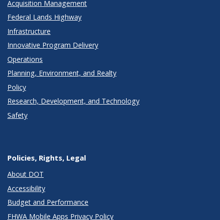
Acquisition Management
Federal Lands Highway
Infrastructure
Innovative Program Delivery
Operations
Planning, Environment, and Realty
Policy
Research, Development, and Technology
Safety
Policies, Rights, Legal
About DOT
Accessibility
Budget and Performance
FHWA Mobile Apps Privacy Policy