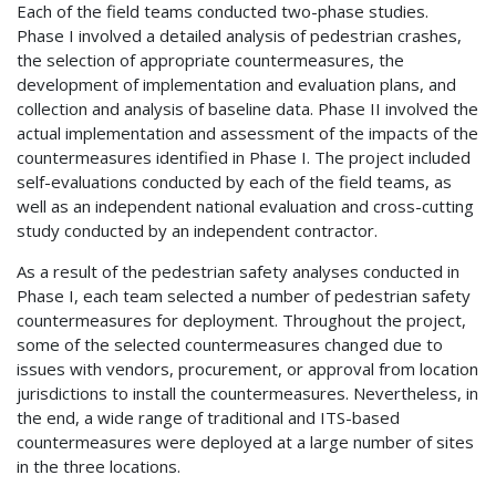
Each of the field teams conducted two-phase studies.
Phase I involved a detailed analysis of pedestrian crashes,
the selection of appropriate countermeasures, the
development of implementation and evaluation plans, and
collection and analysis of baseline data. Phase II involved the
actual implementation and assessment of the impacts of the
countermeasures identified in Phase I. The project included
self-evaluations conducted by each of the field teams, as
well as an independent national evaluation and cross-cutting
study conducted by an independent contractor.
As a result of the pedestrian safety analyses conducted in
Phase I, each team selected a number of pedestrian safety
countermeasures for deployment. Throughout the project,
some of the selected countermeasures changed due to
issues with vendors, procurement, or approval from location
jurisdictions to install the countermeasures. Nevertheless, in
the end, a wide range of traditional and ITS-based
countermeasures were deployed at a large number of sites
in the three locations.