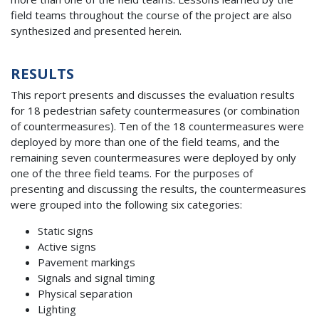
field teams throughout the course of the project are also
synthesized and presented herein.
RESULTS
This report presents and discusses the evaluation results
for 18 pedestrian safety countermeasures (or combination
of countermeasures). Ten of the 18 countermeasures were
deployed by more than one of the field teams, and the
remaining seven countermeasures were deployed by only
one of the three field teams. For the purposes of
presenting and discussing the results, the countermeasures
were grouped into the following six categories:
Static signs
Active signs
Pavement markings
Signals and signal timing
Physical separation
Lighting