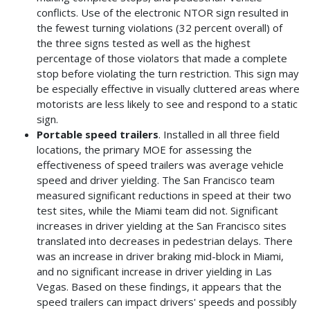
conflicts. Use of the electronic NTOR sign resulted in
the fewest turning violations (32 percent overall) of
the three signs tested as well as the highest
percentage of those violators that made a complete
stop before violating the turn restriction. This sign may
be especially effective in visually cluttered areas where
motorists are less likely to see and respond to a static
sign.
Portable speed trailers
. Installed in all three field
locations, the primary MOE for assessing the
effectiveness of speed trailers was average vehicle
speed and driver yielding. The San Francisco team
measured significant reductions in speed at their two
test sites, while the Miami team did not. Significant
increases in driver yielding at the San Francisco sites
translated into decreases in pedestrian delays. There
was an increase in driver braking mid-block in Miami,
and no significant increase in driver yielding in Las
Vegas. Based on these findings, it appears that the
speed trailers can impact drivers' speeds and possibly