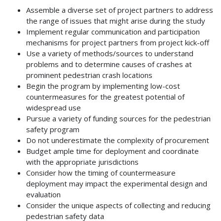
Assemble a diverse set of project partners to address
the range of issues that might arise during the study
Implement regular communication and participation
mechanisms for project partners from project kick-off
Use a variety of methods/sources to understand
problems and to determine causes of crashes at
prominent pedestrian crash locations
Begin the program by implementing low-cost
countermeasures for the greatest potential of
widespread use
Pursue a variety of funding sources for the pedestrian
safety program
Do not underestimate the complexity of procurement
Budget ample time for deployment and coordinate
with the appropriate jurisdictions
Consider how the timing of countermeasure
deployment may impact the experimental design and
evaluation
Consider the unique aspects of collecting and reducing
pedestrian safety data