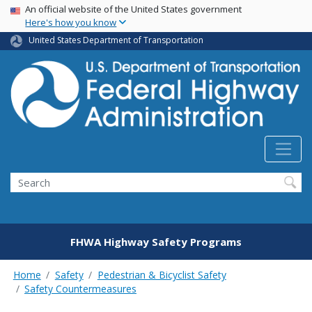
USA Banner
Skip
An official website of the United States government
Here's how you know
to
main
United States Department of Transportation
content
Search
FHWA Highway Safety Programs
Home
Safety
Pedestrian & Bicyclist Safety
Safety Countermeasures