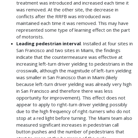
treatment was introduced and increased each time it
was removed. At the other site, the decrease in
conflicts after the RRFB was introduced was
maintained each time it was removed. This may have
represented some type of learning effect on the part
of motorists.
Leading pedestrian interval
. Installed at four sites in
San Francisco and two sites in Miami, the findings
indicate that the countermeasure was effective at
increasing left-turn driver yielding to pedestrians in the
crosswalk, although the magnitude of left-turn yielding
was smaller in San Francisco than in Miami (likely
because left-turn driver yielding was already very high
in San Francisco and therefore there was less
opportunity for improvement). This effect does not
appear to apply to right-turn driver yielding possibly
due to the high frequency of right-turners who do not
stop at a red light before turning. The Miami team also
measured significant increases in pedestrian call
button pushes and the number of pedestrians that