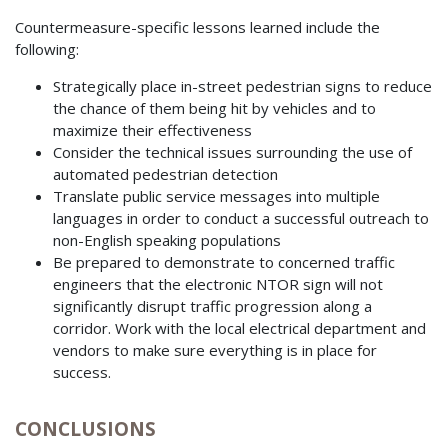
Countermeasure-specific lessons learned include the
following:
Strategically place in-street pedestrian signs to reduce
the chance of them being hit by vehicles and to
maximize their effectiveness
Consider the technical issues surrounding the use of
automated pedestrian detection
Translate public service messages into multiple
languages in order to conduct a successful outreach to
non-English speaking populations
Be prepared to demonstrate to concerned traffic
engineers that the electronic NTOR sign will not
significantly disrupt traffic progression along a
corridor. Work with the local electrical department and
vendors to make sure everything is in place for
success.
CONCLUSIONS