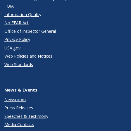
FOIA
Information Quality
No FEAR Act
Office of Inspector General
Privacy Policy
USA.gov
Web Policies and Notices
Web Standards
News & Events
Newsroom
Press Releases
Speeches & Testimony
Media Contacts