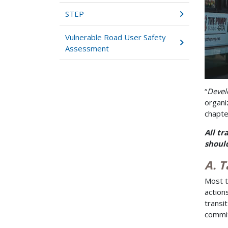
STEP
Vulnerable Road User Safety
Assessment
“
Devel
organi
chapte
All tr
should
A. T
Most t
action
transi
commit