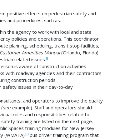
rm positive effects on pedestrian safety and
cies and procedures, such as:
hin the agency to work with local and state
ency policies and operations. This coordinator
te planning, scheduling, transit stop facilities,
Customer Amenities Manual
(Orlando, Florida)
8
strian related issues.
erson is aware of construction activities
rks with roadway agencies and their contractors
ring construction periods.
 safety issues in their day-to-day
consultants, and operators to improve the quality
s (see example). Staff and operators should
vidual roles and responsibilities related to
 safety training are listed on the next page.
blic Spaces training modules for New Jersey
10
ity (WMATA)
bus driver training program that