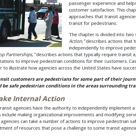
passenger experience and helps
customer satisfaction. This chap
approaches that transit agencie
transit for pedestrians.
The chapter is divided into two s
Action,”
describes actions that t
independently to improve pedes
op Partnerships,”
describes actions that typically require transit 
zations to improve pedestrian conditions for their customers. C
r to illustrate how agencies across the United States have successf
ansit customers are pedestrians for some part of their journ
 be safe pedestrian conditions in the areas surrounding tran
ake Internal Action
ransit agencies have the authority to independently implement a 
s include making organizational improvements and modifying service
t agencies can take a number of actions to improve pedestrian sa
ment of resources that pose a challenge to some transit agenci