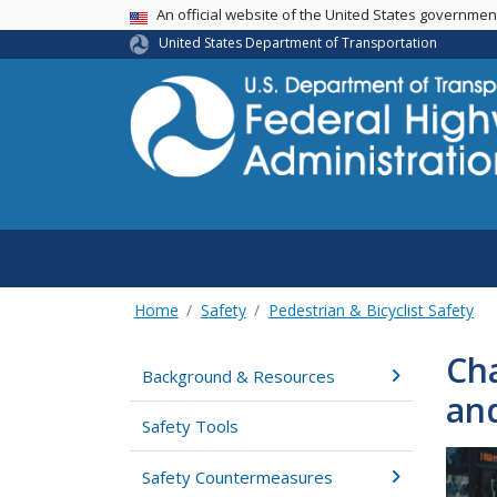
USA Banner
An official website of the United States governme
United States Department of Transportation
Home
Safety
Pedestrian & Bicyclist Safety
Cha
Background & Resources
an
Safety Tools
Safety Countermeasures