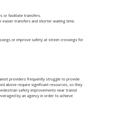
or facilitate transfers.
 easier transfers and shorter waiting time.
sings or improve safety at street crossings for
ansit providers frequently struggle to provide
ted above require significant resources, so they
r pedestrian safety improvements near transit
leveraged by an agency in order to achieve