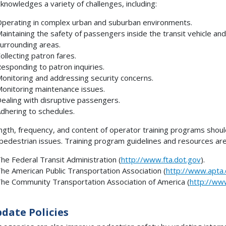
cknowledges a variety of challenges, including:
perating in complex urban and suburban environments.
aintaining the safety of passengers inside the transit vehicle and
urrounding areas.
ollecting patron fares.
esponding to patron inquiries.
onitoring and addressing security concerns.
onitoring maintenance issues.
ealing with disruptive passengers.
dhering to schedules.
ngth, frequency, and content of operator training programs should
pedestrian issues. Training program guidelines and resources ar
he Federal Transit Administration (
http://www.fta.dot.gov
).
he American Public Transportation Association (
http://www.apta
he Community Transportation Association of America (
http://ww
pdate Policies