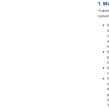
1. M
Transi
conven
E
t
s
a
i
E
p
t
E
r
P
o
f
p
E
T