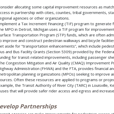
onsider allocating some capital improvement resources as match
ccess in partnership with cities, counties, tribal governments, s
egional agencies or other organizations.
mplement a Tax Increment Financing (TIF) program to generate f
he MPO in Detroit, Michigan uses a TIF program for improvements 
urface Transportation Program (STP) funds, which are often adm
o improve and construct pedestrian walkways and bicycle facilitie
et aside for “transportation enhancements”, which include pedestria
us and Bus Facility Grants (Section 5309) provided by the Federal
unding for transit-related improvements, including passenger she
he Congestion Mitigation and Air Quality (CMAQ) Improvement Pr
ighway Administration (FHWA) and the FTA, provides financial and
etropolitan planning organizations (MPOs) seeking to improve ai
ources. Often these resources are applied to programs or project
xample, the Transit Authority of River City (TARC) in Louisville,
uses that will provide safer rider access and egress and increased
Develop Partnerships
transit agencies can make improvements for pedestrian access at 