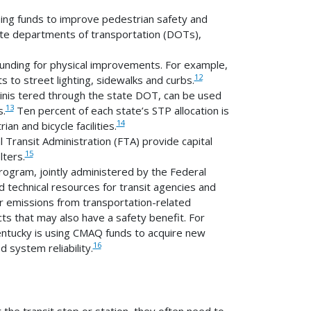
ing funds to improve pedestrian safety and
tate departments of transportation (DOTs),
unding for physical improvements. For example,
12
to street lighting, sidewalks and curbs.
inis tered through the state DOT, can be used
13
s.
Ten percent of each state’s STP allocation is
14
n and bicycle facilities.
 Transit Administration (FTA) provide capital
15
lters.
ogram, jointly administered by the Federal
 technical resources for transit agencies and
r emissions from transportation-related
s that may also have a safety benefit. For
 Kentucky is using CMAQ funds to acquire new
16
 system reliability.
the transit stop or station, they often need to