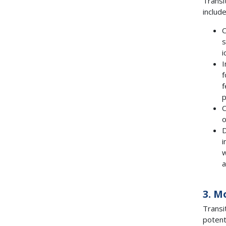
Transi
include
C
s
i
I
f
f
p
C
o
D
i
w
a
3. M
Transi
potent