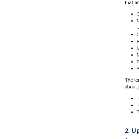
that a
O
M
s
C
R
M
M
D
A
The le
about 
T
T
T
2. U