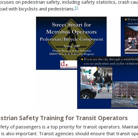
ocuses on pedestrian safety, including safety statistics, crash cau
11
oad with bicyclists and pedestrians.
strian Safety Training for Transit Operators
fety of passengers is a top priority for transit operators. Maintain
 is also important. Transit agencies should ensure that transit o