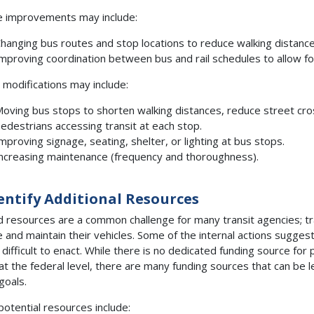
e improvements may include:
hanging bus routes and stop locations to reduce walking distances 
mproving coordination between bus and rail schedules to allow for
y modifications may include:
oving bus stops to shorten walking distances, reduce street cros
edestrians accessing transit at each stop.
mproving signage, seating, shelter, or lighting at bus stops.
ncreasing maintenance (frequency and thoroughness).
dentify Additional Resources
d resources are a common challenge for many transit agencies; tr
e and maintain their vehicles. Some of the internal actions sugges
 difficult to enact. While there is no dedicated funding source fo
at the federal level, there are many funding sources that can be 
goals.
otential resources include: