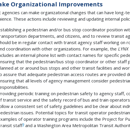
ake Organizational Improvements
t agencies can make organizational changes that can have long-te
ience. These actions include reviewing and updating internal poli
stablishing a pedestrian and/or bus stop coordinator position wit
ransportation departments, and citizens, and to review transit ag
hould be in regular contact with transit agency staff working on rou
nd coordination with other organizations. For example, the
LYNX 
ncludes an internal phone list with contact names for specific pede
nsuring that the pedestrian/bus stop coordinator or other staff p
lanned at or around bus stops and other transit facilities and wo
o assure that adequate pedestrian access routes are provided du
nsuring that all levels of agency management consider pedestrian
esponsibilities.
roviding periodic training on pedestrian safety to agency staff, 
f transit service and the safety record of bus and train operator
ollow a consistent set of safety guidelines and be clear about indi
edestrian issues. Potential topics for transit operator pedestrian
xamples of operator training programs include the Project for Pu
9
ransit staff
and a Washington Area Metropolitan Transit Author