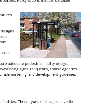
 policies. Policy actions that can be taken
features
 designs
these
from
 areas
ure adequate pedestrian facility design,
 wayfinding signs. Frequently, transit agencies
for administering land development guidelines
d facilities. These types of changes have the