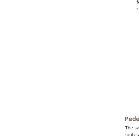
f
r
Pede
The sa
routes