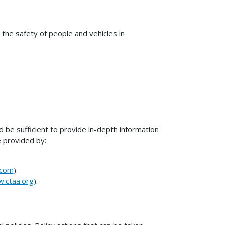
 the safety of people and vehicles in
 be sufficient to provide in-depth information
e provided by:
.com
).
w.ctaa.org
).