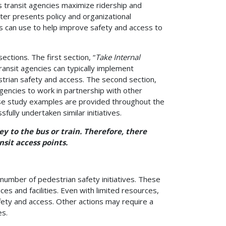
 transit agencies maximize ridership and
ter presents policy and organizational
s can use to help improve safety and access to
ections. The first section, “
Take Internal
ransit agencies can typically implement
trian safety and access. The second section,
agencies to work in partnership with other
ase study examples are provided throughout the
ully undertaken similar initiatives.
ey to the bus or train. Therefore, there
sit access points.
number of pedestrian safety initiatives. These
s and facilities. Even with limited resources,
fety and access. Other actions may require a
es.