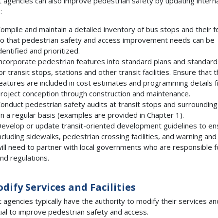
t agencies can also improve pedestrian safety by updating internal
:
ompile and maintain a detailed inventory of bus stops and their 
o that pedestrian safety and access improvement needs can be
dentified and prioritized.
ncorporate pedestrian features into standard plans and standard
or transit stops, stations and other transit facilities. Ensure that 
eatures are included in cost estimates and programming details 
roject conception through construction and maintenance.
onduct pedestrian safety audits at transit stops and surrounding
n a regular basis (examples are provided in Chapter 1).
evelop or update transit-oriented development guidelines to ens
ncluding sidewalks, pedestrian crossing facilities, and warning and
ill need to partner with local governments who are responsible 
nd regulations.
odify Services and Facilities
t agencies typically have the authority to modify their services an
ial to improve pedestrian safety and access.