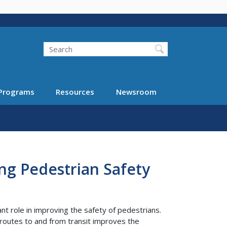
Search
Programs
Resources
Newsroom
ng Pedestrian Safety
nt role in improving the safety of pedestrians.
routes to and from transit improves the