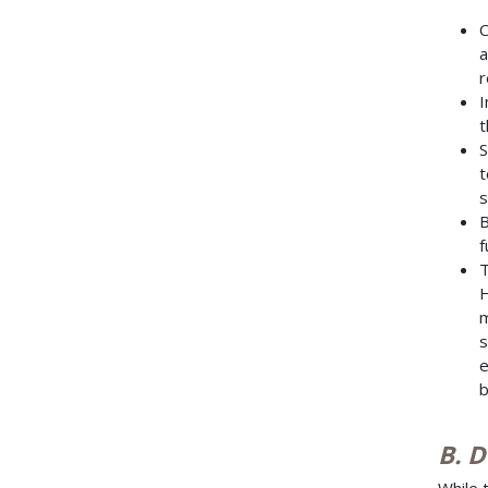
C
a
r
I
t
S
t
s
B
f
T
H
m
s
e
b
B. 
While 