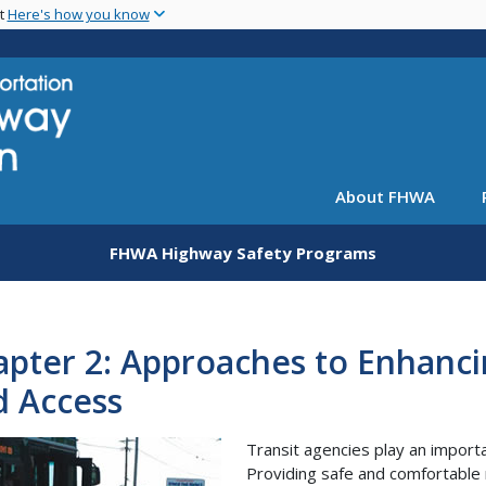
Skip
nt
Here's how you know
to
main
content
About FHWA
FHWA Highway Safety Programs
pter 2: Approaches to Enhanci
d Access
Transit agencies play an importa
Providing safe and comfortable 