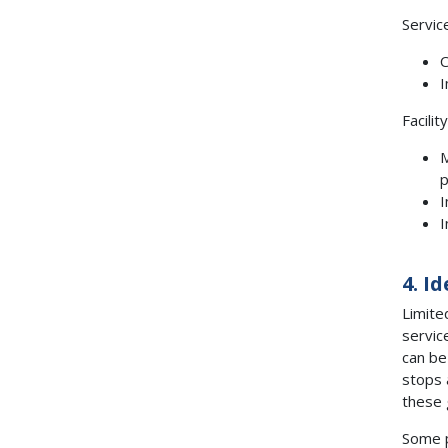
Servic
C
I
Facilit
M
p
I
I
4. I
Limite
servic
can be
stops 
these 
Some p