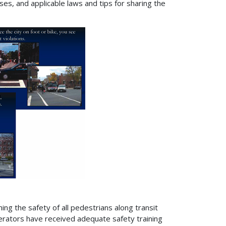
ses, and applicable laws and tips for sharing the
ing the safety of all pedestrians along transit
perators have received adequate safety training