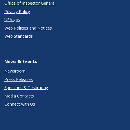
Office of Inspector General
Privacy Policy
USA.gov
Web Policies and Notices
Web Standards
News & Events
Newsroom
Press Releases
Speeches & Testimony
Media Contacts
Connect with Us