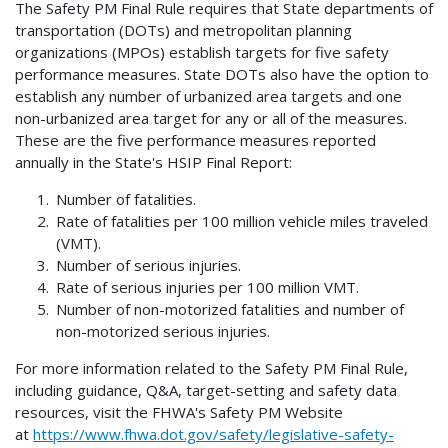
The Safety PM Final Rule requires that State departments of
transportation (DOTs) and metropolitan planning
organizations (MPOs) establish targets for five safety
performance measures. State DOTs also have the option to
establish any number of urbanized area targets and one
non-urbanized area target for any or all of the measures.
These are the five performance measures reported
annually in the State's HSIP Final Report:
Number of fatalities.
Rate of fatalities per 100 million vehicle miles traveled
(VMT).
Number of serious injuries.
Rate of serious injuries per 100 million VMT.
Number of non-motorized fatalities and number of
non-motorized serious injuries.
For more information related to the Safety PM Final Rule,
including guidance, Q&A, target-setting and safety data
resources, visit the FHWA's Safety PM Website
at
https://www.fhwa.dot.gov/safety/legislative-safety-