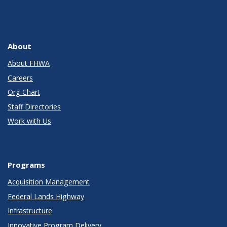
About
About FHWA
Careers
Org Chart
Staff Directories
Work with Us
Programs
Acquisition Management
Federal Lands Highway
Infrastructure
Innovative Program Delivery