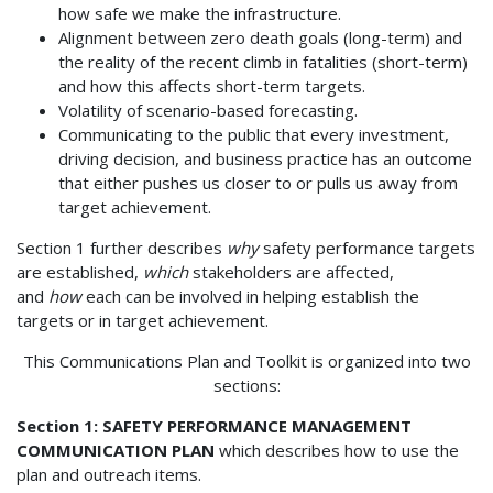
how safe we make the infrastructure.
Alignment between zero death goals (long-term) and
the reality of the recent climb in fatalities (short-term)
and how this affects short-term targets.
Volatility of scenario-based forecasting.
Communicating to the public that every investment,
driving decision, and business practice has an outcome
that either pushes us closer to or pulls us away from
target achievement.
Section 1 further describes
why
safety performance targets
are established,
which
stakeholders are affected,
and
how
each can be involved in helping establish the
targets or in target achievement.
This Communications Plan and Toolkit is organized into two
sections:
Section 1: SAFETY PERFORMANCE MANAGEMENT
COMMUNICATION PLAN
which describes how to use the
plan and outreach items.