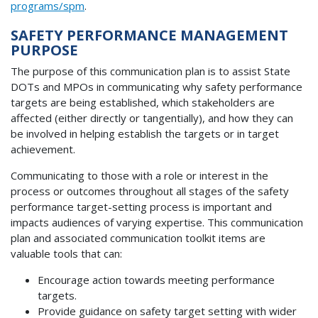
programs/spm
.
SAFETY PERFORMANCE MANAGEMENT
PURPOSE
The purpose of this communication plan is to assist State
DOTs and MPOs in communicating why safety performance
targets are being established, which stakeholders are
affected (either directly or tangentially), and how they can
be involved in helping establish the targets or in target
achievement.
Communicating to those with a role or interest in the
process or outcomes throughout all stages of the safety
performance target-setting process is important and
impacts audiences of varying expertise. This communication
plan and associated communication toolkit items are
valuable tools that can:
Encourage action towards meeting performance
targets.
Provide guidance on safety target setting with wider