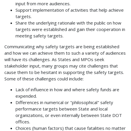
input from more audiences.
Support implementation of activities that help achieve
targets.
Share the underlying rationale with the public on how
targets were established and gain their cooperation in
meeting safety targets.
Communicating why safety targets are being established
and how we can achieve them to such a variety of audiences
will have its challenges. As States and MPOs seek
stakeholder input, many groups may cite challenges that
cause them to be hesitant in supporting the safety targets.
Some of these challenges could include:
Lack of influence in how and where safety funds are
expended.
Differences in numerical or "philosophical" safety
performance targets between State and local
organizations, or even internally between State DOT
offices.
Choices (human factors) that cause fatalities no matter