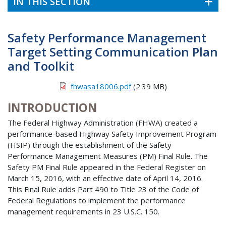
IN THIS SECTION
Safety Performance Management
Target Setting Communication Plan
and Toolkit
fhwasa18006.pdf
(2.39 MB)
INTRODUCTION
The Federal Highway Administration (FHWA) created a
performance-based Highway Safety Improvement Program
(HSIP) through the establishment of the Safety
Performance Management Measures (PM) Final Rule. The
Safety PM Final Rule appeared in the Federal Register on
March 15, 2016, with an effective date of April 14, 2016.
This Final Rule adds Part 490 to Title 23 of the Code of
Federal Regulations to implement the performance
management requirements in 23 U.S.C. 150.