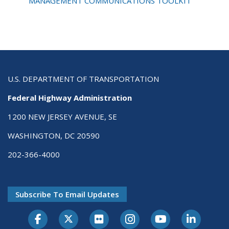
Toolkit
MANAGEMENT COMMUNICATIONS TOOLKIT
U.S. DEPARTMENT OF TRANSPORTATION
Federal Highway Administration
1200 NEW JERSEY AVENUE, SE
WASHINGTON, DC 20590
202-366-4000
Subscribe To Email Updates