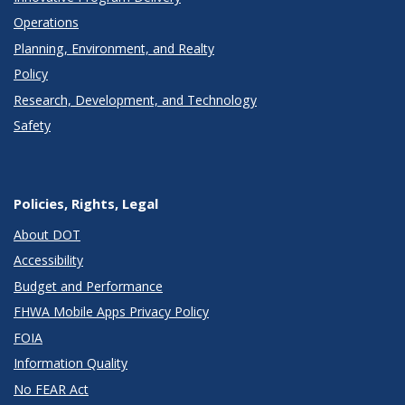
Operations
Planning, Environment, and Realty
Policy
Research, Development, and Technology
Safety
Policies, Rights, Legal
About DOT
Accessibility
Budget and Performance
FHWA Mobile Apps Privacy Policy
FOIA
Information Quality
No FEAR Act