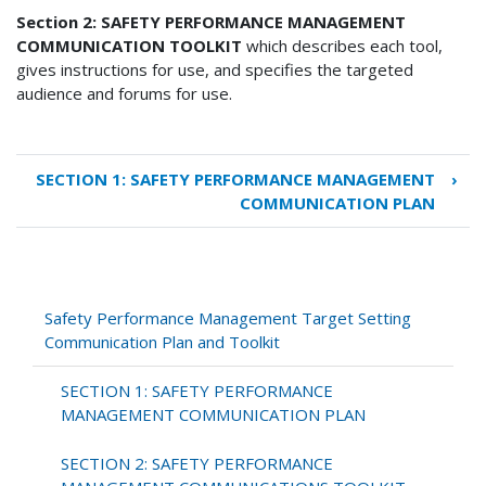
Section 2: SAFETY PERFORMANCE MANAGEMENT
COMMUNICATION TOOLKIT
which describes each tool,
gives instructions for use, and specifies the targeted
audience and forums for use.
SECTION 1: SAFETY PERFORMANCE MANAGEMENT
›
Book
COMMUNICATION PLAN
traversal
links
for
Safety
Performance
Safety Performance Management Target Setting
Management
Communication Plan and Toolkit
Target
Setting
SECTION 1: SAFETY PERFORMANCE
Communication
MANAGEMENT COMMUNICATION PLAN
Plan
and
SECTION 2: SAFETY PERFORMANCE